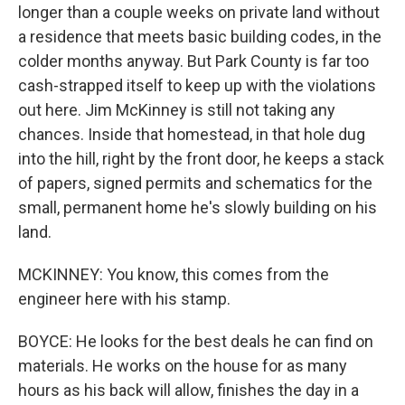
longer than a couple weeks on private land without
a residence that meets basic building codes, in the
colder months anyway. But Park County is far too
cash-strapped itself to keep up with the violations
out here. Jim McKinney is still not taking any
chances. Inside that homestead, in that hole dug
into the hill, right by the front door, he keeps a stack
of papers, signed permits and schematics for the
small, permanent home he's slowly building on his
land.
MCKINNEY: You know, this comes from the
engineer here with his stamp.
BOYCE: He looks for the best deals he can find on
materials. He works on the house for as many
hours as his back will allow, finishes the day in a