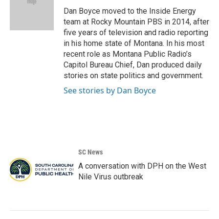
o
e
d
o
r
I
Dan Boyce moved to the Inside Energy
k
n
team at Rocky Mountain PBS in 2014, after
five years of television and radio reporting
in his home state of Montana. In his most
recent role as Montana Public Radio’s
Capitol Bureau Chief, Dan produced daily
stories on state politics and government.
See stories by Dan Boyce
SC News
A conversation with DPH on the West
Nile Virus outbreak