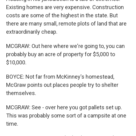
Existing homes are very expensive. Construction
costs are some of the highest in the state. But
there are many small, remote plots of land that are
extraordinarily cheap.
MCGRAW: Out here where we're going to, you can
probably buy an acre of property for $5,000 to
$10,000.
BOYCE: Not far from McKinney's homestead,
McGraw points out places people try to shelter
themselves.
MCGRAW: See - over here you got pallets set up.
This was probably some sort of a campsite at one
time.