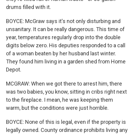
drums filled with it.
BOYCE: McGraw says it's not only disturbing and
unsanitary. It can be really dangerous. This time of
year, temperatures regularly drop into the double
digits below zero. His deputies responded to a call
of a woman beaten by her husband last winter.
They found him living in a garden shed from Home
Depot.
MCGRAW: When we got there to arrest him, there
was two babies, you know, sitting in cribs right next
to the fireplace. I mean, he was keeping them
warm, but the conditions were just horrible.
BOYCE: None of this is legal, even if the property is
legally owned. County ordinance prohibits living any