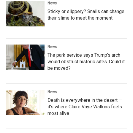
News
Sticky or slippery? Snails can change
their slime to meet the moment
News
The park service says Trump's arch
would obstruct historic sites. Could it
be moved?
News
Death is everywhere in the desert —
it's where Claire Vaye Watkins feels
most alive