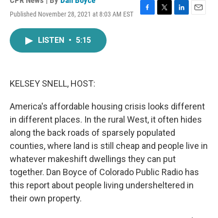
CPR News | By
Dan Boyce
Published November 28, 2021 at 8:03 AM EST
F
T
L
E
a
w
i
m
c
i
n
a
LISTEN
•
5:15
e
t
k
i
b
t
e
l
o
e
d
o
r
I
k
n
KELSEY SNELL, HOST:
America's affordable housing crisis looks different
in different places. In the rural West, it often hides
along the back roads of sparsely populated
counties, where land is still cheap and people live in
whatever makeshift dwellings they can put
together. Dan Boyce of Colorado Public Radio has
this report about people living undersheltered in
their own property.