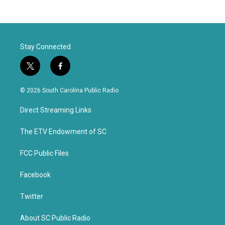
Stay Connected
t
f
w
a
i
c
© 2026 South Carolina Public Radio
t
e
t
b
Direct Streaming Links
e
o
r
o
k
The ETV Endowment of SC
FCC Public Files
Facebook
Twitter
About SC Public Radio