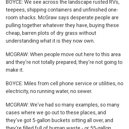
BOYCE: We see across the landscape rusted RVs,
teepees, shipping containers and unfinished one-
room shacks. McGraw says desperate people are
pulling together whatever they have, buying these
cheap, barren plots of dry grass without
understanding what it is they now own.
MCGRAW: When people move out here to this area
and they're not totally prepared, they're not going to
make it.
BOYCE: Miles from cell phone service or utilities, no
electricity, no running water, no sewer.
MCGRAW: We've had so many examples, so many
cases where we go out to these places, and
they've got 5-gallon buckets sitting all over, and
they're filled full of human waste - or 55-gallon