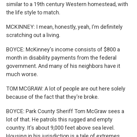
similar to a 19th century Western homestead, with
the life style to match.
MCKINNEY: I mean, honestly, yeah, I'm definitely
scratching out a living.
BOYCE: McKinney's income consists of $800 a
month in disability payments from the federal
government. And many of his neighbors have it
much worse.
TOM MCGRAW: A lot of people are out here solely
because of the fact that they're broke.
BOYCE: Park County Sheriff Tom McGraw sees a
lot of that. He patrols this rugged and empty
country. It's about 9,000 feet above sea level.
Housing in his jurisdiction is a tale of extremes.