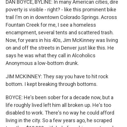
DAN BOYCE, BYLINE: In many American cities, dire
poverty is visible - right? - like this prominent bike
trail I'm on in downtown Colorado Springs. Across
Fountain Creek for me, I see a homeless
encampment, several tents and scattered trash.
Now, for years in his 40s, Jim McKinney was living
on and off the streets in Denver just like this. He
says he was what they call in Alcoholics
Anonymous a low-bottom drunk.
JIM MCKINNEY: They say you have to hit rock
bottom. I kept breaking through bottoms.
BOYCE: He's been sober for a decade now, but a
life roughly lived left him all broken up. He's too
disabled to work. There's no way he could afford
living in the city. So a few years ago, he scraped