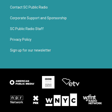
Contact SC Public Radio
Corporate Support and Sponsorship
SC Public Radio Staff
Privacy Policy
Sign up for our newsletter