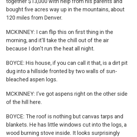
together $13,000 with help from his parents and
bought five acres way up in the mountains, about
120 miles from Denver.
MCKINNEY: I can flip this on first thing in the
morning, and it'll take the chill out of the air
because I don't run the heat all night.
BOYCE: His house, if you can call it that, is a dirt pit
dug into a hillside fronted by two walls of sun-
bleached aspen logs.
MCKINNEY: I've got aspens right on the other side
of the hill here.
BOYCE: The roof is nothing but canvas tarps and
blankets. He has little windows cut into the logs, a
wood burning stove inside. It looks surprisingly