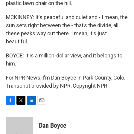
plastic lawn chair on the hill.
MCKINNEY: It's peaceful and quiet and - I mean, the
sun sets right between the - that’s the divide, all
these peaks way out there. I mean, it's just
beautiful.
BOYCE: It is a million-dollar view, and it belongs to
him.
For NPR News, I'm Dan Boyce in Park County, Colo.
Transcript provided by NPR, Copyright NPR.
F
T
L
E
a
w
i
m
c
i
n
a
e
t
k
i
Dan Boyce
b
t
e
l