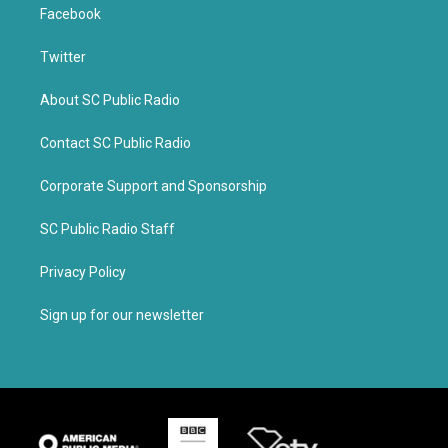
Facebook
Twitter
About SC Public Radio
Contact SC Public Radio
Corporate Support and Sponsorship
SC Public Radio Staff
Privacy Policy
Sign up for our newsletter