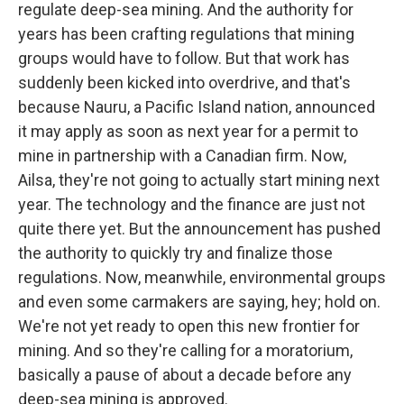
regulate deep-sea mining. And the authority for
years has been crafting regulations that mining
groups would have to follow. But that work has
suddenly been kicked into overdrive, and that's
because Nauru, a Pacific Island nation, announced
it may apply as soon as next year for a permit to
mine in partnership with a Canadian firm. Now,
Ailsa, they're not going to actually start mining next
year. The technology and the finance are just not
quite there yet. But the announcement has pushed
the authority to quickly try and finalize those
regulations. Now, meanwhile, environmental groups
and even some carmakers are saying, hey; hold on.
We're not yet ready to open this new frontier for
mining. And so they're calling for a moratorium,
basically a pause of about a decade before any
deep-sea mining is approved.