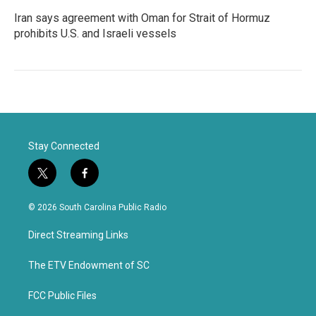
Iran says agreement with Oman for Strait of Hormuz
prohibits U.S. and Israeli vessels
Stay Connected
t
f
w
a
i
c
© 2026 South Carolina Public Radio
t
e
t
b
Direct Streaming Links
e
o
r
o
k
The ETV Endowment of SC
FCC Public Files