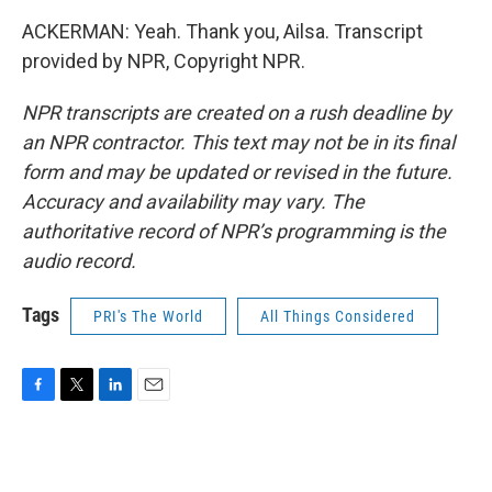
ACKERMAN: Yeah. Thank you, Ailsa. Transcript
provided by NPR, Copyright NPR.
NPR transcripts are created on a rush deadline by
an NPR contractor. This text may not be in its final
form and may be updated or revised in the future.
Accuracy and availability may vary. The
authoritative record of NPR’s programming is the
audio record.
Tags
PRI's The World
All Things Considered
F
T
L
E
a
w
i
m
c
i
n
a
e
t
k
i
b
t
e
l