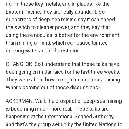
rich in those key metals, and in places like the
Eastern Pacific, they are really abundant. So
supporters of deep-sea mining say it can speed
the switch to cleaner power, and they say that
using these nodules is better for the environment
than mining on land, which can cause tainted
drinking water and deforestation.
CHANG: OK. So I understand that these talks have
been going on in Jamaica for the last three weeks.
They were about how to regulate deep-sea mining.
What's coming out of those discussions?
ACKERMAN: Well, the prospect of deep-sea mining
is becoming much more real. These talks are
happening at the International Seabed Authority,
and that's the group set up by the United Nations to