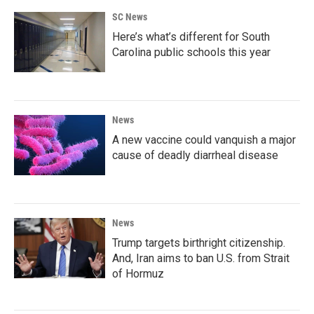
o
e
d
SC News
o
r
I
k
n
Here’s what’s different for South
Carolina public schools this year
News
A new vaccine could vanquish a major
cause of deadly diarrheal disease
News
Trump targets birthright citizenship.
And, Iran aims to ban U.S. from Strait
of Hormuz