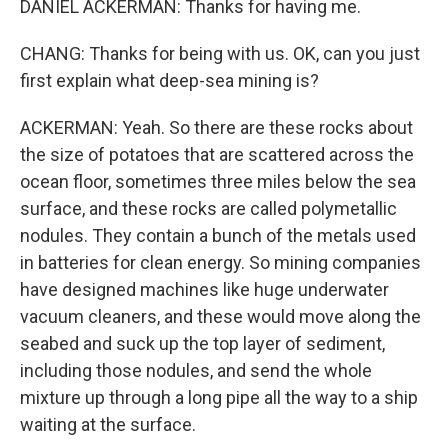
DANIEL ACKERMAN: Thanks for having me.
CHANG: Thanks for being with us. OK, can you just
first explain what deep-sea mining is?
ACKERMAN: Yeah. So there are these rocks about
the size of potatoes that are scattered across the
ocean floor, sometimes three miles below the sea
surface, and these rocks are called polymetallic
nodules. They contain a bunch of the metals used
in batteries for clean energy. So mining companies
have designed machines like huge underwater
vacuum cleaners, and these would move along the
seabed and suck up the top layer of sediment,
including those nodules, and send the whole
mixture up through a long pipe all the way to a ship
waiting at the surface.