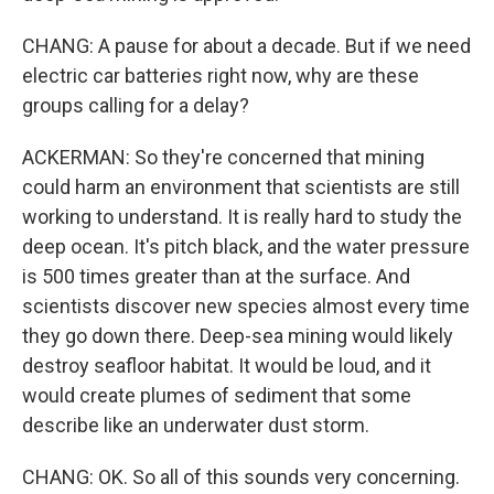
CHANG: A pause for about a decade. But if we need
electric car batteries right now, why are these
groups calling for a delay?
ACKERMAN: So they're concerned that mining
could harm an environment that scientists are still
working to understand. It is really hard to study the
deep ocean. It's pitch black, and the water pressure
is 500 times greater than at the surface. And
scientists discover new species almost every time
they go down there. Deep-sea mining would likely
destroy seafloor habitat. It would be loud, and it
would create plumes of sediment that some
describe like an underwater dust storm.
CHANG: OK. So all of this sounds very concerning.