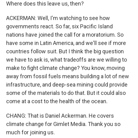
Where does this leave us, then?
ACKERMAN: Well, I'm watching to see how
governments react. So far, six Pacific Island
nations have joined the call for a moratorium. So
have some in Latin America, and we'll see if more
countries follow suit. But I think the big question
we have to ask is, what tradeoffs are we willing to
make to fight climate change? You know, moving
away from fossil fuels means building a lot of new
infrastructure, and deep-sea mining could provide
some of the materials to do that. But it could also
come at a cost to the health of the ocean.
CHANG: That is Daniel Ackerman. He covers
climate change for Gimlet Media. Thank you so
much for joining us.