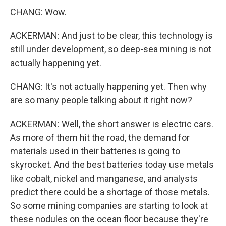
CHANG: Wow.
ACKERMAN: And just to be clear, this technology is
still under development, so deep-sea mining is not
actually happening yet.
CHANG: It's not actually happening yet. Then why
are so many people talking about it right now?
ACKERMAN: Well, the short answer is electric cars.
As more of them hit the road, the demand for
materials used in their batteries is going to
skyrocket. And the best batteries today use metals
like cobalt, nickel and manganese, and analysts
predict there could be a shortage of those metals.
So some mining companies are starting to look at
these nodules on the ocean floor because they're