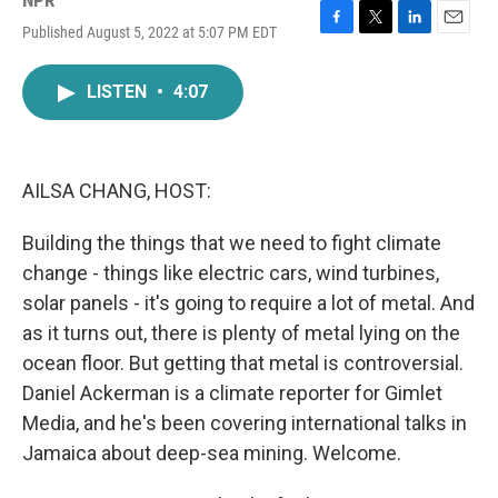
NPR
Published August 5, 2022 at 5:07 PM EDT
F
T
L
E
a
w
i
m
c
i
n
a
LISTEN
•
4:07
e
t
k
i
b
t
e
l
o
e
d
o
r
I
k
n
AILSA CHANG, HOST:
Building the things that we need to fight climate
change - things like electric cars, wind turbines,
solar panels - it's going to require a lot of metal. And
as it turns out, there is plenty of metal lying on the
ocean floor. But getting that metal is controversial.
Daniel Ackerman is a climate reporter for Gimlet
Media, and he's been covering international talks in
Jamaica about deep-sea mining. Welcome.