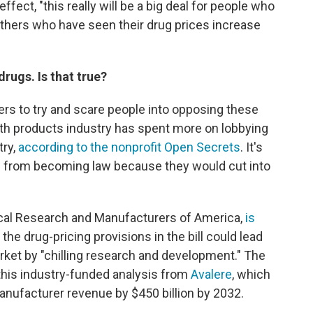
fect, "this really will be a big deal for people who
others who have seen their drug prices increase
drugs. Is that true?
s to try and scare people into opposing these
th products industry has spent more on lobbying
try,
according to the nonprofit Open Secrets
. It's
s from becoming law because they would cut into
cal Research and Manufacturers of America,
is
 the drug-pricing provisions in the bill could lead
et by "chilling research and development." The
this industry-funded analysis from
Avalere
, which
anufacturer revenue by $450 billion by 2032.