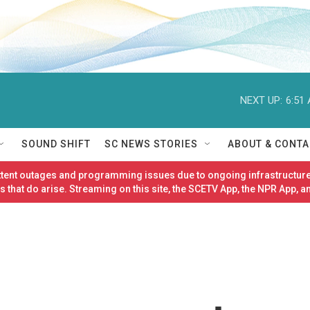
NEXT UP:
6:51
SOUND SHIFT
SC NEWS STORIES
ABOUT & CONTA
ittent outages and programming issues due to ongoing infrastructure
 that do arise. Streaming on this site, the SCETV App, the NPR App, a