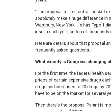
"The proposal to limit out-of-pocket e
absolutely make a huge difference in my
Westbury, New York. He has Type 1 dia
insulin each year, on top of thousands
Here are details about that proposal an
frequently asked questions.
What exactly is Congress changing a
For the first time, the federal health s
prices of certain expensive drugs each
drugs and increases to 20 drugs by 202
have to be on the market for several ye
Then there's the proposal Parant is m