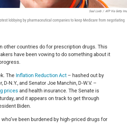
Saul Loeb
/
AFP Via Getty Im
otest lobbying by pharmaceutical companies to keep Medicare from negotiating
n other countries do for prescription drugs. This
makers have been vowing to do something about it
progress.
ek. The
Inflation Reduction Act
– hashed out by
 D-N.Y., and Senator Joe Manchin, D-W.V. –
g prices
and health insurance. The Senate is
turday, and it appears on track to get through
esident Biden.
nts who've been burdened by high-priced drugs for