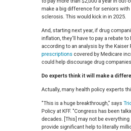
to pay more than $2,000 a year in out-o
make a big difference for seniors with 
sclerosis. This would kick in in 2025.
And, starting next year, if drug compani
inflation, they'll have to pay a rebate t
according to an analysis by the Kaiser
prescriptions
covered by Medicare incre
could help discourage drug companies 
Do experts think it will make a differ
Actually, many health policy experts th
"This is a huge breakthrough," says
Tr
Policy at KFF. "Congress has been talk
decades. [This] may not be everything ev
provide significant help to literally mil