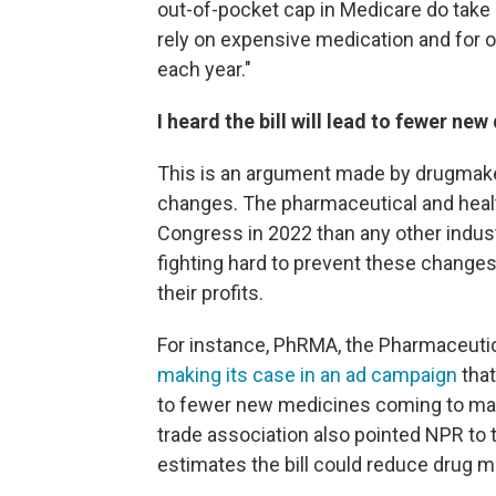
out-of-pocket cap in Medicare do take ef
rely on expensive medication and for 
each year."
I heard the bill will lead to fewer new 
This is an argument made by drugmaker
changes. The pharmaceutical and heal
Congress in 2022 than any other indus
fighting hard to prevent these change
their profits.
For instance, PhRMA, the Pharmaceuti
making its case in an ad campaign
that
to fewer new medicines coming to mark
trade association also pointed NPR to 
estimates the bill could reduce drug m