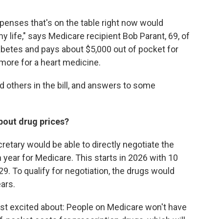
xpenses that's on the table right now would
 life," says Medicare recipient Bob Parant, 69, of
betes and pays about $5,000 out of pocket for
 more for a heart medicine.
d others in the bill, and answers to some
bout drug prices?
ecretary would be able to directly negotiate the
 year for Medicare. This starts in 2026 with 10
9. To qualify for negotiation, the drugs would
ars.
ost excited about: People on Medicare won't have