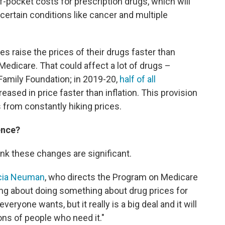
f-pocket costs for prescription drugs, which will
certain conditions like cancer and multiple
es raise the prices of their drugs faster than
o Medicare. That could affect a lot of drugs –
 Family Foundation; in 2019-20,
half of all
ased in price faster than inflation. This provision
from constantly hiking prices.
ence?
ink these changes are significant.
icia Neuman
, who directs the Program on Medicare
ing about doing something about drug prices for
eryone wants, but it really is a big deal and it will
lions of people who need it."