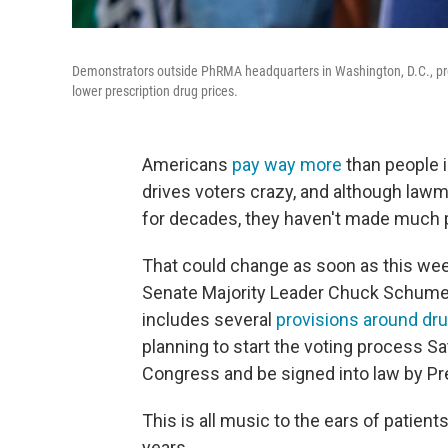
Demonstrators outside PhRMA headquarters in Washington, D.C., pr
lower prescription drug prices.
Americans
pay way more
than people i
drives voters crazy, and although law
for decades, they haven't made much 
That could change as soon as this we
Senate Majority Leader Chuck Schumer,
includes several
provisions around dru
planning to start the voting process Sa
Congress and be signed into law by Pr
This is all music to the ears of patie
years.