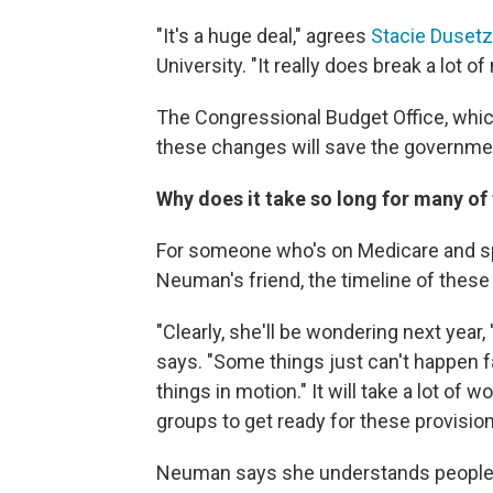
"It's a huge deal," agrees
Stacie Dusetz
University. "It really does break a lot o
The Congressional Budget Office, whi
these changes will save the governmen
Why does it take so long for many of 
For someone who's on Medicare and sp
Neuman's friend, the timeline of these
"Clearly, she'll be wondering next year
says. "Some things just can't happen f
things in motion." It will take a lot of
groups to get ready for these provision
Neuman says she understands people are