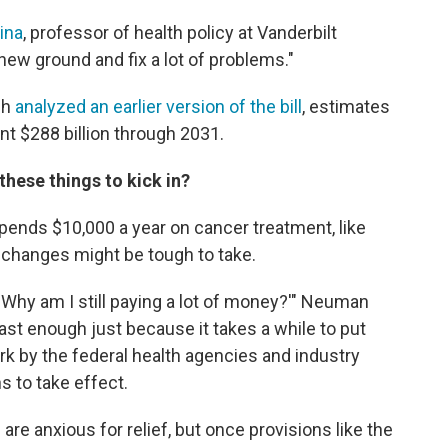
ina
, professor of health policy at Vanderbilt
f new ground and fix a lot of problems."
ch
analyzed an earlier version of the bill
, estimates
t $288 billion through 2031.
these things to kick in?
ends $10,000 a year on cancer treatment, like
 changes might be tough to take.
, 'Why am I still paying a lot of money?'" Neuman
ast enough just because it takes a while to put
 work by the federal health agencies and industry
s to take effect.
 anxious for relief, but once provisions like the