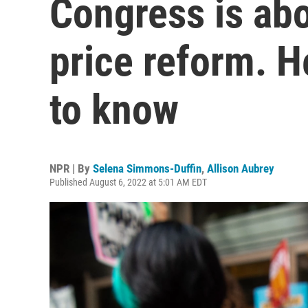
Congress is abo
price reform. H
to know
NPR | By
Selena Simmons-Duffin
,
Allison Aubrey
Published August 6, 2022 at 5:01 AM EDT