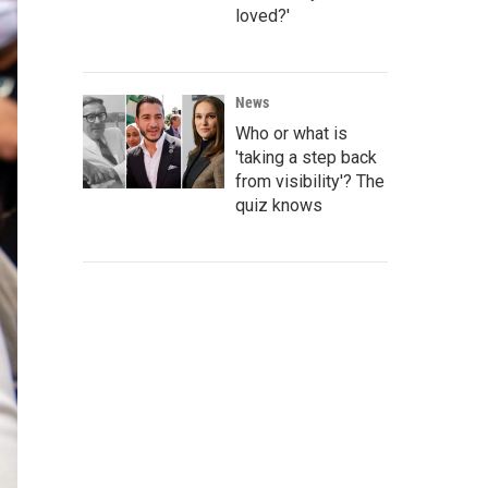
loved?'
News
Who or what is
'taking a step back
from visibility'? The
quiz knows