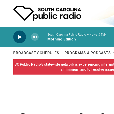
Skip to main content
South Carolina Public Radio – News & Talk
Morning Edition
BROADCAST SCHEDULES
PROGRAMS & PODCASTS
SC Public Radio's statewide network is experiencing interm
a minimum and to resolve issues