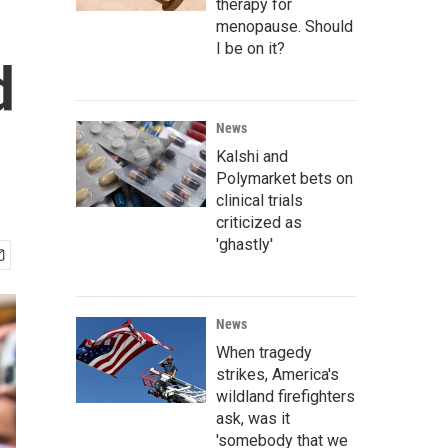
therapy for
menopause. Should
I be on it?
d
News
Kalshi and
Polymarket bets on
clinical trials
criticized as
'ghastly'
News
When tragedy
strikes, America's
wildland firefighters
ask, was it
'somebody that we