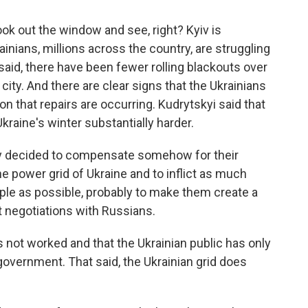
ook out the window and see, right? Kyiv is
ainians, millions across the country, are struggling
said, there have been fewer rolling blackouts over
city. And there are clear signs that the Ukrainians
ion that repairs are occurring. Kudrytskyi said that
kraine's winter substantially harder.
y decided to compensate somehow for their
he power grid of Ukraine and to inflict as much
ple as possible, probably to make them create a
rt negotiations with Russians.
s not worked and that the Ukrainian public has only
government. That said, the Ukrainian grid does