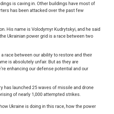
ildings is caving in. Other buildings have most of
ters has been attacked over the past few
ion. His name is Volodymyr Kudrytskyi, and he said
the Ukrainian power grid is a race between two
race between our ability to restore and their
game is absolutely unfair. But as they are
we're enhancing our defense potential and our
tary has launched 25 waves of missile and drone
rising of nearly 1,000 attempted strikes.
 how Ukraine is doing in this race, how the power