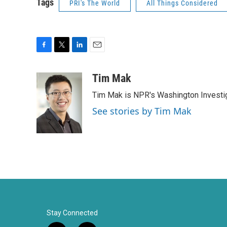
Tags
PRI's The World
All Things Considered
F
T
L
E
a
w
i
m
c
i
n
a
Tim Mak
e
t
k
i
Tim Mak is NPR's Washington Investiga
b
t
e
l
o
e
d
See stories by Tim Mak
o
r
I
k
n
Stay Connected