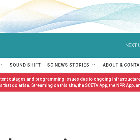
NEXT U
SOUND SHIFT
SC NEWS STORIES
ABOUT & CONTA
ittent outages and programming issues due to ongoing infrastructure
 that do arise. Streaming on this site, the SCETV App, the NPR App, a