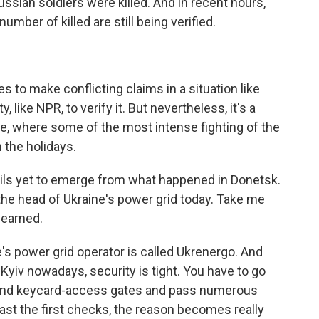
ussian soldiers were killed. And in recent hours,
number of killed are still being verified.
s to make conflicting claims in a situation like
rty, like NPR, to verify it. But nevertheless, it's a
ine, where some of the most intense fighting of the
 the holidays.
ails yet to emerge from what happened in Donetsk.
the head of Ukraine's power grid today. Take me
learned.
e's power grid operator is called Ukrenergo. And
Kyiv nowadays, security is tight. You have to go
s and keycard-access gates and pass numerous
ast the first checks, the reason becomes really