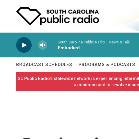
Skip to main content
South Carolina Public Radio – News & Talk
Embodied
BROADCAST SCHEDULES
PROGRAMS & PODCASTS
SC Public Radio's statewide network is experiencing interm
a minimum and to resolve issues