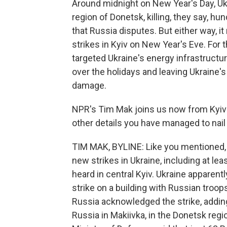
Around midnight on New Year's Day, Ukr
region of Donetsk, killing, they say, hu
that Russia disputes. But either way, 
strikes in Kyiv on New Year's Eve. For
targeted Ukraine's energy infrastructur
over the holidays and leaving Ukraine's e
damage.
NPR's Tim Mak joins us now from Kyiv t
other details you have managed to nail 
TIM MAK, BYLINE: Like you mentioned,
new strikes in Ukraine, including at lea
heard in central Kyiv. Ukraine apparentl
strike on a building with Russian troop
Russia acknowledged the strike, adding
Russia in Makiivka, in the Donetsk reg