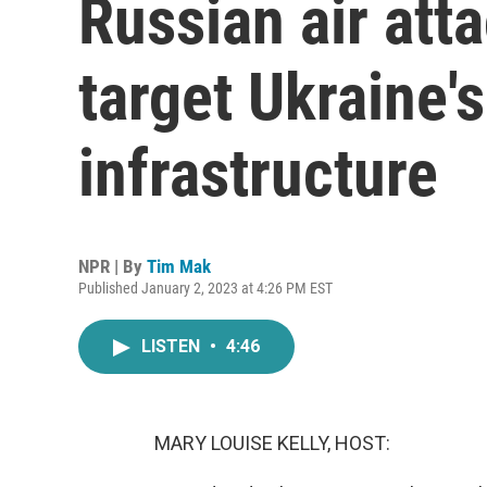
Russian air att
target Ukraine'
infrastructure
NPR | By
Tim Mak
Published January 2, 2023 at 4:26 PM EST
LISTEN
•
4:46
MARY LOUISE KELLY, HOST: