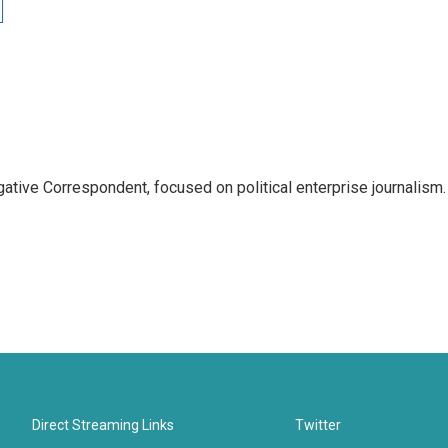
tive Correspondent, focused on political enterprise journalism.
Direct Streaming Links
Twitter