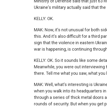
Ministry of Defense said that just 63 R
Ukraine's military actually said that the 
KELLY: OK.
MAK: Now, it's not unusual for both side
this. And it's also difficult for a third pa
sign that the violence in eastern Ukra
war is happening, is continuing through
KELLY: OK. So it sounds like some det
Meanwhile, you were out interviewing 
there. Tell me what you saw, what you 
MAK: Well, what's interesting is Ukrain
when you walk into its headquarters in 
through a series of thick metal door
rounds of security. But when you get p