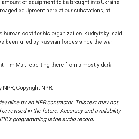
mount of equipment to be brought into Ukraine
maged equipment here at our substations, at
 human cost for his organization. Kudrytskyi said
e been killed by Russian forces since the war
t Tim Mak reporting there from a mostly dark
y NPR, Copyright NPR.
deadline by an NPR contractor. This text may not
or revised in the future. Accuracy and availability
NPR’s programming is the audio record.