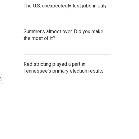
The U.S. unexpectedly lost jobs in July
Summer's almost over. Did you make
the most of it?
Redistricting played a part in
Tennessee's primary election results