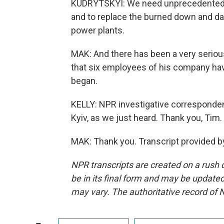
KUDRYTSKYI: We need unprecedented a
and to replace the burned down and da
power plants.
MAK: And there has been a very serious
that six employees of his company hav
began.
KELLY: NPR investigative corresponden
Kyiv, as we just heard. Thank you, Tim.
MAK: Thank you. Transcript provided b
NPR transcripts are created on a rush 
be in its final form and may be updated 
may vary. The authoritative record of 