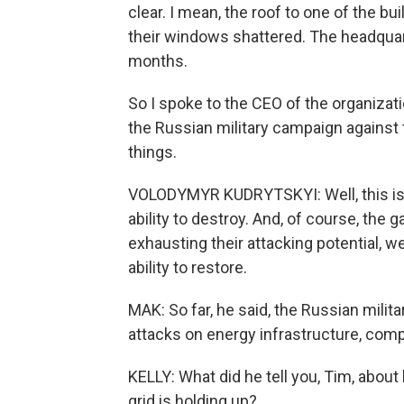
clear. I mean, the roof to one of the bu
their windows shattered. The headquar
months.
So I spoke to the CEO of the organizat
the Russian military campaign against 
things.
VOLODYMYR KUDRYTSKYI: Well, this is a 
ability to destroy. And, of course, the 
exhausting their attacking potential, 
ability to restore.
MAK: So far, he said, the Russian mili
attacks on energy infrastructure, comp
KELLY: What did he tell you, Tim, about
grid is holding up?