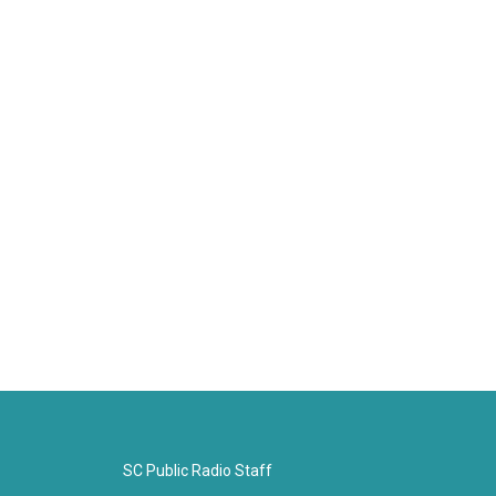
SC Public Radio Staff