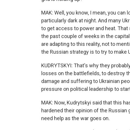
MAK: Well, you know, I mean, you can l
particularly dark at night. And many Ukr
to get access to power and heat. That 
the past couple of weeks in the capital 
are adapting to this reality, not to ment
the Russian strategy is to try to make U
KUDRYTSKYI: That's why they probabl
losses on the battlefields, to destroy t
damage and suffering to Ukrainian peo
pressure on political leadership to sta
MAK: Now, Kudrytskyi said that this ha
hardened their opinion of the Russian 
need help as the war goes on.