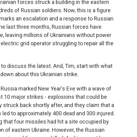
ainian forces struck a building in the eastern
ndreds of Russian soldiers. Now, this is a figure
it marks an escalation and a response to Russian
 the last three months, Russian forces have
e, leaving millions of Ukrainians without power
lectric grid operator struggling to repair all the
o discuss the latest. And, Tim, start with what
down about this Ukrainian strike.
 Russia marked New Year's Eve with a wave of
st 10 major strikes - explosions that could be
y struck back shortly after, and they claim that a
s led to approximately 400 dead and 300 injured.
 that four missiles had hit a site occupied by
ion of eastern Ukraine. However, the Russian