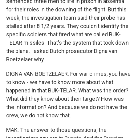
sentenced three men to life in prison in absentia
for their roles in the downing of the flight. But this
week, the investigation team said their probe has
stalled after 8 1/2 years. They couldn't identify the
specific soldiers that fired what are called BUK-
TELAR missiles. That's the system that took down
the plane. I asked Dutch prosecutor Digna van
Boetzelaer why.
DIGNA VAN BOETZELAER: For war crimes, you have
to know - we have to know more about what
happened in that BUK-TELAR. What was the order?
What did they know about their target? How was
the information? And because we do not have the
crew, we do not know that.
MAK: The answer to those questions, the