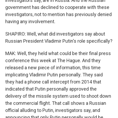
investigators say, are in Russia. And the Russian
government has declined to cooperate with these
investigators, not to mention has previously denied
having any involvement.
SHAPIRO: Well, what did investigators say about
Russian President Vladimir Putin's role specifically?
MAK: Well, they held what could be their final press
conference this week at The Hague. And they
released a new piece of information, this time
implicating Vladimir Putin personally. They said
they had a phone call intercept from 2014 that
indicated that Putin personally approved the
delivery of the missile system used to shoot down
the commercial flight. That call shows a Russian
official alluding to Putin, investigators say, and
announcing that only Putin personally would be