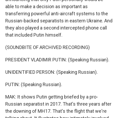
able to make a decision as important as
transferring powerful anti-aircraft systems to the
Russian-backed separatists in eastern Ukraine. And
they also played a second intercepted phone call
that included Putin himself.
(SOUNDBITE OF ARCHIVED RECORDING)
PRESIDENT VLADIMIR PUTIN: (Speaking Russian).
UNIDENTIFIED PERSON: (Speaking Russian).
PUTIN: (Speaking Russian).
MAK: It shows Putin getting briefed by a pro-
Russian separatist in 2017. That's three years after
the downing of MH17. That's the flight that we're