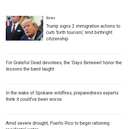
News
Trump signs 2 immigration actions to
curb 'birth tourism,' limit birthright
citizenship
For Grateful Dead devotees, the 'Days Between' honor the
lessons the band taught
In the wake of Spokane wildfires, preparedness experts
think it could've been worse
Amid severe drought, Puerto Rico to begin rationing