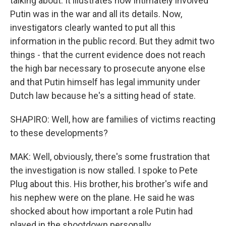
talking about. It illustrates how intimately involved
Putin was in the war and all its details. Now,
investigators clearly wanted to put all this
information in the public record. But they admit two
things - that the current evidence does not reach
the high bar necessary to prosecute anyone else
and that Putin himself has legal immunity under
Dutch law because he's a sitting head of state.
SHAPIRO: Well, how are families of victims reacting
to these developments?
MAK: Well, obviously, there's some frustration that
the investigation is now stalled. I spoke to Pete
Plug about this. His brother, his brother's wife and
his nephew were on the plane. He said he was
shocked about how important a role Putin had
played in the shootdown personally.