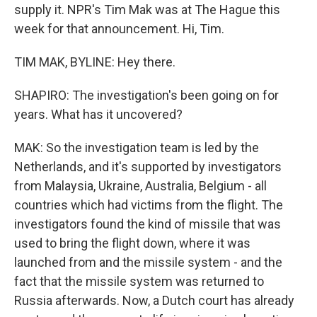
supply it. NPR's Tim Mak was at The Hague this
week for that announcement. Hi, Tim.
TIM MAK, BYLINE: Hey there.
SHAPIRO: The investigation's been going on for
years. What has it uncovered?
MAK: So the investigation team is led by the
Netherlands, and it's supported by investigators
from Malaysia, Ukraine, Australia, Belgium - all
countries which had victims from the flight. The
investigators found the kind of missile that was
used to bring the flight down, where it was
launched from and the missile system - and the
fact that the missile system was returned to
Russia afterwards. Now, a Dutch court has already