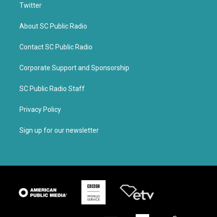
Twitter
About SC Public Radio
Contact SC Public Radio
Corporate Support and Sponsorship
SC Public Radio Staff
Privacy Policy
Sign up for our newsletter