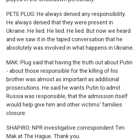
PETE PLUG: He always denied any responsibility.
He always denied that they were present in
Ukraine. He lied. He lied. He lied. But now we heard
and we saw it in the taped conversation that he
absolutely was involved in what happens in Ukraine.
MAK: Plug said that having the truth out about Putin
- about those responsible for the killing of his
brother was almost as important as additional
prosecutions. He said he wants Putin to admit
Russia was responsible, that the admission itself
would help give him and other victims' families
closure.
SHAPIRO: NPR investigative correspondent Tim
Mak at The Hague. Thank you.