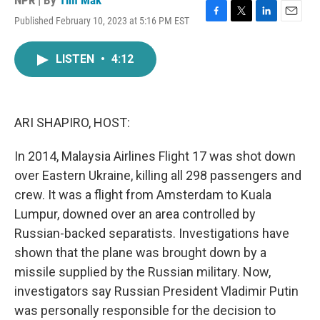
NPR | By
Tim Mak
Published February 10, 2023 at 5:16 PM EST
F
T
L
E
a
w
i
m
c
i
n
a
LISTEN
•
4:12
e
t
k
i
b
t
e
l
o
e
d
o
r
I
k
n
ARI SHAPIRO, HOST:
In 2014, Malaysia Airlines Flight 17 was shot down
over Eastern Ukraine, killing all 298 passengers and
crew. It was a flight from Amsterdam to Kuala
Lumpur, downed over an area controlled by
Russian-backed separatists. Investigations have
shown that the plane was brought down by a
missile supplied by the Russian military. Now,
investigators say Russian President Vladimir Putin
was personally responsible for the decision to