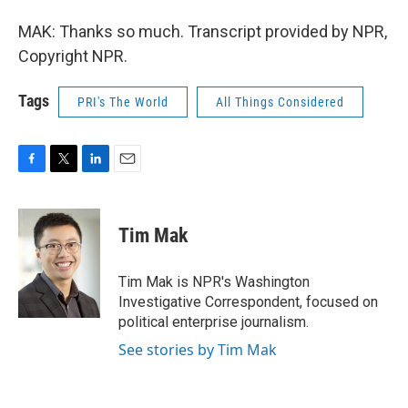
MAK: Thanks so much. Transcript provided by NPR,
Copyright NPR.
Tags
PRI's The World
All Things Considered
F
T
L
E
a
w
i
m
c
i
n
a
e
t
k
i
Tim Mak
b
t
e
l
o
e
d
o
r
I
Tim Mak is NPR's Washington
k
n
Investigative Correspondent, focused on
political enterprise journalism.
See stories by Tim Mak