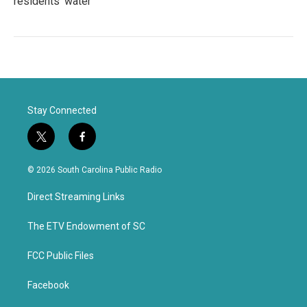
residents' water
Stay Connected
t
f
w
a
i
c
© 2026 South Carolina Public Radio
t
e
t
b
Direct Streaming Links
e
o
r
o
k
The ETV Endowment of SC
FCC Public Files
Facebook