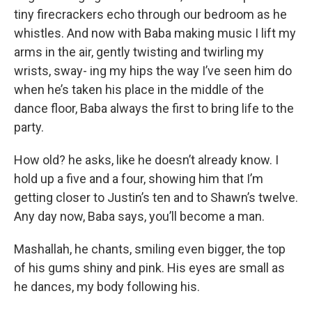
tiny firecrackers echo through our bedroom as he
whistles. And now with Baba making music I lift my
arms in the air, gently twisting and twirling my
wrists, sway- ing my hips the way I’ve seen him do
when he’s taken his place in the middle of the
dance floor, Baba always the first to bring life to the
party.
How old? he asks, like he doesn’t already know. I
hold up a five and a four, showing him that I’m
getting closer to Justin’s ten and to Shawn’s twelve.
Any day now, Baba says, you’ll become a man.
Mashallah, he chants, smiling even bigger, the top
of his gums shiny and pink. His eyes are small as
he dances, my body following his.