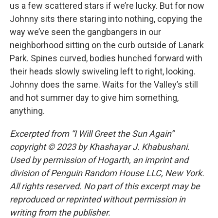
us a few scattered stars if we’re lucky. But for now
Johnny sits there staring into nothing, copying the
way we’ve seen the gangbangers in our
neighborhood sitting on the curb outside of Lanark
Park. Spines curved, bodies hunched forward with
their heads slowly swiveling left to right, looking.
Johnny does the same. Waits for the Valley’s still
and hot summer day to give him something,
anything.
Excerpted from “I Will Greet the Sun Again”
copyright © 2023 by Khashayar J. Khabushani.
Used by permission of Hogarth, an imprint and
division of Penguin Random House LLC, New York.
All rights reserved. No part of this excerpt may be
reproduced or reprinted without permission in
writing from the publisher.