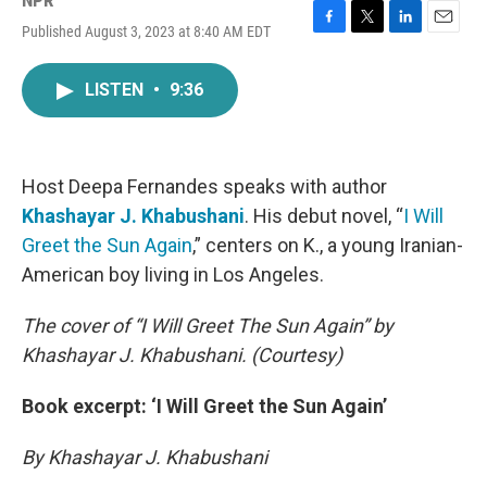
NPR
Published August 3, 2023 at 8:40 AM EDT
F
T
L
E
a
w
i
m
c
i
n
a
LISTEN
•
9:36
e
t
k
i
b
t
e
l
o
e
d
o
r
I
k
n
Host Deepa Fernandes speaks with author
Khashayar J. Khabushani
. His debut novel, “
I Will
Greet the Sun Again
,” centers on K., a young Iranian-
American boy living in Los Angeles.
The cover of “I Will Greet The Sun Again” by
Khashayar J. Khabushani. (Courtesy)
Book excerpt: ‘I Will Greet the Sun Again’
By Khashayar J. Khabushani