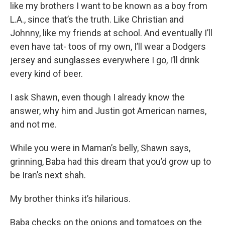
like my brothers I want to be known as a boy from
L.A., since that’s the truth. Like Christian and
Johnny, like my friends at school. And eventually I’ll
even have tat- toos of my own, I’ll wear a Dodgers
jersey and sunglasses everywhere I go, I’ll drink
every kind of beer.
I ask Shawn, even though I already know the
answer, why him and Justin got American names,
and not me.
While you were in Maman’s belly, Shawn says,
grinning, Baba had this dream that you’d grow up to
be Iran’s next shah.
My brother thinks it’s hilarious.
Baba checks on the onions and tomatoes on the