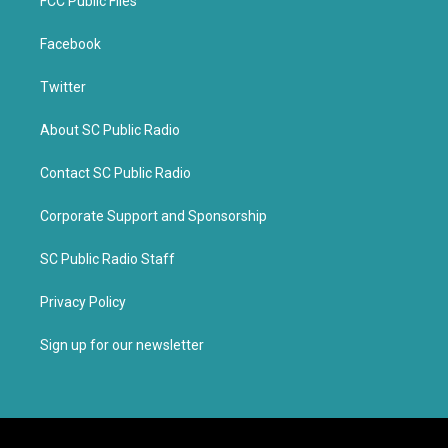
FCC Public Files
Facebook
Twitter
About SC Public Radio
Contact SC Public Radio
Corporate Support and Sponsorship
SC Public Radio Staff
Privacy Policy
Sign up for our newsletter