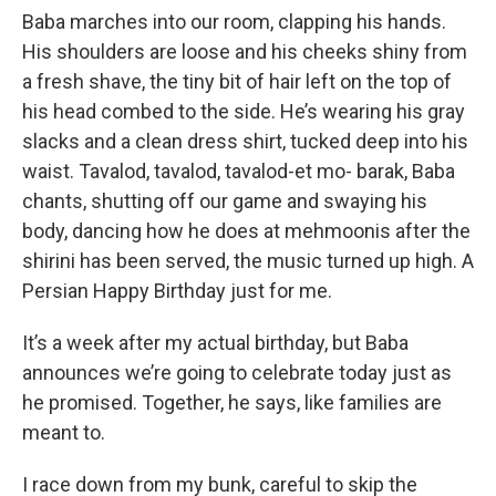
Baba marches into our room, clapping his hands.
His shoulders are loose and his cheeks shiny from
a fresh shave, the tiny bit of hair left on the top of
his head combed to the side. He’s wearing his gray
slacks and a clean dress shirt, tucked deep into his
waist. Tavalod, tavalod, tavalod-et mo- barak, Baba
chants, shutting off our game and swaying his
body, dancing how he does at mehmoonis after the
shirini has been served, the music turned up high. A
Persian Happy Birthday just for me.
It’s a week after my actual birthday, but Baba
announces we’re going to celebrate today just as
he promised. Together, he says, like families are
meant to.
I race down from my bunk, careful to skip the