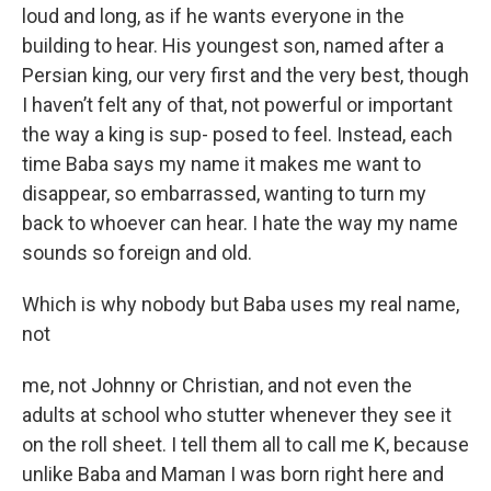
loud and long, as if he wants everyone in the
building to hear. His youngest son, named after a
Persian king, our very first and the very best, though
I haven’t felt any of that, not powerful or important
the way a king is sup- posed to feel. Instead, each
time Baba says my name it makes me want to
disappear, so embarrassed, wanting to turn my
back to whoever can hear. I hate the way my name
sounds so foreign and old.
Which is why nobody but Baba uses my real name,
not
me, not Johnny or Christian, and not even the
adults at school who stutter whenever they see it
on the roll sheet. I tell them all to call me K, because
unlike Baba and Maman I was born right here and