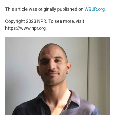
This article was originally published on
WBUR.org.
Copyright 2023 NPR. To see more, visit
https://www.npr.org.