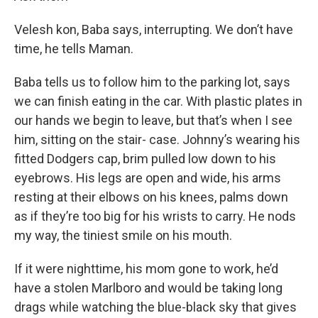
Velesh kon, Baba says, interrupting. We don’t have
time, he tells Maman.
Baba tells us to follow him to the parking lot, says
we can finish eating in the car. With plastic plates in
our hands we begin to leave, but that’s when I see
him, sitting on the stair- case. Johnny’s wearing his
fitted Dodgers cap, brim pulled low down to his
eyebrows. His legs are open and wide, his arms
resting at their elbows on his knees, palms down
as if they’re too big for his wrists to carry. He nods
my way, the tiniest smile on his mouth.
If it were nighttime, his mom gone to work, he’d
have a stolen Marlboro and would be taking long
drags while watching the blue-black sky that gives