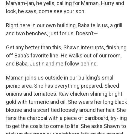
Maryam-jan, he yells, calling for Maman. Hurry and
look, he says, come see your son.
Right here in our own building, Baba tells us, a grill
and two benches, just for us. Doesn’t—
Get any better than this, Shawn interrupts, finishing
off Baba’s favorite line. He walks out of our room,
and Baba, Justin and me follow behind.
Maman joins us outside in our building’s small
picnic area. She has everything prepared. Sliced
onions and tomatoes. Raw chicken shining bright
gold with turmeric and oil. She wears her long black
blouse and a scarf tied loosely around her hair. She
fans the charcoal with a piece of cardboard, try- ing
to get the coals to come to life. She asks Shawn to