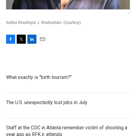
/
Author Khashayar J. Khabushani. (Courtesy)
F
T
L
E
a
w
i
m
c
i
n
a
e
t
k
i
b
t
e
l
o
e
d
What exactly is "birth tourism?"
o
r
I
k
n
The U.S. unexpectedly lost jobs in July
Staff at the CDC in Atlanta remember victim of shooting a
year ago as RFK jr. attends