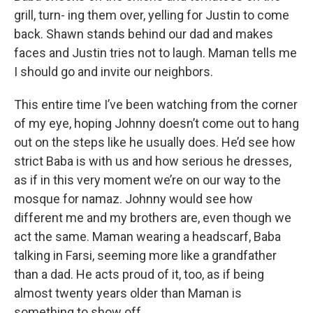
grill, turn- ing them over, yelling for Justin to come
back. Shawn stands behind our dad and makes
faces and Justin tries not to laugh. Maman tells me
I should go and invite our neighbors.
This entire time I’ve been watching from the corner
of my eye, hoping Johnny doesn’t come out to hang
out on the steps like he usually does. He’d see how
strict Baba is with us and how serious he dresses,
as if in this very moment we’re on our way to the
mosque for namaz. Johnny would see how
different me and my brothers are, even though we
act the same. Maman wearing a headscarf, Baba
talking in Farsi, seeming more like a grandfather
than a dad. He acts proud of it, too, as if being
almost twenty years older than Maman is
something to show off.