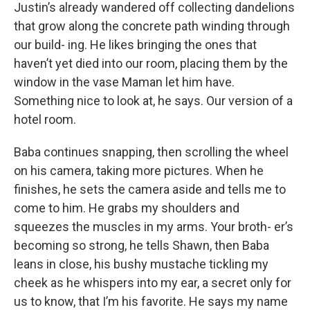
Justin’s already wandered off collecting dandelions
that grow along the concrete path winding through
our build- ing. He likes bringing the ones that
haven’t yet died into our room, placing them by the
window in the vase Maman let him have.
Something nice to look at, he says. Our version of a
hotel room.
Baba continues snapping, then scrolling the wheel
on his camera, taking more pictures. When he
finishes, he sets the camera aside and tells me to
come to him. He grabs my shoulders and
squeezes the muscles in my arms. Your broth- er’s
becoming so strong, he tells Shawn, then Baba
leans in close, his bushy mustache tickling my
cheek as he whispers into my ear, a secret only for
us to know, that I’m his favorite. He says my name