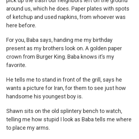
pick up the trash our neighbors left on the ground
around us, which he does. Paper plates with spots
of ketchup and used napkins, from whoever was
here before.
For you, Baba says, handing me my birthday
present as my brothers look on. A golden paper
crown from Burger King. Baba knows it’s my
favorite.
He tells me to stand in front of the grill, says he
wants a picture for Iran, for them to see just how
handsome his youngest boy is.
Shawn sits on the old splintery bench to watch,
telling me how stupid I look as Baba tells me where
to place my arms.