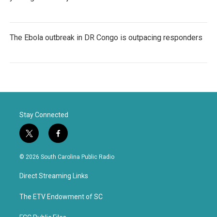
The Ebola outbreak in DR Congo is outpacing responders
Stay Connected
t
f
w
a
i
c
© 2026 South Carolina Public Radio
t
e
t
b
Direct Streaming Links
e
o
r
o
k
The ETV Endowment of SC