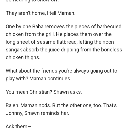
They aren’t home, I tell Maman.
One by one Baba removes the pieces of barbecued
chicken from the grill. He places them over the
long sheet of sesame flatbread, letting the noon
sangak absorb the juice dripping from the boneless
chicken thighs.
What about the friends you’re always going out to
play with? Maman continues.
You mean Christian? Shawn asks.
Baleh. Maman nods. But the other one, too. That’s
Johnny, Shawn reminds her.
Ask them—