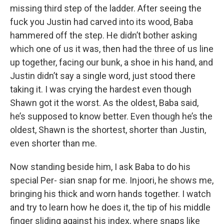
missing third step of the ladder. After seeing the
fuck you Justin had carved into its wood, Baba
hammered off the step. He didn’t bother asking
which one of us it was, then had the three of us line
up together, facing our bunk, a shoe in his hand, and
Justin didn’t say a single word, just stood there
taking it. I was crying the hardest even though
Shawn got it the worst. As the oldest, Baba said,
he’s supposed to know better. Even though he’s the
oldest, Shawn is the shortest, shorter than Justin,
even shorter than me.
Now standing beside him, I ask Baba to do his
special Per- sian snap for me. Injoori, he shows me,
bringing his thick and worn hands together. I watch
and try to learn how he does it, the tip of his middle
finger sliding against his index, where snaps like