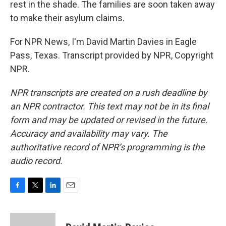
rest in the shade. The families are soon taken away
to make their asylum claims.
For NPR News, I'm David Martin Davies in Eagle
Pass, Texas. Transcript provided by NPR, Copyright
NPR.
NPR transcripts are created on a rush deadline by
an NPR contractor. This text may not be in its final
form and may be updated or revised in the future.
Accuracy and availability may vary. The
authoritative record of NPR’s programming is the
audio record.
F
T
L
E
a
w
i
m
c
i
n
a
e
t
k
i