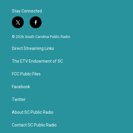
Stay Connected
t
f
w
a
i
c
© 2026 South Carolina Public Radio
t
e
t
b
Direct Streaming Links
e
o
r
o
k
The ETV Endowment of SC
FCC Public Files
Facebook
Twitter
About SC Public Radio
Contact SC Public Radio