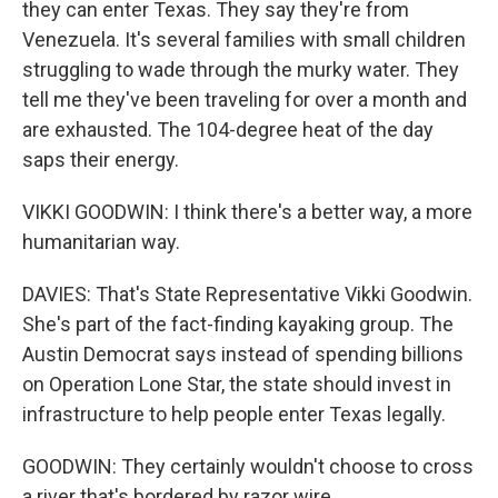
they can enter Texas. They say they're from
Venezuela. It's several families with small children
struggling to wade through the murky water. They
tell me they've been traveling for over a month and
are exhausted. The 104-degree heat of the day
saps their energy.
VIKKI GOODWIN: I think there's a better way, a more
humanitarian way.
DAVIES: That's State Representative Vikki Goodwin.
She's part of the fact-finding kayaking group. The
Austin Democrat says instead of spending billions
on Operation Lone Star, the state should invest in
infrastructure to help people enter Texas legally.
GOODWIN: They certainly wouldn't choose to cross
a river that's bordered by razor wire.