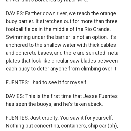
DAVIES: Farther down river, we reach the orange
buoy barrier. It stretches out for more than three
football fields in the middle of the Rio Grande.
Swimming under the barrier is not an option. It's
anchored to the shallow water with thick cables
and concrete bases, and there are serrated metal
plates that look like circular saw blades between
each buoy to deter anyone from climbing over it.
FUENTES: I had to see it for myself.
DAVIES: This is the first time that Jesse Fuentes
has seen the buoys, and he's taken aback.
FUENTES: Just cruelty. You saw it for yourself.
Nothing but concertina, containers, ship car (ph),