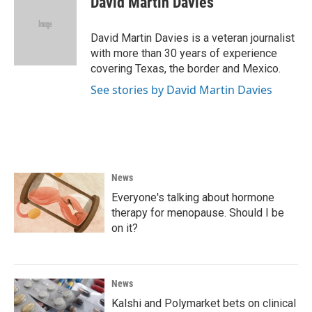
David Martin Davies
b
t
e
l
o
e
d
o
r
I
David Martin Davies is a veteran journalist
k
n
with more than 30 years of experience
covering Texas, the border and Mexico.
See stories by David Martin Davies
News
Everyone's talking about hormone
therapy for menopause. Should I be
on it?
News
Kalshi and Polymarket bets on clinical