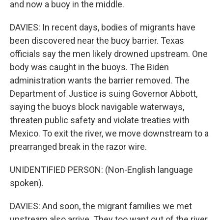
and now a buoy in the middle.
DAVIES: In recent days, bodies of migrants have
been discovered near the buoy barrier. Texas
officials say the men likely drowned upstream. One
body was caught in the buoys. The Biden
administration wants the barrier removed. The
Department of Justice is suing Governor Abbott,
saying the buoys block navigable waterways,
threaten public safety and violate treaties with
Mexico. To exit the river, we move downstream to a
prearranged break in the razor wire.
UNIDENTIFIED PERSON: (Non-English language
spoken).
DAVIES: And soon, the migrant families we met
upstream also arrive. They too want out of the river,