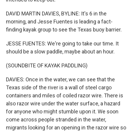
DAVID MARTIN DAVIES, BYLINE: It's 6 in the
morning, and Jesse Fuentes is leading a fact-
finding kayak group to see the Texas buoy barrier.
JESSE FUENTES: We're going to take our time. It
should be a slow paddle, maybe about an hour.
(SOUNDBITE OF KAYAK PADDLING)
DAVIES: Once in the water, we can see that the
Texas side of the river is a wall of steel cargo
containers and miles of coiled razor wire. There is
also razor wire under the water surface, a hazard
for anyone who might stumble upon it. We soon
come across people stranded in the water,
migrants looking for an opening in the razor wire so