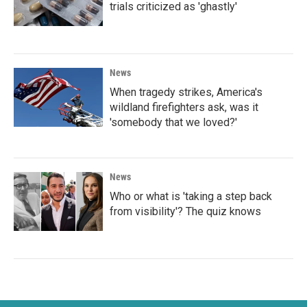
trials criticized as 'ghastly'
News
When tragedy strikes, America's
wildland firefighters ask, was it
'somebody that we loved?'
News
Who or what is 'taking a step back
from visibility'? The quiz knows