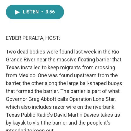
a
w
i
m
c
i
n
a
LISTEN
•
3:56
e
t
k
i
b
t
e
l
o
e
d
o
r
I
k
n
EYDER PERALTA, HOST:
Two dead bodies were found last week in the Rio
Grande River near the massive floating barrier that
Texas installed to keep migrants from crossing
from Mexico. One was found upstream from the
barrier, the other along the large ball-shaped buoys
that formed the barrier. The barrier is part of what
Governor Greg Abbott calls Operation Lone Star,
which also includes razor wire on the riverbank.
Texas Public Radio's David Martin Davies takes us
by kayak to visit the barrier and the people it's
intended to keep out.