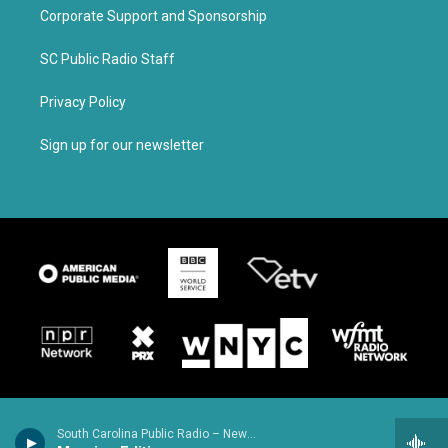
Corporate Support and Sponsorship
SC Public Radio Staff
Privacy Policy
Sign up for our newsletter
South Carolina Public Radio – News & Talk