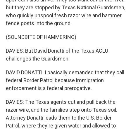
but they are stopped by Texas National Guardsmen,
who quickly unspool fresh razor wire and hammer
fence posts into the ground.
(SOUNDBITE OF HAMMERING)
DAVIES: But David Donatti of the Texas ACLU
challenges the Guardsmen.
DAVID DONATTI: I basically demanded that they call
federal Border Patrol because immigration
enforcement is a federal prerogative.
DAVIES: The Texas agents cut and pull back the
razor wire, and the families step onto Texas soil.
Attorney Donatti leads them to the U.S. Border
Patrol, where they're given water and allowed to