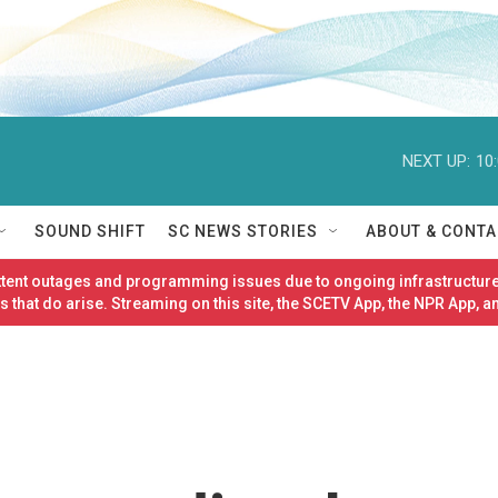
NEXT UP:
10
SOUND SHIFT
SC NEWS STORIES
ABOUT & CONTA
ittent outages and programming issues due to ongoing infrastructure
 that do arise. Streaming on this site, the SCETV App, the NPR App, a