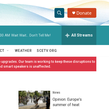
Donate
S
S
e
h
a
r
All Streams
:00 AM
Wait Wait... Don't Tell Me!
o
c
h
w
Q
CT
WEATHER
SCETV.ORG
u
S
e
 upgrades. Our team is working to keep these disruptions to
r
e
nd smart speakers is unaffected.
y
a
r
News
c
Opinion: Europe's
h
summer of heat