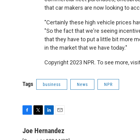
that car makers are now looking to acce
"Certainly these high vehicle prices h
"So the fact that we're seeing incenti
that they have to put a little bit more
in the market that we have today."
Copyright 2023 NPR. To see more, visit
Tags
business
News
NPR
F
T
L
E
a
w
i
m
c
i
n
a
Joe Hernandez
e
t
k
i