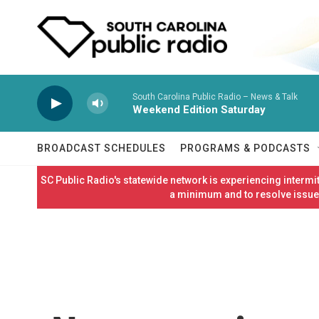
Skip to main content
South Carolina Public Radio – News & Talk
Weekend Edition Saturday
BROADCAST SCHEDULES
PROGRAMS & PODCASTS
SC Public Radio's statewide network is experiencing interm
a minimum and to resolve issues