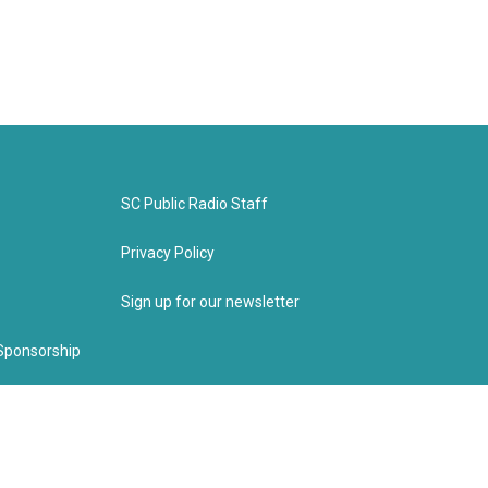
SC Public Radio Staff
Privacy Policy
Sign up for our newsletter
Sponsorship