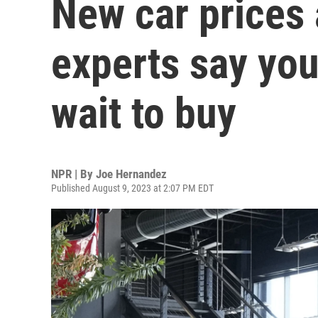
New car prices 
experts say you
wait to buy
NPR | By
Joe Hernandez
Published August 9, 2023 at 2:07 PM EDT