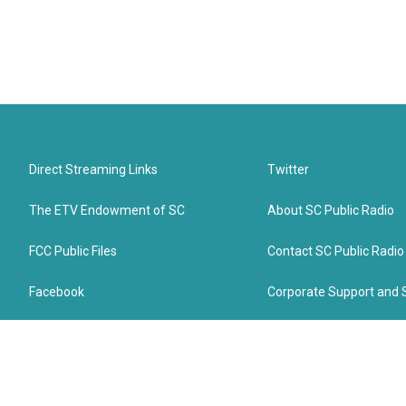
Direct Streaming Links
Twitter
The ETV Endowment of SC
About SC Public Radio
FCC Public Files
Contact SC Public Radio
Facebook
Corporate Support and 