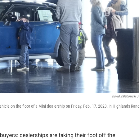
David Zalubowski
/
hicle on the floor of a Mini dealership on Friday, Feb. 17, 2023, in Highlands Ran
yers: dealerships are taking their foot off the