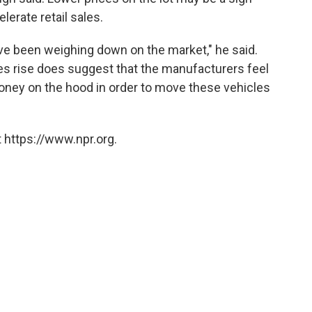
lerate retail sales.
ave been weighing down on the market," he said.
ves rise does suggest that the manufacturers feel
 money on the hood in order to move these vehicles
 https://www.npr.org.