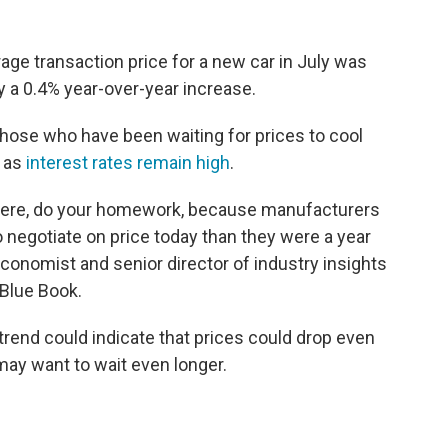
rage transaction price for a new car in July was
y a 0.4% year-over-year increase.
those who have been waiting for prices to cool
n as
interest rates remain high
.
there, do your homework, because manufacturers
to negotiate on price today than they were a year
economist and senior director of industry insights
Blue Book.
end could indicate that prices could drop even
may want to wait even longer.