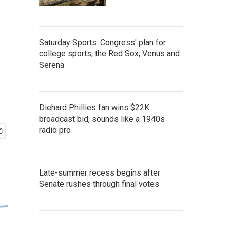
Saturday Sports: Congress' plan for
college sports; the Red Sox; Venus and
Serena
Diehard Phillies fan wins $22K
broadcast bid, sounds like a 1940s
radio pro
Late-summer recess begins after
Senate rushes through final votes