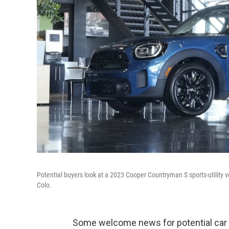
Potential buyers look at a 2023 Cooper Countryman S sports-utility ve
Colo.
Some welcome news for potential car bu