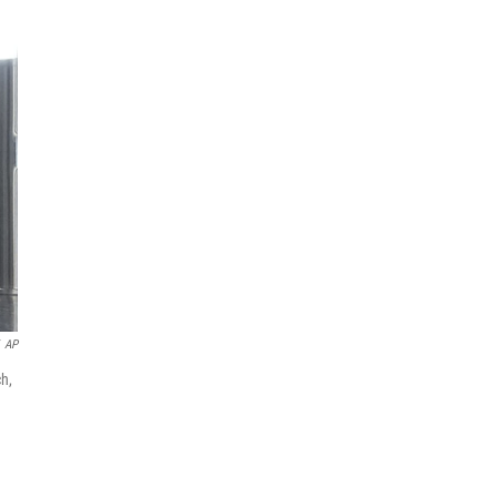
AP
ch,