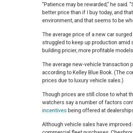
"Patience may be rewarded," he said. "S
better price than if I buy today, and that
environment, and that seems to be whe
The average price of a new car surged 
struggled to keep up production amid 
building pricier, more profitable models
The average new-vehicle transaction pr
according to Kelley Blue Book. (The c
prices due to luxury vehicle sales.)
Though prices are still close to what th
watchers say a number of factors cont
incentives
being offered at dealerships
Although vehicle sales have improved o
commercial fleet purchases, Chesbroug