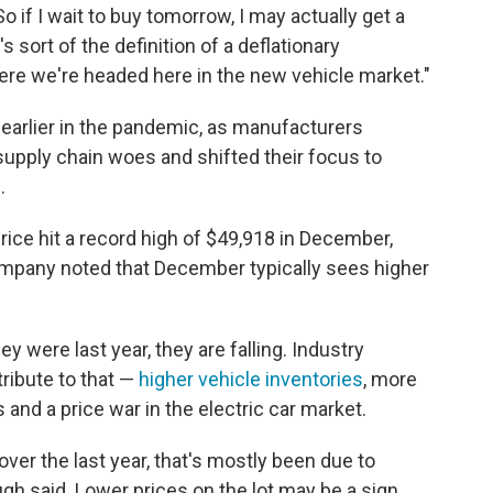
o if I wait to buy tomorrow, I may actually get a
's sort of the definition of a deflationary
re we're headed here in the new vehicle market."
earlier in the pandemic, as manufacturers
supply chain woes and shifted their focus to
.
ice hit a record high of $49,918 in December,
ompany noted that December typically sees higher
ey were last year, they are falling. Industry
ribute to that —
higher vehicle inventories
, more
 and a price war in the electric car market.
ver the last year, that's mostly been due to
h said. Lower prices on the lot may be a sign