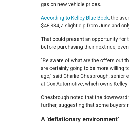
gas on new vehicle prices.
According to Kelley Blue Book
, the ave
$48,334, a slight dip from June and onl
That could present an opportunity for 
before purchasing their next ride, eve
"Be aware of what are the offers out 
are certainly going to be more willing 
ago," said Charlie Chesbrough, senior 
at Cox Automotive, which owns Kelley 
Chesbrough noted that the downward tr
further, suggesting that some buyers 
A 'deflationary environment'