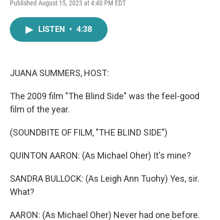
F
T
L
E
Published August 15, 2023 at 4:40 PM EDT
a
w
i
m
c
i
n
a
e
t
k
i
LISTEN
•
4:38
b
t
e
l
o
e
d
o
r
I
k
n
JUANA SUMMERS, HOST:
The 2009 film "The Blind Side" was the feel-good
film of the year.
(SOUNDBITE OF FILM, "THE BLIND SIDE")
QUINTON AARON: (As Michael Oher) It's mine?
SANDRA BULLOCK: (As Leigh Ann Tuohy) Yes, sir.
What?
AARON: (As Michael Oher) Never had one before.