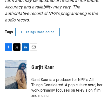
form and may be updated or revised in the future.
Accuracy and availability may vary. The
authoritative record of NPR’s programming is the
audio record.
Tags
All Things Considered
F
T
L
E
a
w
i
m
c
i
n
a
e
t
k
i
Gurjit Kaur
b
t
e
l
o
e
d
o
r
I
Gurjit Kaur is a producer for NPR's All
k
n
Things Considered. A pop culture nerd, her
work primarily focuses on television, film
and music.