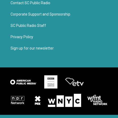
Contact SC Public Radio
Corporate Support and Sponsorship
SC Public Radio Staff
Privacy Policy
Sign up for our newsletter