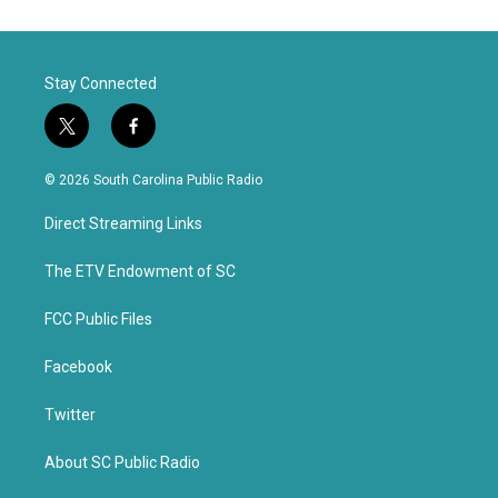
Stay Connected
t
f
w
a
i
c
© 2026 South Carolina Public Radio
t
e
t
b
Direct Streaming Links
e
o
r
o
k
The ETV Endowment of SC
FCC Public Files
Facebook
Twitter
About SC Public Radio