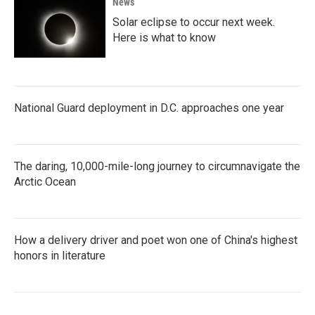
News
Solar eclipse to occur next week.
Here is what to know
National Guard deployment in D.C. approaches one year
The daring, 10,000-mile-long journey to circumnavigate the
Arctic Ocean
How a delivery driver and poet won one of China's highest
honors in literature