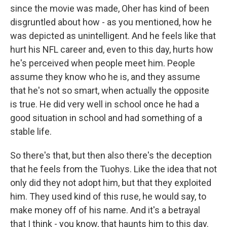
since the movie was made, Oher has kind of been
disgruntled about how - as you mentioned, how he
was depicted as unintelligent. And he feels like that
hurt his NFL career and, even to this day, hurts how
he's perceived when people meet him. People
assume they know who he is, and they assume
that he's not so smart, when actually the opposite
is true. He did very well in school once he had a
good situation in school and had something of a
stable life.
So there's that, but then also there's the deception
that he feels from the Tuohys. Like the idea that not
only did they not adopt him, but that they exploited
him. They used kind of this ruse, he would say, to
make money off of his name. And it's a betrayal
that I think - you know, that haunts him to this day.