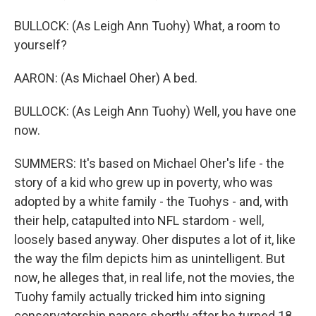
BULLOCK: (As Leigh Ann Tuohy) What, a room to
yourself?
AARON: (As Michael Oher) A bed.
BULLOCK: (As Leigh Ann Tuohy) Well, you have one
now.
SUMMERS: It's based on Michael Oher's life - the
story of a kid who grew up in poverty, who was
adopted by a white family - the Tuohys - and, with
their help, catapulted into NFL stardom - well,
loosely based anyway. Oher disputes a lot of it, like
the way the film depicts him as unintelligent. But
now, he alleges that, in real life, not the movies, the
Tuohy family actually tricked him into signing
conservatorship papers shortly after he turned 18,