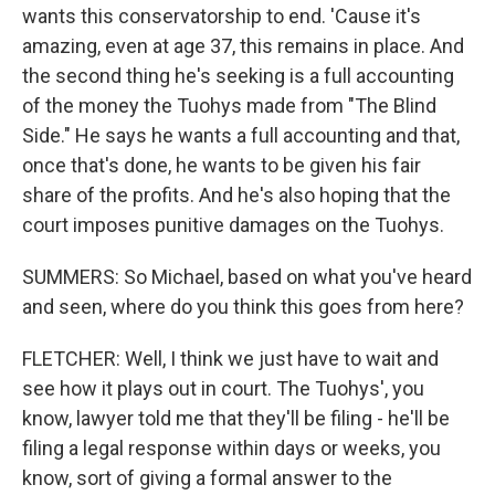
wants this conservatorship to end. 'Cause it's
amazing, even at age 37, this remains in place. And
the second thing he's seeking is a full accounting
of the money the Tuohys made from "The Blind
Side." He says he wants a full accounting and that,
once that's done, he wants to be given his fair
share of the profits. And he's also hoping that the
court imposes punitive damages on the Tuohys.
SUMMERS: So Michael, based on what you've heard
and seen, where do you think this goes from here?
FLETCHER: Well, I think we just have to wait and
see how it plays out in court. The Tuohys', you
know, lawyer told me that they'll be filing - he'll be
filing a legal response within days or weeks, you
know, sort of giving a formal answer to the