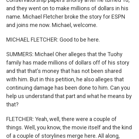
and they went on to make millions of dollars in his
name. Michael Fletcher broke the story for ESPN
and joins me now. Michael, welcome.
MICHAEL FLETCHER: Good to be here.
SUMMERS: Michael Oher alleges that the Tuohy
family has made millions of dollars off of his story
and that that's money that has not been shared
with him. But in this petition, he also alleges that
continuing damage has been done to him. Can you
help us understand that part and what he means by
that?
FLETCHER: Yeah, well, there were a couple of
things. Well, you know, the movie itself and the kind
of a couple of storylines merge here. All along,