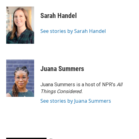
Sarah Handel
See stories by Sarah Handel
Juana Summers
Juana Summers is a host of NPR's
All
Things Considered.
See stories by Juana Summers