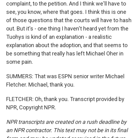
complaint, to the petition. And I think we'll have to
see, you know, where that goes. I think this is one
of those questions that the courts will have to hash
out. But it's - one thing I haven't heard yet from the
Tuohys is kind of an explanation - a realistic
explanation about the adoption, and that seems to
be something that really has left Michael Oher in
some pain.
SUMMERS: That was ESPN senior writer Michael
Fletcher. Michael, thank you.
FLETCHER: Oh, thank you. Transcript provided by
NPR, Copyright NPR.
NPR transcripts are created on a rush deadline by
an NPR contractor. This text may not be in its final