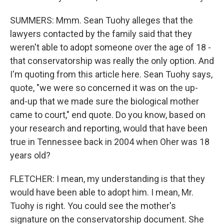
SUMMERS: Mmm. Sean Tuohy alleges that the
lawyers contacted by the family said that they
weren't able to adopt someone over the age of 18 -
that conservatorship was really the only option. And
I'm quoting from this article here. Sean Tuohy says,
quote, "we were so concerned it was on the up-
and-up that we made sure the biological mother
came to court," end quote. Do you know, based on
your research and reporting, would that have been
true in Tennessee back in 2004 when Oher was 18
years old?
FLETCHER: I mean, my understanding is that they
would have been able to adopt him. I mean, Mr.
Tuohy is right. You could see the mother's
signature on the conservatorship document. She