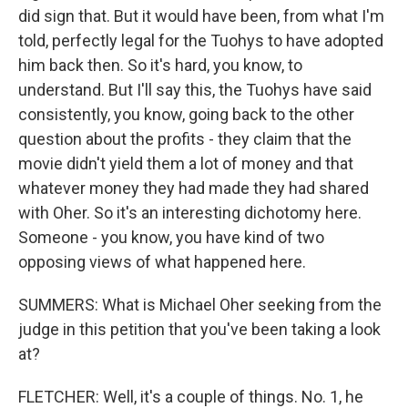
did sign that. But it would have been, from what I'm
told, perfectly legal for the Tuohys to have adopted
him back then. So it's hard, you know, to
understand. But I'll say this, the Tuohys have said
consistently, you know, going back to the other
question about the profits - they claim that the
movie didn't yield them a lot of money and that
whatever money they had made they had shared
with Oher. So it's an interesting dichotomy here.
Someone - you know, you have kind of two
opposing views of what happened here.
SUMMERS: What is Michael Oher seeking from the
judge in this petition that you've been taking a look
at?
FLETCHER: Well, it's a couple of things. No. 1, he