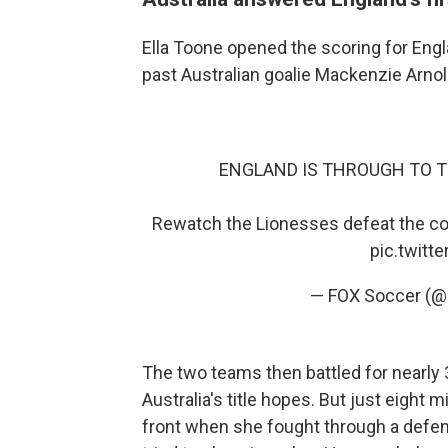
Ella Toone opened the scoring for Englan
past Australian goalie Mackenzie Arnold
ENGLAND IS THROUGH TO THE FI
Rewatch the Lionesses defeat the co-h
pic.twit
— FOX Soccer (
The two teams then battled for nearly 
Australia's title hopes. But just eight
front when she fought through a defende