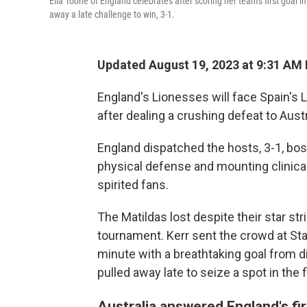
Ella Toone of England celebrates after scoring her team's first goal
away a late challenge to win, 3-1.
Updated August 19, 2023 at 9:31 AM
England's Lionesses will face Spain's 
after dealing a crushing defeat to Aus
England dispatched the hosts, 3-1, bo
physical defense and mounting clinica
spirited fans.
The Matildas lost despite their star stri
tournament. Kerr sent the crowd at Stad
minute with a breathtaking goal from d
pulled away late to seize a spot in the f
Australia answered England's fir