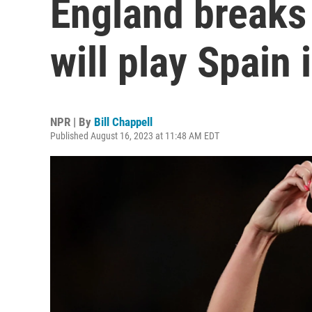
England breaks 
will play Spain 
NPR | By
Bill Chappell
Published August 16, 2023 at 11:48 AM EDT