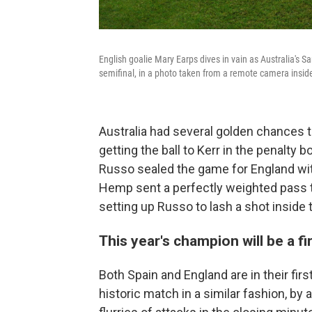
English goalie Mary Earps dives in vain as Australia's Sa
semifinal, in a photo taken from a remote camera inside
Australia had several golden chances t
getting the ball to Kerr in the penalty 
Russo sealed the game for England with
Hemp sent a perfectly weighted pass t
setting up Russo to lash a shot inside t
This year's champion will be a f
Both Spain and England are in their fir
historic match in a similar fashion, by