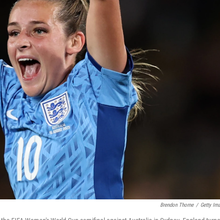
Brendon Thorne
/
Getty Im