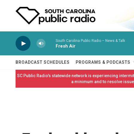
Skip to main content
South Carolina Public Radio – News & Talk
Fresh Air
BROADCAST SCHEDULES
PROGRAMS & PODCASTS
SC Public Radio's statewide network is experiencing interm
a minimum and to resolve issues