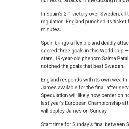
flurries of attacks in the closing minut
In Spain's 2-1 victory over Sweden, all
regulation. England punched its ticket f
minutes.
Spain brings a flexible and deadly atta
scored three goals in this World Cup —
stars, 19-year-old phenom Salma Paral
notched the goals that beat Sweden.
England responds with its own wealth of 
James available for the final, after se
Speculation will likely now center on
last year's European Championship afte
will deploy James on Sunday.
Start time for Sunday's final between S