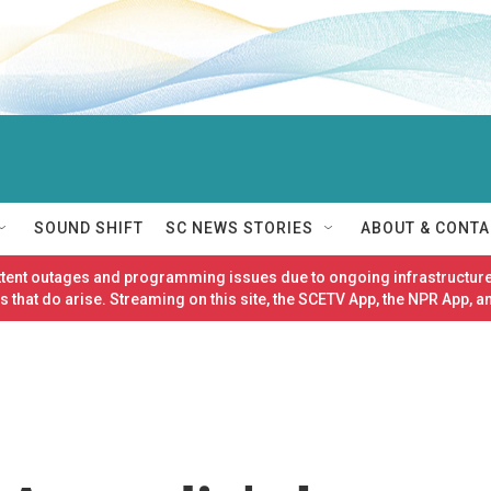
SOUND SHIFT
SC NEWS STORIES
ABOUT & CONTA
ittent outages and programming issues due to ongoing infrastructure
 that do arise. Streaming on this site, the SCETV App, the NPR App, a