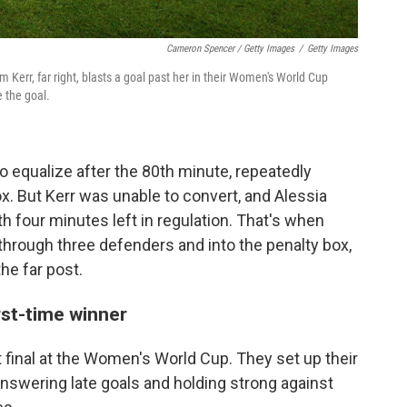
Cameron Spencer / Getty Images
/
Getty Images
m Kerr, far right, blasts a goal past her in their Women's World Cup
 the goal.
o equalize after the 80th minute, repeatedly
box. But Kerr was unable to convert, and Alessia
 four minutes left in regulation. That's when
hrough three defenders and into the penalty box,
he far post.
irst-time winner
st final at the Women's World Cup. They set up their
 answering late goals and holding strong against