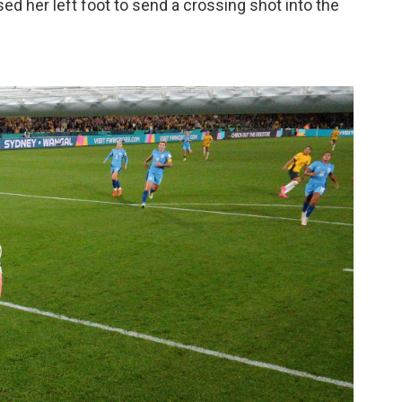
sed her left foot to send a crossing shot into the