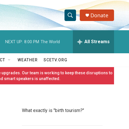
Donate
S
S
e
h
a
r
All Streams
NEXT UP:
8:00 PM
The World
o
c
h
w
Q
CT
WEATHER
SCETV.ORG
u
S
e
 upgrades. Our team is working to keep these disruptions to
r
e
nd smart speakers is unaffected.
y
a
r
What exactly is "birth tourism?"
c
h