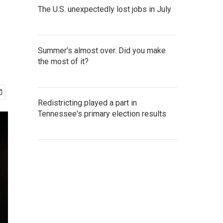
The U.S. unexpectedly lost jobs in July
Summer's almost over. Did you make
the most of it?
Redistricting played a part in
Tennessee's primary election results