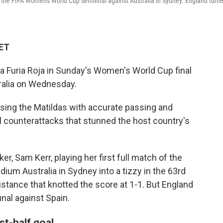
 in the FIFA Women's World Cup semifinal against Australia in Sydney. England turn
 ET
La Furia Roja in Sunday's Women's World Cup final
tralia on Wednesday.
ssing the Matildas with accurate passing and
l counterattacks that stunned the host country's
ker, Sam Kerr, playing her first full match of the
ium Australia in Sydney into a tizzy in the 63rd
istance that knotted the score at 1-1. But England
inal against Spain.
st-half goal