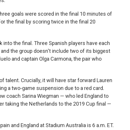
es.
 three goals were scored in the final 10 minutes of
or the final by scoring twice in the final 20
ck into the final. Three Spanish players have each
 and the group doesn't include two of its biggest
luelo and captain Olga Carmona, the pair who
talent. Crucially, it will have star forward Lauren
rving a two-game suspension due to a red card.
 how coach Sarina Wiegman — who led England to
r taking the Netherlands to the 2019 Cup final —
pain and England at Stadium Australia is 6 a.m. ET.