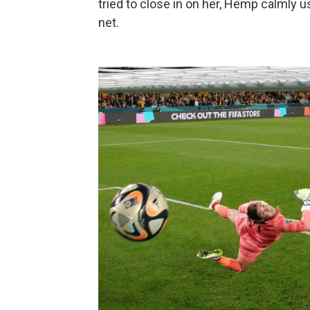
tried to close in on her, Hemp calmly u
net.