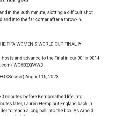
d in the 36th minute, slotting a difficult shot
 and into the far corner after a throw-in.
FA WOMEN'S WORLD CUP FINAL 🏴󠁧󠁢󠁥󠁮󠁧󠁿
osts and advance to the Final in our 90' in 90" ⬇️
ter.com/lWC6BZQWWD
@FOXSoccer)
August 16, 2023
30 minutes before Kerr breathed life into
 minutes later, Lauren Hemp put England back in
r to reach a long ball into the box. As Arnold