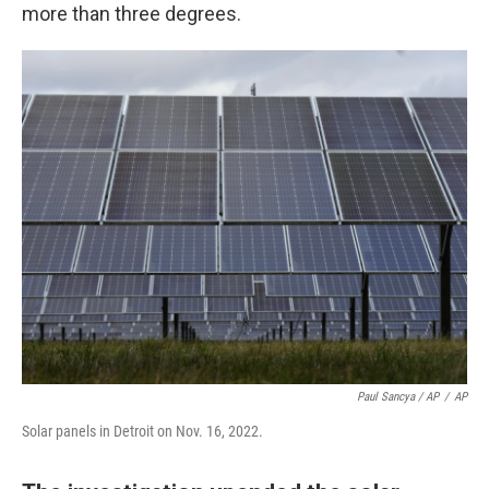
more than three degrees.
Paul Sancya / AP
/
AP
Solar panels in Detroit on Nov. 16, 2022.