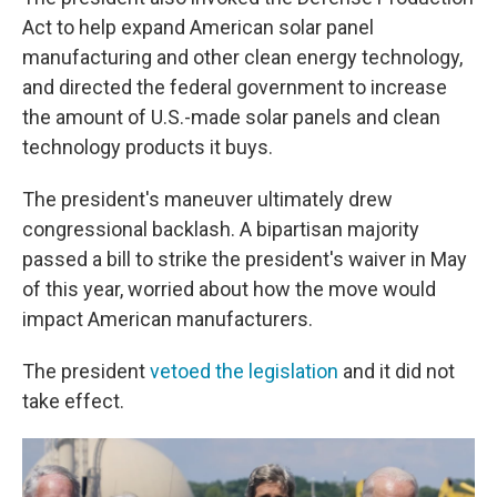
Act to help expand American solar panel
manufacturing and other clean energy technology,
and directed the federal government to increase
the amount of U.S.-made solar panels and clean
technology products it buys.
The president's maneuver ultimately drew
congressional backlash. A bipartisan majority
passed a bill to strike the president's waiver in May
of this year, worried about how the move would
impact American manufacturers.
The president
vetoed the legislation
and it did not
take effect.