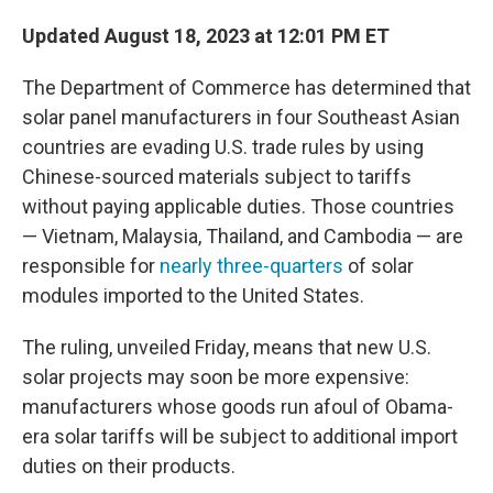
Updated August 18, 2023 at 12:01 PM ET
The Department of Commerce has determined that
solar panel manufacturers in four Southeast Asian
countries are evading U.S. trade rules by using
Chinese-sourced materials subject to tariffs
without paying applicable duties. Those countries
— Vietnam, Malaysia, Thailand, and Cambodia — are
responsible for
nearly three-quarters
of solar
modules imported to the United States.
The ruling, unveiled Friday, means that new U.S.
solar projects may soon be more expensive:
manufacturers whose goods run afoul of Obama-
era solar tariffs will be subject to additional import
duties on their products.