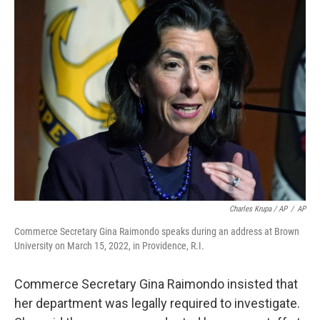
Charles Krupa / AP
/
AP
Commerce Secretary Gina Raimondo speaks during an address at Brown
University on March 15, 2022, in Providence, R.I.
Commerce Secretary Gina Raimondo insisted that
her department was legally required to investigate.