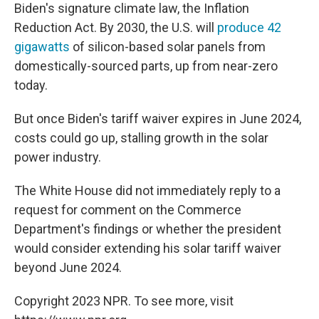
Biden's signature climate law, the Inflation
Reduction Act. By 2030, the U.S. will
produce 42
gigawatts
of silicon-based solar panels from
domestically-sourced parts, up from near-zero
today.
But once Biden's tariff waiver expires in June 2024,
costs could go up, stalling growth in the solar
power industry.
The White House did not immediately reply to a
request for comment on the Commerce
Department's findings or whether the president
would consider extending his solar tariff waiver
beyond June 2024.
Copyright 2023 NPR. To see more, visit