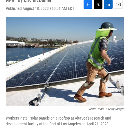
NPR | By
Eric McDaniel
Published August 18, 2023 at 9:01 AM EDT
F
T
L
E
a
w
i
m
c
i
n
a
e
t
k
i
b
t
e
l
o
e
d
o
r
I
k
n
Mario Tama
/
Getty Images
Workers install solar panels on a rooftop at AltaSea's research and
development facility at the Port of Los Angeles on April 21, 2023.