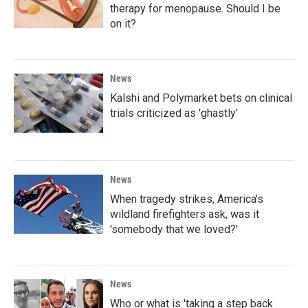
therapy for menopause. Should I be
on it?
News
Kalshi and Polymarket bets on clinical
trials criticized as 'ghastly'
News
When tragedy strikes, America's
wildland firefighters ask, was it
'somebody that we loved?'
News
Who or what is 'taking a step back