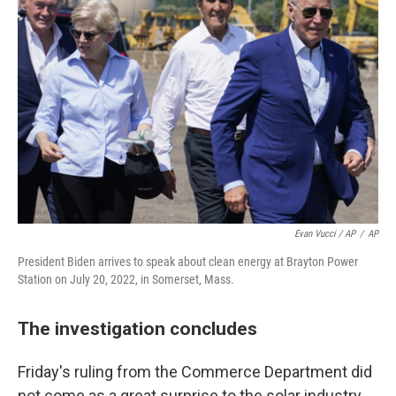
Evan Vucci / AP
/
AP
President Biden arrives to speak about clean energy at Brayton Power
Station on July 20, 2022, in Somerset, Mass.
The investigation concludes
Friday's ruling from the Commerce Department did
not come as a great surprise to the solar industry.