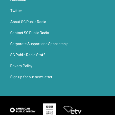
Twitter
About SC Public Radio
Contact SC Public Radio
Corporate Support and Sponsorship
SC Public Radio Staff
Privacy Policy
Sign up for our newsletter