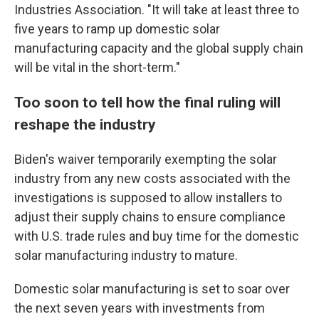
Industries Association. "It will take at least three to
five years to ramp up domestic solar
manufacturing capacity and the global supply chain
will be vital in the short-term."
Too soon to tell how the final ruling will
reshape the industry
Biden's waiver temporarily exempting the solar
industry from any new costs associated with the
investigations is supposed to allow installers to
adjust their supply chains to ensure compliance
with U.S. trade rules and buy time for the domestic
solar manufacturing industry to mature.
Domestic solar manufacturing is set to soar over
the next seven years with investments from