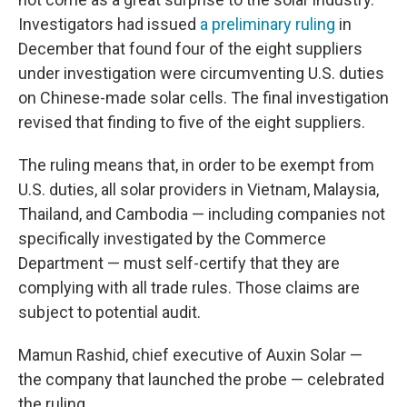
Investigators had issued
a preliminary ruling
in
December that found four of the eight suppliers
under investigation were circumventing U.S. duties
on Chinese-made solar cells. The final investigation
revised that finding to five of the eight suppliers.
The ruling means that, in order to be exempt from
U.S. duties, all solar providers in Vietnam, Malaysia,
Thailand, and Cambodia — including companies not
specifically investigated by the Commerce
Department — must self-certify that they are
complying with all trade rules. Those claims are
subject to potential audit.
Mamun Rashid, chief executive of Auxin Solar —
the company that launched the probe — celebrated
the ruling.