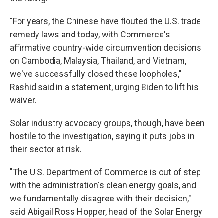
"For years, the Chinese have flouted the U.S. trade
remedy laws and today, with Commerce's
affirmative country-wide circumvention decisions
on Cambodia, Malaysia, Thailand, and Vietnam,
we've successfully closed these loopholes,"
Rashid said in a statement, urging Biden to lift his
waiver.
Solar industry advocacy groups, though, have been
hostile to the investigation, saying it puts jobs in
their sector at risk.
"The U.S. Department of Commerce is out of step
with the administration's clean energy goals, and
we fundamentally disagree with their decision,"
said Abigail Ross Hopper, head of the Solar Energy