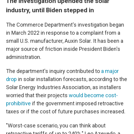
The investigation upended the solar
industry, until Biden stepped in
The Commerce Department's investigation began
in March 2022 in response to a complaint from a
small U.S. manufacturer, Auxin Solar. It has been a
major source of friction inside President Biden's
administration.
The department's inquiry contributed to
a major
drop
in solar installation forecasts, according to the
Solar Energy Industries Association, as installers
worried that their projects
would become cost-
prohibitive
if the government imposed retroactive
taxes or if the cost of future purchases increased.
"Worst-case scenario, you can think about
retroactive tariffs of up to 240%," Leo Azevedo, a