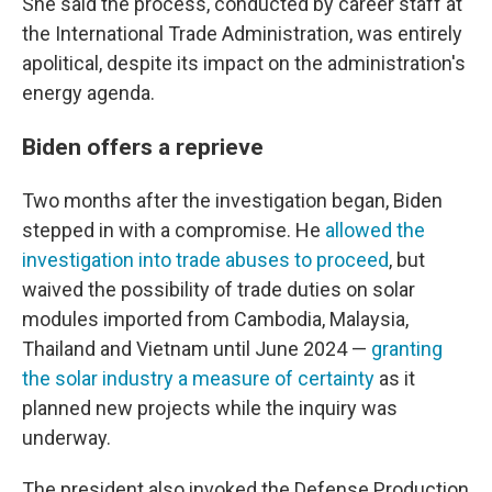
She said the process, conducted by career staff at
the International Trade Administration, was entirely
apolitical, despite its impact on the administration's
energy agenda.
Biden offers a reprieve
Two months after the investigation began, Biden
stepped in with a compromise. He
allowed the
investigation into trade abuses to proceed
, but
waived the possibility of trade duties on solar
modules imported from Cambodia, Malaysia,
Thailand and Vietnam until June 2024 —
granting
the solar industry a measure of certainty
as it
planned new projects while the inquiry was
underway.
The president also invoked the Defense Production