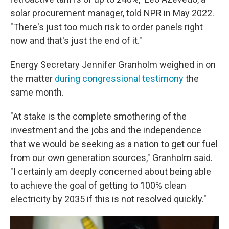
solar procurement manager, told NPR in May 2022.
"There's just too much risk to order panels right
now and that's just the end of it."
Energy Secretary Jennifer Granholm weighed in on
the matter
during congressional testimony
the
same month.
"At stake is the complete smothering of the
investment and the jobs and the independence
that we would be seeking as a nation to get our fuel
from our own generation sources," Granholm said.
"I certainly am deeply concerned about being able
to achieve the goal of getting to 100% clean
electricity by 2035 if this is not resolved quickly."