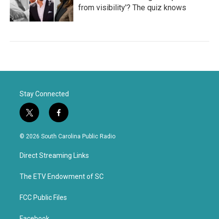
from visibility'? The quiz knows
Stay Connected
t
f
w
a
i
c
© 2026 South Carolina Public Radio
t
e
t
b
Direct Streaming Links
e
o
r
o
k
The ETV Endowment of SC
FCC Public Files
Facebook