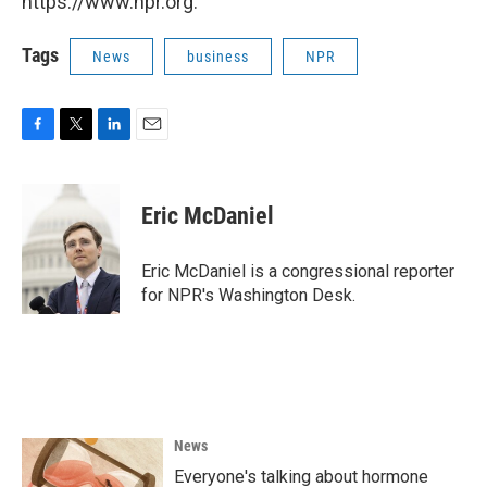
https://www.npr.org.
Tags
News
business
NPR
F
T
L
E
a
w
i
m
c
i
n
a
e
t
k
i
Eric McDaniel
b
t
e
l
o
e
d
o
r
I
Eric McDaniel is a congressional reporter
k
n
for NPR's Washington Desk.
News
Everyone's talking about hormone