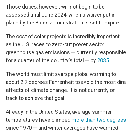
Those duties, however, will not begin to be
assessed until June 2024, when a waiver put in
place by the Biden administration is set to expire.
The cost of solar projects is incredibly important
as the U.S. races to zero-out power sector
greenhouse gas emissions — currently responsible
for a quarter of the country's total — by
2035
.
The world must limit average global warming to
about 2.7 degrees Fahrenheit to avoid the most dire
effects of climate change. It is not currently on
track to achieve that goal.
Already in the United States, average summer
temperatures have climbed
more than two degrees
since 1970 — and winter averages have warmed