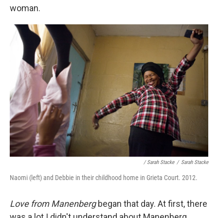
woman.
/ Sarah Stacke
/
Sarah Stacke
Naomi (left) and Debbie in their childhood home in Grieta Court. 2012.
Love from Manenberg
began that day. At first, there
was a lot I didn't understand about Manenberg,