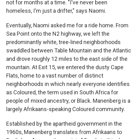
not for months at a time. "I've never been
homeless, I'm just a drifter," says Naomi.
Eventually, Naomi asked me for a ride home. From
Sea Point onto the N2 highway, we left the
predominantly white, tree-lined neighborhoods
swaddled between Table Mountain and the Atlantic
and drove roughly 12 miles to the east side of the
mountain. At Exit 15, we entered the dusty Cape
Flats, home to a vast number of distinct
neighborhoods in which nearly everyone identifies
as Coloured, the term used in South Africa for
people of mixed ancestry, or Black. Manenberg is a
largely Afrikaans-speaking Coloured community.
Established by the apartheid government in the
1960s, Manenberg translates from Afrikaans to