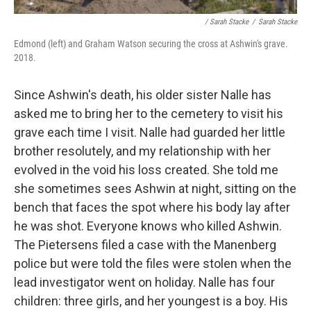
/ Sarah Stacke
/
Sarah Stacke
Edmond (left) and Graham Watson securing the cross at Ashwin's grave.
2018.
Since Ashwin's death, his older sister Nalle has
asked me to bring her to the cemetery to visit his
grave each time I visit. Nalle had guarded her little
brother resolutely, and my relationship with her
evolved in the void his loss created. She told me
she sometimes sees Ashwin at night, sitting on the
bench that faces the spot where his body lay after
he was shot. Everyone knows who killed Ashwin.
The Pietersens filed a case with the Manenberg
police but were told the files were stolen when the
lead investigator went on holiday. Nalle has four
children: three girls, and her youngest is a boy. His