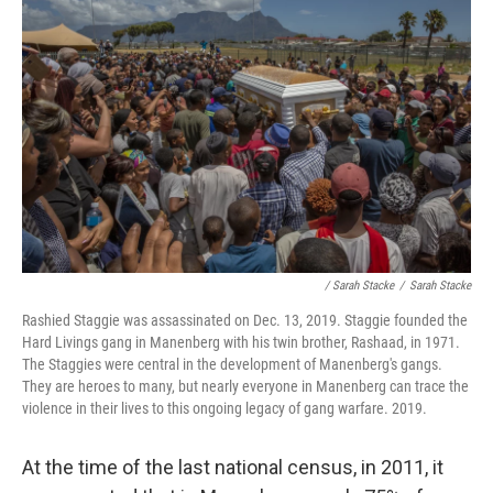
/ Sarah Stacke
/
Sarah Stacke
Rashied Staggie was assassinated on Dec. 13, 2019. Staggie founded the
Hard Livings gang in Manenberg with his twin brother, Rashaad, in 1971.
The Staggies were central in the development of Manenberg's gangs.
They are heroes to many, but nearly everyone in Manenberg can trace the
violence in their lives to this ongoing legacy of gang warfare. 2019.
At the time of the last national census, in 2011, it