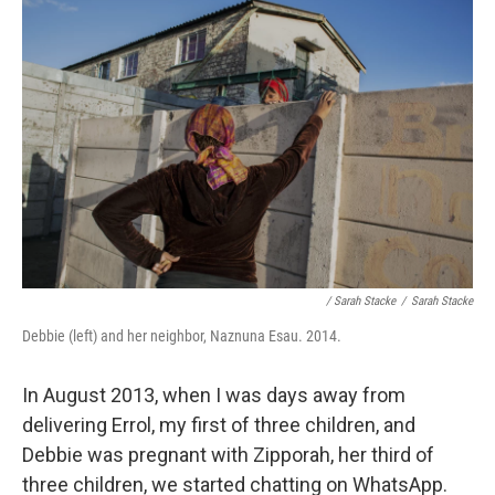
/ Sarah Stacke
/
Sarah Stacke
Debbie (left) and her neighbor, Naznuna Esau. 2014.
In August 2013, when I was days away from
delivering Errol, my first of three children, and
Debbie was pregnant with Zipporah, her third of
three children, we started chatting on WhatsApp.