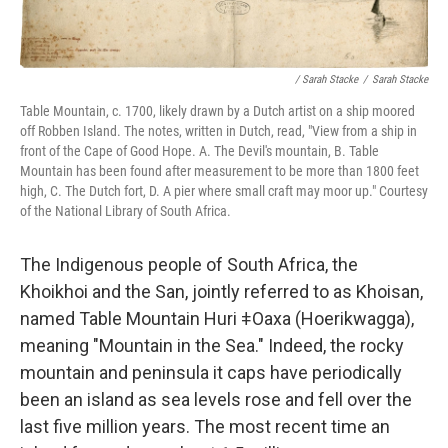
/ Sarah Stacke
/
Sarah Stacke
Table Mountain, c. 1700, likely drawn by a Dutch artist on a ship moored
off Robben Island. The notes, written in Dutch, read, "View from a ship in
front of the Cape of Good Hope. A. The Devil's mountain, B. Table
Mountain has been found after measurement to be more than 1800 feet
high, C. The Dutch fort, D. A pier where small craft may moor up." Courtesy
of the National Library of South Africa.
The Indigenous people of South Africa, the
Khoikhoi and the San, jointly referred to as Khoisan,
named Table Mountain Huri ǂOaxa (Hoerikwagga),
meaning "Mountain in the Sea." Indeed, the rocky
mountain and peninsula it caps have periodically
been an island as sea levels rose and fell over the
last five million years. The most recent time an