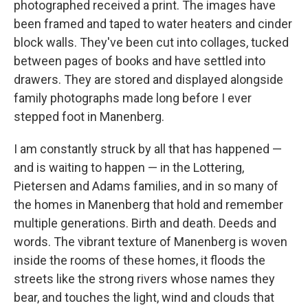
photographed received a print. The images have
been framed and taped to water heaters and cinder
block walls. They've been cut into collages, tucked
between pages of books and have settled into
drawers. They are stored and displayed alongside
family photographs made long before I ever
stepped foot in Manenberg.
I am constantly struck by all that has happened —
and is waiting to happen — in the Lottering,
Pietersen and Adams families, and in so many of
the homes in Manenberg that hold and remember
multiple generations. Birth and death. Deeds and
words. The vibrant texture of Manenberg is woven
inside the rooms of these homes, it floods the
streets like the strong rivers whose names they
bear, and touches the light, wind and clouds that