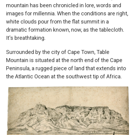
mountain has been chronicled in lore, words and
images for millennia. When the conditions are right,
white clouds pour from the flat summit in a
dramatic formation known, now, as the tablecloth.
It's breathtaking.
Surrounded by the city of Cape Town, Table
Mountain is situated at the north end of the Cape
Peninsula, a rugged piece of land that extends into
the Atlantic Ocean at the southwest tip of Africa.