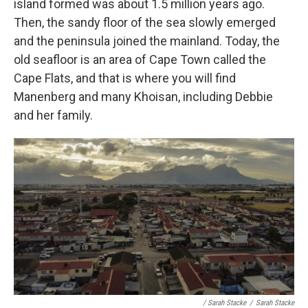
island formed was about 1.5 million years ago.
Then, the sandy floor of the sea slowly emerged
and the peninsula joined the mainland. Today, the
old seafloor is an area of Cape Town called the
Cape Flats, and that is where you will find
Manenberg and many Khoisan, including Debbie
and her family.
/ Sarah Stacke
/
Sarah Stacke