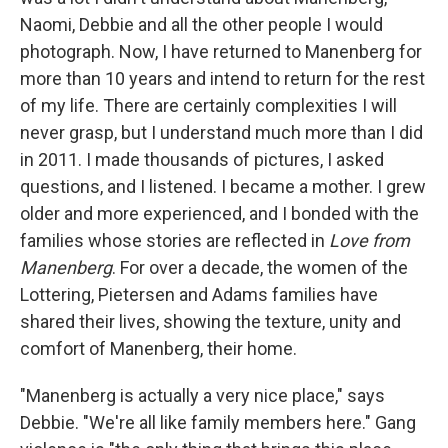
Naomi, Debbie and all the other people I would
photograph. Now, I have returned to Manenberg for
more than 10 years and intend to return for the rest
of my life. There are certainly complexities I will
never grasp, but I understand much more than I did
in 2011. I made thousands of pictures, I asked
questions, and I listened. I became a mother. I grew
older and more experienced, and I bonded with the
families whose stories are reflected in
Love from
Manenberg
. For over a decade, the women of the
Lottering, Pietersen and Adams families have
shared their lives, showing the texture, unity and
comfort of Manenberg, their home.
"Manenberg is actually a very nice place," says
Debbie. "We're all like family members here." Gang