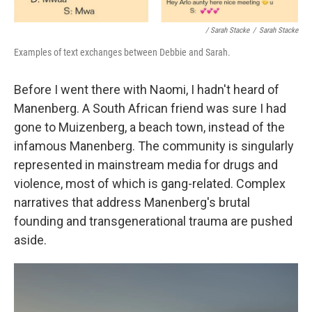
/ Sarah Stacke
/
Sarah Stacke
Examples of text exchanges between Debbie and Sarah.
Before I went there with Naomi, I hadn't heard of
Manenberg. A South African friend was sure I had
gone to Muizenberg, a beach town, instead of the
infamous Manenberg. The community is singularly
represented in mainstream media for drugs and
violence, most of which is gang-related. Complex
narratives that address Manenberg's brutal
founding and transgenerational trauma are pushed
aside.