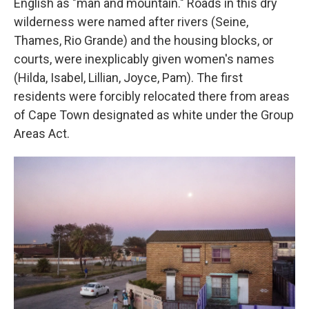
English as "man and mountain." Roads in this dry
wilderness were named after rivers (Seine,
Thames, Rio Grande) and the housing blocks, or
courts, were inexplicably given women's names
(Hilda, Isabel, Lillian, Joyce, Pam). The first
residents were forcibly relocated there from areas
of Cape Town designated as white under the Group
Areas Act.