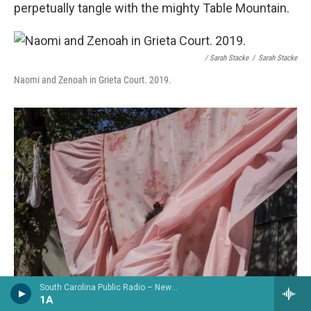
perpetually tangle with the mighty Table Mountain.
/ Sarah Stacke
/
Sarah Stacke
Naomi and Zenoah in Grieta Court. 2019.
South Carolina Public Radio – News & Talk
1A