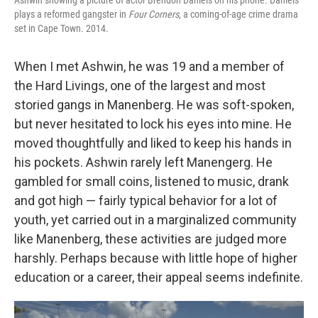
plays a reformed gangster in
Four Corners
, a coming-of-age crime drama
set in Cape Town. 2014.
When I met Ashwin, he was 19 and a member of
the Hard Livings, one of the largest and most
storied gangs in Manenberg. He was soft-spoken,
but never hesitated to lock his eyes into mine. He
moved thoughtfully and liked to keep his hands in
his pockets. Ashwin rarely left Manengerg. He
gambled for small coins, listened to music, drank
and got high — fairly typical behavior for a lot of
youth, yet carried out in a marginalized community
like Manenberg, these activities are judged more
harshly. Perhaps because with little hope of higher
education or a career, their appeal seems indefinite.