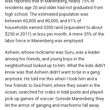
was reported that in Manenberg, nearly 75% of
residents age 20 and older had not graduated from
high school. The estimated population was
between 60,000 and 80,000, and 61% of
households earned 3200 rand (equivalent to about
$250 in 2011) or less per month. A mere 35% of the
labor force in Manenberg was employed.
Ashwin, whose nickname was Guru, was a leader
among his friends, and young boys in the
neighborhood looked up to him. What the kids didn't
know was that Ashwin didn't want to be in a gang
anymore. He told me this when I took him and a
few friends to Sea Point, where they swam in the
ocean, searched for crabs in tidal pools and played
pick-up games of soccer. Outside Manenberg, they
let the armor of ganging and machismo fall away.