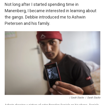
Not long after I started spending time in
Manenberg, I became interested in learning about
the gangs. Debbie introduced me to Ashwin
Pietersen and his family.
/ Sarah Stacke
/
Sarah Stacke
Ashwin showing a picture of actor Brendon Daniels on his phone. Daniels