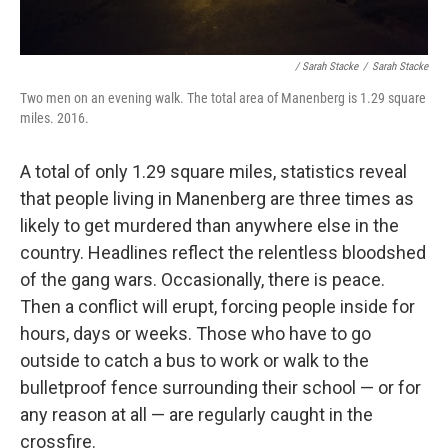
/ Sarah Stacke
/
Sarah Stacke
Two men on an evening walk. The total area of Manenberg is 1.29 square
miles. 2016.
A total of only 1.29 square miles, statistics reveal
that people living in Manenberg are three times as
likely to get murdered than anywhere else in the
country. Headlines reflect the relentless bloodshed
of the gang wars. Occasionally, there is peace.
Then a conflict will erupt, forcing people inside for
hours, days or weeks. Those who have to go
outside to catch a bus to work or walk to the
bulletproof fence surrounding their school — or for
any reason at all — are regularly caught in the
crossfire.