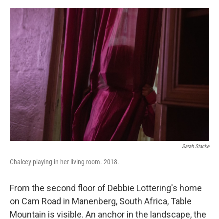
a
w
i
m
c
i
n
a
e
t
k
i
b
t
e
l
o
e
d
o
r
I
k
n
Sarah Stacke
Chalcey playing in her living room. 2018.
From the second floor of Debbie Lottering's home
on Cam Road in Manenberg, South Africa, Table
Mountain is visible. An anchor in the landscape, the