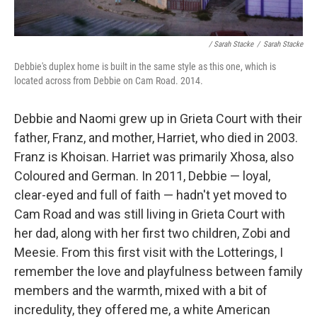
/ Sarah Stacke
/
Sarah Stacke
Debbie's duplex home is built in the same style as this one, which is
located across from Debbie on Cam Road. 2014.
Debbie and Naomi grew up in Grieta Court with their
father, Franz, and mother, Harriet, who died in 2003.
Franz is Khoisan. Harriet was primarily Xhosa, also
Coloured and German. In 2011, Debbie — loyal,
clear-eyed and full of faith — hadn't yet moved to
Cam Road and was still living in Grieta Court with
her dad, along with her first two children, Zobi and
Meesie. From this first visit with the Lotterings, I
remember the love and playfulness between family
members and the warmth, mixed with a bit of
incredulity, they offered me, a white American