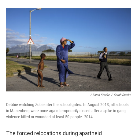
/ Sarah Stacke
/
Sarah Stacke
Debbie watching Zobi enter the school gates. In August 2013, all schools
in Manenberg were once again temporarily closed after a spike in gang
violence killed or wounded at least 50 people. 2014.
The forced relocations during apartheid