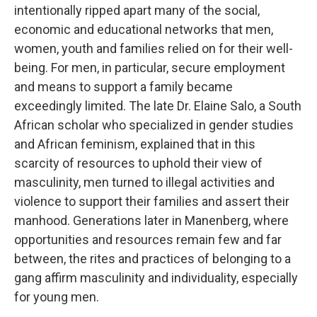
intentionally ripped apart many of the social,
economic and educational networks that men,
women, youth and families relied on for their well-
being. For men, in particular, secure employment
and means to support a family became
exceedingly limited. The late Dr. Elaine Salo, a South
African scholar who specialized in gender studies
and African feminism, explained that in this
scarcity of resources to uphold their view of
masculinity, men turned to illegal activities and
violence to support their families and assert their
manhood. Generations later in Manenberg, where
opportunities and resources remain few and far
between, the rites and practices of belonging to a
gang affirm masculinity and individuality, especially
for young men.