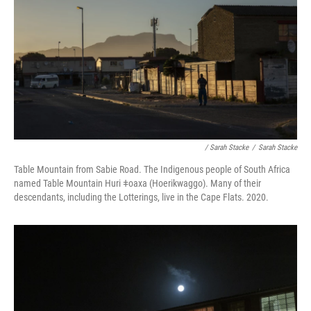
/ Sarah Stacke
/
Sarah Stacke
Table Mountain from Sabie Road. The Indigenous people of South Africa
named Table Mountain Huri ǂoaxa (Hoerikwaggo). Many of their
descendants, including the Lotterings, live in the Cape Flats. 2020.