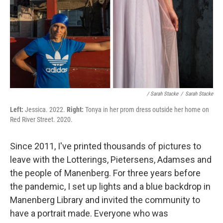
/ Sarah Stacke
/
Sarah Stacke
Left:
Jessica. 2022.
Right:
Tonya in her prom dress outside her home on
Red River Street. 2020.
Since 2011, I've printed thousands of pictures to
leave with the Lotterings, Pietersens, Adamses and
the people of Manenberg. For three years before
the pandemic, I set up lights and a blue backdrop in
Manenberg Library and invited the community to
have a portrait made. Everyone who was