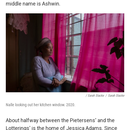
middle name is Ashwin.
/ Sarah Stacke
/
Sarah Stacke
Nalle looking out her kitchen window. 2020.
About halfway between the Pietersens' and the
Lotterings' is the home of Jessica Adams. Since