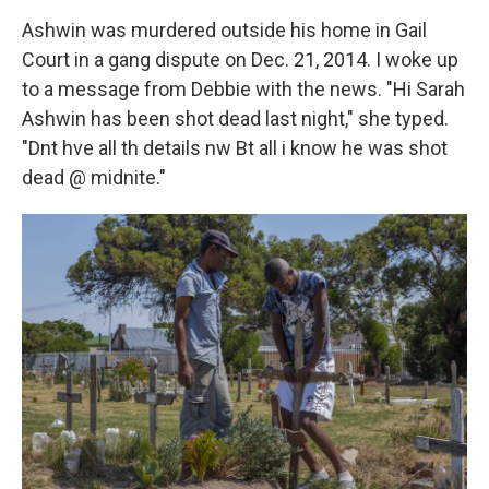
Ashwin was murdered outside his home in Gail
Court in a gang dispute on Dec. 21, 2014. I woke up
to a message from Debbie with the news. "Hi Sarah
Ashwin has been shot dead last night," she typed.
"Dnt hve all th details nw Bt all i know he was shot
dead @ midnite."