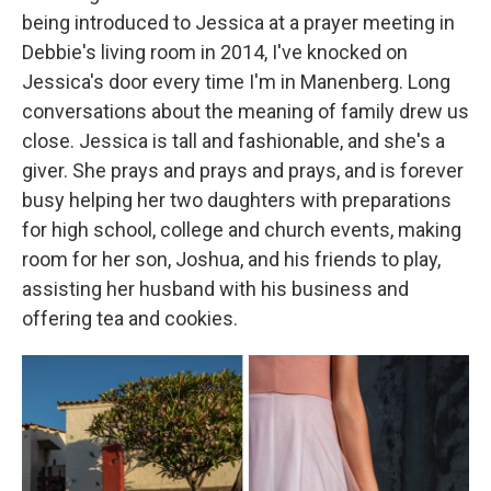
being introduced to Jessica at a prayer meeting in
Debbie's living room in 2014, I've knocked on
Jessica's door every time I'm in Manenberg. Long
conversations about the meaning of family drew us
close. Jessica is tall and fashionable, and she's a
giver. She prays and prays and prays, and is forever
busy helping her two daughters with preparations
for high school, college and church events, making
room for her son, Joshua, and his friends to play,
assisting her husband with his business and
offering tea and cookies.