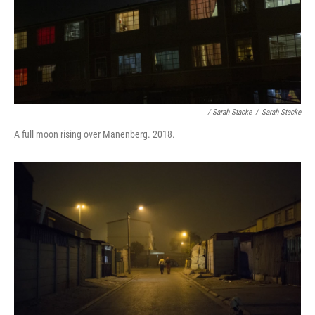
/ Sarah Stacke
/
Sarah Stacke
A full moon rising over Manenberg. 2018.