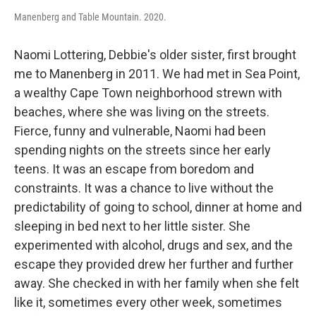
Manenberg and Table Mountain. 2020.
Naomi Lottering, Debbie's older sister, first brought
me to Manenberg in 2011. We had met in Sea Point,
a wealthy Cape Town neighborhood strewn with
beaches, where she was living on the streets.
Fierce, funny and vulnerable, Naomi had been
spending nights on the streets since her early
teens. It was an escape from boredom and
constraints. It was a chance to live without the
predictability of going to school, dinner at home and
sleeping in bed next to her little sister. She
experimented with alcohol, drugs and sex, and the
escape they provided drew her further and further
away. She checked in with her family when she felt
like it, sometimes every other week, sometimes