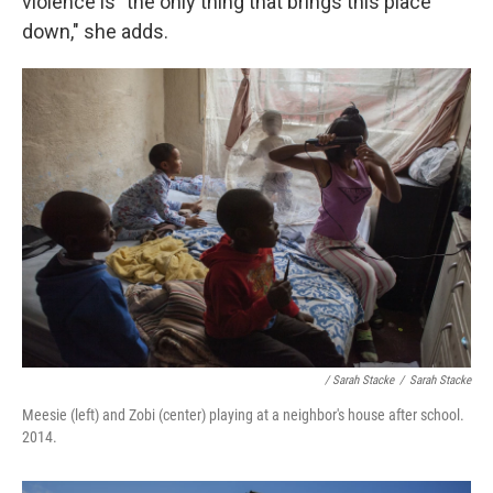
violence is "the only thing that brings this place
down," she adds.
/ Sarah Stacke
/
Sarah Stacke
Meesie (left) and Zobi (center) playing at a neighbor's house after school.
2014.