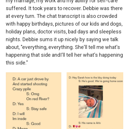
my marriage, my work and my ability for self-care
suffered. It took years to recover. Debbie was there
at every turn. The chat transcript is also crowded
with happy birthdays, pictures of our kids and dogs,
holiday plans, doctor visits, bad days and sleepless
nights. Debbie sums it up nicely by saying we talk
about, "everything, everything. She'll tell me what's
happening that side andI'll tell her what's happening
this side."