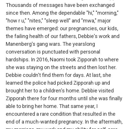
Thousands of messages have been exchanged
since then. Among the dependable "hi," "morning,"
"how r u," "nites," "sleep well" and "mwa," major
themes have emerged: our pregnancies, our kids,
the failing health of our fathers, Debbie's work and
Manenberg's gang wars. The yearslong
conversation is punctuated with personal
hardships. In 2016, Naomi took Zipporah to where
she was staying on the streets and then lost her.
Debbie couldn't find them for days. At last, she
learned the police had picked Zipporah up and
brought her to a children's home. Debbie visited
Zipporah there for four months until she was finally
able to bring her home. That same year, I
encountered a rare condition that resulted in the
end of a much-wanted pregnancy. In the aftermath,