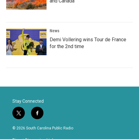
and Canada
News
Demi Vollering wins Tour de France
for the 2nd time
Stay Connected
t
f
w
a
i
c
© 2026 South Carolina Public Radio
t
e
t
b