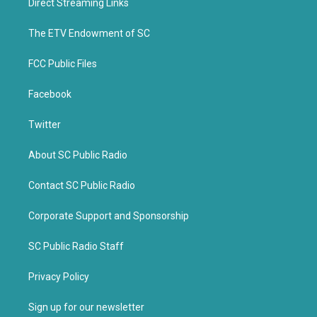
Direct Streaming Links
e
o
r
o
k
The ETV Endowment of SC
FCC Public Files
Facebook
Twitter
About SC Public Radio
Contact SC Public Radio
Corporate Support and Sponsorship
SC Public Radio Staff
Privacy Policy
Sign up for our newsletter