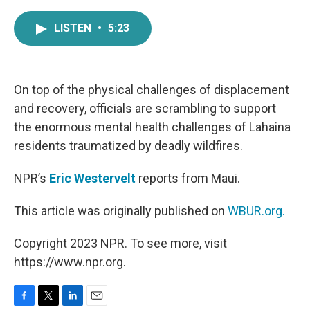
a
w
i
m
c
i
n
a
LISTEN
•
5:23
e
t
k
i
b
t
e
l
o
e
d
o
r
I
k
n
On top of the physical challenges of displacement
and recovery, officials are scrambling to support
the enormous mental health challenges of Lahaina
residents traumatized by deadly wildfires.
NPR’s
Eric Westervelt
reports from Maui.
This article was originally published on
WBUR.org.
Copyright 2023 NPR. To see more, visit
https://www.npr.org.