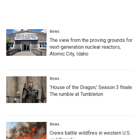
F
T
L
E
a
w
i
m
c
i
n
a
e
t
k
i
b
t
e
l
o
e
d
News
o
r
I
k
n
The view from the proving grounds for
next-generation nuclear reactors,
Atomic City, Idaho
News
'House of the Dragon,' Season 3 finale:
The rumble at Tumbleton
News
Crews battle wildfires in western U.S.