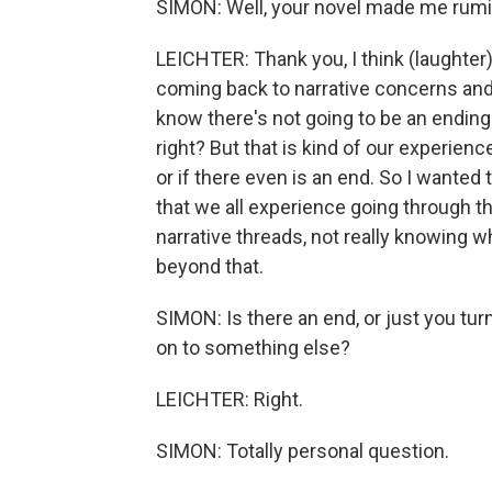
SIMON: Well, your novel made me rumin
LEICHTER: Thank you, I think (laughter).
coming back to narrative concerns and t
know there's not going to be an ending o
right? But that is kind of our experienc
or if there even is an end. So I wanted t
that we all experience going through th
narrative threads, not really knowing w
beyond that.
SIMON: Is there an end, or just you tu
on to something else?
LEICHTER: Right.
SIMON: Totally personal question.