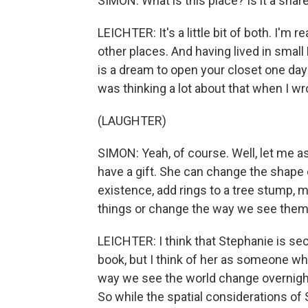
SIMON: What is this place? Is it a shar
LEICHTER: It's a little bit of both. I'm 
other places. And having lived in small
is a dream to open your closet one day 
was thinking a lot about that when I wr
(LAUGHTER)
SIMON: Yeah, of course. Well, let me 
have a gift. She can change the shape 
existence, add rings to a tree stump, 
things or change the way we see the
LEICHTER: I think that Stephanie is secr
book, but I think of her as someone w
way we see the world change overnight.
So while the spatial considerations of 