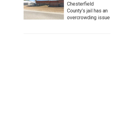
Chesterfield
County’s jail has an
overcrowding issue