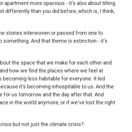
 apartment more spacious - it's also about tilting
it differently than you did before, which is, I think,
the stories interwoven or passed from one to
to something. And that theme is extinction - it's
about the space that we make for each other and
and how we find the places where we feel at
's becoming less habitable for everyone. It led
 because it's becoming inhospitable to us. And the
ce for us tomorrow and the day after that. And
ace in the world anymore, or if we've lost the right
risis but not just the climate crisis?