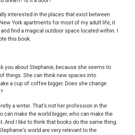
ed dream? Is it a door?
really interested in the places that exist between
 New York apartments for most of my adult life, it
and find a magical outdoor space located within. I
ote this book.
ask you about Stephanie, because she seems to
of things. She can think new spaces into
make a cup of coffee bigger. Does she change
m?
etly a writer. That's not her profession in the
ho can make the world bigger, who can make the
 And I like to think that books do the same thing.
Stephanie's world are very relevant to the