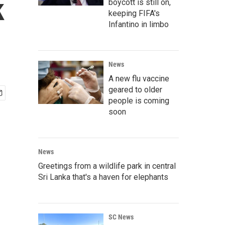
k
boycott is still on,
keeping FIFA's
Infantino in limbo
News
A new flu vaccine
geared to older
people is coming
soon
News
Greetings from a wildlife park in central
Sri Lanka that's a haven for elephants
SC News