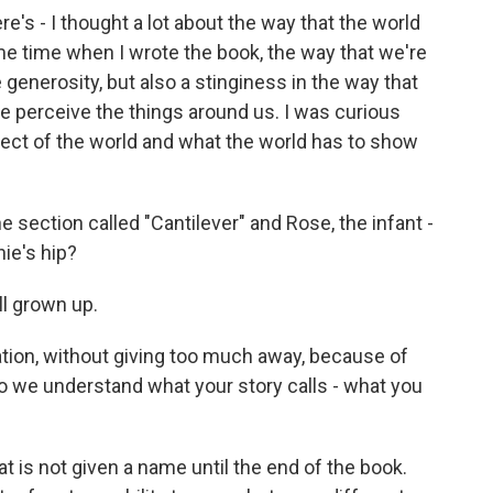
ere's - I thought a lot about the way that the world
ame time when I wrote the book, the way that we're
 generosity, but also a stinginess in the way that
e perceive the things around us. I was curious
ct of the world and what the world has to show
 section called "Cantilever" and Rose, the infant -
ie's hip?
ll grown up.
tion, without giving too much away, because of
 we understand what your story calls - what you
 is not given a name until the end of the book.