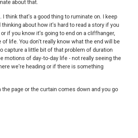
ate about that.
 I think that's a good thing to ruminate on. I keep
hinking about how it's hard to read a story if you
r if you know it's going to end on a cliffhanger,
e of life. You don't really know what the end will be
o capture a little bit of that problem of duration
e motions of day-to-day life - not really seeing the
here we're heading or if there is something
rn the page or the curtain comes down and you go