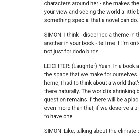
characters around her - she makes their
your view and seeing the world a little b
something special that a novel can do.
SIMON: I think I discerned a theme in 
another in your book - tell me if I'm on
not just for dodo birds.
LEICHTER: (Laughter) Yeah. In a book 
the space that we make for ourselves 
home, I had to think about a world that
there naturally. The world is shrinking
question remains if there will be a pla
even more than that, if we deserve a pl
to have one.
SIMON: Like, talking about the climate c