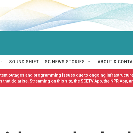
SOUND SHIFT
SC NEWS STORIES
ABOUT & CONTA
ittent outages and programming issues due to ongoing infrastructure
 that do arise. Streaming on this site, the SCETV App, the NPR App, a