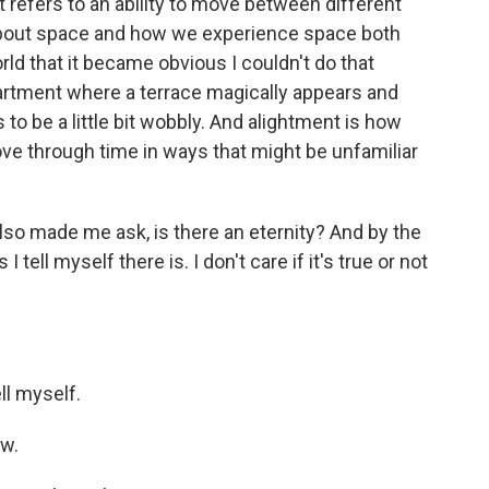
 refers to an ability to move between different
 about space and how we experience space both
rld that it became obvious I couldn't do that
partment where a terrace magically appears and
to be a little bit wobbly. And alightment is how
ve through time in ways that might be unfamiliar
 also made me ask, is there an eternity? And by the
 I tell myself there is. I don't care if it's true or not
ll myself.
ow.