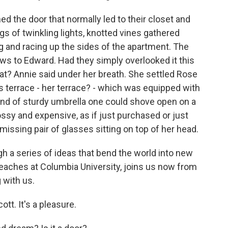
 the door that normally led to their closet and
gs of twinkling lights, knotted vines gathered
g and racing up the sides of the apartment. The
ws to Edward. Had they simply overlooked it this
at? Annie said under her breath. She settled Rose
is terrace - her terrace? - which was equipped with
e kind of sturdy umbrella one could shove open on a
ssy and expensive, as if just purchased or just
missing pair of glasses sitting on top of her head.
h a series of ideas that bend the world into new
teaches at Columbia University, joins us now from
 with us.
tt. It's a pleasure.