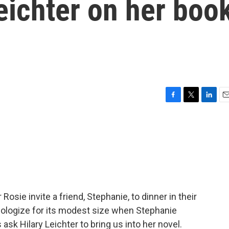
eichter on her boo
F
T
L
E
a
w
i
m
c
i
n
a
e
t
k
i
b
t
e
l
o
e
d
o
r
I
k
n
Rosie invite a friend, Stephanie, to dinner in their
pologize for its modest size when Stephanie
ask Hilary Leichter to bring us into her novel.