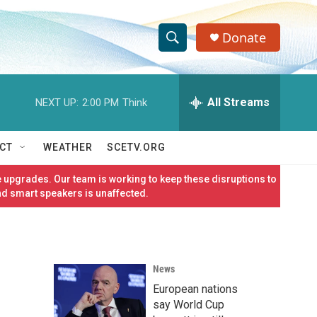
Donate
S
S
e
h
a
r
All Streams
NEXT UP:
2:00 PM
Think
o
c
h
w
Q
CT
WEATHER
SCETV.ORG
u
S
e
 upgrades. Our team is working to keep these disruptions to
r
e
nd smart speakers is unaffected.
y
a
r
News
c
European nations
h
say World Cup