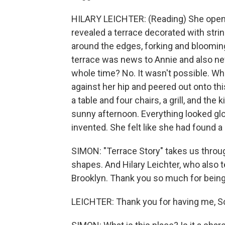
HILARY LEICHTER: (Reading) She opened
revealed a terrace decorated with strin
around the edges, forking and bloomin
terrace was news to Annie and also ne
whole time? No. It wasn't possible. Wh
against her hip and peered out onto th
a table and four chairs, a grill, and th
sunny afternoon. Everything looked glo
invented. She felt like she had found a 
SIMON: "Terrace Story" takes us throug
shapes. And Hilary Leichter, who also 
Brooklyn. Thank you so much for being
LEICHTER: Thank you for having me, Sco