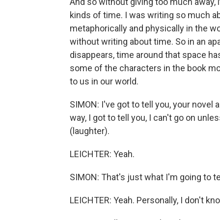
And so without giving too much away, it
kinds of time. I was writing so much
metaphorically and physically in the wo
without writing about time. So in an a
disappears, time around that space has 
some of the characters in the book mo
to us in our world.
SIMON: I've got to tell you, your novel
way, I got to tell you, I can't go on unless
(laughter).
LEICHTER: Yeah.
SIMON: That's just what I'm going to te
LEICHTER: Yeah. Personally, I don't kn