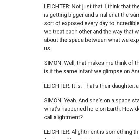
LEICHTER: Not just that. I think that th
is getting bigger and smaller at the s
sort of exposed every day to incredible
we treat each other and the way that w
about the space between what we expe
us.
SIMON: Well, that makes me think of the
is it the same infant we glimpse on Ann
LEICHTER: It is. That's their daughter, a
SIMON: Yeah. And she's on a space sta
what's happened here on Earth. How do
call alightment?
LEICHTER: Alightment is something that