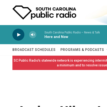
Skip to main content
South Carolina Public Radio – News & Talk
Here and Now
BROADCAST SCHEDULES
PROGRAMS & PODCASTS
SC Public Radio's statewide network is experiencing interm
a minimum and to resolve issues