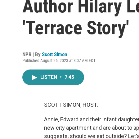
Author Hilary L
'Terrace Story'
NPR | By
Scott Simon
Published August 26, 2023 at 8:07 AM EDT
LISTEN
•
7:45
SCOTT SIMON, HOST:
Annie, Edward and their infant daughter 
new city apartment and are about to a
suggests, should we eat outside? Let's 