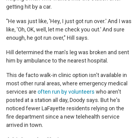
getting hit by a car.
"He was just like, 'Hey, I just got run over.' And I was
like, 'Oh, OK, well, let me check you out.' And sure
enough, he got run over," Hill says.
Hill determined the man's leg was broken and sent
him by ambulance to the nearest hospital.
This de facto walk-in clinic option isn't available in
most other rural areas, where emergency medical
services are
often run by volunteers
who aren't
posted at a station all day, Doody says. But he's
noticed fewer LaFayette residents relying on the
fire department since a new telehealth service
arrived in town.