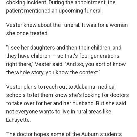
choking incident. During the appointment, the
patient mentioned an upcoming funeral.
Vester knew about the funeral. It was for a woman
she once treated.
"I see her daughters and then their children, and
they have children — so that's four generations
right there," Vester said. "And so, you sort of know
the whole story, you know the context."
Vester plans to reach out to Alabama medical
schools to let them know she's looking for doctors
to take over for her and her husband. But she said
not everyone wants to live in rural areas like
LaFayette.
The doctor hopes some of the Auburn students