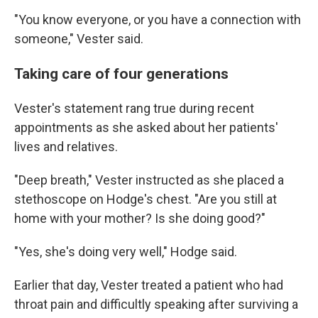
"You know everyone, or you have a connection with
someone," Vester said.
Taking care of four generations
Vester's statement rang true during recent
appointments as she asked about her patients'
lives and relatives.
"Deep breath," Vester instructed as she placed a
stethoscope on Hodge's chest. "Are you still at
home with your mother? Is she doing good?"
"Yes, she's doing very well," Hodge said.
Earlier that day, Vester treated a patient who had
throat pain and difficultly speaking after surviving a