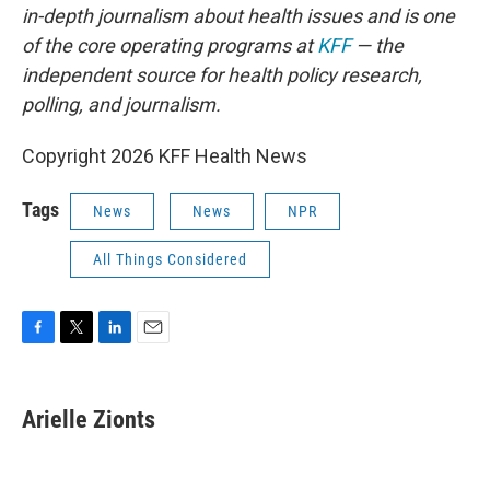
in-depth journalism about health issues and is one
of the core operating programs at
KFF
— the
independent source for health policy research,
polling, and journalism.
Copyright 2026 KFF Health News
Tags
News
News
NPR
All Things Considered
F
T
L
E
a
w
i
m
c
i
n
a
e
t
k
i
Arielle Zionts
b
t
e
l
o
e
d
o
r
I