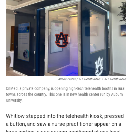
Arielle Zionts / KFF Health News
/
KFF Health News
OnMed, a private company, is opening high-tech telehealth booths in rural
towns across the country. This one is in new health center run by Auburn
University.
Whitlow stepped into the telehealth kiosk, pressed
a button, and saw a nurse practitioner appear on a
large vertical video screen positioned at eye level.