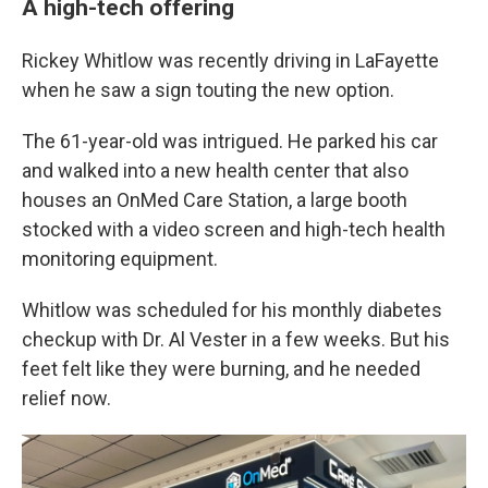
A high-tech offering
Rickey Whitlow was recently driving in LaFayette
when he saw a sign touting the new option.
The 61-year-old was intrigued. He parked his car
and walked into a new health center that also
houses an OnMed Care Station, a large booth
stocked with a video screen and high-tech health
monitoring equipment.
Whitlow was scheduled for his monthly diabetes
checkup with Dr. Al Vester in a few weeks. But his
feet felt like they were burning, and he needed
relief now.