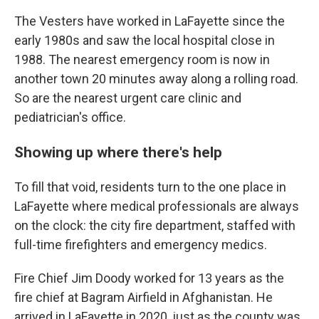
The Vesters have worked in LaFayette since the
early 1980s and saw the local hospital close in
1988. The nearest emergency room is now in
another town 20 minutes away along a rolling road.
So are the nearest urgent care clinic and
pediatrician's office.
Showing up where there's help
To fill that void, residents turn to the one place in
LaFayette where medical professionals are always
on the clock: the city fire department, staffed with
full-time firefighters and emergency medics.
Fire Chief Jim Doody worked for 13 years as the
fire chief at Bagram Airfield in Afghanistan. He
arrived in LaFayette in 2020, just as the county was