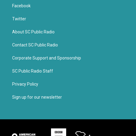
Facebook
Twitter
About SC Public Radio
Contact SC Public Radio
Corporate Support and Sponsorship
SC Public Radio Staff
Privacy Policy
Sign up for our newsletter