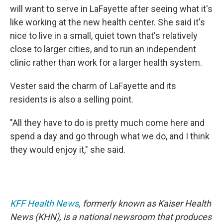
will want to serve in LaFayette after seeing what it's
like working at the new health center. She said it's
nice to live in a small, quiet town that's relatively
close to larger cities, and to run an independent
clinic rather than work for a larger health system.
Vester said the charm of LaFayette and its
residents is also a selling point.
"All they have to do is pretty much come here and
spend a day and go through what we do, and I think
they would enjoy it," she said.
KFF Health News
, formerly known as Kaiser Health
News (KHN), is a national newsroom that produces