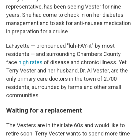
representative, has been seeing Vester for nine
years. She had come to check in on her diabetes
management and to ask for anti-nausea medication
in preparation for a cruise.
LaFayette — pronounced "luh-FAY-it" by most
residents — and surrounding Chambers County
face
high rates
of disease and chronic illness. Yet
Terry Vester and her husband, Dr. Al Vester, are the
only primary care doctors in the town of 2,700
residents, surrounded by farms and other small
communities.
Waiting for a replacement
The Vesters are in their late 60s and would like to
retire soon. Terry Vester wants to spend more time