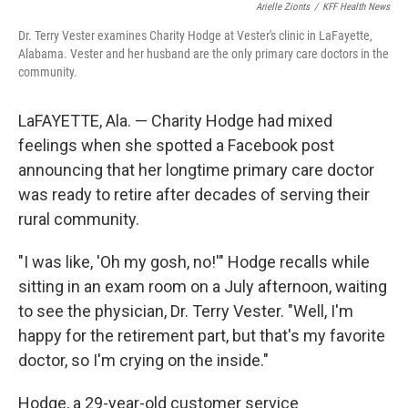
Arielle Zionts
/
KFF Health News
Dr. Terry Vester examines Charity Hodge at Vester's clinic in LaFayette,
Alabama. Vester and her husband are the only primary care doctors in the
community.
LaFAYETTE, Ala. — Charity Hodge had mixed
feelings when she spotted a Facebook post
announcing that her longtime primary care doctor
was ready to retire after decades of serving their
rural community.
"I was like, 'Oh my gosh, no!'" Hodge recalls while
sitting in an exam room on a July afternoon, waiting
to see the physician, Dr. Terry Vester. "Well, I'm
happy for the retirement part, but that's my favorite
doctor, so I'm crying on the inside."
Hodge, a 29-year-old customer service