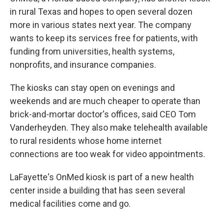
in rural Texas and hopes to open several dozen
more in various states next year. The company
wants to keep its services free for patients, with
funding from universities, health systems,
nonprofits, and insurance companies.
The kiosks can stay open on evenings and
weekends and are much cheaper to operate than
brick-and-mortar doctor's offices, said CEO Tom
Vanderheyden. They also make telehealth available
to rural residents whose home internet
connections are too weak for video appointments.
LaFayette's OnMed kiosk is part of a new health
center inside a building that has seen several
medical facilities come and go.