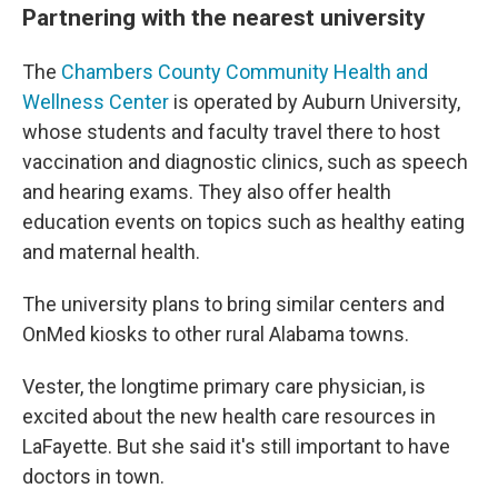
Partnering with the nearest university
The
Chambers County Community Health and
Wellness Center
is operated by Auburn University,
whose students and faculty travel there to host
vaccination and diagnostic clinics, such as speech
and hearing exams. They also offer health
education events on topics such as healthy eating
and maternal health.
The university plans to bring similar centers and
OnMed kiosks to other rural Alabama towns.
Vester, the longtime primary care physician, is
excited about the new health care resources in
LaFayette. But she said it's still important to have
doctors in town.