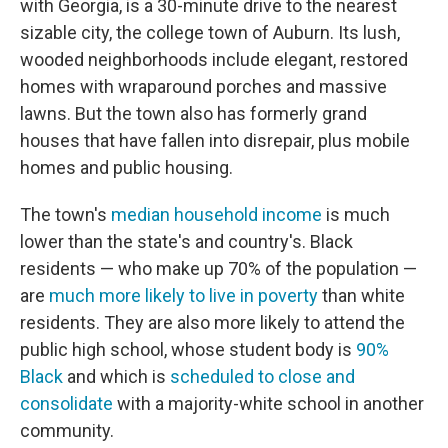
with Georgia, is a 30-minute drive to the nearest
sizable city, the college town of Auburn. Its lush,
wooded neighborhoods include elegant, restored
homes with wraparound porches and massive
lawns. But the town also has formerly grand
houses that have fallen into disrepair, plus mobile
homes and public housing.
The town's
median household income
is much
lower than the state's and country's. Black
residents — who make up 70% of the population —
are
much more likely to live in poverty
than white
residents. They are also more likely to attend the
public high school, whose student body is
90%
Black
and which is
scheduled to close and
consolidate
with a majority-white school in another
community.