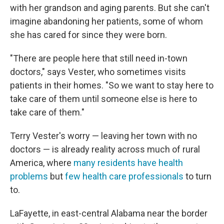
with her grandson and aging parents. But she can't
imagine abandoning her patients, some of whom
she has cared for since they were born.
"There are people here that still need in-town
doctors," says Vester, who sometimes visits
patients in their homes. "So we want to stay here to
take care of them until someone else is here to
take care of them."
Terry Vester's worry — leaving her town with no
doctors — is already reality across much of rural
America, where
many residents have health
problems
but
few health care professionals
to turn
to.
LaFayette, in east-central Alabama near the border