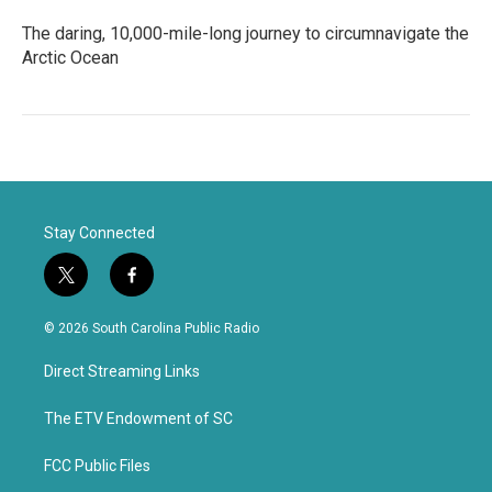
The daring, 10,000-mile-long journey to circumnavigate the
Arctic Ocean
Stay Connected
t
f
w
a
i
c
© 2026 South Carolina Public Radio
t
e
t
b
Direct Streaming Links
e
o
r
o
k
The ETV Endowment of SC
FCC Public Files