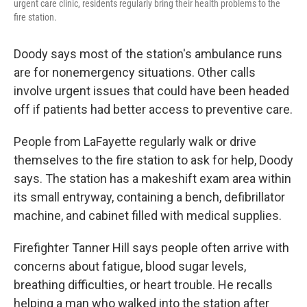
urgent care clinic, residents regularly bring their health problems to the
fire station.
Doody says most of the station's ambulance runs
are for nonemergency situations. Other calls
involve urgent issues that could have been headed
off if patients had better access to preventive care.
People from LaFayette regularly walk or drive
themselves to the fire station to ask for help, Doody
says. The station has a makeshift exam area within
its small entryway, containing a bench, defibrillator
machine, and cabinet filled with medical supplies.
Firefighter Tanner Hill says people often arrive with
concerns about fatigue, blood sugar levels,
breathing difficulties, or heart trouble. He recalls
helping a man who walked into the station after