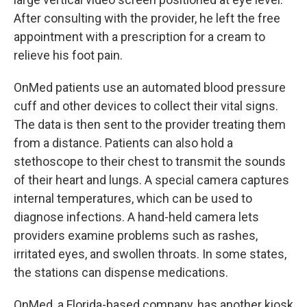
After consulting with the provider, he left the free
appointment with a prescription for a cream to
relieve his foot pain.
OnMed patients use an automated blood pressure
cuff and other devices to collect their vital signs.
The data is then sent to the provider treating them
from a distance. Patients can also hold a
stethoscope to their chest to transmit the sounds
of their heart and lungs. A special camera captures
internal temperatures, which can be used to
diagnose infections. A hand-held camera lets
providers examine problems such as rashes,
irritated eyes, and swollen throats. In some states,
the stations can dispense medications.
OnMed, a Florida-based company, has another kiosk