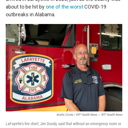
about to be hit by
one of the worst
COVID-19
outbreaks in Alabama.
Arielle Zionts / KFF Health News
/
KFF Health News
LaFayette's fire chief, Jim Doody, said that without an emergency room or