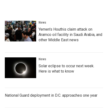
k
n
News
Yemen's Houthis claim attack on
Aramco oil facility in Saudi Arabia, and
other Middle East news
News
Solar eclipse to occur next week.
Here is what to know
National Guard deployment in D.C. approaches one year