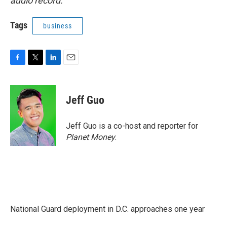
audio record.
Tags
business
F
T
L
E
a
w
i
m
c
i
n
a
e
t
k
i
Jeff Guo
b
t
e
l
o
e
d
o
r
I
Jeff Guo is a co-host and reporter for
k
n
Planet Money
.
National Guard deployment in D.C. approaches one year