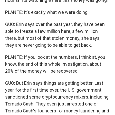
hour shifts watching where this money was going?
PLANTE: It's exactly what we were doing.
GUO: Erin says over the past year, they have been
able to freeze a few million here, a few million
there, but most of that stolen money, she says,
they are never going to be able to get back.
PLANTE: If you look at the numbers, I think at, you
know, the end of this whole investigation, about
20% of the money will be recovered.
GUO: But Erin says things are getting better. Last
year, for the first time ever, the U.S. government
sanctioned some cryptocurrency mixers, including
Tornado Cash. They even just arrested one of
Tornado Cash's founders for money laundering and