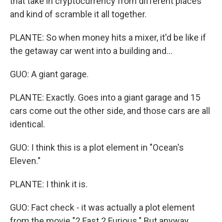
that take in cryptocurrency from different places
and kind of scramble it all together.
PLANTE: So when money hits a mixer, it'd be like if
the getaway car went into a building and...
GUO: A giant garage.
PLANTE: Exactly. Goes into a giant garage and 15
cars come out the other side, and those cars are all
identical.
GUO: I think this is a plot element in "Ocean's
Eleven."
PLANTE: I think it is.
GUO: Fact check - it was actually a plot element
from the movie "2 Fast 2 Furious." But anyway...