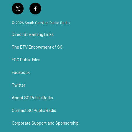
t
f
w
a
i
c
© 2026 South Carolina Public Radio
t
e
t
b
Direct Streaming Links
e
o
r
o
k
The ETV Endowment of SC
FCC Public Files
Facebook
Twitter
About SC Public Radio
Contact SC Public Radio
Corporate Support and Sponsorship