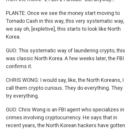
PLANTE: Once we see the money start moving to
Tornado Cash in this way, this very systematic way,
we say oh, [expletive], this starts to look like North
Korea.
GUO: This systematic way of laundering crypto, this
was classic North Korea. A few weeks later, the FBI
confirms it.
CHRIS WONG: I would say, like, the North Koreans, I
call them crypto curious. They do everything. They
try everything.
GUO: Chris Wong is an FBI agent who specializes in
crimes involving cryptocurrency. He says that in
recent years, the North Korean hackers have gotten