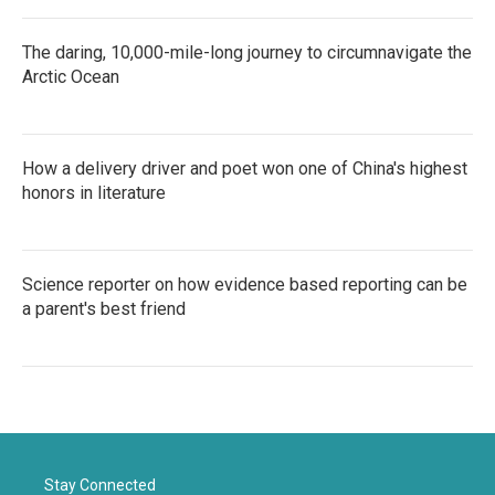
The daring, 10,000-mile-long journey to circumnavigate the
Arctic Ocean
How a delivery driver and poet won one of China's highest
honors in literature
Science reporter on how evidence based reporting can be
a parent's best friend
Stay Connected