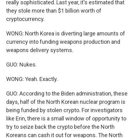
really sophisticated. Last year, it's estimated that
they stole more than $1 billion worth of
cryptocurrency.
WONG: North Korea is diverting large amounts of
currency into funding weapons production and
weapons delivery systems.
GUO: Nukes.
WONG: Yeah. Exactly.
GUO: According to the Biden administration, these
days, half of the North Korean nuclear program is
being funded by stolen crypto. For investigators
like Erin, there is a small window of opportunity to
try to seize back the crypto before the North
Koreans can cash it out for weapons. The North