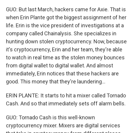
GUO: But last March, hackers came for Axie. That is
when Erin Plante got the biggest assignment of her
life. Erin is the vice president of investigations at a
company called Chainalysis. She specializes in
hunting down stolen cryptocurrency. Now, because
it's cryptocurrency, Erin and her team, they're able
to watch in real time as the stolen money bounces
from digital wallet to digital wallet. And almost
immediately, Erin notices that these hackers are
good. This money that they're laundering...
ERIN PLANTE: It starts to hit a mixer called Tornado
Cash. And so that immediately sets off alarm bells.
GUO: Tornado Cash is this well-known
cryptocurrency mixer. Mixers are digital services