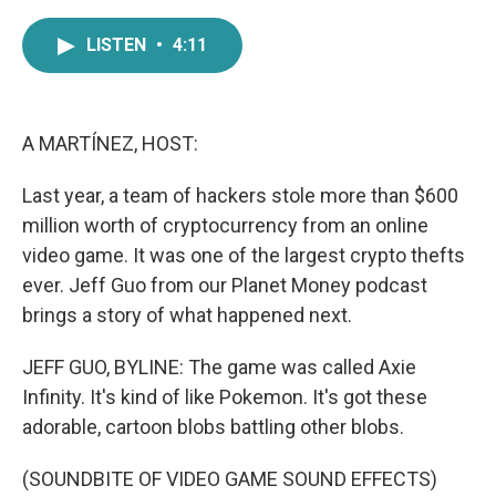
a
w
i
m
c
i
n
a
LISTEN
•
4:11
e
t
k
i
b
t
e
l
o
e
d
o
r
I
k
n
A MARTÍNEZ, HOST:
Last year, a team of hackers stole more than $600
million worth of cryptocurrency from an online
video game. It was one of the largest crypto thefts
ever. Jeff Guo from our Planet Money podcast
brings a story of what happened next.
JEFF GUO, BYLINE: The game was called Axie
Infinity. It's kind of like Pokemon. It's got these
adorable, cartoon blobs battling other blobs.
(SOUNDBITE OF VIDEO GAME SOUND EFFECTS)