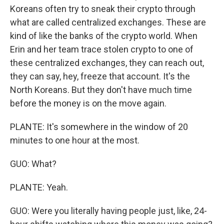
Koreans often try to sneak their crypto through
what are called centralized exchanges. These are
kind of like the banks of the crypto world. When
Erin and her team trace stolen crypto to one of
these centralized exchanges, they can reach out,
they can say, hey, freeze that account. It's the
North Koreans. But they don't have much time
before the money is on the move again.
PLANTE: It's somewhere in the window of 20
minutes to one hour at the most.
GUO: What?
PLANTE: Yeah.
GUO: Were you literally having people just, like, 24-