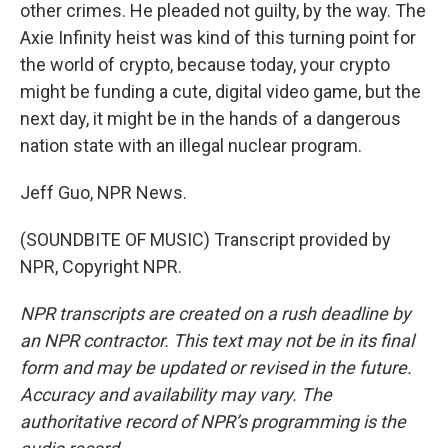
other crimes. He pleaded not guilty, by the way. The
Axie Infinity heist was kind of this turning point for
the world of crypto, because today, your crypto
might be funding a cute, digital video game, but the
next day, it might be in the hands of a dangerous
nation state with an illegal nuclear program.
Jeff Guo, NPR News.
(SOUNDBITE OF MUSIC) Transcript provided by
NPR, Copyright NPR.
NPR transcripts are created on a rush deadline by
an NPR contractor. This text may not be in its final
form and may be updated or revised in the future.
Accuracy and availability may vary. The
authoritative record of NPR’s programming is the