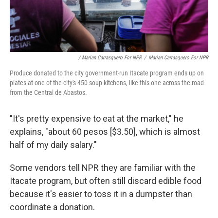
/ Marian Carrasquero For NPR
/
Marian Carrasquero For NPR
Produce donated to the city government-run Itacate program ends up on
plates at one of the city's 450 soup kitchens, like this one across the road
from the Central de Abastos.
"It's pretty expensive to eat at the market," he
explains, "about 60 pesos [$3.50], which is almost
half of my daily salary."
Some vendors tell NPR they are familiar with the
Itacate program, but often still discard edible food
because it's easier to toss it in a dumpster than
coordinate a donation.