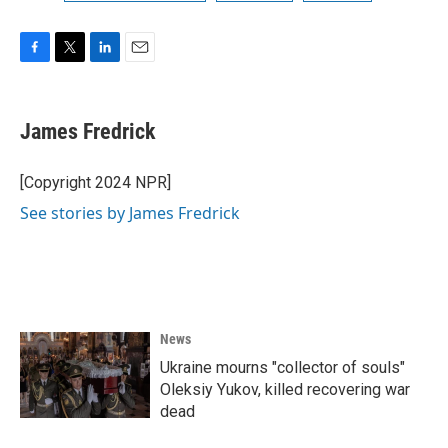
F
T
L
E
a
w
i
m
c
i
n
a
e
t
k
i
James Fredrick
b
t
e
l
o
e
d
o
r
I
[Copyright 2024 NPR]
k
n
See stories by James Fredrick
News
Ukraine mourns "collector of souls"
Oleksiy Yukov, killed recovering war
dead