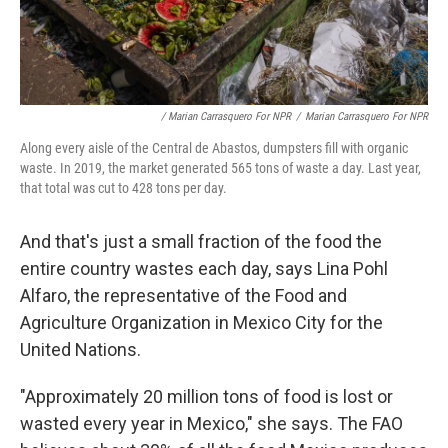
/ Marian Carrasquero For NPR
/
Marian Carrasquero For NPR
Along every aisle of the Central de Abastos, dumpsters fill with organic
waste. In 2019, the market generated 565 tons of waste a day. Last year,
that total was cut to 428 tons per day.
And that's just a small fraction of the food the
entire country wastes each day, says Lina Pohl
Alfaro, the representative of the Food and
Agriculture Organization in Mexico City for the
United Nations.
"Approximately 20 million tons of food is lost or
wasted every year in Mexico," she says. The FAO