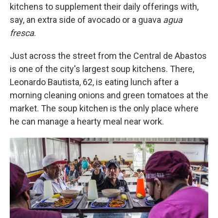
kitchens to supplement their daily offerings with,
say, an extra side of avocado or a guava
agua
fresca
.
Just across the street from the Central de Abastos
is one of the city's largest soup kitchens. There,
Leonardo Bautista, 62, is eating lunch after a
morning cleaning onions and green tomatoes at the
market. The soup kitchen is the only place where
he can manage a hearty meal near work.