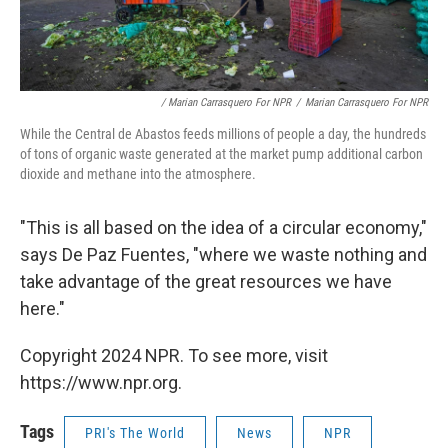
/ Marian Carrasquero For NPR
/
Marian Carrasquero For NPR
While the Central de Abastos feeds millions of people a day, the hundreds
of tons of organic waste generated at the market pump additional carbon
dioxide and methane into the atmosphere.
"This is all based on the idea of a circular economy,"
says De Paz Fuentes, "where we waste nothing and
take advantage of the great resources we have
here."
Copyright 2024 NPR. To see more, visit
https://www.npr.org.
Tags
PRI's The World
News
NPR