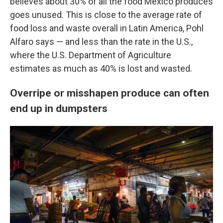
believes about 30% of all the food Mexico produces
goes unused. This is close to the average rate of
food loss and waste overall in Latin America, Pohl
Alfaro says — and less than the rate in the U.S.,
where the U.S. Department of Agriculture
estimates as much as 40% is lost and wasted.
Overripe or misshapen produce can often
end up in dumpsters