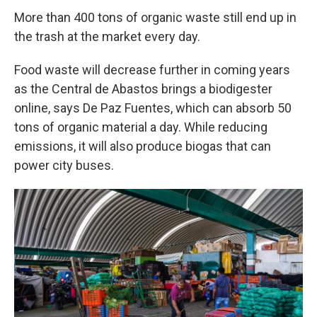
More than 400 tons of organic waste still end up in
the trash at the market every day.
Food waste will decrease further in coming years
as the Central de Abastos brings a biodigester
online, says De Paz Fuentes, which can absorb 50
tons of organic material a day. While reducing
emissions, it will also produce biogas that can
power city buses.