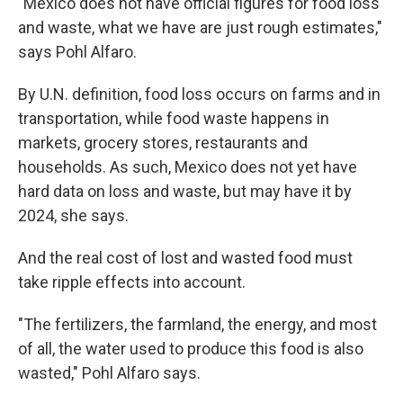
"Mexico does not have official figures for food loss
and waste, what we have are just rough estimates,"
says Pohl Alfaro.
By U.N. definition, food loss occurs on farms and in
transportation, while food waste happens in
markets, grocery stores, restaurants and
households. As such, Mexico does not yet have
hard data on loss and waste, but may have it by
2024, she says.
And the real cost of lost and wasted food must
take ripple effects into account.
"The fertilizers, the farmland, the energy, and most
of all, the water used to produce this food is also
wasted," Pohl Alfaro says.