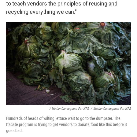
to teach vendors the principles of reusing and
recycling everything we can."
/ Marian Carrasquero For NPR
/
Marian Carrasquero For NPR
Hundreds of heads of wilting lettuce wait to go to the dumpster. The
Itacate program is trying to get vendors to donate food like this before it
goes bad.