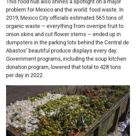
This food hub also shines a spotlight on a major
problem for Mexico and the world: food waste. In
2019, Mexico City officials estimated 565 tons of
organic waste — everything from overripe fruit to
onion skins and cut flower stems — ended up in
dumpsters in the parking lots behind the Central de
Abastos' beautiful produce displays every day.
Government programs, including the soup kitchen
donation program, lowered that total to 428 tons
per day in 2022.