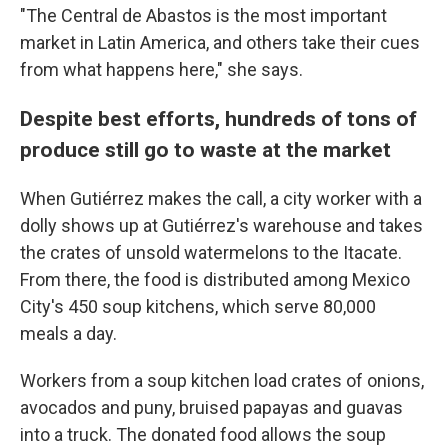
"The Central de Abastos is the most important
market in Latin America, and others take their cues
from what happens here," she says.
Despite best efforts, hundreds of tons of
produce still go to waste at the market
When Gutiérrez makes the call, a city worker with a
dolly shows up at Gutiérrez's warehouse and takes
the crates of unsold watermelons to the Itacate.
From there, the food is distributed among Mexico
City's 450 soup kitchens, which serve 80,000
meals a day.
Workers from a soup kitchen load crates of onions,
avocados and puny, bruised papayas and guavas
into a truck. The donated food allows the soup