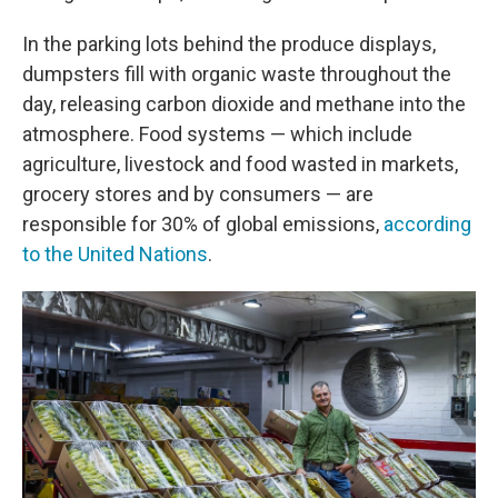
In the parking lots behind the produce displays,
dumpsters fill with organic waste throughout the
day, releasing carbon dioxide and methane into the
atmosphere. Food systems — which include
agriculture, livestock and food wasted in markets,
grocery stores and by consumers — are
responsible for 30% of global emissions,
according
to the United Nations
.