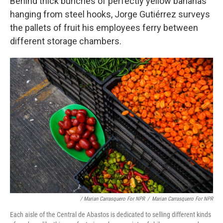
Behind thick bunches of perfectly yellow bananas
hanging from steel hooks, Jorge Gutiérrez surveys
the pallets of fruit his employees ferry between
different storage chambers.
/ Marian Carrasquero For NPR
/
Marian Carrasquero For NPR
Each aisle of the Central de Abastos is dedicated to selling different kinds