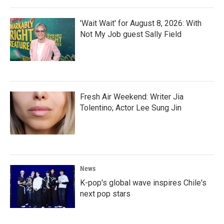
'Wait Wait' for August 8, 2026: With
Not My Job guest Sally Field
Fresh Air Weekend: Writer Jia
Tolentino; Actor Lee Sung Jin
News
K-pop's global wave inspires Chile's
next pop stars