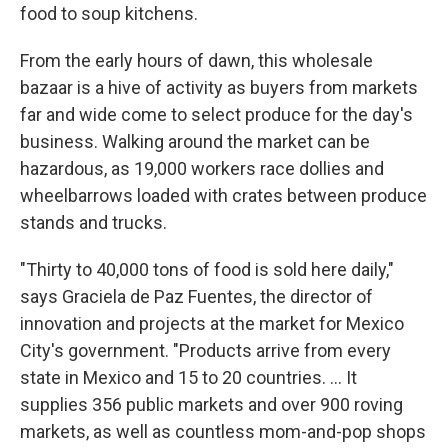
food to soup kitchens.
From the early hours of dawn, this wholesale
bazaar is a hive of activity as buyers from markets
far and wide come to select produce for the day's
business. Walking around the market can be
hazardous, as 19,000 workers race dollies and
wheelbarrows loaded with crates between produce
stands and trucks.
"Thirty to 40,000 tons of food is sold here daily,"
says Graciela de Paz Fuentes, the director of
innovation and projects at the market for Mexico
City's government. "Products arrive from every
state in Mexico and 15 to 20 countries. ... It
supplies 356 public markets and over 900 roving
markets, as well as countless mom-and-pop shops