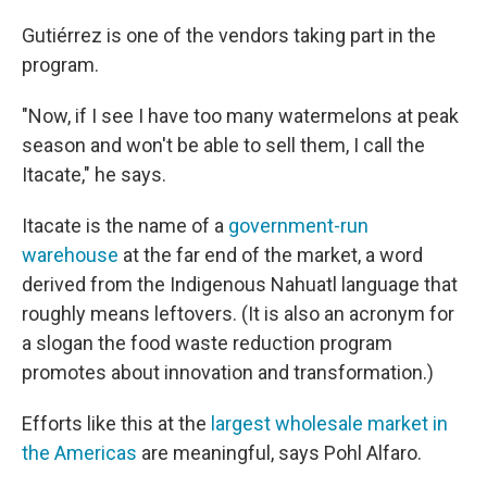
Gutiérrez is one of the vendors taking part in the
program.
"Now, if I see I have too many watermelons at peak
season and won't be able to sell them, I call the
Itacate," he says.
Itacate is the name of a
government-run
warehouse
at the far end of the market, a word
derived from the Indigenous Nahuatl language that
roughly means leftovers. (It is also an acronym for
a slogan the food waste reduction program
promotes about innovation and transformation.)
Efforts like this at the
largest wholesale market in
the Americas
are meaningful, says Pohl Alfaro.