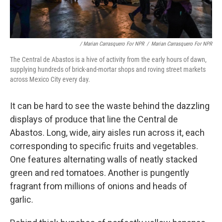
/ Marian Carrasquero For NPR
/
Marian Carrasquero For NPR
The Central de Abastos is a hive of activity from the early hours of dawn,
supplying hundreds of brick-and-mortar shops and roving street markets
across Mexico City every day.
It can be hard to see the waste behind the dazzling
displays of produce that line the Central de
Abastos. Long, wide, airy aisles run across it, each
corresponding to specific fruits and vegetables.
One features alternating walls of neatly stacked
green and red tomatoes. Another is pungently
fragrant from millions of onions and heads of
garlic.