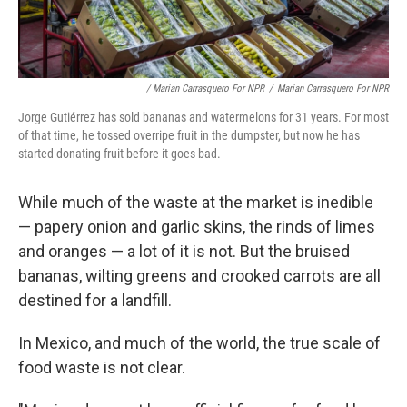
/ Marian Carrasquero For NPR
/
Marian Carrasquero For NPR
Jorge Gutiérrez has sold bananas and watermelons for 31 years. For most
of that time, he tossed overripe fruit in the dumpster, but now he has
started donating fruit before it goes bad.
While much of the waste at the market is inedible
— papery onion and garlic skins, the rinds of limes
and oranges — a lot of it is not. But the bruised
bananas, wilting greens and crooked carrots are all
destined for a landfill.
In Mexico, and much of the world, the true scale of
food waste is not clear.