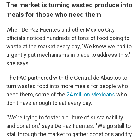
The market is turning wasted produce into
meals for those who need them
When De Paz Fuentes and other Mexico City
officials noticed hundreds of tons of food going to
waste at the market every day, "We knew we had to
urgently put mechanisms in place to address this,"
she says.
The FAO partnered with the Central de Abastos to
turn wasted food into more meals for people who
need them, some of the
24 million Mexicans
who
don't have enough to eat every day.
"We're trying to foster a culture of sustainability
and donation," says De Paz Fuentes. "We go stall to
stall through the market to gather donations and try