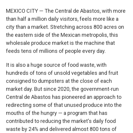
MEXICO CITY — The Central de Abastos, with more
than half a million daily visitors, feels more like a
city than a market. Stretching across 800 acres on
the eastern side of the Mexican metropolis, this
wholesale produce market is the machine that
feeds tens of millions of people every day.
It is also a huge source of food waste, with
hundreds of tons of unsold vegetables and fruit
consigned to dumpsters at the close of each
market day. But since 2020, the government-run
Central de Abastos has pioneered an approach to
redirecting some of that unused produce into the
mouths of the hungry — a program that has
contributed to reducing the market's daily food
waste by 24% and delivered almost 800 tons of