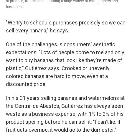
of produce, like this one featuring a huge variety of chile peppers and
tomatoes.
"We try to schedule purchases precisely so we can
sell every banana," he says.
One of the challenges is consumers' aesthetic
expectations. "Lots of people come to me and only
want to buy bananas that look like they're made of
plastic," Gutiérrez says. Crooked or unevenly
colored bananas are hard to move, even at a
discounted price.
In his 31 years selling bananas and watermelons at
the Central de Abastos, Gutiérrez has always seen
waste as a business expense, with 1% to 2% of his
product spoiling before he can sell it. "I can't lie: if
fruit gets overripe, it would go to the dumpster."