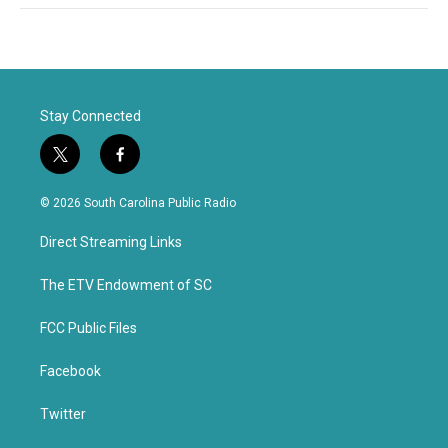
Stay Connected
t
f
w
a
i
c
© 2026 South Carolina Public Radio
t
e
t
b
Direct Streaming Links
e
o
r
o
k
The ETV Endowment of SC
FCC Public Files
Facebook
Twitter