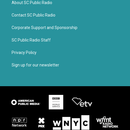
About SC Public Radio
Contact SC Public Radio
Corporate Support and Sponsorship
SC Public Radio Staff
Privacy Policy
Sign up for our newsletter