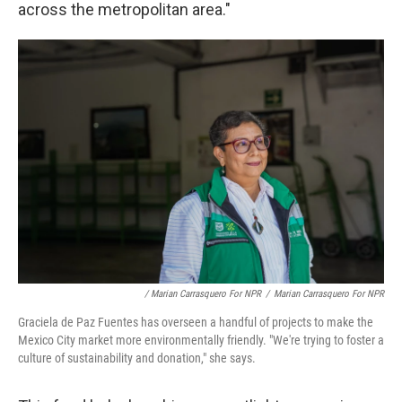
across the metropolitan area."
/ Marian Carrasquero For NPR
/
Marian Carrasquero For NPR
Graciela de Paz Fuentes has overseen a handful of projects to make the
Mexico City market more environmentally friendly. "We're trying to foster a
culture of sustainability and donation," she says.