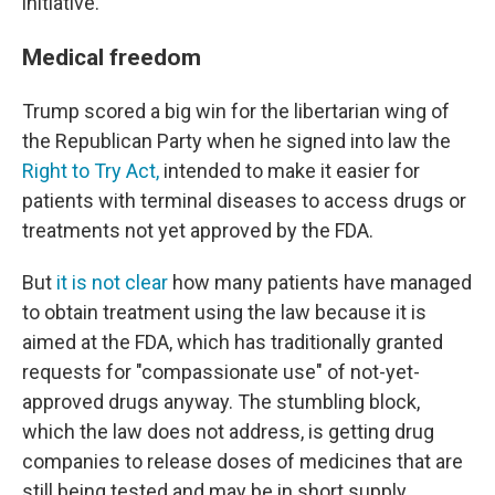
initiative.
Medical freedom
Trump scored a big win for the libertarian wing of
the Republican Party when he signed into law the
Right to Try Act,
intended to make it easier for
patients with terminal diseases to access drugs or
treatments not yet approved by the FDA.
But
it is not clear
how many patients have managed
to obtain treatment using the law because it is
aimed at the FDA, which has traditionally granted
requests for "compassionate use" of not-yet-
approved drugs anyway. The stumbling block,
which the law does not address, is getting drug
companies to release doses of medicines that are
still being tested and may be in short supply.