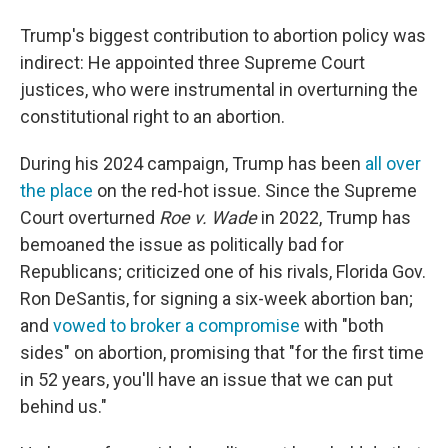
Trump's biggest contribution to abortion policy was
indirect: He appointed three Supreme Court
justices, who were instrumental in overturning the
constitutional right to an abortion.
During his 2024 campaign, Trump has been
all over
the place
on the red-hot issue. Since the Supreme
Court overturned
Roe v. Wade
in 2022, Trump has
bemoaned the issue as politically bad for
Republicans; criticized one of his rivals, Florida Gov.
Ron DeSantis, for signing a six-week abortion ban;
and
vowed to broker a compromise
with "both
sides" on abortion, promising that "for the first time
in 52 years, you'll have an issue that we can put
behind us."