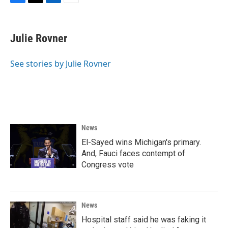
F
T
L
E
a
w
i
m
c
i
n
a
e
t
k
i
Julie Rovner
b
t
e
l
o
e
d
o
r
I
See stories by Julie Rovner
k
n
News
El-Sayed wins Michigan's primary.
And, Fauci faces contempt of
Congress vote
News
Hospital staff said he was faking it