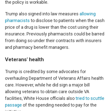
the policy is workable.
Trump also signed into law measures
allowing
pharmacists
to disclose to patients when the cash
price of a drug is lower than the cost using their
insurance. Previously pharmacists could be barred
from doing so under their contracts with insurers
and pharmacy benefit managers.
Veterans' health
Trump is credited by some advocates for
overhauling Department of Veterans Affairs health
care. However, while he did sign a major bill
allowing veterans to obtain care outside VA
facilities, White House officials also
tried to scuttle
passage
of the spending needed to pay for the