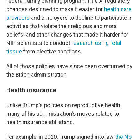
federal family planning program, Title X; regulatory
changes designed to make it easier for
health care
providers
and employers to decline to participate in
activities that violate their religious and moral
beliefs; and other changes that made it harder for
NIH scientists to conduct
research using fetal
tissue
from elective abortions.
All of those policies have since been overturned by
the Biden administration.
Health insurance
Unlike Trump's policies on reproductive health,
many of his administration's moves related to
health insurance still stand.
For example, in 2020, Trump signed into law
the No