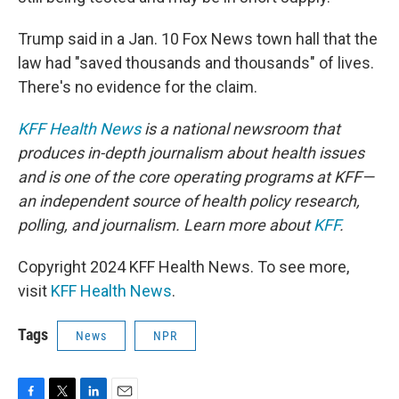
Trump said in a Jan. 10 Fox News town hall that the
law had "saved thousands and thousands" of lives.
There's no evidence for the claim.
KFF Health News
is a national newsroom that
produces in-depth journalism about health issues
and is one of the core operating programs at KFF—
an independent source of health policy research,
polling, and journalism. Learn more about
KFF
.
Copyright 2024 KFF Health News. To see more,
visit
KFF Health News
.
Tags
News
NPR