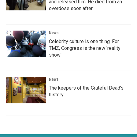
and released him. He died from an
overdose soon after
News
Celebrity culture is one thing. For
TMZ, Congress is the new 'reality
show'
News
The keepers of the Grateful Dead's
history