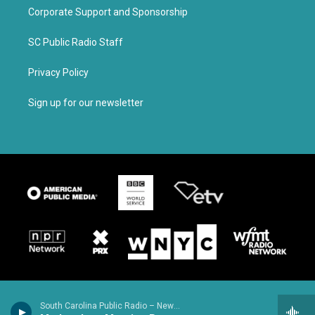
Corporate Support and Sponsorship
SC Public Radio Staff
Privacy Policy
Sign up for our newsletter
South Carolina Public Radio – News & Talk