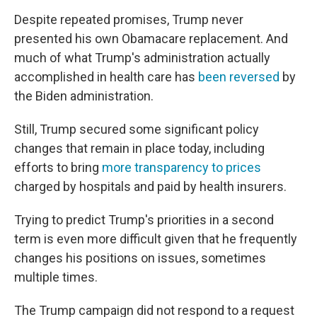
Despite repeated promises, Trump never
presented his own Obamacare replacement. And
much of what Trump's administration actually
accomplished in health care has
been reversed
by
the Biden administration.
Still, Trump secured some significant policy
changes that remain in place today, including
efforts to bring
more transparency to prices
charged by hospitals and paid by health insurers.
Trying to predict Trump's priorities in a second
term is even more difficult given that he frequently
changes his positions on issues, sometimes
multiple times.
The Trump campaign did not respond to a request