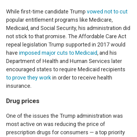
While first-time candidate Trump
vowed not to cut
popular entitlement programs like Medicare,
Medicaid, and Social Security, his administration did
not stick to that promise. The Affordable Care Act
repeal legislation Trump supported in 2017 would
have
imposed major cuts to Medicaid
, and his
Department of Health and Human Services later
encouraged states to require Medicaid recipients
to prove they work
in order to receive health
insurance.
Drug prices
One of the issues the Trump administration was
most active on was reducing the price of
prescription drugs for consumers — a top priority