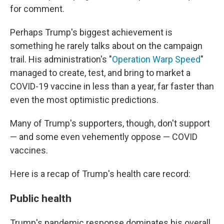
for comment.
Perhaps Trump's biggest achievement is
something he rarely talks about on the campaign
trail. His administration's "
Operation Warp Speed
"
managed to create, test, and bring to market a
COVID-19 vaccine in less than a year, far faster than
even the most optimistic predictions.
Many of Trump's supporters, though, don't support
— and some even vehemently oppose — COVID
vaccines.
Here is a recap of Trump's health care record:
Public health
Trump's pandemic response dominates his overall