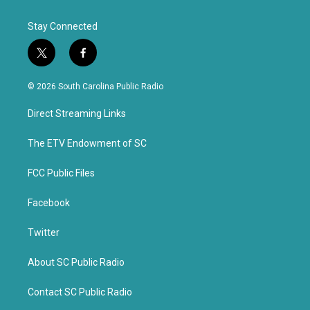
Stay Connected
t
f
w
a
i
c
© 2026 South Carolina Public Radio
t
e
t
b
Direct Streaming Links
e
o
r
o
k
The ETV Endowment of SC
FCC Public Files
Facebook
Twitter
About SC Public Radio
Contact SC Public Radio