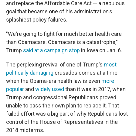
and replace the Affordable Care Act — a nebulous
goal that became one of his administration's
splashiest policy failures.
"We're going to fight for much better health care
than Obamacare. Obamacare is a catastrophe,"
Trump
said at a campaign stop
in Iowa on Jan. 6.
The perplexing revival of one of Trump's
most
politically damaging
crusades comes at a time
when the Obama-era health law is even
more
popular
and
widely
used
than it was in 2017, when
Trump and congressional Republicans proved
unable to pass their own plan to replace it. That
failed effort was a big part of why Republicans lost
control of the House of Representatives in the
2018 midterms.