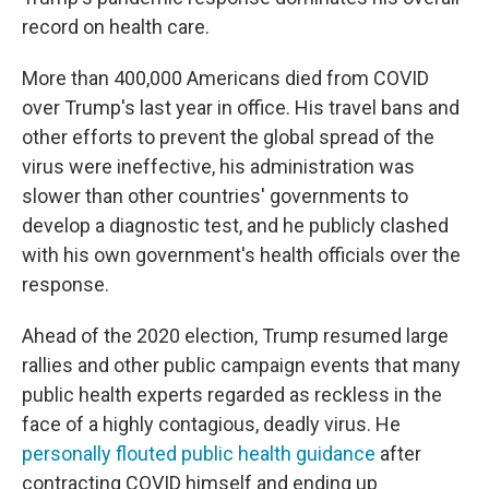
record on health care.
More than 400,000 Americans died from COVID
over Trump's last year in office. His travel bans and
other efforts to prevent the global spread of the
virus were ineffective, his administration was
slower than other countries' governments to
develop a diagnostic test, and he publicly clashed
with his own government's health officials over the
response.
Ahead of the 2020 election, Trump resumed large
rallies and other public campaign events that many
public health experts regarded as reckless in the
face of a highly contagious, deadly virus. He
personally flouted public health guidance
after
contracting COVID himself and ending up