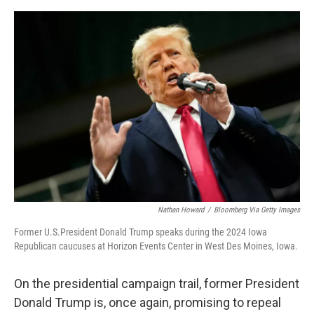
a
w
i
m
c
i
n
a
e
t
k
i
b
t
e
l
o
e
d
o
r
I
k
n
Nathan Howard
/
Bloomberg Via Getty Images
Former U.S.President Donald Trump speaks during the 2024 Iowa
Republican caucuses at Horizon Events Center in West Des Moines, Iowa.
On the presidential campaign trail, former President
Donald Trump is, once again, promising to repeal