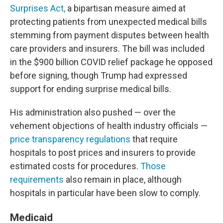
Surprises Act,
a bipartisan measure aimed at
protecting patients from unexpected medical bills
stemming from payment disputes between health
care providers and insurers. The bill was included
in the $900 billion COVID relief package he opposed
before signing, though Trump had expressed
support for ending surprise medical bills.
His administration also pushed — over the
vehement objections of health industry officials —
price transparency regulations
that require
hospitals to post prices and insurers to provide
estimated costs for procedures.
Those
requirements
also remain in place, although
hospitals in particular have been slow to comply.
Medicaid