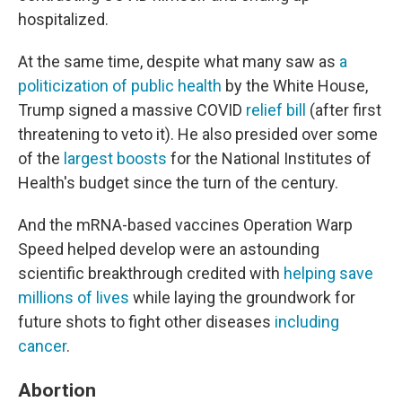
hospitalized.
At the same time, despite what many saw as
a
politicization
of public health
by the White House,
Trump signed a massive COVID
relief bill
(after first
threatening to veto it). He also presided over some
of the
largest boosts
for the National Institutes of
Health's budget since the turn of the century.
And the mRNA-based vaccines Operation Warp
Speed helped develop were an astounding
scientific breakthrough credited with
helping save
millions of lives
while laying the groundwork for
future shots to fight other diseases
including
cancer
.
Abortion