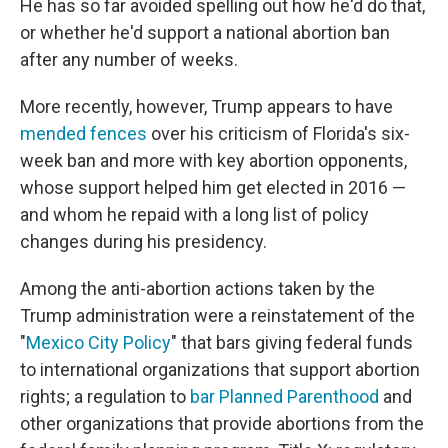
He has so far avoided spelling out how he'd do that,
or whether he'd support a national abortion ban
after any number of weeks.
More recently, however, Trump appears to have
mended fences
over his criticism of Florida's six-
week ban and more with key abortion opponents,
whose support helped him get elected in 2016 —
and whom he repaid with a long list of policy
changes during his presidency.
Among the anti-abortion actions taken by the
Trump administration were a reinstatement of the
"
Mexico City Policy
" that bars giving federal funds
to international organizations that support abortion
rights; a regulation to
bar Planned Parenthood
and
other organizations that provide abortions from the