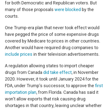
for both Democratic and Republican voters. But
many of those proposals
were blocked
by the
courts.
One Trump-era plan that never took effect would
have pegged the price of some expensive drugs
covered by Medicare to prices in other countries.
Another would have required drug companies to
include prices
in their television advertisements.
A regulation allowing states to import cheaper
drugs from Canada
did take effect
, in November
2020. However, it took until January 2024 for the
FDA, under Trump's successor, to approve the
first
importation plan
, from Florida. Canada has said it
won't allow exports that risk causing drug
shortages in that country, leaving unclear whether