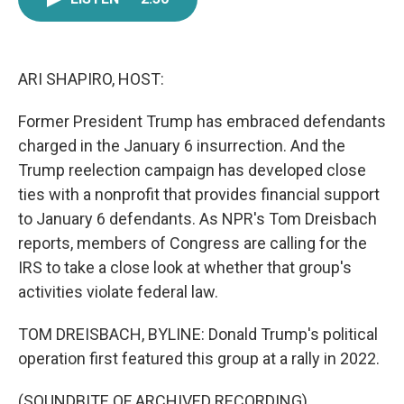
e
t
k
i
b
t
e
l
o
e
d
o
r
I
k
n
ARI SHAPIRO, HOST:
Former President Trump has embraced defendants
charged in the January 6 insurrection. And the
Trump reelection campaign has developed close
ties with a nonprofit that provides financial support
to January 6 defendants. As NPR's Tom Dreisbach
reports, members of Congress are calling for the
IRS to take a close look at whether that group's
activities violate federal law.
TOM DREISBACH, BYLINE: Donald Trump's political
operation first featured this group at a rally in 2022.
(SOUNDBITE OF ARCHIVED RECORDING)