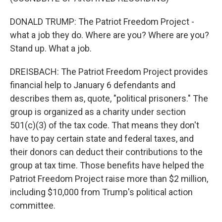
DONALD TRUMP: The Patriot Freedom Project -
what a job they do. Where are you? Where are you?
Stand up. What a job.
DREISBACH: The Patriot Freedom Project provides
financial help to January 6 defendants and
describes them as, quote, "political prisoners." The
group is organized as a charity under section
501(c)(3) of the tax code. That means they don't
have to pay certain state and federal taxes, and
their donors can deduct their contributions to the
group at tax time. Those benefits have helped the
Patriot Freedom Project raise more than $2 million,
including $10,000 from Trump's political action
committee.