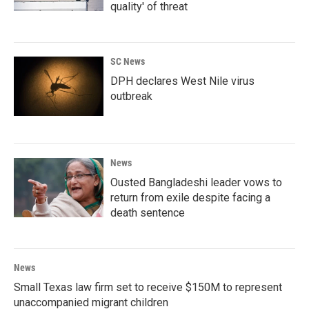
quality' of threat
SC News
DPH declares West Nile virus
outbreak
News
Ousted Bangladeshi leader vows to
return from exile despite facing a
death sentence
News
Small Texas law firm set to receive $150M to represent
unaccompanied migrant children