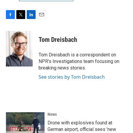
F
T
L
E
a
w
i
m
c
i
n
a
e
t
k
i
Tom Dreisbach
b
t
e
l
o
e
d
o
r
I
Tom Dreisbach is a correspondent on
k
n
NPR's Investigations team focusing on
breaking news stories.
See stories by Tom Dreisbach
News
Drone with explosives found at
German airport, official sees 'new