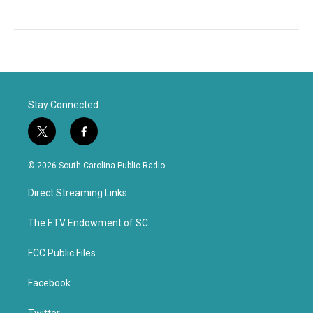
Stay Connected
t
f
w
a
i
c
© 2026 South Carolina Public Radio
t
e
t
b
Direct Streaming Links
e
o
r
o
k
The ETV Endowment of SC
FCC Public Files
Facebook