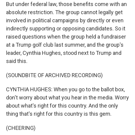
But under federal law, those benefits come with an
absolute restriction. The group cannot legally get
involved in political campaigns by directly or even
indirectly supporting or opposing candidates. So it
raised questions when the group held a fundraiser
at a Trump golf club last summer, and the group's
leader, Cynthia Hughes, stood next to Trump and
said this.
(SOUNDBITE OF ARCHIVED RECORDING)
CYNTHIA HUGHES: When you go to the ballot box,
don't worry about what you hear in the media. Worry
about what's right for this country. And the only
thing that's right for this country is this gem.
(CHEERING)