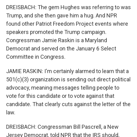
DREISBACH: The gem Hughes was referring to was
Trump, and she then gave him a hug. And NPR
found other Patriot Freedom Project events where
speakers promoted the Trump campaign.
Congressman Jamie Raskin is a Maryland
Democrat and served on the January 6 Select
Committee in Congress.
JAMIE RASKIN: I'm certainly alarmed to learn that a
501(c)(3) organization is sending out direct political
advocacy, meaning messages telling people to
vote for this candidate or to vote against that
candidate. That clearly cuts against the letter of the
law.
DREISBACH: Congressman Bill Pascrell, a New
Jersey Democrat, told NPR that the IRS should,