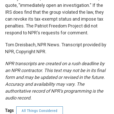
quote, "immediately open an investigation." If the
IRS does find that the group violated the law, they
can revoke its tax-exempt status and impose tax
penalties. The Patriot Freedom Project did not
respond to NPR's requests for comment.
Tom Dreisbach, NPR News. Transcript provided by
NPR, Copyright NPR.
NPR transcripts are created on a rush deadline by
an NPR contractor. This text may not be in its final
form and may be updated or revised in the future.
Accuracy and availability may vary. The
authoritative record of NPR’s programming is the
audio record.
Tags
All Things Considered