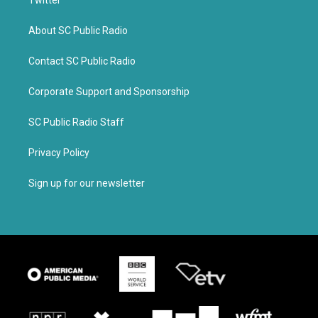
Twitter
About SC Public Radio
Contact SC Public Radio
Corporate Support and Sponsorship
SC Public Radio Staff
Privacy Policy
Sign up for our newsletter