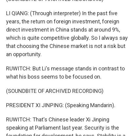
LI QIANG: (Through interpreter) In the past five
years, the return on foreign investment, foreign
direct investment in China stands at around 9%,
which is quite competitive globally. So I always say
that choosing the Chinese market is not a risk but
an opportunity.
RUWITCH: But Li's message stands in contrast to
what his boss seems to be focused on.
(SOUNDBITE OF ARCHIVED RECORDING)
PRESIDENT XI JINPING: (Speaking Mandarin).
RUWITCH: That's Chinese leader Xi Jinping
speaking at Parliament last year. Security is the
foundation for development, he says. Stability is a