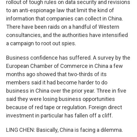
rollout of tough rules on data security and revisions
to an anti-espionage law that limit the kind of
information that companies can collect in China.
There have been raids on a handful of Western
consultancies, and the authorities have intensified
a campaign to root out spies.
Business confidence has suffered. A survey by the
European Chamber of Commerce in China a few
months ago showed that two-thirds of its
members said it had become harder to do
business in China over the prior year. Three in five
said they were losing business opportunities
because of red tape or regulation. Foreign direct
investment in particular has fallen off a cliff.
LING CHEN: Basically, China is facing a dilemma.