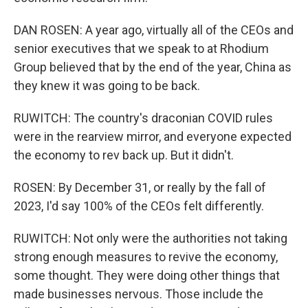
DAN ROSEN: A year ago, virtually all of the CEOs and
senior executives that we speak to at Rhodium
Group believed that by the end of the year, China as
they knew it was going to be back.
RUWITCH: The country's draconian COVID rules
were in the rearview mirror, and everyone expected
the economy to rev back up. But it didn't.
ROSEN: By December 31, or really by the fall of
2023, I'd say 100% of the CEOs felt differently.
RUWITCH: Not only were the authorities not taking
strong enough measures to revive the economy,
some thought. They were doing other things that
made businesses nervous. Those include the