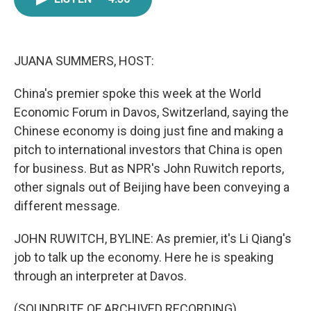
e
t
k
i
b
t
e
l
o
e
d
o
r
I
k
n
JUANA SUMMERS, HOST:
China's premier spoke this week at the World
Economic Forum in Davos, Switzerland, saying the
Chinese economy is doing just fine and making a
pitch to international investors that China is open
for business. But as NPR's John Ruwitch reports,
other signals out of Beijing have been conveying a
different message.
JOHN RUWITCH, BYLINE: As premier, it's Li Qiang's
job to talk up the economy. Here he is speaking
through an interpreter at Davos.
(SOUNDBITE OF ARCHIVED RECORDING)