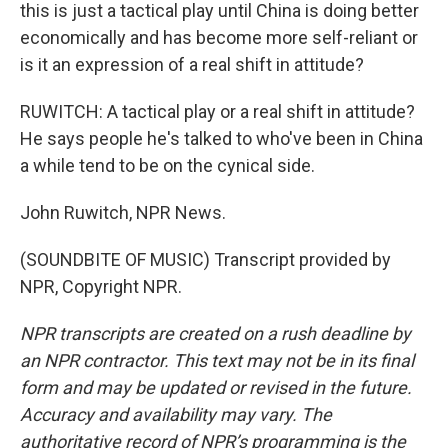
this is just a tactical play until China is doing better
economically and has become more self-reliant or
is it an expression of a real shift in attitude?
RUWITCH: A tactical play or a real shift in attitude?
He says people he's talked to who've been in China
a while tend to be on the cynical side.
John Ruwitch, NPR News.
(SOUNDBITE OF MUSIC) Transcript provided by
NPR, Copyright NPR.
NPR transcripts are created on a rush deadline by
an NPR contractor. This text may not be in its final
form and may be updated or revised in the future.
Accuracy and availability may vary. The
authoritative record of NPR’s programming is the