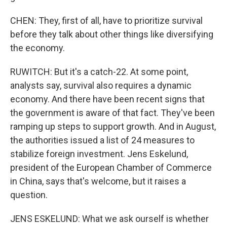
CHEN: They, first of all, have to prioritize survival
before they talk about other things like diversifying
the economy.
RUWITCH: But it's a catch-22. At some point,
analysts say, survival also requires a dynamic
economy. And there have been recent signs that
the government is aware of that fact. They've been
ramping up steps to support growth. And in August,
the authorities issued a list of 24 measures to
stabilize foreign investment. Jens Eskelund,
president of the European Chamber of Commerce
in China, says that's welcome, but it raises a
question.
JENS ESKELUND: What we ask ourself is whether