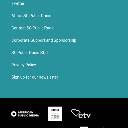
Twitter
About SC Public Radio
Contact SC Public Radio
Corporate Support and Sponsorship
SC Public Radio Staff
Privacy Policy
Sign up for our newsletter