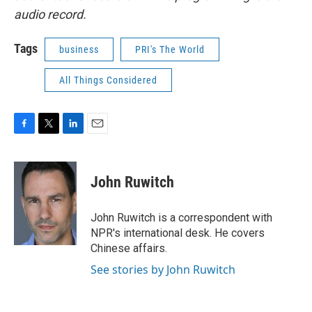
audio record.
Tags
business
PRI's The World
All Things Considered
F
T
L
E
a
w
i
m
c
i
n
a
e
t
k
i
John Ruwitch
b
t
e
l
o
e
d
o
r
I
John Ruwitch is a correspondent with
k
n
NPR's international desk. He covers
Chinese affairs.
See stories by John Ruwitch