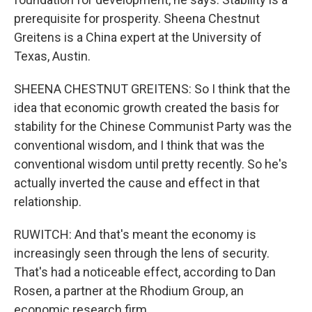
prerequisite for prosperity. Sheena Chestnut
Greitens is a China expert at the University of
Texas, Austin.
SHEENA CHESTNUT GREITENS: So I think that the
idea that economic growth created the basis for
stability for the Chinese Communist Party was the
conventional wisdom, and I think that was the
conventional wisdom until pretty recently. So he's
actually inverted the cause and effect in that
relationship.
RUWITCH: And that's meant the economy is
increasingly seen through the lens of security.
That's had a noticeable effect, according to Dan
Rosen, a partner at the Rhodium Group, an
economic research firm.