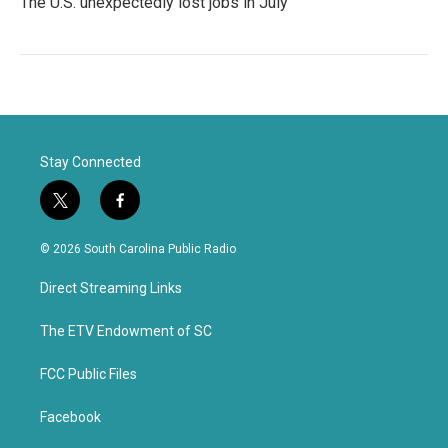
The U.S. unexpectedly lost jobs in July
Stay Connected
t
f
w
a
i
c
© 2026 South Carolina Public Radio
t
e
t
b
Direct Streaming Links
e
o
r
o
k
The ETV Endowment of SC
FCC Public Files
Facebook