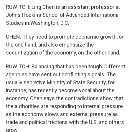
RUWITCH: Ling Chen is an assistant professor at
Johns Hopkins School of Advanced International
Studies in Washington, D.C.
CHEN: They need to promote economic growth, on
the one hand, and also emphasize the
securitization of the economy, on the other hand.
RUWITCH: Balancing that has been tough. Different
agencies have sent out conflicting signals. The
usually secretive Ministry of State Security, for
instance, has recently become vocal about the
economy. Chen says the contradictions show that
the authorities are responding to internal pressure
as the economy slows and external pressure as
trade and political frictions with the U.S. and others
grow.