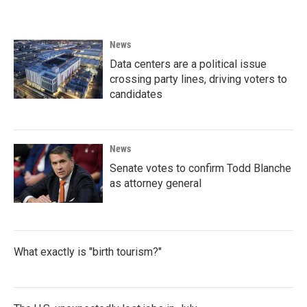
News
Data centers are a political issue
crossing party lines, driving voters to
candidates
News
Senate votes to confirm Todd Blanche
as attorney general
What exactly is "birth tourism?"