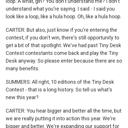
loop. A what, girl? You don't understand me? I don't
understand what you're saying. I said - I said you
look like a loop, like a hula hoop. Oh, like a hula hoop.
CARTER: But also, just know if you're entering the
contest, if you don't win, there's still opportunity to
get a bit of that spotlight. We've had past Tiny Desk
Contest contestants come back and play the Tiny
Desk anyway. So please enter because there are so
many benefits.
SUMMERS: All right, 10 editions of the Tiny Desk
Contest - that is a long history. So tell us what's
new this year?
CARTER: You hear bigger and better all the time, but
we are really putting it into action this year. We're
bigger and better. We're expanding our support for