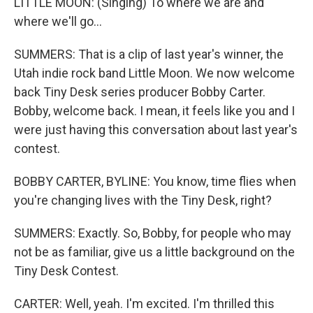
LITTLE MOON: (Singing) To where we are and
where we'll go...
SUMMERS: That is a clip of last year's winner, the
Utah indie rock band Little Moon. We now welcome
back Tiny Desk series producer Bobby Carter.
Bobby, welcome back. I mean, it feels like you and I
were just having this conversation about last year's
contest.
BOBBY CARTER, BYLINE: You know, time flies when
you're changing lives with the Tiny Desk, right?
SUMMERS: Exactly. So, Bobby, for people who may
not be as familiar, give us a little background on the
Tiny Desk Contest.
CARTER: Well, yeah. I'm excited. I'm thrilled this