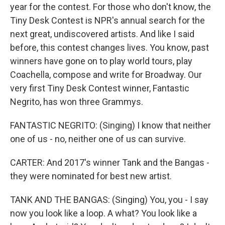
year for the contest. For those who don't know, the
Tiny Desk Contest is NPR's annual search for the
next great, undiscovered artists. And like I said
before, this contest changes lives. You know, past
winners have gone on to play world tours, play
Coachella, compose and write for Broadway. Our
very first Tiny Desk Contest winner, Fantastic
Negrito, has won three Grammys.
FANTASTIC NEGRITO: (Singing) I know that neither
one of us - no, neither one of us can survive.
CARTER: And 2017's winner Tank and the Bangas -
they were nominated for best new artist.
TANK AND THE BANGAS: (Singing) You, you - I say
now you look like a loop. A what? You look like a