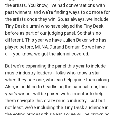
the artists. You know, I've had conversations with
past winners, and we're finding ways to do more for
the artists once they win. So, as always, we include
Tiny Desk alumni who have played the Tiny Desk
before as part of our judging panel. So that's no
different. This year we have Julien Baker, who has
played before, MUNA, Durand Bernarr. So we have
all - you know, we got the alumni covered.
But we're expanding the panel this year to include
music industry leaders - folks who know a star
when they see one, who can help guide them along.
Also, in addition to headlining the national tour, this
year's winner will be paired with a mentor to help
them navigate this crazy music industry. Last but
not least, we're including the Tiny Desk audience in
the voting process this year, so we will be crowning