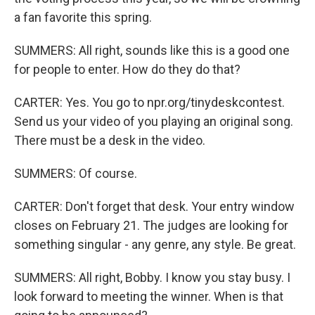
a fan favorite this spring.
SUMMERS: All right, sounds like this is a good one
for people to enter. How do they do that?
CARTER: Yes. You go to npr.org/tinydeskcontest.
Send us your video of you playing an original song.
There must be a desk in the video.
SUMMERS: Of course.
CARTER: Don't forget that desk. Your entry window
closes on February 21. The judges are looking for
something singular - any genre, any style. Be great.
SUMMERS: All right, Bobby. I know you stay busy. I
look forward to meeting the winner. When is that