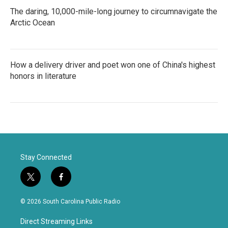
The daring, 10,000-mile-long journey to circumnavigate the
Arctic Ocean
How a delivery driver and poet won one of China's highest
honors in literature
Stay Connected
t
f
w
a
i
c
© 2026 South Carolina Public Radio
t
e
t
b
Direct Streaming Links
e
o