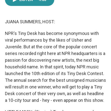
e
t
k
i
b
t
e
l
o
e
d
o
r
I
k
n
JUANA SUMMERS, HOST:
NPR's Tiny Desk has become synonymous with
viral performances by the likes of Usher and
Juvenile. But at the core of the popular concert
series recorded right here at NPR headquarters is a
passion for discovering new artists, the next big
household name. In that spirit, today NPR music
launched the 10th edition of its Tiny Desk Contest.
The annual search for the best unsigned musicians
will result in one winner, who will get to play a Tiny
Desk concert of their very own, as well as headline
a 10-city tour and - hey - even appear on this show.