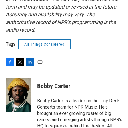
form and may be updated or revised in the future.
Accuracy and availability may vary. The
authoritative record of NPR’s programming is the
audio record.
Tags
All Things Considered
F
T
L
E
a
w
i
m
c
i
n
a
e
t
k
i
Bobby Carter
b
t
e
l
o
e
d
o
r
I
Bobby Carter is a leader on the Tiny Desk
k
n
Concerts team for NPR Music. He's
brought an ever growing roster of big
names and emerging artists through NPR's
HQ to squeeze behind the desk of All