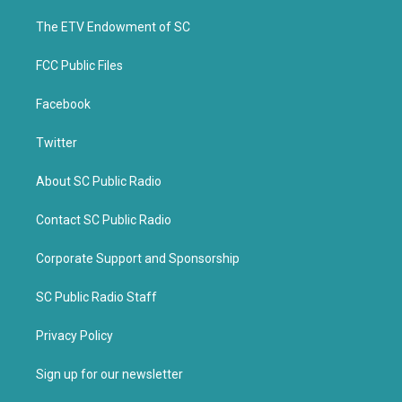
r
o
k
The ETV Endowment of SC
FCC Public Files
Facebook
Twitter
About SC Public Radio
Contact SC Public Radio
Corporate Support and Sponsorship
SC Public Radio Staff
Privacy Policy
Sign up for our newsletter