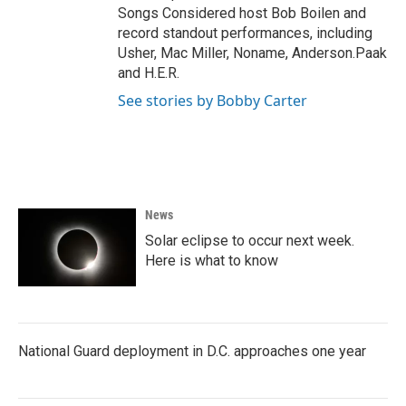
Songs Considered host Bob Boilen and
record standout performances, including
Usher, Mac Miller, Noname, Anderson.Paak
and H.E.R.
See stories by Bobby Carter
News
Solar eclipse to occur next week.
Here is what to know
National Guard deployment in D.C. approaches one year