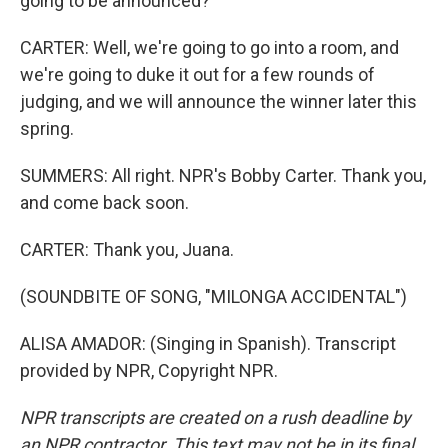
going to be announced?
CARTER: Well, we're going to go into a room, and
we're going to duke it out for a few rounds of
judging, and we will announce the winner later this
spring.
SUMMERS: All right. NPR's Bobby Carter. Thank you,
and come back soon.
CARTER: Thank you, Juana.
(SOUNDBITE OF SONG, "MILONGA ACCIDENTAL")
ALISA AMADOR: (Singing in Spanish). Transcript
provided by NPR, Copyright NPR.
NPR transcripts are created on a rush deadline by
an NPR contractor. This text may not be in its final