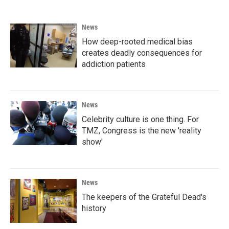
News
How deep-rooted medical bias
creates deadly consequences for
addiction patients
News
Celebrity culture is one thing. For
TMZ, Congress is the new 'reality
show'
News
The keepers of the Grateful Dead's
history