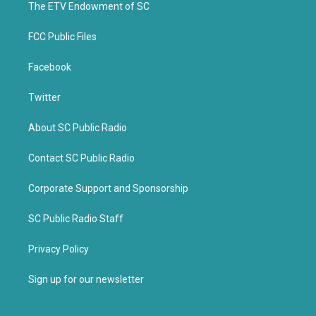
k
The ETV Endowment of SC
FCC Public Files
Facebook
Twitter
About SC Public Radio
Contact SC Public Radio
Corporate Support and Sponsorship
SC Public Radio Staff
Privacy Policy
Sign up for our newsletter