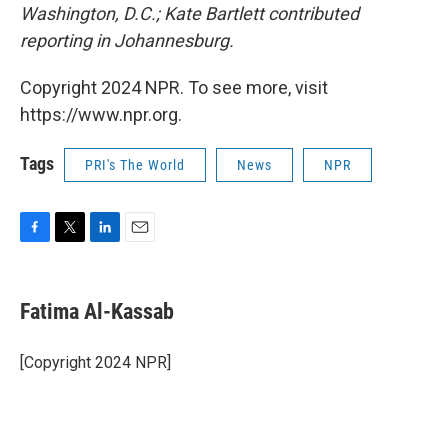
Washington, D.C.; Kate Bartlett contributed
reporting in Johannesburg.
Copyright 2024 NPR. To see more, visit
https://www.npr.org.
Tags
PRI's The World
News
NPR
F
T
L
E
a
w
i
m
c
i
n
a
e
t
k
i
Fatima Al-Kassab
b
t
e
l
o
e
d
o
r
I
[Copyright 2024 NPR]
k
n