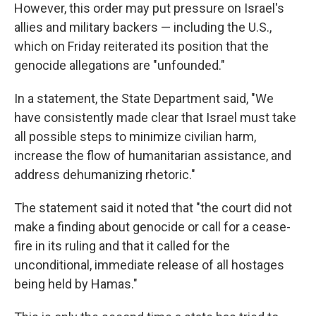
However, this order may put pressure on Israel's
allies and military backers — including the U.S.,
which on Friday reiterated its position that the
genocide allegations are "unfounded."
In a statement, the State Department said, "We
have consistently made clear that Israel must take
all possible steps to minimize civilian harm,
increase the flow of humanitarian assistance, and
address dehumanizing rhetoric."
The statement said it noted that "the court did not
make a finding about genocide or call for a cease-
fire in its ruling and that it called for the
unconditional, immediate release of all hostages
being held by Hamas."