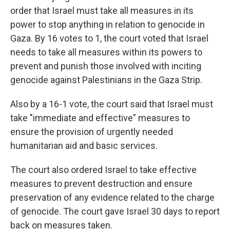
order that Israel must take all measures in its
power to stop anything in relation to genocide in
Gaza. By 16 votes to 1, the court voted that Israel
needs to take all measures within its powers to
prevent and punish those involved with inciting
genocide against Palestinians in the Gaza Strip.
Also by a 16-1 vote, the court said that Israel must
take "immediate and effective" measures to
ensure the provision of urgently needed
humanitarian aid and basic services.
The court also ordered Israel to take effective
measures to prevent destruction and ensure
preservation of any evidence related to the charge
of genocide. The court gave Israel 30 days to report
back on measures taken.