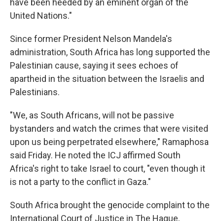
have been heeded by an eminent organ of the
United Nations."
Since former President Nelson Mandela's
administration, South Africa has long supported the
Palestinian cause, saying it sees echoes of
apartheid in the situation between the Israelis and
Palestinians.
"We, as South Africans, will not be passive
bystanders and watch the crimes that were visited
upon us being perpetrated elsewhere," Ramaphosa
said Friday. He noted the ICJ affirmed South
Africa's right to take Israel to court, "even though it
is not a party to the conflict in Gaza."
South Africa brought the genocide complaint to the
International Court of Justice in The Hague,