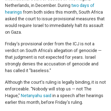
Netherlands, in December. During
two days of
hearings
from both sides this month, South Africa
asked the court to issue provisional measures that
would require Israel to immediately halt its assault
on Gaza.
Friday's provisional order from the ICJ is not a
verdict on South Africa's allegation of genocide —
that judgment is not expected for years. Israel
strongly denies the accusation of genocide and
has called it "baseless."
Although the court's ruling is legally binding, it is not
enforceable. "Nobody will stop us — not The
Hague,"
Netanyahu said
in a speech after hearings
earlier this month, before Friday's ruling.