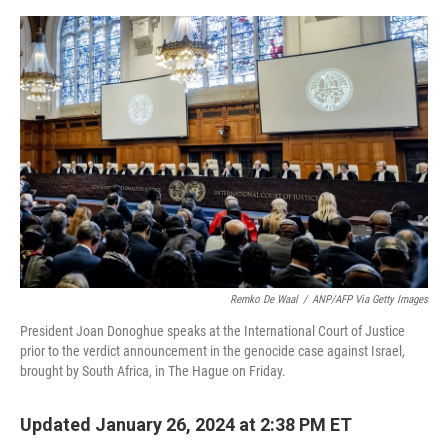
a
w
i
m
c
i
n
a
e
t
k
i
b
t
e
l
o
e
d
o
r
I
k
n
Remko De Waal
/
ANP/AFP Via Getty Images
President Joan Donoghue speaks at the International Court of Justice
prior to the verdict announcement in the genocide case against Israel,
brought by South Africa, in The Hague on Friday.
Updated January 26, 2024 at 2:38 PM ET