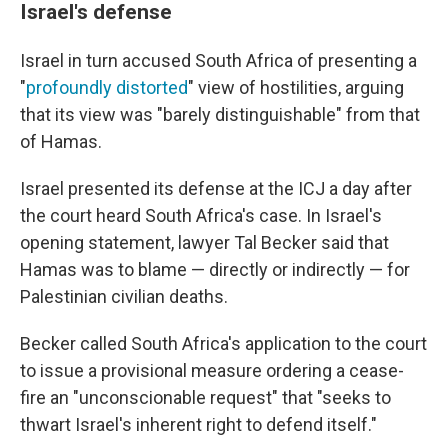
Israel's defense
Israel in turn accused South Africa of presenting a
"
profoundly distorted
" view of hostilities, arguing
that its view was "barely distinguishable" from that
of Hamas.
Israel presented its defense at the ICJ a day after
the court heard South Africa's case. In Israel's
opening statement, lawyer Tal Becker said that
Hamas was to blame — directly or indirectly — for
Palestinian civilian deaths.
Becker called South Africa's application to the court
to issue a provisional measure ordering a cease-
fire an "unconscionable request" that "seeks to
thwart Israel's inherent right to defend itself."