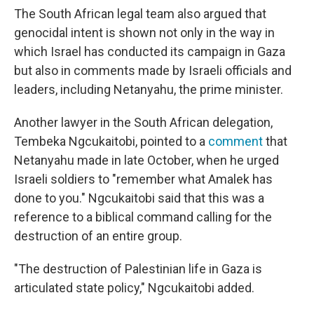
The South African legal team also argued that
genocidal intent is shown not only in the way in
which Israel has conducted its campaign in Gaza
but also in comments made by Israeli officials and
leaders, including Netanyahu, the prime minister.
Another lawyer in the South African delegation,
Tembeka Ngcukaitobi, pointed to a
comment
that
Netanyahu made in late October, when he urged
Israeli soldiers to "remember what Amalek has
done to you." Ngcukaitobi said that this was a
reference to a biblical command calling for the
destruction of an entire group.
"The destruction of Palestinian life in Gaza is
articulated state policy," Ngcukaitobi added.