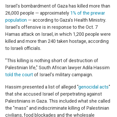
Israel's bombardment of Gaza has killed more than
26,000 people — approximately
1% of the prewar
population
— according to Gaza's Health Ministry.
Israel's offensive is in response to the Oct. 7
Hamas attack on Israel, in which 1,200 people were
killed and more than 240 taken hostage, according
to Israeli officials.
"This killing is nothing short of destruction of
Palestinian life," South African lawyer Adila Hassim
told the court
of Israel's military campaign.
Hassim presented a list of alleged "
genocidal acts
"
that she accused Israel of perpetrating against
Palestinians in Gaza. This included what she called
the "mass" and indiscriminate killing of Palestinian
civilians, food blockades and the wholesale