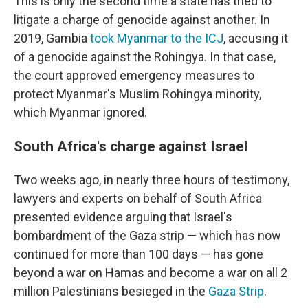
This is only the second time a state has tried to
litigate a charge of genocide against another. In
2019, Gambia
took Myanmar to the ICJ
, accusing it
of a genocide against the Rohingya. In that case,
the court approved emergency measures to
protect Myanmar's Muslim Rohingya minority,
which Myanmar ignored.
South Africa's charge against Israel
Two weeks ago, in nearly three hours of testimony,
lawyers and experts on behalf of South Africa
presented evidence arguing that Israel's
bombardment of the Gaza strip — which has now
continued for more than 100 days — has gone
beyond a war on Hamas and become a war on all 2
million Palestinians besieged in the
Gaza Strip
.