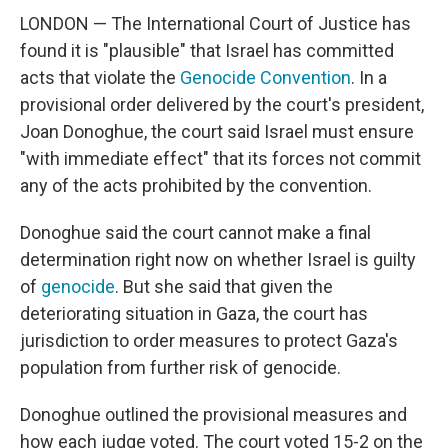
LONDON — The International Court of Justice has
found it is "plausible" that Israel has committed
acts that violate the
Genocide Convention
. In a
provisional order delivered by the court's president,
Joan Donoghue, the court said Israel must ensure
"with immediate effect" that its forces not commit
any of the acts prohibited by the convention.
Donoghue said the court cannot make a final
determination right now on whether Israel is guilty
of
genocide
. But she said that given the
deteriorating situation in Gaza, the court has
jurisdiction to order measures to protect Gaza's
population from further risk of genocide.
Donoghue outlined the provisional measures and
how each judge voted. The court voted 15-2 on the