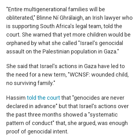
"Entire multigenerational families will be
obliterated," Blinne Ní Ghrálaigh, an Irish lawyer who
is supporting South Africa's legal team, told the
court. She warned that yet more children would be
orphaned by what she called "Israel's genocidal
assault on the Palestinian population in Gaza."
She said that Israel's actions in Gaza have led to
the need for a new term, "WCNSF: wounded child,
no surviving family."
Hassim
told the court
that "genocides are never
declared in advance" but that Israel's actions over
the past three months showed a "systematic
pattern of conduct" that, she argued, was enough
proof of genocidal intent.