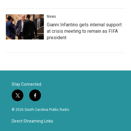
News
Gianni Infantino gets internal support
at crisis meeting to remain as FIFA
president
Stay Connected
t
f
w
a
i
c
© 2026 South Carolina Public Radio
t
e
t
b
Direct Streaming Links
e
o
r
o