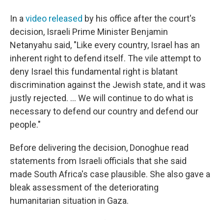
In a
video released
by his office after the court's
decision, Israeli Prime Minister Benjamin
Netanyahu said, "Like every country, Israel has an
inherent right to defend itself. The vile attempt to
deny Israel this fundamental right is blatant
discrimination against the Jewish state, and it was
justly rejected. ... We will continue to do what is
necessary to defend our country and defend our
people."
Before delivering the decision, Donoghue read
statements from Israeli officials that she said
made South Africa's case plausible. She also gave a
bleak assessment of the deteriorating
humanitarian situation in Gaza.