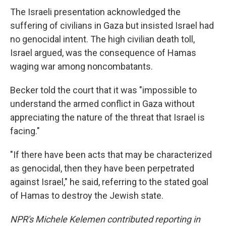
The Israeli presentation acknowledged the
suffering of civilians in Gaza but insisted Israel had
no genocidal intent. The high civilian death toll,
Israel argued, was the consequence of Hamas
waging war among noncombatants.
Becker told the court that it was "impossible to
understand the armed conflict in Gaza without
appreciating the nature of the threat that Israel is
facing."
"If there have been acts that may be characterized
as genocidal, then they have been perpetrated
against Israel," he said, referring to the stated goal
of Hamas to destroy the Jewish state.
NPR's Michele Kelemen contributed reporting in