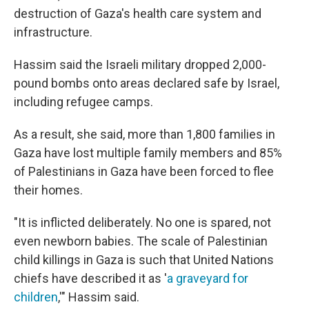
destruction of Gaza's health care system and
infrastructure.
Hassim said the Israeli military dropped 2,000-
pound bombs onto areas declared safe by Israel,
including refugee camps.
As a result, she said, more than 1,800 families in
Gaza have lost multiple family members and 85%
of Palestinians in Gaza have been forced to flee
their homes.
"It is inflicted deliberately. No one is spared, not
even newborn babies. The scale of Palestinian
child killings in Gaza is such that United Nations
chiefs have described it as '
a graveyard for
children
,'" Hassim said.