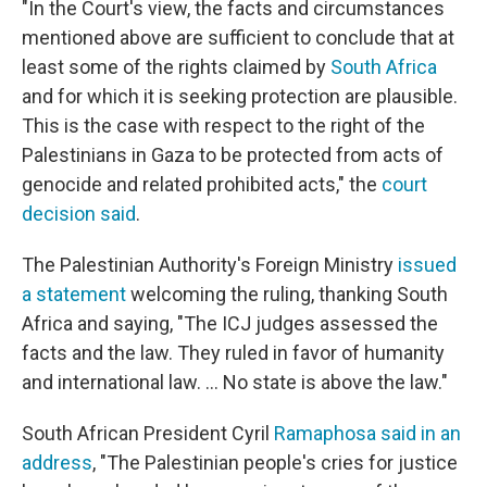
"In the Court's view, the facts and circumstances
mentioned above are sufficient to conclude that at
least some of the rights claimed by
South Africa
and for which it is seeking protection are plausible.
This is the case with respect to the right of the
Palestinians in Gaza to be protected from acts of
genocide and related prohibited acts," the
court
decision said
.
The Palestinian Authority's Foreign Ministry
issued
a statement
welcoming the ruling, thanking South
Africa and saying, "The ICJ judges assessed the
facts and the law. They ruled in favor of humanity
and international law. ... No state is above the law."
South African President Cyril
Ramaphosa said in an
address
, "The Palestinian people's cries for justice