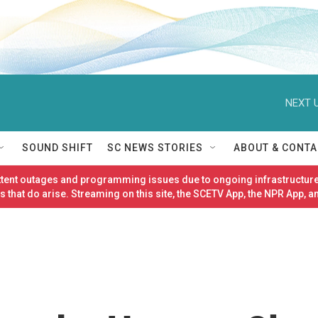
NEXT U
SOUND SHIFT
SC NEWS STORIES
ABOUT & CONTA
ittent outages and programming issues due to ongoing infrastructure
 that do arise. Streaming on this site, the SCETV App, the NPR App, a