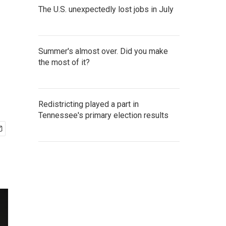
The U.S. unexpectedly lost jobs in July
Summer's almost over. Did you make
the most of it?
Redistricting played a part in
Tennessee's primary election results