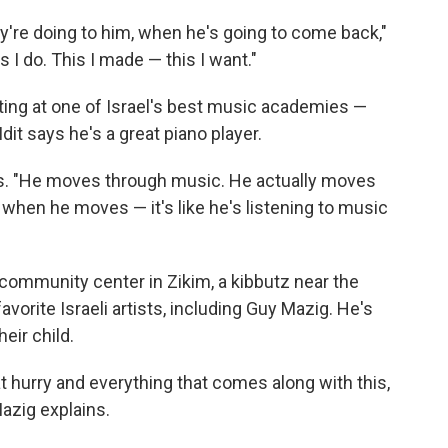
ey're doing to him, when he's going to come back,"
s I do. This I made — this I want."
rting at one of Israel's best music academies —
dit says he's a great piano player.
says. "He moves through music. He actually moves
when he moves — it's like he's listening to music
 community center in Zikim, a kibbutz near the
avorite Israeli artists, including Guy Mazig. He's
eir child.
eat hurry and everything that comes along with this,
azig explains.