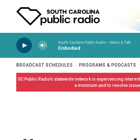
Skip to main content
South Carolina Public Radio – News & Talk
Embodied
BROADCAST SCHEDULES
PROGRAMS & PODCASTS
SC Public Radio's statewide network is experiencing interm
a minimum and to resolve issues