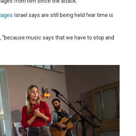
sages from him since the attack.
tages
Israel says are still being held fear time is
s, "because music says that we have to stop and