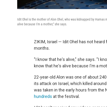
Idit Ohel is the mother of Alon Ohel, who was kidnapped by Hamas mil
alive because I'm a mother," she says.
ZIKIM, Israel — Idit Ohel has not heard
months.
"I know that he's alive," she says. "I k
know that he's alive because I'm a mot
22-year-old Alon was one of about 240
its attack on Israel, which killed around
was taken in the early hours from the
hundreds
at the festival.