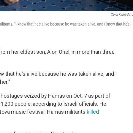
Tamir Kalifa For
itants. "I know that he's alive because he was taken alive, and I know that he's
 from her eldest son, Alon Ohel, in more than three
now that he's alive because he was taken alive, and I
her."
 hostages seized by Hamas on Oct. 7 as part of
 1,200 people, according to Israeli officials. He
 Nova music festival. Hamas militants
killed