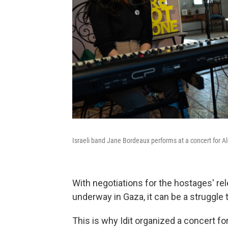
Israeli band Jane Bordeaux performs at a concert for Al
With negotiations for the hostages' rel
underway in Gaza, it can be a struggle t
This is why Idit organized a concert for