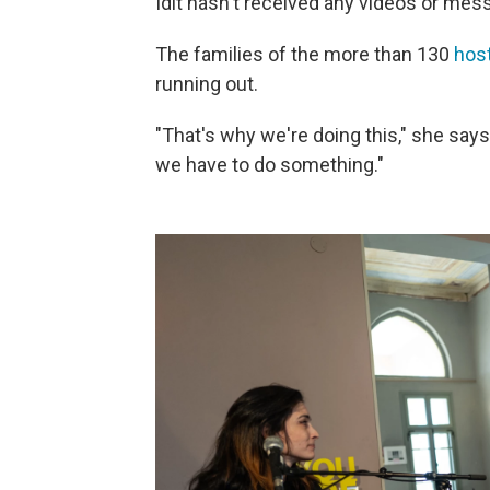
Idit hasn't received any videos or mes
The families of the more than 130
hos
running out.
"That's why we're doing this," she say
we have to do something."