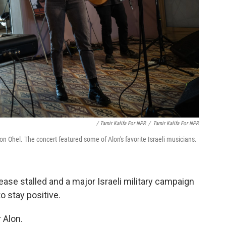
/ Tamir Kalifa For NPR
/
Tamir Kalifa For NPR
on Ohel. The concert featured some of Alon's favorite Israeli musicians.
ease stalled and a major Israeli military campaign
o stay positive.
 Alon.