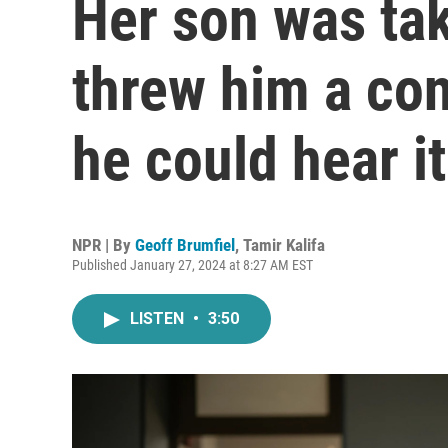
Her son was ta
threw him a con
he could hear it
NPR | By
Geoff Brumfiel
,
Tamir Kalifa
Published January 27, 2024 at 8:27 AM EST
LISTEN
•
3:50