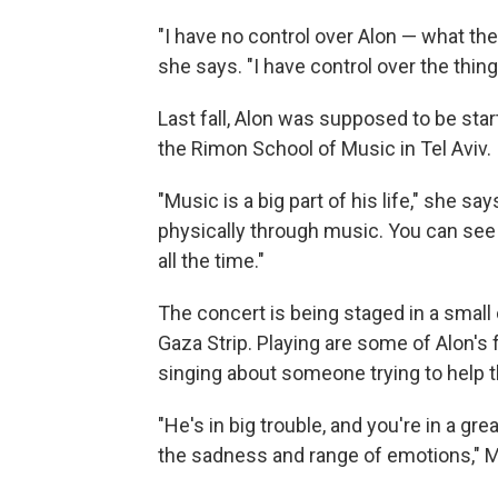
"I have no control over Alon — what th
she says. "I have control over the thing
Last fall, Alon was supposed to be sta
the Rimon School of Music in Tel Aviv. I
"Music is a big part of his life," she 
physically through music. You can see 
all the time."
The concert is being staged in a small
Gaza Strip. Playing are some of Alon's f
singing about someone trying to help th
"He's in big trouble, and you're in a gr
the sadness and range of emotions," M