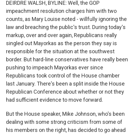
DEIRDRE WALSH, BYLINE: Well, the GOP
impeachment resolution charges him with two
counts, as Mary Louise noted - willfully ignoring the
law and breaching the public's trust. During today's
markup, over and over again, Republicans really
singled out Mayorkas as the person they say is
responsible for the situation at the southwest
border. But hard-line conservatives have really been
pushing to impeach Mayorkas ever since
Republicans took control of the House chamber
last January. There's been a split inside the House
Republican Conference about whether or not they
had sufficient evidence to move forward.
But the House speaker, Mike Johnson, who's been
dealing with some strong criticism from some of
his members on the right, has decided to go ahead