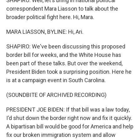
SHAPIRO: Well, let's bring in national political
correspondent Mara Liasson to talk about the
broader political fight here. Hi, Mara.
MARA LIASSON, BYLINE: Hi, Ari.
SHAPIRO: We've been discussing this proposed
border bill for weeks, and the White House has
been part of these talks. But over the weekend,
President Biden took a surprising position. Here he
is at a campaign event in South Carolina.
(SOUNDBITE OF ARCHIVED RECORDING)
PRESIDENT JOE BIDEN: If that bill was a law today,
I'd shut down the border right now and fix it quickly.
A bipartisan bill would be good for America and help
fix our broken immigration system and allow