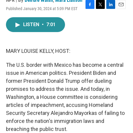
NPR | By
Deirdre Walsh
,
Mara Liasson
Published January 30, 2024 at 5:09 PM EST
F
T
L
E
a
w
i
m
c
i
n
a
LISTEN
•
7:01
e
t
k
i
b
t
e
l
o
e
d
o
r
I
k
n
MARY LOUISE KELLY, HOST:
The U.S. border with Mexico has become a central
issue in American politics. President Biden and
former President Donald Trump offer dueling
promises to address the issue. And today, in
Washington, a House committee is considering
articles of impeachment, accusing Homeland
Security Secretary Alejandro Mayorkas of failing to
enforce the nation's immigration laws and
breaching the public trust.