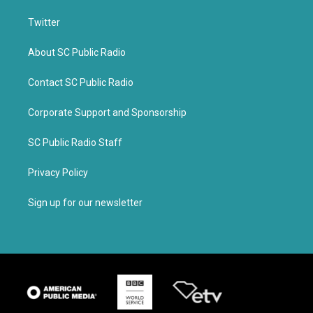
Twitter
About SC Public Radio
Contact SC Public Radio
Corporate Support and Sponsorship
SC Public Radio Staff
Privacy Policy
Sign up for our newsletter