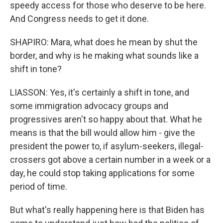
speedy access for those who deserve to be here.
And Congress needs to get it done.
SHAPIRO: Mara, what does he mean by shut the
border, and why is he making what sounds like a
shift in tone?
LIASSON: Yes, it's certainly a shift in tone, and
some immigration advocacy groups and
progressives aren't so happy about that. What he
means is that the bill would allow him - give the
president the power to, if asylum-seekers, illegal-
crossers got above a certain number in a week or a
day, he could stop taking applications for some
period of time.
But what's really happening here is that Biden has