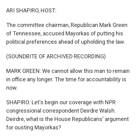
ARI SHAPIRO, HOST:
The committee chairman, Republican Mark Green
of Tennessee, accused Mayorkas of putting his
political preferences ahead of upholding the law.
(SOUNDBITE OF ARCHIVED RECORDING)
MARK GREEN: We cannot allow this man to remain
in office any longer. The time for accountability is
now.
SHAPIRO: Let's begin our coverage with NPR
congressional correspondent Deirdre Walsh.
Deirdre, what is the House Republicans' argument
for ousting Mayorkas?