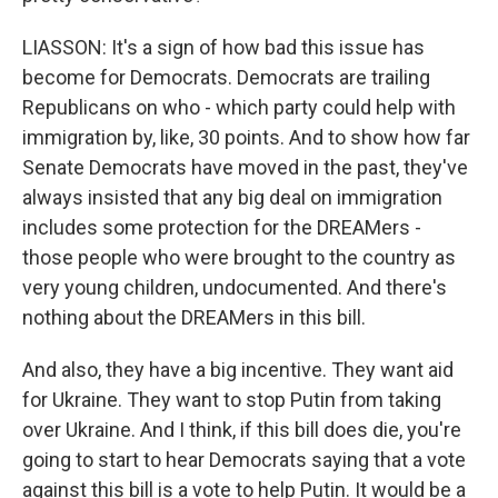
LIASSON: It's a sign of how bad this issue has
become for Democrats. Democrats are trailing
Republicans on who - which party could help with
immigration by, like, 30 points. And to show how far
Senate Democrats have moved in the past, they've
always insisted that any big deal on immigration
includes some protection for the DREAMers -
those people who were brought to the country as
very young children, undocumented. And there's
nothing about the DREAMers in this bill.
And also, they have a big incentive. They want aid
for Ukraine. They want to stop Putin from taking
over Ukraine. And I think, if this bill does die, you're
going to start to hear Democrats saying that a vote
against this bill is a vote to help Putin. It would be a