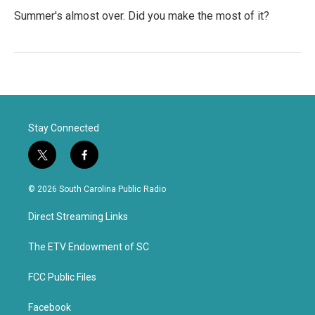
Summer's almost over. Did you make the most of it?
Stay Connected
t
f
w
a
i
c
© 2026 South Carolina Public Radio
t
e
t
b
Direct Streaming Links
e
o
r
o
k
The ETV Endowment of SC
FCC Public Files
Facebook