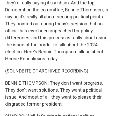
they're really saying it's a sham. And the top
Democrat on the committee, Bennie Thompson, is
saying it's really all about scoring political points.
They pointed out during today's session that no
official has ever been impeached for policy
differences, and this process is really about using
the issue of the border to talk about the 2024
election. Here's Bennie Thompson talking about
House Republicans today.
(SOUNDBITE OF ARCHIVED RECORDING)
BENNIE THOMPSON: They don't want progress.
They don't want solutions. They want a political
issue. And most of all, they want to please their
disgraced former president.