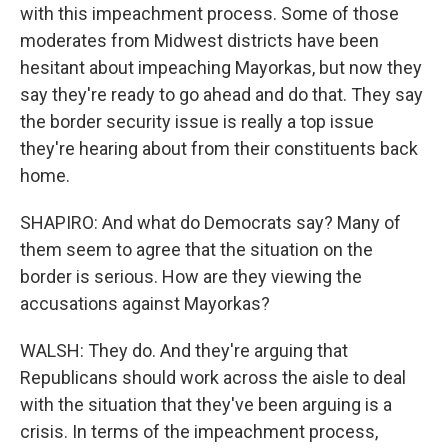
with this impeachment process. Some of those
moderates from Midwest districts have been
hesitant about impeaching Mayorkas, but now they
say they're ready to go ahead and do that. They say
the border security issue is really a top issue
they're hearing about from their constituents back
home.
SHAPIRO: And what do Democrats say? Many of
them seem to agree that the situation on the
border is serious. How are they viewing the
accusations against Mayorkas?
WALSH: They do. And they're arguing that
Republicans should work across the aisle to deal
with the situation that they've been arguing is a
crisis. In terms of the impeachment process,