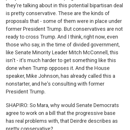
they're talking about in this potential bipartisan deal
is pretty conservative. These are the kinds of
proposals that - some of them were in place under
former President Trump. But conservatives are not
ready to cross Trump. And I think, right now, even
those who say, in the time of divided government,
like Senate Minority Leader Mitch McConnell, this
isn't - it's much harder to get something like this
done when Trump opposes it. And the House
speaker, Mike Johnson, has already called this a
nonstarter, and he's consulting with former
President Trump.
SHAPIRO: So Mara, why would Senate Democrats
agree to work on a bill that the progressive base
has real problems with, that Deirdre describes as
pretty conservative?