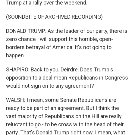
Trump at a rally over the weekend.
(SOUNDBITE OF ARCHIVED RECORDING)
DONALD TRUMP: As the leader of our party, there is
zero chance I will support this horrible, open-
borders betrayal of America. It's not going to
happen.
SHAPIRO: Back to you, Deirdre. Does Trump's
opposition to a deal mean Republicans in Congress
would not sign on to any agreement?
WALSH: I mean, some Senate Republicans are
ready to be part of an agreement. But I think the
vast majority of Republicans on the Hill are really
reluctant to go - to be cross with the head of their
party. That's Donald Trump right now. I mean, what