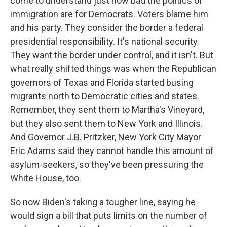
come to understand just how bad the politics of
immigration are for Democrats. Voters blame him
and his party. They consider the border a federal
presidential responsibility. It's national security.
They want the border under control, and it isn't. But
what really shifted things was when the Republican
governors of Texas and Florida started busing
migrants north to Democratic cities and states.
Remember, they sent them to Martha's Vineyard,
but they also sent them to New York and Illinois.
And Governor J.B. Pritzker, New York City Mayor
Eric Adams said they cannot handle this amount of
asylum-seekers, so they've been pressuring the
White House, too.
So now Biden's taking a tougher line, saying he
would sign a bill that puts limits on the number of