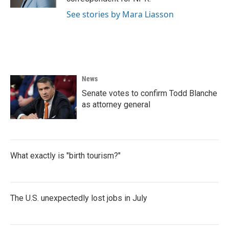
See stories by Mara Liasson
News
Senate votes to confirm Todd Blanche
as attorney general
What exactly is "birth tourism?"
The U.S. unexpectedly lost jobs in July