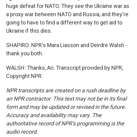
huge defeat for NATO. They see the Ukraine war as
a proxy war between NATO and Russia, and they're
going to have to find a different way to get aid to
Ukraine if this dies.
SHAPIRO: NPR's Mara Liasson and Deirdre Walsh -
thank you both.
WALSH: Thanks, Ari. Transcript provided by NPR,
Copyright NPR.
NPR transcripts are created on a rush deadline by
an NPR contractor. This text may not be in its final
form and may be updated or revised in the future.
Accuracy and availability may vary. The
authoritative record of NPR’s programming is the
audio record.