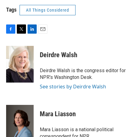
Tags
All Things Considered
F
T
L
E
a
w
i
m
c
i
n
a
e
t
k
i
Deirdre Walsh
b
t
e
l
o
e
d
o
r
I
Deirdre Walsh is the congress editor for
k
n
NPR's Washington Desk.
See stories by Deirdre Walsh
Mara Liasson
Mara Liasson is a national political
correspondent for NPR.