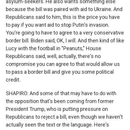
asylum-seekers. He also wants something else
because the bill was paired with aid to Ukraine. And
Republicans said to him, this is the price you have
to pay if you want aid to stop Putin's invasion.
You're going to have to agree to a very conservative
border bill. Biden said, OK, I will. And then kind of like
Lucy with the football in "Peanuts," House
Republicans said, well, actually, there's no
compromise you can agree to that would allow us
to pass a border bill and give you some political
credit.
SHAPIRO: And some of that may have to do with
the opposition that's been coming from former
President Trump, who is putting pressure on
Republicans to reject a bill, even though we haven't
actually seen the text or the language. Here's