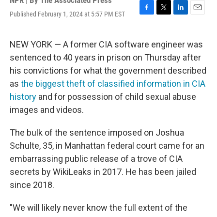
NPR | By
The Associated Press
Published February 1, 2024 at 5:57 PM EST
F
T
L
E
a
w
i
m
c
i
n
a
e
t
k
i
NEW YORK — A former CIA software engineer was
b
t
e
l
sentenced to 40 years in prison on Thursday after
o
e
d
o
r
I
his convictions for what the government described
k
n
as
the biggest theft of classified information in CIA
history
and for possession of child sexual abuse
images and videos.
The bulk of the sentence imposed on Joshua
Schulte, 35, in Manhattan federal court came for an
embarrassing public release of a trove of CIA
secrets by WikiLeaks in 2017. He has been jailed
since 2018.
"We will likely never know the full extent of the