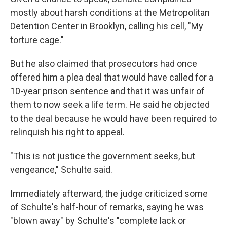
mostly about harsh conditions at the Metropolitan
Detention Center in Brooklyn, calling his cell, "My
torture cage."
But he also claimed that prosecutors had once
offered him a plea deal that would have called for a
10-year prison sentence and that it was unfair of
them to now seek a life term. He said he objected
to the deal because he would have been required to
relinquish his right to appeal.
"This is not justice the government seeks, but
vengeance," Schulte said.
Immediately afterward, the judge criticized some
of Schulte's half-hour of remarks, saying he was
"blown away" by Schulte's "complete lack or