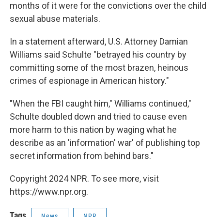
months of it were for the convictions over the child
sexual abuse materials.
In a statement afterward, U.S. Attorney Damian
Williams said Schulte "betrayed his country by
committing some of the most brazen, heinous
crimes of espionage in American history."
"When the FBI caught him," Williams continued,"
Schulte doubled down and tried to cause even
more harm to this nation by waging what he
describe as an 'information' war' of publishing top
secret information from behind bars."
Copyright 2024 NPR. To see more, visit
https://www.npr.org.
Tags
News
NPR