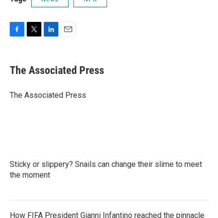
F
T
L
E
a
w
i
m
c
i
n
a
e
t
k
i
The Associated Press
b
t
e
l
o
e
d
o
r
I
The Associated Press
k
n
Sticky or slippery? Snails can change their slime to meet
the moment
How FIFA President Gianni Infantino reached the pinnacle