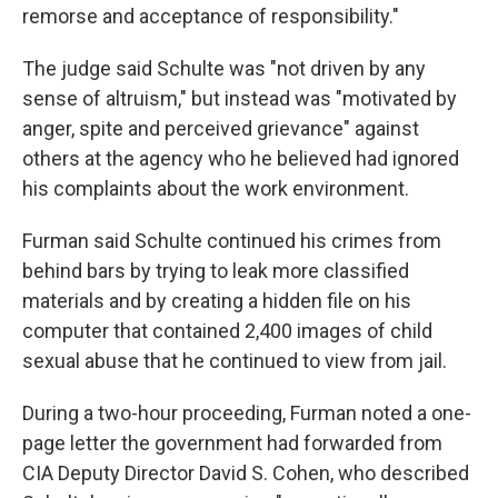
remorse and acceptance of responsibility."
The judge said Schulte was "not driven by any
sense of altruism," but instead was "motivated by
anger, spite and perceived grievance" against
others at the agency who he believed had ignored
his complaints about the work environment.
Furman said Schulte continued his crimes from
behind bars by trying to leak more classified
materials and by creating a hidden file on his
computer that contained 2,400 images of child
sexual abuse that he continued to view from jail.
During a two-hour proceeding, Furman noted a one-
page letter the government had forwarded from
CIA Deputy Director David S. Cohen, who described