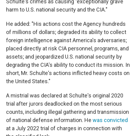
Schulte's crimes as causing "exceptionally grave
harm to U.S. national security and the CIA."
He added: "His actions cost the Agency hundreds
of millions of dollars; degraded its ability to collect
foreign intelligence against America's adversaries;
placed directly at risk CIA personnel, programs, and
assets; and jeopardized U.S. national security by
degrading the CIA's ability to conduct its mission. In
short, Mr. Schulte's actions inflicted heavy costs on
the United States."
A mistrial was declared at Schulte's original 2020
trial after jurors deadlocked on the most serious
counts, including illegal gathering and transmission
of national defense information. He
was convicted
at a July 2022 trial of charges in connection with