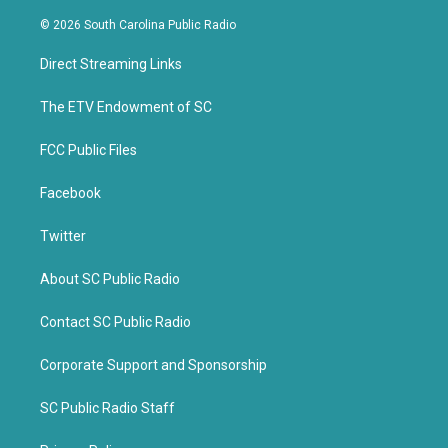
w
a
i
c
© 2026 South Carolina Public Radio
t
e
t
b
Direct Streaming Links
e
o
r
o
k
The ETV Endowment of SC
FCC Public Files
Facebook
Twitter
About SC Public Radio
Contact SC Public Radio
Corporate Support and Sponsorship
SC Public Radio Staff