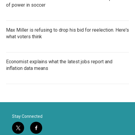
of power in soccer
Max Miller is refusing to drop his bid for reelection. Here's
what voters think
Economist explains what the latest jobs report and
inflation data means
Stay Connected
t
f