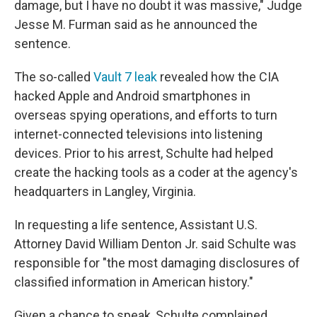
damage, but I have no doubt it was massive," Judge
Jesse M. Furman said as he announced the
sentence.
The so-called
Vault 7 leak
revealed how the CIA
hacked Apple and Android smartphones in
overseas spying operations, and efforts to turn
internet-connected televisions into listening
devices. Prior to his arrest, Schulte had helped
create the hacking tools as a coder at the agency's
headquarters in Langley, Virginia.
In requesting a life sentence, Assistant U.S.
Attorney David William Denton Jr. said Schulte was
responsible for "the most damaging disclosures of
classified information in American history."
Given a chance to speak, Schulte complained