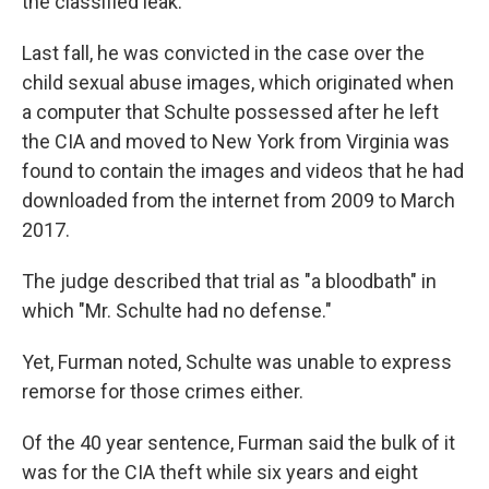
the classified leak.
Last fall, he was convicted in the case over the
child sexual abuse images, which originated when
a computer that Schulte possessed after he left
the CIA and moved to New York from Virginia was
found to contain the images and videos that he had
downloaded from the internet from 2009 to March
2017.
The judge described that trial as "a bloodbath" in
which "Mr. Schulte had no defense."
Yet, Furman noted, Schulte was unable to express
remorse for those crimes either.
Of the 40 year sentence, Furman said the bulk of it
was for the CIA theft while six years and eight