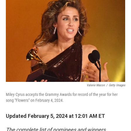
e
t
k
i
b
t
e
l
o
e
d
o
r
I
k
n
Valerie Macon
/
Getty Images
Miley Cyrus accepts the Grammy Awards for record of the year for her
song "Flowers" on February 4, 2024.
Updated February 5, 2024 at 12:01 AM ET
The complete list of nominees and winners