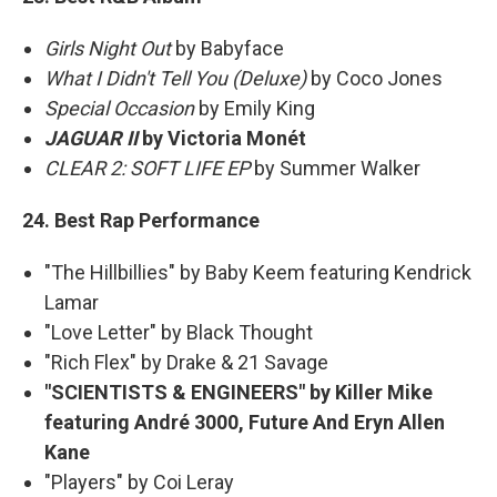
Girls Night Out
by Babyface
What I Didn't Tell You (Deluxe)
by Coco Jones
Special Occasion
by Emily King
JAGUAR II
by Victoria Monét
CLEAR 2: SOFT LIFE EP
by Summer Walker
24. Best Rap Performance
"The Hillbillies" by Baby Keem featuring Kendrick
Lamar
"Love Letter" by Black Thought
"Rich Flex" by Drake & 21 Savage
"SCIENTISTS & ENGINEERS" by Killer Mike
featuring André 3000, Future And Eryn Allen
Kane
"Players" by Coi Leray