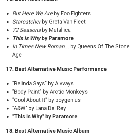
But Here We Are
by Foo Fighters
Starcatcher
by Greta Van Fleet
72 Seasons
by Metallica
This Is Why
by Paramore
In Times New Roman...
by Queens Of The Stone
Age
17. Best Alternative Music Performance
"Belinda Says" by Alvvays
"Body Paint" by Arctic Monkeys
"Cool About It" by boygenius
"A&W" by Lana Del Rey
"This Is Why" by Paramore
18. Best Alternative Music Album