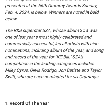
presented at the 66th Grammy Awards Sunday,
Feb. 4, 2024, is below. Winners are noted
in bold
below.
The R&B superstar SZA, whose album
SOS
was
one of last year's most highly celebrated and
commercially successful, led all artists with nine
nominations, including album of the year, and song
and record of the year for "Kill Bill." SZA's
competition in the leading categories includes
Miley Cyrus, Olivia Rodrigo, Jon Batiste and Taylor
Swift, who are each nominated for six Grammys.
1. Record Of The Year