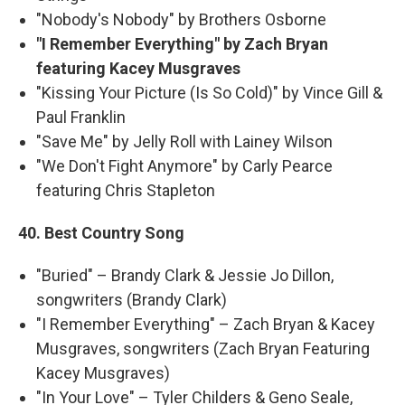
"Nobody's Nobody" by Brothers Osborne
"I Remember Everything" by Zach Bryan
featuring Kacey Musgraves
"Kissing Your Picture (Is So Cold)" by Vince Gill &
Paul Franklin
"Save Me" by Jelly Roll with Lainey Wilson
"We Don't Fight Anymore" by Carly Pearce
featuring Chris Stapleton
40. Best Country Song
"Buried" – Brandy Clark & Jessie Jo Dillon,
songwriters (Brandy Clark)
"I Remember Everything" – Zach Bryan & Kacey
Musgraves, songwriters (Zach Bryan Featuring
Kacey Musgraves)
"In Your Love" – Tyler Childers & Geno Seale,