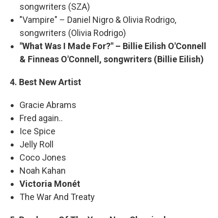
songwriters (SZA)
"Vampire" – Daniel Nigro & Olivia Rodrigo,
songwriters (Olivia Rodrigo)
"What Was I Made For?" – Billie Eilish O'Connell
& Finneas O'Connell, songwriters (Billie Eilish)
4. Best New Artist
Gracie Abrams
Fred again..
Ice Spice
Jelly Roll
Coco Jones
Noah Kahan
Victoria Monét
The War And Treaty