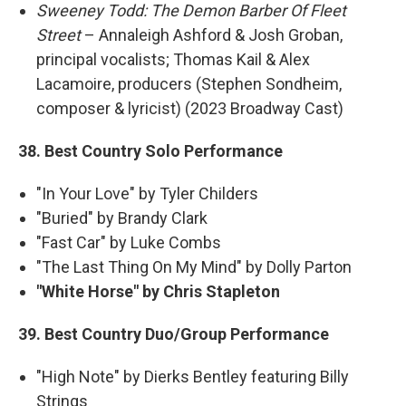
Sweeney Todd: The Demon Barber Of Fleet
Street
– Annaleigh Ashford & Josh Groban,
principal vocalists; Thomas Kail & Alex
Lacamoire, producers (Stephen Sondheim,
composer & lyricist) (2023 Broadway Cast)
38. Best Country Solo Performance
"In Your Love" by Tyler Childers
"Buried" by Brandy Clark
"Fast Car" by Luke Combs
"The Last Thing On My Mind" by Dolly Parton
"White Horse" by Chris Stapleton
39. Best Country Duo/Group Performance
"High Note" by Dierks Bentley featuring Billy
Strings