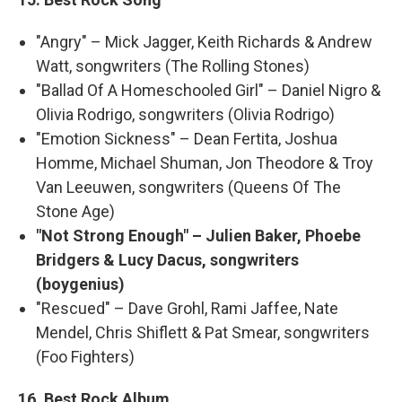
"Angry" – Mick Jagger, Keith Richards & Andrew
Watt, songwriters (The Rolling Stones)
"Ballad Of A Homeschooled Girl" – Daniel Nigro &
Olivia Rodrigo, songwriters (Olivia Rodrigo)
"Emotion Sickness" – Dean Fertita, Joshua
Homme, Michael Shuman, Jon Theodore & Troy
Van Leeuwen, songwriters (Queens Of The
Stone Age)
"Not Strong Enough" – Julien Baker, Phoebe
Bridgers & Lucy Dacus, songwriters
(boygenius)
"Rescued" – Dave Grohl, Rami Jaffee, Nate
Mendel, Chris Shiflett & Pat Smear, songwriters
(Foo Fighters)
16. Best Rock Album