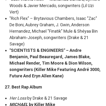
Woods & Javier Mercado, songwriters (Lil Uzi
Vert)
"Rich Flex" – Brytavious Chambers, Isaac "Zac"
De Boni, Aubrey Graham, J. Gwin, Anderson
Hernandez, Michael "Finatik" Mule & Shéyaa Bin
Abraham-Joseph, songwriters (Drake & 21
Savage)
"SCIENTISTS & ENGINEERS" – Andre
Benjamin, Paul Beauregard, James Blake,
Michael Render, Tim Moore & Dion Wilson,
songwriters (Killer Mike Featuring André 3000,
Future And Eryn Allen Kane)
27. Best Rap Album
Her Loss
by Drake & 21 Savage
MICHAEL
by Killer Mike