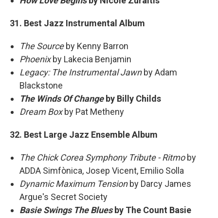
How Love Begins
by Nicole Zuraitis
31. Best Jazz Instrumental Album
The Source
by Kenny Barron
Phoenix
by Lakecia Benjamin
Legacy: The Instrumental Jawn
by Adam
Blackstone
The Winds Of Change
by Billy Childs
Dream Box
by Pat Metheny
32. Best Large Jazz Ensemble Album
The Chick Corea Symphony Tribute - Ritmo
by
ADDA Simfònica, Josep Vicent, Emilio Solla
Dynamic Maximum Tension
by Darcy James
Argue's Secret Society
Basie Swings The Blues
by The Count Basie