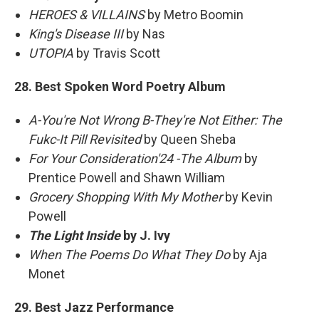
HEROES & VILLAINS
by Metro Boomin
King's Disease III
by Nas
UTOPIA
by Travis Scott
28. Best Spoken Word Poetry Album
A-You're Not Wrong B-They're Not Either: The
Fukc-It Pill Revisited
by Queen Sheba
For Your Consideration'24 -The Album
by
Prentice Powell and Shawn William
Grocery Shopping With My Mother
by Kevin
Powell
The Light Inside
by J. Ivy
When The Poems Do What They Do
by Aja
Monet
29. Best Jazz Performance