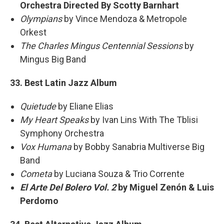
Orchestra Directed By Scotty Barnhart
Olympians
by Vince Mendoza & Metropole
Orkest
The Charles Mingus Centennial Sessions
by
Mingus Big Band
33. Best Latin Jazz Album
Quietude
by Eliane Elias
My Heart Speaks
by Ivan Lins With The Tblisi
Symphony Orchestra
Vox Humana
by Bobby Sanabria Multiverse Big
Band
Cometa
by Luciana Souza & Trio Corrente
El Arte Del Bolero Vol. 2
by Miguel Zenón & Luis
Perdomo