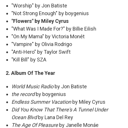
"Worship" by Jon Batiste
"Not Strong Enough" by boygenius
"Flowers" by Miley Cyrus
"What Was I Made For?" by Billie Eilish
"On My Mama" by Victoria Monét
"Vampire" by Olivia Rodrigo
"Anti-Hero" by Taylor Swift
"Kill Bill" by SZA
2. Album Of The Year
World Music Radio
by Jon Batiste
the record
by boygenius
Endless Summer Vacation
by Miley Cyrus
Did You Know That There's A Tunnel Under
Ocean Blvd
by Lana Del Rey
The Age Of Pleasure
by Janelle Monáe