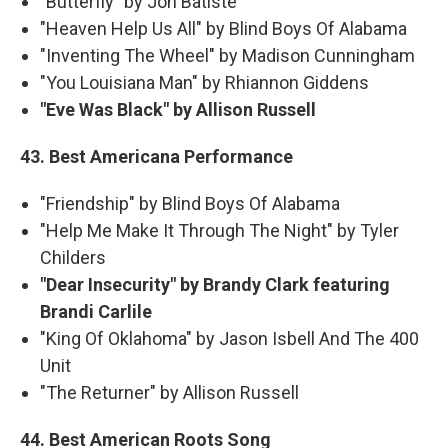
"Butterfly" by Jon Batiste
"Heaven Help Us All" by Blind Boys Of Alabama
"Inventing The Wheel" by Madison Cunningham
"You Louisiana Man" by Rhiannon Giddens
"Eve Was Black" by Allison Russell
43. Best Americana Performance
"Friendship" by Blind Boys Of Alabama
"Help Me Make It Through The Night" by Tyler
Childers
"Dear Insecurity" by Brandy Clark featuring
Brandi Carlile
"King Of Oklahoma" by Jason Isbell And The 400
Unit
"The Returner" by Allison Russell
44. Best American Roots Song