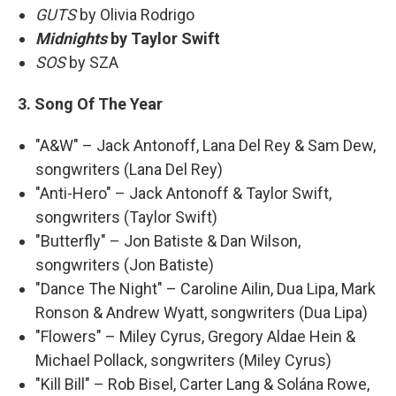
GUTS
by Olivia Rodrigo
Midnights
by Taylor Swift
SOS
by SZA
3. Song Of The Year
"A&W" – Jack Antonoff, Lana Del Rey & Sam Dew,
songwriters (Lana Del Rey)
"Anti-Hero" – Jack Antonoff & Taylor Swift,
songwriters (Taylor Swift)
"Butterfly" – Jon Batiste & Dan Wilson,
songwriters (Jon Batiste)
"Dance The Night" – Caroline Ailin, Dua Lipa, Mark
Ronson & Andrew Wyatt, songwriters (Dua Lipa)
"Flowers" – Miley Cyrus, Gregory Aldae Hein &
Michael Pollack, songwriters (Miley Cyrus)
"Kill Bill" – Rob Bisel, Carter Lang & Solána Rowe,