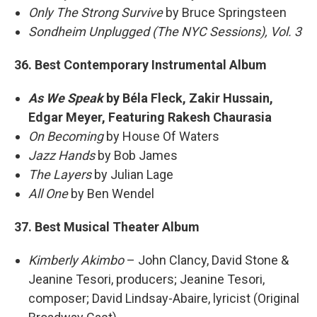
Only The Strong Survive
by Bruce Springsteen
Sondheim Unplugged (The NYC Sessions), Vol. 3
36. Best Contemporary Instrumental Album
As We Speak
by Béla Fleck, Zakir Hussain,
Edgar Meyer, Featuring Rakesh Chaurasia
On Becoming
by House Of Waters
Jazz Hands
by Bob James
The Layers
by Julian Lage
All One
by Ben Wendel
37. Best Musical Theater Album
Kimberly Akimbo
– John Clancy, David Stone &
Jeanine Tesori, producers; Jeanine Tesori,
composer; David Lindsay-Abaire, lyricist (Original