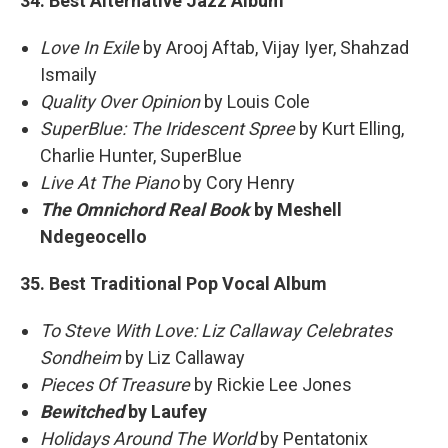
34. Best Alternative Jazz Album
Love In Exile
by Arooj Aftab, Vijay Iyer, Shahzad
Ismaily
Quality Over Opinion
by Louis Cole
SuperBlue: The Iridescent Spree
by Kurt Elling,
Charlie Hunter, SuperBlue
Live At The Piano
by Cory Henry
The Omnichord Real Book
by Meshell
Ndegeocello
35. Best Traditional Pop Vocal Album
To Steve With Love: Liz Callaway Celebrates
Sondheim
by Liz Callaway
Pieces Of Treasure
by Rickie Lee Jones
Bewitched
by Laufey
Holidays Around The World
by Pentatonix