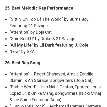
25. Best Melodic Rap Performance
"Sittin' On Top Of The World" by Burna Boy
Featuring 21 Savage
"Attention" by Doja Cat
"Spin Bout U" by Drake & 21 Savage
"All My Life" by Lil Durk featuring J. Cole
"Low" by SZA
26. Best Rap Song
"Attention" – Rogét Chahayed, Amala Zandile
Dlamini & Ari Starace, songwriters (Doja Cat)
"Barbie World" – Isis Naija Gaston, Ephrem Louis
Lopez Jr. & Onika Maraj, songwriters (Nicki Minaj
& Ice Spice Featuring Aqua)
"Just Wanna Rock" – Mohamad Camara, Symere