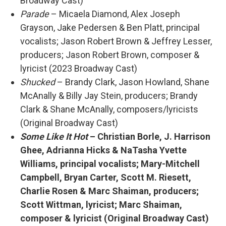
Broadway Cast)
Parade
– Micaela Diamond, Alex Joseph
Grayson, Jake Pedersen & Ben Platt, principal
vocalists; Jason Robert Brown & Jeffrey Lesser,
producers; Jason Robert Brown, composer &
lyricist (2023 Broadway Cast)
Shucked
– Brandy Clark, Jason Howland, Shane
McAnally & Billy Jay Stein, producers; Brandy
Clark & Shane McAnally, composers/lyricists
(Original Broadway Cast)
Some Like It Hot
– Christian Borle, J. Harrison
Ghee, Adrianna Hicks & NaTasha Yvette
Williams, principal vocalists; Mary-Mitchell
Campbell, Bryan Carter, Scott M. Riesett,
Charlie Rosen & Marc Shaiman, producers;
Scott Wittman, lyricist; Marc Shaiman,
composer & lyricist (Original Broadway Cast)