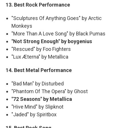
13. Best Rock Performance
"Sculptures Of Anything Goes" by Arctic
Monkeys
"More Than A Love Song" by Black Pumas
"Not Strong Enough" by boygenius
"Rescued" by Foo Fighters
"Lux Æterna" by Metallica
14. Best Metal Performance
"Bad Man" by Disturbed
"Phantom Of The Opera" by Ghost
"72 Seasons" by Metallica
"Hive Mind" by Slipknot
"Jaded" by Spiritbox
15. Best Rock Song