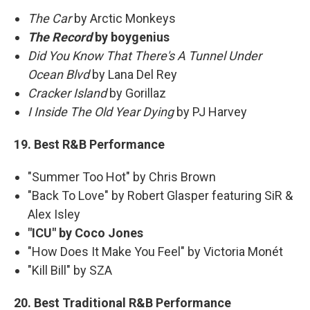
The Car
by Arctic Monkeys
The Record
by boygenius
Did You Know That There's A Tunnel Under
Ocean Blvd
by Lana Del Rey
Cracker Island
by Gorillaz
I Inside The Old Year Dying
by PJ Harvey
19. Best R&B Performance
"Summer Too Hot" by Chris Brown
"Back To Love" by Robert Glasper featuring SiR &
Alex Isley
"ICU" by Coco Jones
"How Does It Make You Feel" by Victoria Monét
"Kill Bill" by SZA
20. Best Traditional R&B Performance