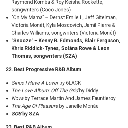
Raymond Komba & Roy Keisha Rockette,
songwriters (Coco Jones)
"On My Mama" – Dernst Emile II, Jeff Gitelman,
Victoria Monét, Kyla Moscovich, Jamil Pierre &
Charles Williams, songwriters (Victoria Monét)
"Snooze" – Kenny B. Edmonds, Blair Ferguson,
Khris Riddick-Tynes, Solána Rowe & Leon
Thomas, songwriters (SZA)
22. Best Progressive R&B Album
Since I Have A Lover
by 6LACK
The Love Album: Off The Grid
by Diddy
Nova
by Terrace Martin And James Fauntleroy
The Age Of Pleasure
by Janelle Monáe
SOS
by SZA
23. Best R&B Album