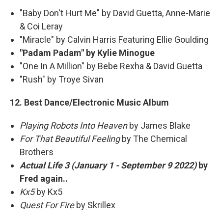
"Baby Don't Hurt Me" by David Guetta, Anne-Marie
& Coi Leray
"Miracle" by Calvin Harris Featuring Ellie Goulding
"Padam Padam" by Kylie Minogue
"One In A Million" by Bebe Rexha & David Guetta
"Rush" by Troye Sivan
12. Best Dance/Electronic Music Album
Playing Robots Into Heaven
by James Blake
For That Beautiful Feeling
by The Chemical
Brothers
Actual Life 3 (January 1 - September 9 2022)
by
Fred again..
Kx5
by Kx5
Quest For Fire
by Skrillex