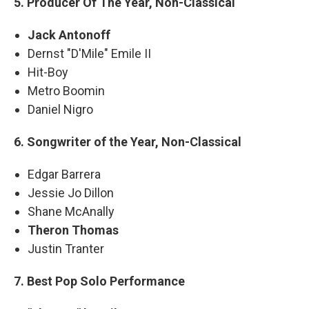
5. Producer Of The Year, Non-Classical
Jack Antonoff
Dernst "D'Mile" Emile II
Hit-Boy
Metro Boomin
Daniel Nigro
6. Songwriter of the Year, Non-Classical
Edgar Barrera
Jessie Jo Dillon
Shane McAnally
Theron Thomas
Justin Tranter
7. Best Pop Solo Performance