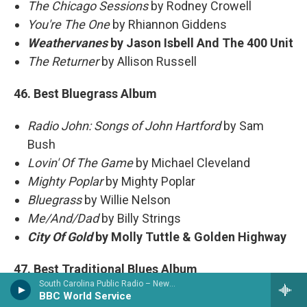
The Chicago Sessions
by Rodney Crowell
You're The One
by Rhiannon Giddens
Weathervanes
by Jason Isbell And The 400 Unit
The Returner
by Allison Russell
46. Best Bluegrass Album
Radio John: Songs of John Hartford
by Sam
Bush
Lovin' Of The Game
by Michael Cleveland
Mighty Poplar
by Mighty Poplar
Bluegrass
by Willie Nelson
Me/And/Dad
by Billy Strings
City Of Gold
by Molly Tuttle & Golden Highway
47. Best Traditional Blues Album
South Carolina Public Radio – News & Talk
BBC World Service
Ridin'
by Eric Bibb