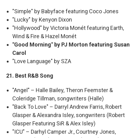
"Simple" by Babyface featuring Coco Jones
"Lucky" by Kenyon Dixon
"Hollywood" by Victoria Monét featuring Earth,
Wind & Fire & Hazel Monét
"Good Morning" by PJ Morton featuring Susan
Carol
"Love Language" by SZA
21. Best R&B Song
"Angel" – Halle Bailey, Theron Feemster &
Coleridge Tillman, songwriters (Halle)
"Back To Love" – Darryl Andrew Farris, Robert
Glasper & Alexandra Isley, songwriters (Robert
Glasper Featuring SiR & Alex Isley)
"ICU" – Darhyl Camper Jr., Courtney Jones,