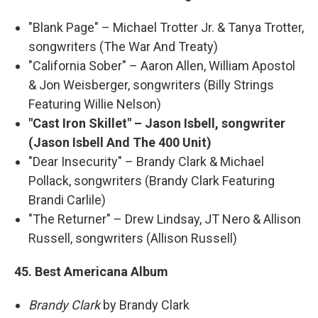
"Blank Page" – Michael Trotter Jr. & Tanya Trotter,
songwriters (The War And Treaty)
"California Sober" – Aaron Allen, William Apostol
& Jon Weisberger, songwriters (Billy Strings
Featuring Willie Nelson)
"Cast Iron Skillet" – Jason Isbell, songwriter
(Jason Isbell And The 400 Unit)
"Dear Insecurity" – Brandy Clark & Michael
Pollack, songwriters (Brandy Clark Featuring
Brandi Carlile)
"The Returner" – Drew Lindsay, JT Nero & Allison
Russell, songwriters (Allison Russell)
45. Best Americana Album
Brandy Clark
by Brandy Clark