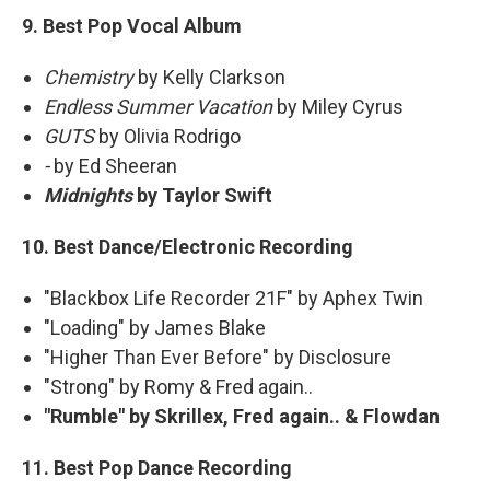
9. Best Pop Vocal Album
Chemistry
by Kelly Clarkson
Endless Summer Vacation
by Miley Cyrus
GUTS
by Olivia Rodrigo
-
by Ed Sheeran
Midnights
by Taylor Swift
10. Best Dance/Electronic Recording
"Blackbox Life Recorder 21F" by Aphex Twin
"Loading" by James Blake
"Higher Than Ever Before" by Disclosure
"Strong" by Romy & Fred again..
"Rumble" by Skrillex, Fred again.. & Flowdan
11. Best Pop Dance Recording