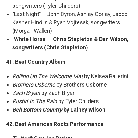
songwriters (Tyler Childers)
"Last Night" – John Byron, Ashley Gorley, Jacob
Kasher Hindlin & Ryan Vojtesak, songwriters
(Morgan Wallen)
"White Horse" – Chris Stapleton & Dan Wilson,
songwriters (Chris Stapleton)
41. Best Country Album
Rolling Up The Welcome Mat
by Kelsea Ballerini
Brothers Osborne
by Brothers Osborne
Zach Bryan
by Zach Bryan
Rustin' In The Rain
by Tyler Childers
Bell Bottom Country
by Lainey Wilson
42. Best American Roots Performance