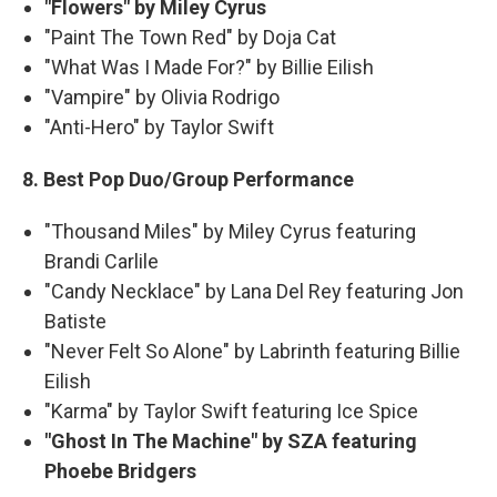
"Flowers" by Miley Cyrus
"Paint The Town Red" by Doja Cat
"What Was I Made For?" by Billie Eilish
"Vampire" by Olivia Rodrigo
"Anti-Hero" by Taylor Swift
8. Best Pop Duo/Group Performance
"Thousand Miles" by Miley Cyrus featuring
Brandi Carlile
"Candy Necklace" by Lana Del Rey featuring Jon
Batiste
"Never Felt So Alone" by Labrinth featuring Billie
Eilish
"Karma" by Taylor Swift featuring Ice Spice
"Ghost In The Machine" by SZA featuring
Phoebe Bridgers