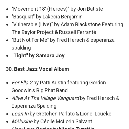
"Movement 18' (Heroes)" by Jon Batiste
"Basquiat" by Lakecia Benjamin
"Vulnerable (Live)" by Adam Blackstone Featuring
The Baylor Project & Russell Ferranté
"But Not For Me" by Fred Hersch & esperanza
spalding
"Tight" by Samara Joy
30. Best Jazz Vocal Album
For Ella 2
by Patti Austin featuring Gordon
Goodwin's Big Phat Band
Alive At The Village Vanguard
by Fred Hersch &
Esperanza Spalding
Lean In
by Gretchen Parlato & Lionel Loueke
Mélusine
by Cécile McLorin Salvant