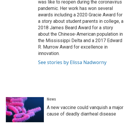
was like to reopen during the coronavirus
pandemic. Her work has won several
awards including a 2020 Gracie Award for
a story about student parents in college, a
2018 James Beard Award for a story
about the Chinese-American population in
the Mississippi Delta and a 2017 Edward
R. Murrow Award for excellence in
innovation.
See stories by Elissa Nadworny
News
A new vaccine could vanquish a major
cause of deadly diarrheal disease