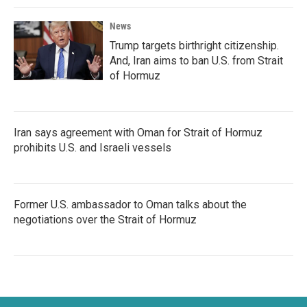
News
Trump targets birthright citizenship.
And, Iran aims to ban U.S. from Strait
of Hormuz
Iran says agreement with Oman for Strait of Hormuz
prohibits U.S. and Israeli vessels
Former U.S. ambassador to Oman talks about the
negotiations over the Strait of Hormuz