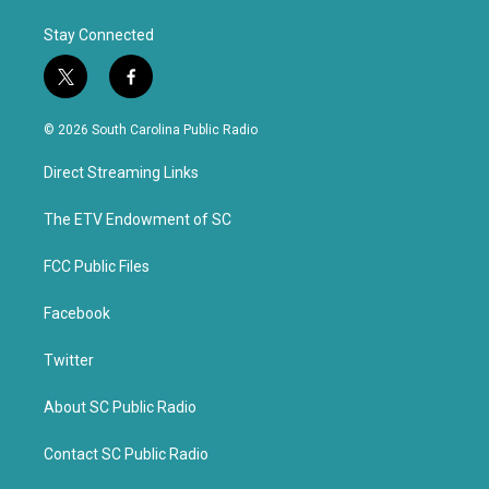
Stay Connected
t
f
w
a
i
c
© 2026 South Carolina Public Radio
t
e
t
b
Direct Streaming Links
e
o
r
o
k
The ETV Endowment of SC
FCC Public Files
Facebook
Twitter
About SC Public Radio
Contact SC Public Radio