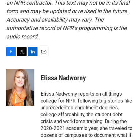
an NPR contractor. This text may not be in its final
form and may be updated or revised in the future.
Accuracy and availability may vary. The
authoritative record of NPR’s programming is the
audio record.
F
T
L
E
a
w
i
m
c
i
n
a
e
t
k
i
Elissa Nadworny
b
t
e
l
o
e
d
o
r
I
Elissa Nadworny reports on all things
k
n
college for NPR, following big stories like
unprecedented enrollment declines,
college affordability, the student debt
crisis and workforce training. During the
2020-2021 academic year, she traveled to
dozens of campuses to document what it