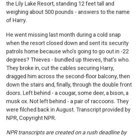
the Lily Lake Resort, standing 12 feet tall and
weighing about 500 pounds - answers to the name
of Harry.
He went missing last month during a cold snap
when the resort closed down and sent its security
patrols home because who's going to go out in -22
degrees? Thieves - bundled up thieves, that's who.
They broke in, cut the cables securing Harry,
dragged him across the second-floor balcony, then
down the stairs and, finally, through the double front
doors. Left behind - a cougar, some deer, a bison, a
musk ox. Not left behind - a pair of raccoons. They
were filched back in August. Transcript provided by
NPR, Copyright NPR.
NPR transcripts are created on a rush deadline by