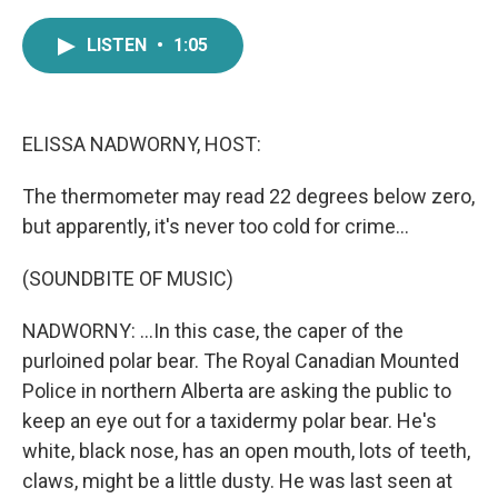
a
w
i
m
c
i
n
a
LISTEN
•
1:05
e
t
k
i
b
t
e
l
o
e
d
o
r
I
k
n
ELISSA NADWORNY, HOST:
The thermometer may read 22 degrees below zero,
but apparently, it's never too cold for crime...
(SOUNDBITE OF MUSIC)
NADWORNY: ...In this case, the caper of the
purloined polar bear. The Royal Canadian Mounted
Police in northern Alberta are asking the public to
keep an eye out for a taxidermy polar bear. He's
white, black nose, has an open mouth, lots of teeth,
claws, might be a little dusty. He was last seen at