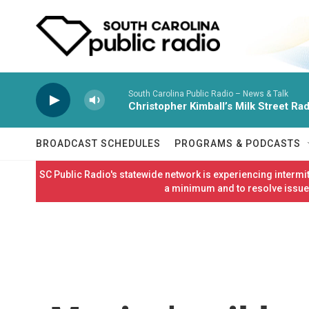
Skip to main content
South Carolina Public Radio – News & Talk
Christopher Kimball’s Milk Street Rad
BROADCAST SCHEDULES
PROGRAMS & PODCASTS
SC Public Radio's statewide network is experiencing interm
a minimum and to resolve issues