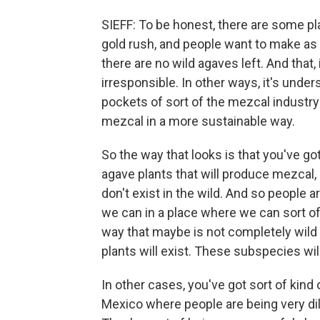
SIEFF: To be honest, there are some pl
gold rush, and people want to make as
there are no wild agaves left. And that
irresponsible. In other ways, it's unde
pockets of sort of the mezcal industry 
mezcal in a more sustainable way.
So the way that looks is that you've g
agave plants that will produce mezcal, a
don't exist in the wild. And so people 
we can in a place where we can sort o
way that maybe is not completely wild b
plants will exist. These subspecies will
In other cases, you've got sort of kind
Mexico where people are being very d