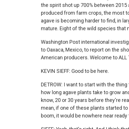
the spirit shot up 700% between 2015 
produced from farm crops, the most to
agave is becoming harder to find, in la
mature. Eight of the wild species that
Washington Post international investig
to Oaxaca, Mexico, to report on the sh
American producers. Welcome to AL
KEVIN SIEFF: Good to be here.
DETROW: I want to start with the thing 
how long agave plants take to grow and
know, 20 or 30 years before they're re
mean, if one of these plants started to
boom, it would be nowhere near ready to