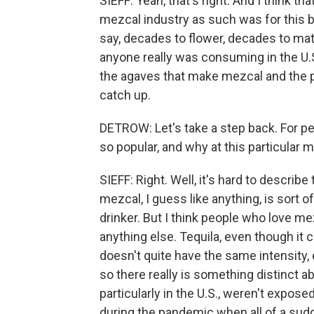
SIEFF: Yeah, that's right. And I think t
mezcal industry as such was for this b
say, decades to flower, decades to mat
anyone really was consuming in the U.
the agaves that make mezcal and the pe
catch up.
DETROW: Let's take a step back. For peo
so popular, and why at this particular
SIEFF: Right. Well, it's hard to describ
mezcal, I guess like anything, is sort of
drinker. But I think people who love mezc
anything else. Tequila, even though it 
doesn't quite have the same intensity,
so there really is something distinct ab
particularly in the U.S., weren't exposed
during the pandemic when all of a sudde