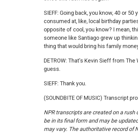
SIEFF: Going back, you know, 40 or 50 
consumed at, like, local birthday partie
opposite of cool, you know? I mean, this 
someone like Santiago grew up thinking
thing that would bring his family mone
DETROW: That's Kevin Sieff from The 
guess.
SIEFF: Thank you.
(SOUNDBITE OF MUSIC) Transcript pro
NPR transcripts are created on a rush 
be in its final form and may be updated 
may vary. The authoritative record of 