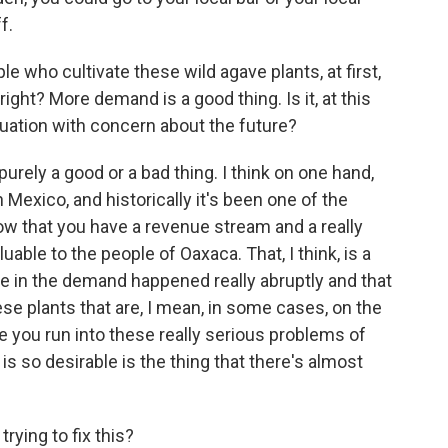
f.
 who cultivate these wild agave plants, at first,
right? More demand is a good thing. Is it, at this
situation with concern about the future?
s purely a good or a bad thing. I think on one hand,
 Mexico, and historically it's been one of the
ow that you have a revenue stream and a really
aluable to the people of Oaxaca. That, I think, is a
ge in the demand happened really abruptly and that
ese plants that are, I mean, in some cases, on the
e you run into these really serious problems of
 is so desirable is the thing that there's almost
ying to fix this?