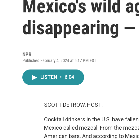
Mexico's wild a
disappearing — 
NPR
Published February 4, 2024 at 5:17 PM EST
LISTEN
•
6:04
SCOTT DETROW, HOST:
Cocktail drinkers in the U.S. have fall
Mexico called mezcal. From the mezcal 
American bars. And according to Mexi