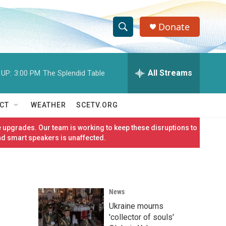
Donate
S
S
e
h
a
r
All Streams
 UP:
3:00 PM
The Splendid Table
o
c
h
w
Q
CT
WEATHER
SCETV.ORG
u
S
e
 upgrades. Our team is working to keep these disruptions to
r
e
nd smart speakers is unaffected.
y
a
r
News
c
Ukraine mourns
h
'collector of souls'