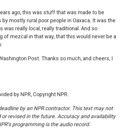
years ago, this was stuff that was made to be
s by mostly rural poor people in Oaxaca. It was the
was really local, really traditional. And so
 of mezcal in that way, that this would never be a
y.
Washington Post. Thanks so much, and cheers, I
vided by NPR, Copyright NPR.
deadline by an NPR contractor. This text may not
or revised in the future. Accuracy and availability
NPR’s programming is the audio record.