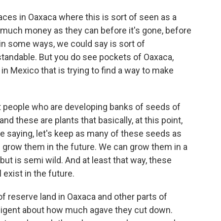
aces in Oaxaca where this is sort of seen as a
 much money as they can before it's gone, before
, in some ways, we could say is sort of
rstandable. But you do see pockets of Oaxaca,
in Mexico that is trying to find a way to make
ot people who are developing banks of seeds of
nd these are plants that basically, at this point,
are saying, let's keep as many of these seeds as
f grow them in the future. We can grow them in a
ut is semi wild. And at least that way, these
 exist in the future.
 of reserve land in Oaxaca and other parts of
iligent about how much agave they cut down.