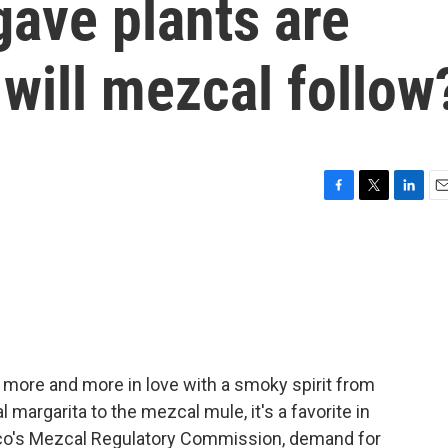
gave plants are
will mezcal follow
F
T
L
E
a
w
i
m
c
i
n
a
e
t
k
i
b
t
e
l
o
e
d
o
r
I
k
n
en more and more in love with a smoky spirit from
margarita to the mezcal mule, it's a favorite in
co's Mezcal Regulatory Commission, demand for