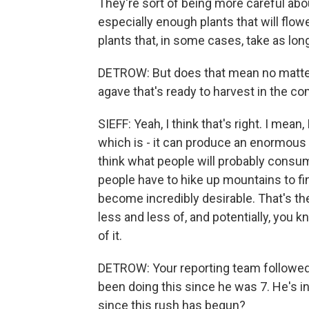
They're sort of being more careful abo
especially enough plants that will flowe
plants that, in some cases, take as lon
DETROW: But does that mean no matter w
agave that's ready to harvest in the c
SIEFF: Yeah, I think that's right. I mean,
which is - it can produce an enormous
think what people will probably consum
people have to hike up mountains to find
become incredibly desirable. That's th
less and less of, and potentially, you
of it.
DETROW: Your reporting team followed
been doing this since he was 7. He's 
since this rush has begun?