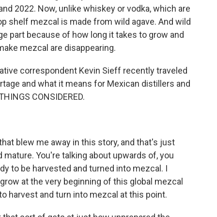
and 2022. Now, unlike whiskey or vodka, which are
p shelf mezcal is made from wild agave. And wild
rge part because of how long it takes to grow and
 make mezcal are disappearing.
ative correspondent Kevin Sieff recently traveled
ortage and what it means for Mexican distillers and
L THINGS CONSIDERED.
that blew me away in this story, and that's just
 mature. You're talking about upwards of, you
ady to be harvested and turned into mezcal. I
 grow at the very beginning of this global mezcal
 harvest and turn into mezcal at this point.