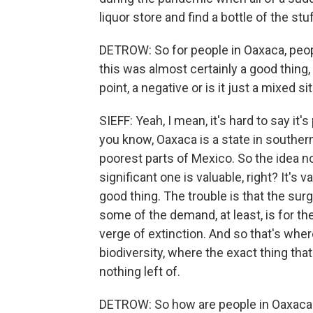
liquor store and find a bottle of the stuf
DETROW: So for people in Oaxaca, people
this was almost certainly a good thing, 
point, a negative or is it just a mixed 
SIEFF: Yeah, I mean, it's hard to say it'
you know, Oaxaca is a state in southern
poorest parts of Mexico. So the idea n
significant one is valuable, right? It's v
good thing. The trouble is that the sur
some of the demand, at least, is for th
verge of extinction. And so that's wher
biodiversity, where the exact thing that
nothing left of.
DETROW: So how are people in Oaxaca tr