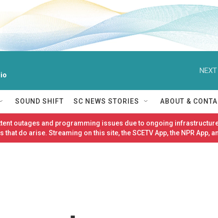
NEXT
io
SOUND SHIFT
SC NEWS STORIES
ABOUT & CONTA
ittent outages and programming issues due to ongoing infrastructure
 that do arise. Streaming on this site, the SCETV App, the NPR App, a