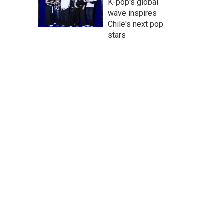
K-pop's global
wave inspires
Chile's next pop
stars