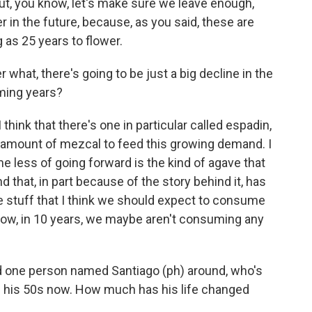
ut, you know, let's make sure we leave enough,
r in the future, because, as you said, these are
g as 25 years to flower.
hat, there's going to be just a big decline in the
oming years?
 I think that there's one in particular called espadin,
 amount of mezcal to feed this growing demand. I
e less of going forward is the kind of agave that
 that, in part because of the story behind it, has
e stuff that I think we should expect to consume
 know, in 10 years, we maybe aren't consuming any
 one person named Santiago (ph) around, who's
in his 50s now. How much has his life changed