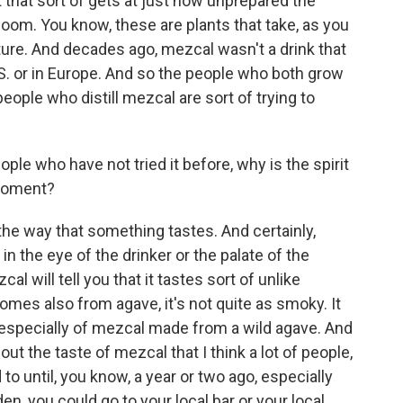
hat that sort of gets at just how unprepared the
oom. You know, these are plants that take, as you
ure. And decades ago, mezcal wasn't a drink that
S. or in Europe. And so the people who both grow
ople who distill mezcal are sort of trying to
ple who have not tried it before, why is the spirit
 moment?
e the way that something tastes. And certainly,
 in the eye of the drinker or the palate of the
al will tell you that it tastes sort of unlike
comes also from agave, it's not quite as smoky. It
 especially of mezcal made from a wild agave. And
out the taste of mezcal that I think a lot of people,
 to until, you know, a year or two ago, especially
n, you could go to your local bar or your local