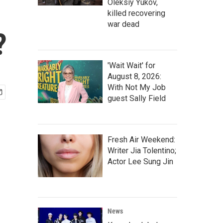
Oleksiy Yukov,
killed recovering
war dead
?
'Wait Wait' for
August 8, 2026:
With Not My Job
guest Sally Field
Fresh Air Weekend:
Writer Jia Tolentino;
Actor Lee Sung Jin
News