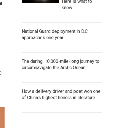
r
Here is what to
know
National Guard deployment in D.C.
approaches one year
The daring, 10,000-mile-long journey to
circumnavigate the Arctic Ocean
How a delivery driver and poet won one
of China's highest honors in literature