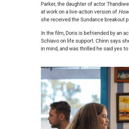
Parker, the daughter of actor Thandiw
at work on a live-action version of
How 
she received the Sundance breakout 
In the film, Doris is befriended by an 
Schiavo on life support. Chinn says sh
in mind, and was thrilled he said yes to 