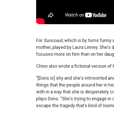
For
Suncoast
, which is by turns funny 
mother, played by Laura Linney. She's d
focuses more on him than on her daug
Chinn also wrote a fictional version of
"[Doris is] shy and she's introverted a
things that the people around her in h
with in a way that she is desperately c
plays Doris. "She's trying to engage in
escape the tragedy that's kind of loom