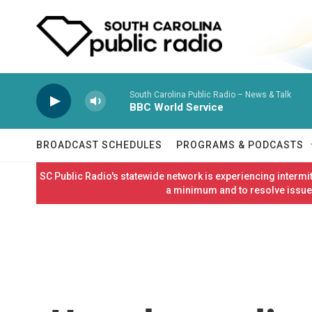
Skip to main content
South Carolina Public Radio – News & Talk
BBC World Service
BROADCAST SCHEDULES
PROGRAMS & PODCASTS
SC Public Radio's statewide network is experiencing interm
a minimum and to resolve issues