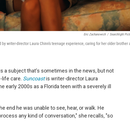
Eric Zachanowich
/
Searchlight Pict
d by writer-director Laura Chinn's teenage experience, caring for her older brother 
s a subject that's sometimes in the news, but not
-life care.
Suncoast
is writer-director Laura
the early 2000s as a Florida teen with a severely ill
he end he was unable to see, hear, or walk. He
 process any kind of conversation," she recalls, "so