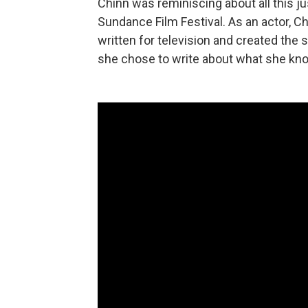
Chinn was reminiscing about all this ju
Sundance Film Festival. As an actor, 
written for television and created the 
she chose to write about what she kn