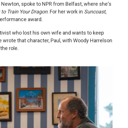
e Newton, spoke to NPR from Belfast, where she's
to Train Your Dragon
. For her work in
Suncoast
,
performance award.
activist who lost his own wife and wants to keep
e wrote that character, Paul, with Woody Harrelson
the role.