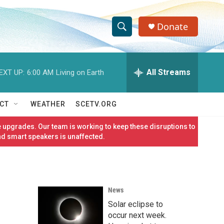
Donate
S
S
e
h
a
r
All Streams
EXT UP:
6:00 AM
Living on Earth
o
c
h
w
Q
CT
WEATHER
SCETV.ORG
u
S
e
 upgrades. Our team is working to keep these disruptions to
r
e
nd smart speakers is unaffected.
y
a
r
News
c
Solar eclipse to
h
occur next week.