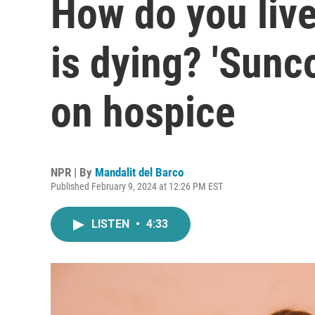
How do you live
is dying? 'Sunco
on hospice
NPR | By
Mandalit del Barco
Published February 9, 2024 at 12:26 PM EST
LISTEN
•
4:33