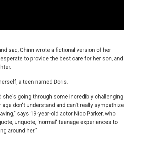
and sad, Chinn wrote a fictional version of her
esperate to provide the best care for her son, and
hter.
 herself, a teen named Doris.
nd she's going through some incredibly challenging
er age don't understand and can't really sympathize
raving," says 19-year-old actor Nico Parker, who
 quote, unquote, 'normal' teenage experiences to
ing around her."