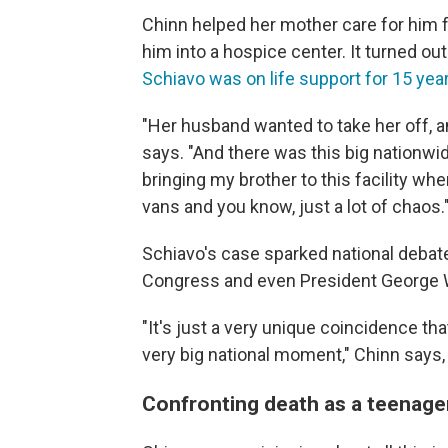
Chinn helped her mother care for him fo
him into a hospice center. It turned 
Schiavo was on life support for 15 yea
"Her husband wanted to take her off, a
says. "And there was this big nationwi
bringing my brother to this facility w
vans and you know, just a lot of chaos.
Schiavo's case sparked national debat
Congress and even President George W
"It's just a very unique coincidence th
very big national moment," Chinn says, 
Confronting death as a teenage