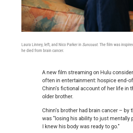
Laura Linney, left, and Nico Parker in
Suncoast
. The film was inspire
he died from brain cancer.
A new film streaming on Hulu consider
often in entertainment: hospice end-of
Chinn's fictional account of her life in 
older brother.
Chinn's brother had brain cancer – by t
was "losing his ability to just mentally
I knew his body was ready to go."