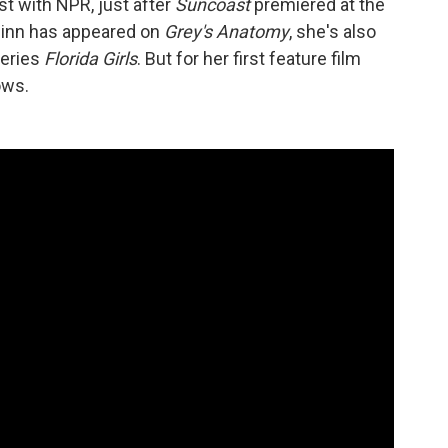
st with NPR, just after
Suncoast
premiered at the
Chinn has appeared on
Grey's Anatomy
, she's also
series
Florida Girls
. But for her first feature film
ows.