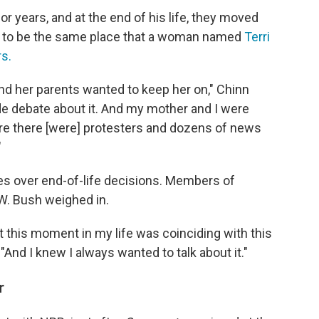
r years, and at the end of his life, they moved
out to be the same place that a woman named
Terri
rs.
nd her parents wanted to keep her on," Chinn
de debate about it. And my mother and I were
here there [were] protesters and dozens of news
"
es over end-of-life decisions. Members of
. Bush weighed in.
at this moment in my life was coinciding with this
"And I knew I always wanted to talk about it."
r