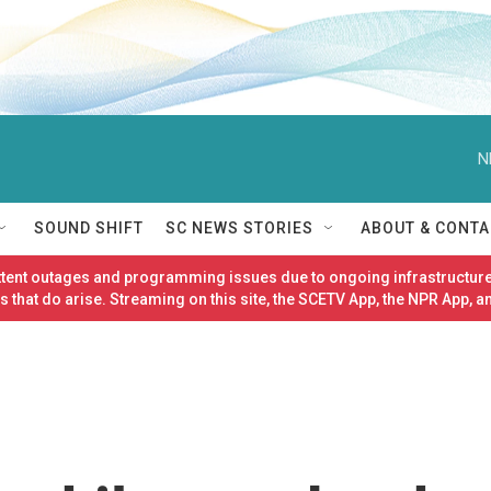
N
SOUND SHIFT
SC NEWS STORIES
ABOUT & CONTA
ittent outages and programming issues due to ongoing infrastructure
 that do arise. Streaming on this site, the SCETV App, the NPR App, a