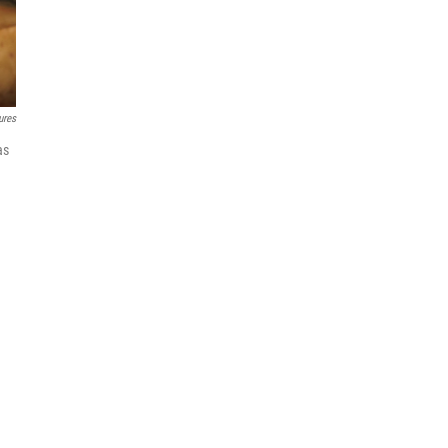
ures
as