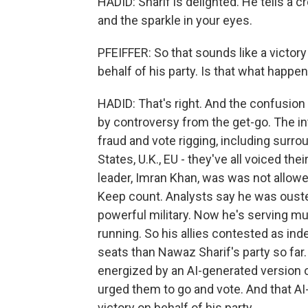
HADID: Sharif is delighted. He tells a c
and the sparkle in your eyes.
PFEIFFER: So that sounds like a victory 
behalf of his party. Is that what happe
HADID: That's right. And the confusion
by controversy from the get-go. The in
fraud and vote rigging, including surr
States, U.K., EU - they've all voiced t
leader, Imran Khan, was was not allowe
Keep count. Analysts say he was ouste
powerful military. Now he's serving mul
running. So his allies contested as in
seats than Nawaz Sharif's party so far
energized by an AI-generated version 
urged them to go and vote. And that 
victory on behalf of his party.