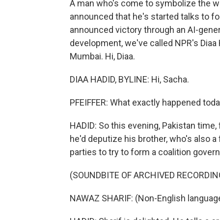
A man who's come to symbolize the whi
announced that he's started talks to fo
announced victory through an AI-genera
development, we've called NPR's Diaa 
Mumbai. Hi, Diaa.
DIAA HADID, BYLINE: Hi, Sacha.
PFEIFFER: What exactly happened tod
HADID: So this evening, Pakistan time
he'd deputize his brother, who's also a 
parties to try to form a coalition gove
(SOUNDBITE OF ARCHIVED RECORDIN
NAWAZ SHARIF: (Non-English languag