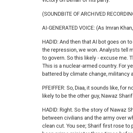
(SOUNDBITE OF ARCHIVED RECORDIN
AI-GENERATED VOICE: (As Imran Khan,
HADID: And then that AI bot goes on to 
the repression, we won. Analysts tell me
to govern. So this likely - excuse me. T
This is a nuclear-armed country. For year
battered by climate change, militancy 
PFEIFFER: So, Diaa, it sounds like, for 
likely to be the other guy, Nawaz Shari
HADID: Right. So the story of Nawaz Shar
between civilians and the army over who
clean cut. You see; Sharif first rose to 