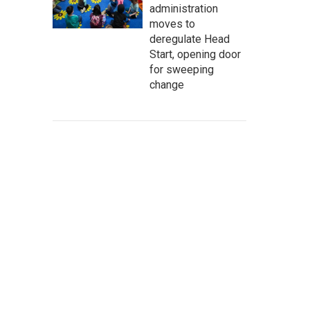
administration
moves to
deregulate Head
Start, opening door
for sweeping
change