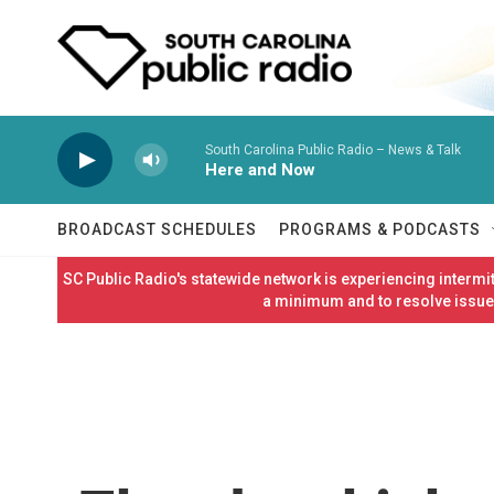
Skip to main content
South Carolina Public Radio – News & Talk
Here and Now
BROADCAST SCHEDULES
PROGRAMS & PODCASTS
SC Public Radio's statewide network is experiencing interm
a minimum and to resolve issues