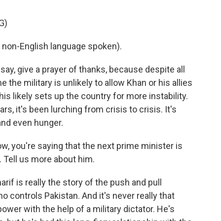
G)
 non-English language spoken).
say, give a prayer of thanks, because despite all
 the military is unlikely to allow Khan or his allies
his likely sets up the country for more instability.
s, it's been lurching from crisis to crisis. It's
and even hunger.
now, you're saying that the next prime minister is
f. Tell us more about him.
if is really the story of the push and pull
 controls Pakistan. And it's never really that
power with the help of a military dictator. He's