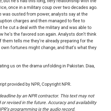
but he's had this long, fiery relationship with the
ce, once in a military coup over two decades ago.
 he was ousted from power, analysts say at the
rruption charges and then managed to flee to
t he cut a deal with the military and was able to
ow he's the favored son again. Analysts don't think
 of them tells me they're already preparing for the
 own fortunes might change, and that's what they
ting us on the drama unfolding in Pakistan. Diaa,
ipt provided by NPR, Copyright NPR.
deadline by an NPR contractor. This text may not
or revised in the future. Accuracy and availability
NPR’s programming is the audio record.