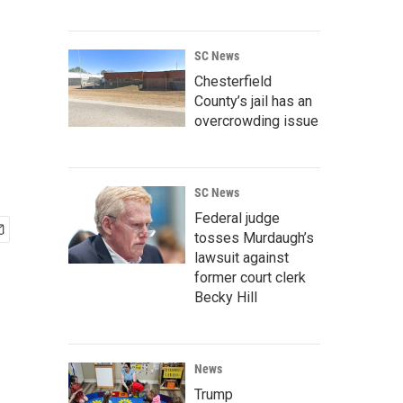
SC News
Chesterfield
County’s jail has an
overcrowding issue
SC News
Federal judge
tosses Murdaugh’s
lawsuit against
former court clerk
Becky Hill
News
Trump