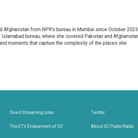
nd Afghanistan from NPR's bureau in Mumbai since October 2023
s Islamabad bureau, where she covered Pakistan and Afghanistan
 and moments that capture the complexity of the places she
Direct Streaming Links
Twitter
The ETV Endowment of SC
About SC Public Radio