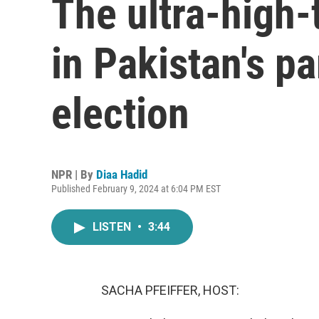
The ultra-high
in Pakistan's p
election
NPR | By
Diaa Hadid
Published February 9, 2024 at 6:04 PM EST
LISTEN
•
3:44
SACHA PFEIFFER, HOST: