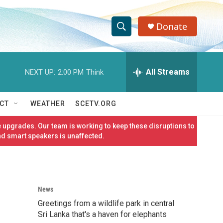
Donate
S
S
e
h
a
r
All Streams
NEXT UP:
2:00 PM
Think
o
c
h
w
Q
CT
WEATHER
SCETV.ORG
u
S
e
 upgrades. Our team is working to keep these disruptions to
r
e
nd smart speakers is unaffected.
y
a
r
News
c
Greetings from a wildlife park in central
h
Sri Lanka that's a haven for elephants