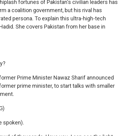
plash fortunes of Pakistan's civilian leaders has
rm a coalition government, but his rival has
ted persona. To explain this ultra-high-tech
Hadid. She covers Pakistan from her base in
ay?
, former Prime Minister Nawaz Sharif announced
former prime minister, to start talks with smaller
rnment.
G)
e spoken).