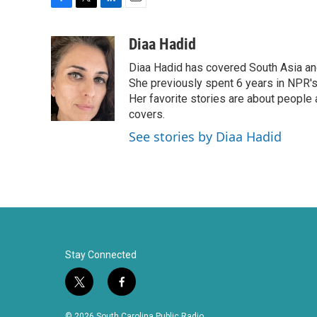
F
T
L
E
a
w
i
m
c
i
n
a
Diaa Hadid
e
t
k
i
Diaa Hadid has covered South Asia a
b
t
e
l
o
e
d
She previously spent 6 years in NPR'
o
r
I
Her favorite stories are about people
k
n
covers.
See stories by Diaa Hadid
Stay Connected
t
f
w
a
i
c
© 2026 South Carolina Public Radio