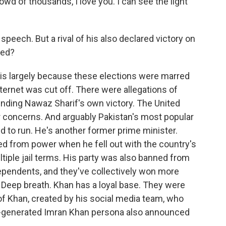
rowd of thousands, I love you. I can see the light
speech. But a rival of his also declared victory on
ned?
 is largely because these elections were marred
ternet was cut off. There were allegations of
ounding Nawaz Sharif's own victory. The United
heir concerns. And arguably Pakistan's most popular
d to run. He's another former prime minister.
d from power when he fell out with the country's
tiple jail terms. His party was also banned from
dependents, and they've collectively won more
. Deep breath. Khan has a loyal base. They were
of Khan, created by his social media team, who
AI-generated Imran Khan persona also announced