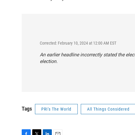
Corrected: February 10, 2024 at 12:00 AM EST
An earlier headline incorrectly stated the elec
election.
Tags
PRI's The World
All Things Considered