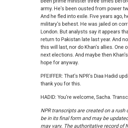
been prime minister three times before, 
army. He's been ousted from power twi
And he fled into exile. Five years ago,
military's behest. He was jailed on co
London. But analysts say it appears tha
return to Pakistan late last year. And n
this will last, nor do Khan's allies. One
next elections. And maybe then Khan's
hope for anyway.
PFEIFFER: That's NPR's Diaa Hadid upda
thank you for this.
HADID: You're welcome, Sacha. Transcr
NPR transcripts are created on a rush 
be in its final form and may be updated 
may vary. The authoritative record of 