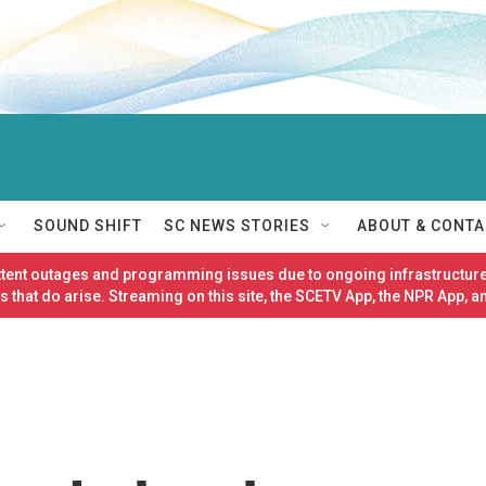
SOUND SHIFT
SC NEWS STORIES
ABOUT & CONTA
ittent outages and programming issues due to ongoing infrastructure
 that do arise. Streaming on this site, the SCETV App, the NPR App, a