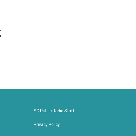
.
.
SC Public Radio Staff
Privacy Policy