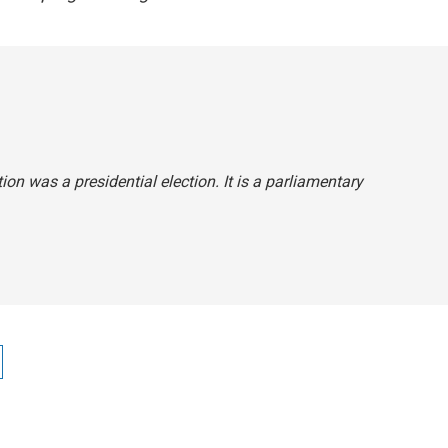
tion was a presidential election. It is a parliamentary