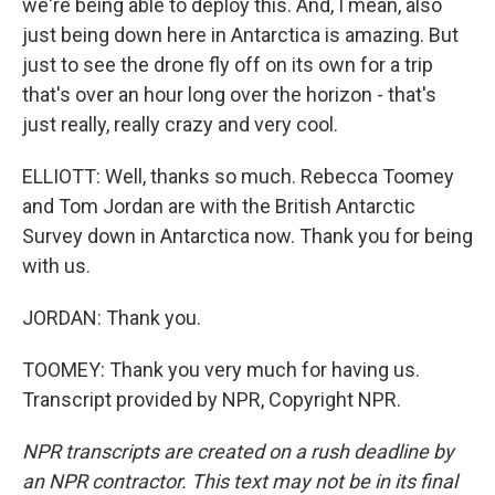
we're being able to deploy this. And, I mean, also
just being down here in Antarctica is amazing. But
just to see the drone fly off on its own for a trip
that's over an hour long over the horizon - that's
just really, really crazy and very cool.
ELLIOTT: Well, thanks so much. Rebecca Toomey
and Tom Jordan are with the British Antarctic
Survey down in Antarctica now. Thank you for being
with us.
JORDAN: Thank you.
TOOMEY: Thank you very much for having us.
Transcript provided by NPR, Copyright NPR.
NPR transcripts are created on a rush deadline by
an NPR contractor. This text may not be in its final