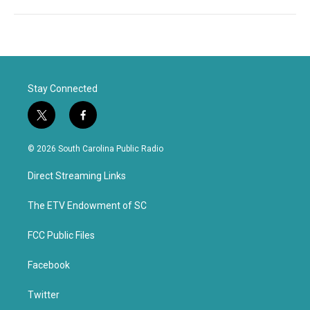
Stay Connected
t
f
w
a
i
c
© 2026 South Carolina Public Radio
t
e
t
b
Direct Streaming Links
e
o
r
o
k
The ETV Endowment of SC
FCC Public Files
Facebook
Twitter