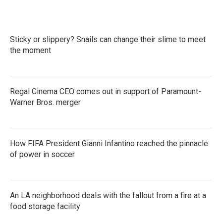
Sticky or slippery? Snails can change their slime to meet
the moment
Regal Cinema CEO comes out in support of Paramount-
Warner Bros. merger
How FIFA President Gianni Infantino reached the pinnacle
of power in soccer
An LA neighborhood deals with the fallout from a fire at a
food storage facility