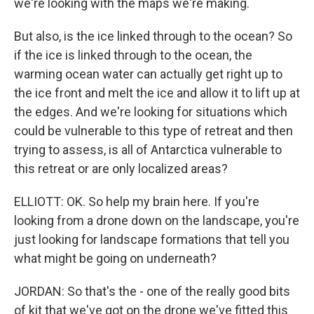
we're looking with the maps we're making.
But also, is the ice linked through to the ocean? So
if the ice is linked through to the ocean, the
warming ocean water can actually get right up to
the ice front and melt the ice and allow it to lift up at
the edges. And we're looking for situations which
could be vulnerable to this type of retreat and then
trying to assess, is all of Antarctica vulnerable to
this retreat or are only localized areas?
ELLIOTT: OK. So help my brain here. If you're
looking from a drone down on the landscape, you're
just looking for landscape formations that tell you
what might be going on underneath?
JORDAN: So that's the - one of the really good bits
of kit that we've got on the drone we've fitted this