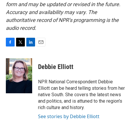
form and may be updated or revised in the future.
Accuracy and availability may vary. The
authoritative record of NPR’s programming is the
audio record.
F
T
L
E
a
w
i
m
c
i
n
a
e
t
k
i
Debbie Elliott
b
t
e
l
o
e
d
o
r
I
NPR National Correspondent Debbie
k
n
Elliott can be heard telling stories from her
native South. She covers the latest news
and politics, and is attuned to the region's
rich culture and history.
See stories by Debbie Elliott