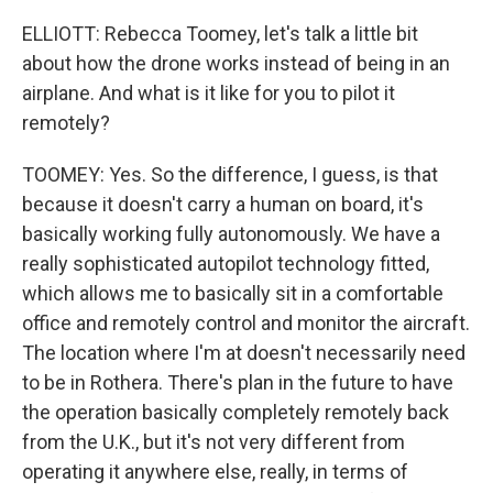
ELLIOTT: Rebecca Toomey, let's talk a little bit
about how the drone works instead of being in an
airplane. And what is it like for you to pilot it
remotely?
TOOMEY: Yes. So the difference, I guess, is that
because it doesn't carry a human on board, it's
basically working fully autonomously. We have a
really sophisticated autopilot technology fitted,
which allows me to basically sit in a comfortable
office and remotely control and monitor the aircraft.
The location where I'm at doesn't necessarily need
to be in Rothera. There's plan in the future to have
the operation basically completely remotely back
from the U.K., but it's not very different from
operating it anywhere else, really, in terms of