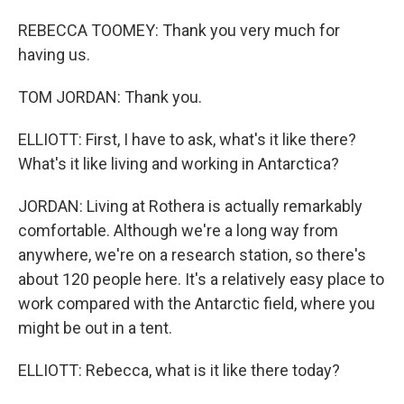
REBECCA TOOMEY: Thank you very much for
having us.
TOM JORDAN: Thank you.
ELLIOTT: First, I have to ask, what's it like there?
What's it like living and working in Antarctica?
JORDAN: Living at Rothera is actually remarkably
comfortable. Although we're a long way from
anywhere, we're on a research station, so there's
about 120 people here. It's a relatively easy place to
work compared with the Antarctic field, where you
might be out in a tent.
ELLIOTT: Rebecca, what is it like there today?