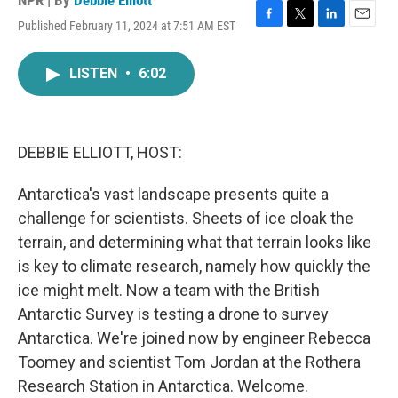
NPR | By
Debbie Elliott
Published February 11, 2024 at 7:51 AM EST
F
T
L
E
a
w
i
m
c
i
n
a
LISTEN
•
6:02
e
t
k
i
b
t
e
l
o
e
d
o
r
I
k
n
DEBBIE ELLIOTT, HOST:
Antarctica's vast landscape presents quite a
challenge for scientists. Sheets of ice cloak the
terrain, and determining what that terrain looks like
is key to climate research, namely how quickly the
ice might melt. Now a team with the British
Antarctic Survey is testing a drone to survey
Antarctica. We're joined now by engineer Rebecca
Toomey and scientist Tom Jordan at the Rothera
Research Station in Antarctica. Welcome.