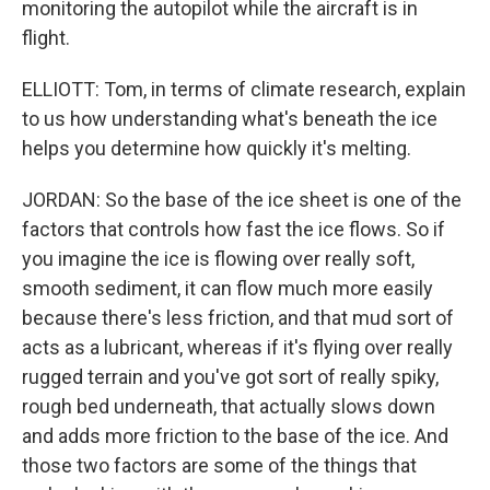
monitoring the autopilot while the aircraft is in
flight.
ELLIOTT: Tom, in terms of climate research, explain
to us how understanding what's beneath the ice
helps you determine how quickly it's melting.
JORDAN: So the base of the ice sheet is one of the
factors that controls how fast the ice flows. So if
you imagine the ice is flowing over really soft,
smooth sediment, it can flow much more easily
because there's less friction, and that mud sort of
acts as a lubricant, whereas if it's flying over really
rugged terrain and you've got sort of really spiky,
rough bed underneath, that actually slows down
and adds more friction to the base of the ice. And
those two factors are some of the things that