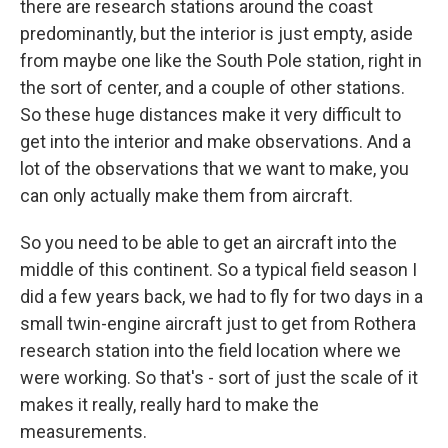
there are research stations around the coast
predominantly, but the interior is just empty, aside
from maybe one like the South Pole station, right in
the sort of center, and a couple of other stations.
So these huge distances make it very difficult to
get into the interior and make observations. And a
lot of the observations that we want to make, you
can only actually make them from aircraft.
So you need to be able to get an aircraft into the
middle of this continent. So a typical field season I
did a few years back, we had to fly for two days in a
small twin-engine aircraft just to get from Rothera
research station into the field location where we
were working. So that's - sort of just the scale of it
makes it really, really hard to make the
measurements.