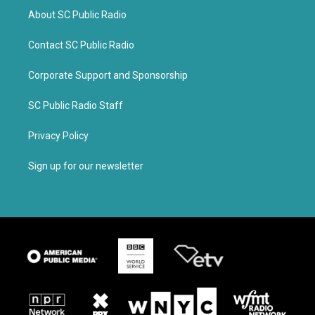
About SC Public Radio
Contact SC Public Radio
Corporate Support and Sponsorship
SC Public Radio Staff
Privacy Policy
Sign up for our newsletter