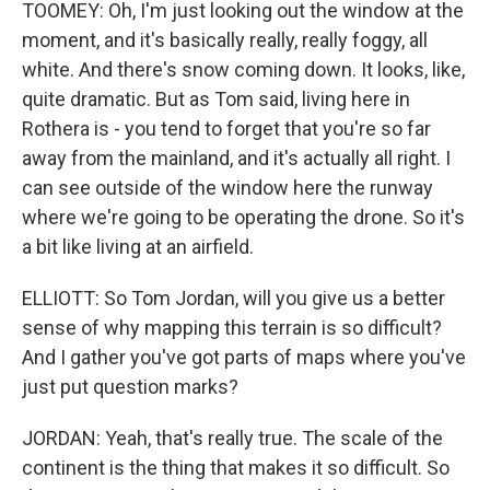
TOOMEY: Oh, I'm just looking out the window at the
moment, and it's basically really, really foggy, all
white. And there's snow coming down. It looks, like,
quite dramatic. But as Tom said, living here in
Rothera is - you tend to forget that you're so far
away from the mainland, and it's actually all right. I
can see outside of the window here the runway
where we're going to be operating the drone. So it's
a bit like living at an airfield.
ELLIOTT: So Tom Jordan, will you give us a better
sense of why mapping this terrain is so difficult?
And I gather you've got parts of maps where you've
just put question marks?
JORDAN: Yeah, that's really true. The scale of the
continent is the thing that makes it so difficult. So