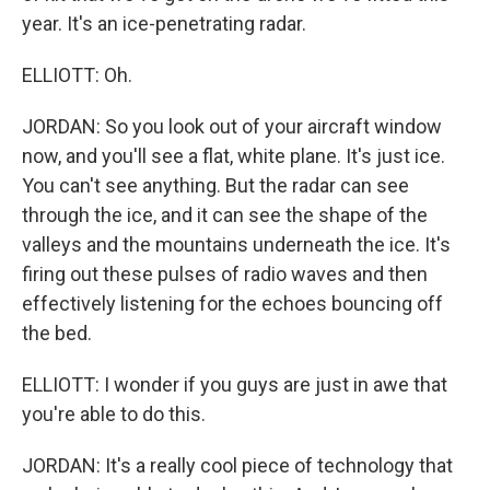
year. It's an ice-penetrating radar.
ELLIOTT: Oh.
JORDAN: So you look out of your aircraft window
now, and you'll see a flat, white plane. It's just ice.
You can't see anything. But the radar can see
through the ice, and it can see the shape of the
valleys and the mountains underneath the ice. It's
firing out these pulses of radio waves and then
effectively listening for the echoes bouncing off
the bed.
ELLIOTT: I wonder if you guys are just in awe that
you're able to do this.
JORDAN: It's a really cool piece of technology that