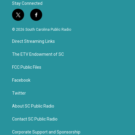
Stay Connected
t
f
w
a
i
c
© 2026 South Carolina Public Radio
t
e
t
b
Direct Streaming Links
e
o
r
o
k
The ETV Endowment of SC
FCC Public Files
Facebook
Twitter
About SC Public Radio
Contact SC Public Radio
Corporate Support and Sponsorship