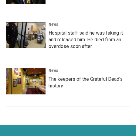
News
Hospital staff said he was faking it
and released him. He died from an
overdose soon after
News
The keepers of the Grateful Dead's
history