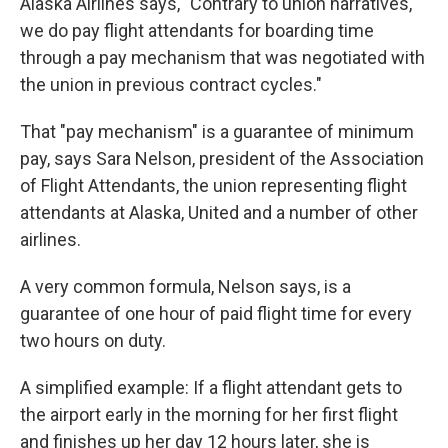
Alaska Airlines says, "Contrary to union narratives,
we do pay flight attendants for boarding time
through a pay mechanism that was negotiated with
the union in previous contract cycles."
That "pay mechanism" is a guarantee of minimum
pay, says Sara Nelson, president of the Association
of Flight Attendants, the union representing flight
attendants at Alaska, United and a number of other
airlines.
A very common formula, Nelson says, is a
guarantee of one hour of paid flight time for every
two hours on duty.
A simplified example: If a flight attendant gets to
the airport early in the morning for her first flight
and finishes up her day 12 hours later, she is