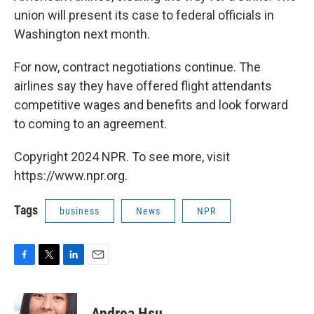
union will present its case to federal officials in
Washington next month.
For now, contract negotiations continue. The
airlines say they have offered flight attendants
competitive wages and benefits and look forward
to coming to an agreement.
Copyright 2024 NPR. To see more, visit
https://www.npr.org.
Tags
business
News
NPR
F
T
L
E
a
w
i
m
c
i
n
a
e
t
k
i
Andrea Hsu