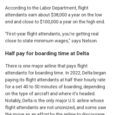
According to the Labor Department, flight
attendants earn about $38,000 a year on the low
end and close to $100,000 a year on the high end.
"First-year flight attendants, you're getting real
close to state minimum wages," says Nelson.
Half pay for boarding time at Delta
There is one major airline that pays flight
attendants for boarding time. In 2022, Delta began
paying its flight attendants at half their hourly rate
for a set 40 to 50 minutes of boarding,
depending
on the type of aircraft and where it's headed.
Notably, Delta is the only major U.S. airline whose
flight attendants are not unionized, and some saw
the move as an effort by the airline to discourage