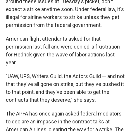
around these issues at Tuesday's picket, don't
expect a strike anytime soon. Under federal law, it's
illegal for airline workers to strike unless they get
permission from the federal government.
American flight attendants asked for that
permission last fall and were denied, a frustration
for Hedrick given the wave of labor actions last
year.
"UAW, UPS, Writers Guild, the Actors Guild — and not
that they've all gone on strike, but they've pushed it
to that point, and they've been able to get the
contracts that they deserve," she says.
The APFA has once again asked federal mediators
to declare an impasse in the contract talks at
American Airlines, clearing the way for a strike. The