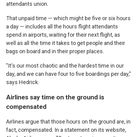
attendants union.
That unpaid time — which might be five or six hours
a day — includes all the hours flight attendants
spend in airports, waiting for their next flight, as
well as all the time it takes to get people and their
bags on board and in their proper places.
"It's our most chaotic and the hardest time in our
day, and we can have four to five boardings per day,"
says Hedrick.
Airlines say time on the ground is
compensated
Airlines argue that those hours on the ground are, in
fact, compensated. In a statement on its website,