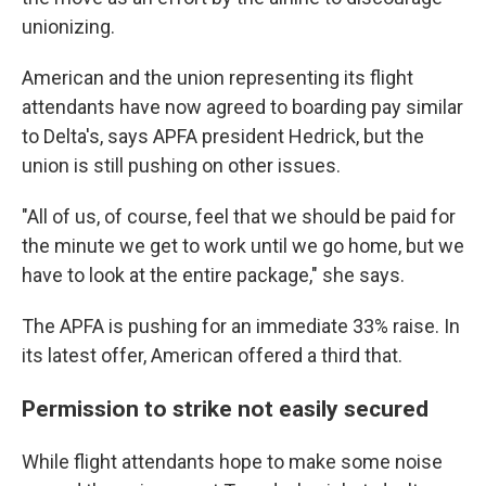
unionizing.
American and the union representing its flight
attendants have now agreed to boarding pay similar
to Delta's, says APFA president Hedrick, but the
union is still pushing on other issues.
"All of us, of course, feel that we should be paid for
the minute we get to work until we go home, but we
have to look at the entire package," she says.
The APFA is pushing for an immediate 33% raise. In
its latest offer, American offered a third that.
Permission to strike not easily secured
While flight attendants hope to make some noise