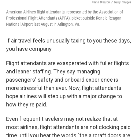
Kevin Dietsch
/
Getty Images
American Airlines flight attendants, represented by the Association of
Professional Flight Attendants (APFA), picket outside Ronald Reagan
National Airport last August in Arlington, Va.
If air travel feels unusually taxing to you these days,
you have company.
Flight attendants are exasperated with fuller flights
and leaner staffing. They say managing
passengers' safety and onboard experience is
more stressful than ever. Now, flight attendants
hope airlines will step up with a major change to
how they're paid.
Even frequent travelers may not realize that at
most airlines, flight attendants are not clocking paid
time until you hear the words "the aircraft doors are