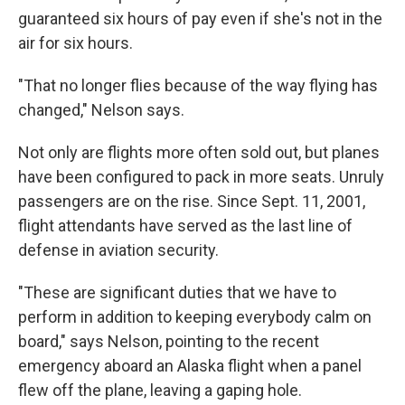
guaranteed six hours of pay even if she's not in the
air for six hours.
"That no longer flies because of the way flying has
changed," Nelson says.
Not only are flights more often sold out, but planes
have been configured to pack in more seats. Unruly
passengers are on the rise. Since Sept. 11, 2001,
flight attendants have served as the last line of
defense in aviation security.
"These are significant duties that we have to
perform in addition to keeping everybody calm on
board," says Nelson, pointing to the recent
emergency aboard an Alaska flight when a panel
flew off the plane, leaving a gaping hole.