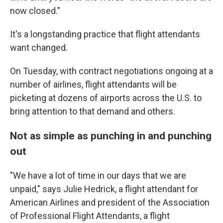
now closed."
It's a longstanding practice that flight attendants
want changed.
On Tuesday, with contract negotiations ongoing at a
number of airlines, flight attendants will be
picketing at dozens of airports across the U.S. to
bring attention to that demand and others.
Not as simple as punching in and punching
out
"We have a lot of time in our days that we are
unpaid," says Julie Hedrick, a flight attendant for
American Airlines and president of the Association
of Professional Flight Attendants, a flight