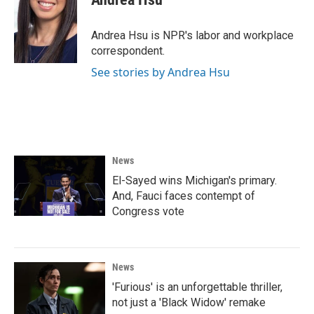
b
t
e
l
o
e
d
o
r
I
Andrea Hsu is NPR's labor and workplace
k
n
correspondent.
See stories by Andrea Hsu
News
El-Sayed wins Michigan's primary.
And, Fauci faces contempt of
Congress vote
News
'Furious' is an unforgettable thriller,
not just a 'Black Widow' remake