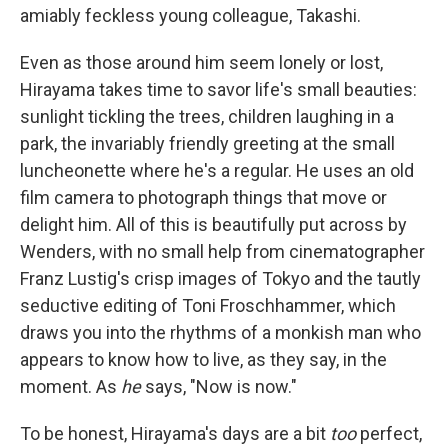
amiably feckless young colleague, Takashi.
Even as those around him seem lonely or lost,
Hirayama takes time to savor life's small beauties:
sunlight tickling the trees, children laughing in a
park, the invariably friendly greeting at the small
luncheonette where he's a regular. He uses an old
film camera to photograph things that move or
delight him. All of this is beautifully put across by
Wenders, with no small help from cinematographer
Franz Lustig's crisp images of Tokyo and the tautly
seductive editing of Toni Froschhammer, which
draws you into the rhythms of a monkish man who
appears to know how to live, as they say, in the
moment. As
he
says, "Now is now."
To be honest, Hirayama's days are a bit
too
perfect,