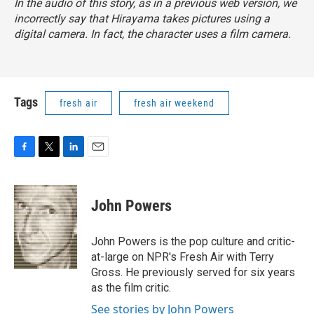
In the audio of this story, as in a previous web version, we
incorrectly say that Hirayama takes pictures using a
digital camera. In fact, the character uses a film camera.
Tags
fresh air
fresh air weekend
F
T
L
E
a
w
i
m
c
i
n
a
e
t
k
i
John Powers
b
t
e
l
o
e
d
o
r
I
John Powers is the pop culture and critic-
k
n
at-large on NPR's Fresh Air with Terry
Gross. He previously served for six years
as the film critic.
See stories by John Powers