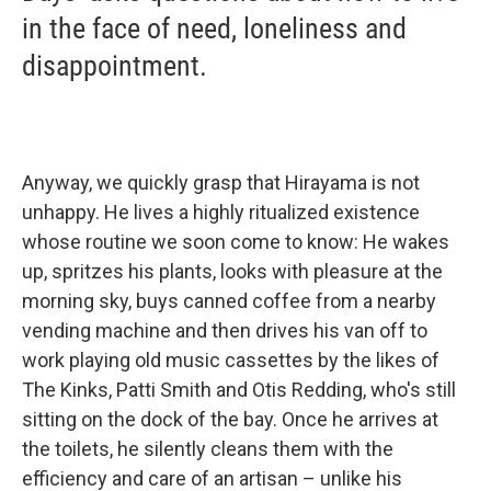
in the face of need, loneliness and
disappointment.
Anyway, we quickly grasp that Hirayama is not
unhappy. He lives a highly ritualized existence
whose routine we soon come to know: He wakes
up, spritzes his plants, looks with pleasure at the
morning sky, buys canned coffee from a nearby
vending machine and then drives his van off to
work playing old music cassettes by the likes of
The Kinks, Patti Smith and Otis Redding, who's still
sitting on the dock of the bay. Once he arrives at
the toilets, he silently cleans them with the
efficiency and care of an artisan – unlike his