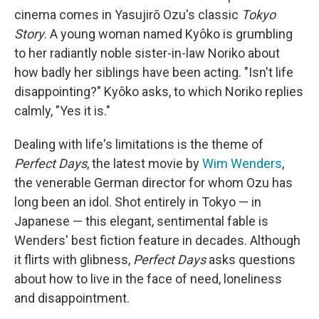
cinema comes in Yasujirō Ozu's classic
Tokyo
Story
. A young woman named Kyôko is grumbling
to her radiantly noble sister-in-law Noriko about
how badly her siblings have been acting. "Isn't life
disappointing?" Kyôko asks, to which Noriko replies
calmly, "Yes it is."
Dealing with life's limitations is the theme of
Perfect Days
, the latest movie by
Wim Wenders
,
the venerable German director for whom Ozu has
long been an idol. Shot entirely in Tokyo — in
Japanese — this elegant, sentimental fable is
Wenders' best fiction feature in decades. Although
it flirts with glibness,
Perfect Days
asks questions
about how to live in the face of need, loneliness
and disappointment.