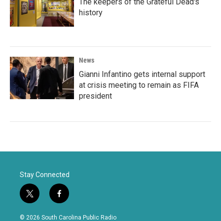
The keepers of the Grateful Dead's
history
News
Gianni Infantino gets internal support
at crisis meeting to remain as FIFA
president
Stay Connected
t
f
w
a
i
c
© 2026 South Carolina Public Radio