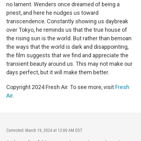
no lament. Wenders once dreamed of being a
priest, and here he nudges us toward
transcendence. Constantly showing us daybreak
over Tokyo, he reminds us that the true house of
the rising sun is the world. But rather than bemoan
the ways that the world is dark and disappointing,
the film suggests that we find and appreciate the
transient beauty around us. This may not make our
days perfect, but it will make them better.
Copyright 2024 Fresh Air. To see more, visit
Fresh
Air
.
Corrected: March 19, 2024 at 12:00 AM EDT