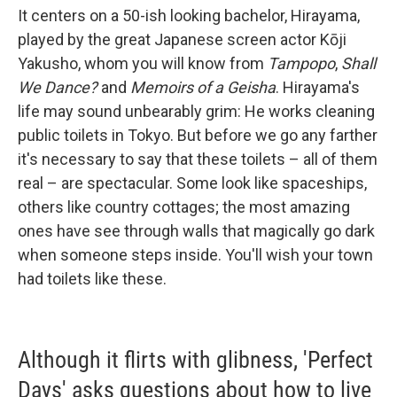
It centers on a 50-ish looking bachelor, Hirayama,
played by the great Japanese screen actor Kōji
Yakusho, whom you will know from
Tampopo
,
Shall
We Dance?
and
Memoirs of a Geisha
. Hirayama's
life may sound unbearably grim: He works cleaning
public toilets in Tokyo. But before we go any farther
it's necessary to say that these toilets – all of them
real – are spectacular. Some look like spaceships,
others like country cottages; the most amazing
ones have see through walls that magically go dark
when someone steps inside. You'll wish your town
had toilets like these.
Although it flirts with glibness, 'Perfect
Days' asks questions about how to live