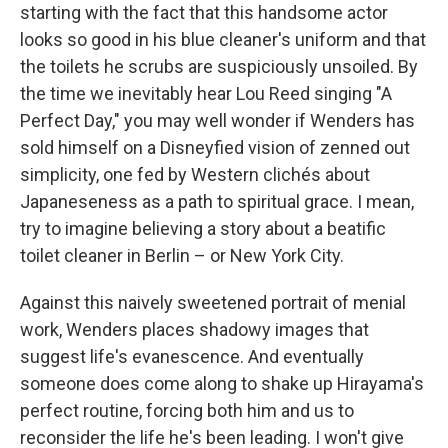
starting with the fact that this handsome actor
looks so good in his blue cleaner's uniform and that
the toilets he scrubs are suspiciously unsoiled. By
the time we inevitably hear Lou Reed singing "A
Perfect Day," you may well wonder if Wenders has
sold himself on a Disneyfied vision of zenned out
simplicity, one fed by Western clichés about
Japaneseness as a path to spiritual grace. I mean,
try to imagine believing a story about a beatific
toilet cleaner in Berlin – or New York City.
Against this naively sweetened portrait of menial
work, Wenders places shadowy images that
suggest life's evanescence. And eventually
someone does come along to shake up Hirayama's
perfect routine, forcing both him and us to
reconsider the life he's been leading. I won't give