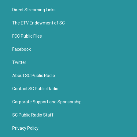
t
e
t
b
Direct Streaming Links
e
o
r
o
k
The ETV Endowment of SC
FCC Public Files
Facebook
Twitter
About SC Public Radio
Contact SC Public Radio
Corporate Support and Sponsorship
SC Public Radio Staff
Privacy Policy