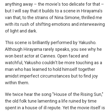
anything away – the movie's too delicate for that –
but I will say that it builds to a scene in Hirayama's
van that, to the strains of Nina Simone, thrilled me
with its rush of shifting emotions and interweaving
of light and dark.
This scene is brilliantly performed by Yakusho.
Although Hirayama rarely speaks, you see why he
won best actor at Cannes. Open faced and
watchful, Yakusho couldn't be more touching as a
man who has learned to hold himself together
amidst imperfect circumstances but to find joy
within them.
We twice hear the song "House of the Rising Sun,"
the old folk tune lamenting a life ruined by time
spent in a house of ill repute. Yet the movie itself is