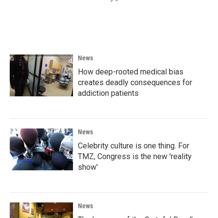
News
How deep-rooted medical bias
creates deadly consequences for
addiction patients
News
Celebrity culture is one thing. For
TMZ, Congress is the new 'reality
show'
News