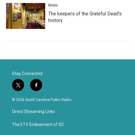
News
The keepers of the Grateful Dead's
history
Stay Connected
t
f
w
a
i
c
© 2026 South Carolina Public Radio
t
e
t
b
Direct Streaming Links
e
o
r
o
k
The ETV Endowment of SC