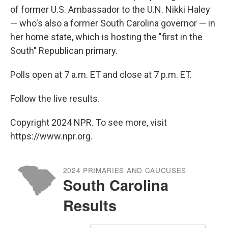
of former U.S. Ambassador to the U.N. Nikki Haley
— who's also a former South Carolina governor — in
her home state, which is hosting the "first in the
South" Republican primary.
Polls open at 7 a.m. ET and close at 7 p.m. ET.
Follow the live results.
Copyright 2024 NPR. To see more, visit
https://www.npr.org.