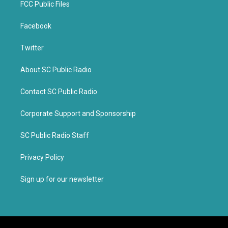
FCC Public Files
Facebook
Twitter
About SC Public Radio
Contact SC Public Radio
Corporate Support and Sponsorship
SC Public Radio Staff
Privacy Policy
Sign up for our newsletter