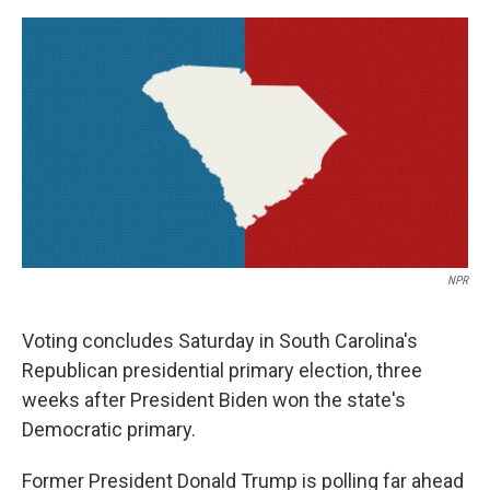
a
w
i
m
c
i
n
a
e
t
k
i
b
t
e
l
o
e
d
o
r
I
k
n
NPR
Voting concludes Saturday in South Carolina's
Republican presidential primary election, three
weeks after President Biden won the state's
Democratic primary.
Former President Donald Trump is polling far ahead