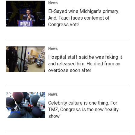
News
El-Sayed wins Michigan's primary.
And, Fauci faces contempt of
Congress vote
News
Hospital staff said he was faking it
and released him. He died from an
overdose soon after
News
Celebrity culture is one thing. For
TMZ, Congress is the new 'reality
show'