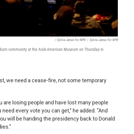
/ Sylvia Jarrus For NPR
/
Sylvia Jarrus For NPR
Dearborn community at the Arab-American Museum on Thursday in
ost, we need a cease-fire, not some temporary
ou are losing people and have lost many people
u need every vote you can get," he added. "And
you will be handing the presidency back to Donald
ies."