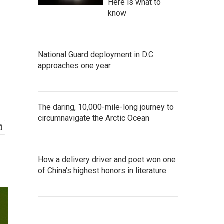
Here is what to
know
National Guard deployment in D.C.
approaches one year
The daring, 10,000-mile-long journey to
circumnavigate the Arctic Ocean
How a delivery driver and poet won one
of China's highest honors in literature