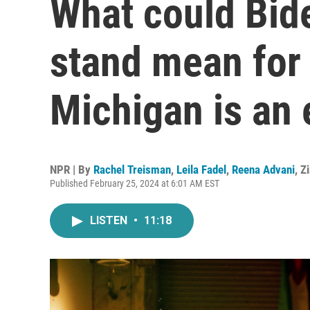
What could Bide
stand mean for
Michigan is an 
NPR | By
Rachel Treisman
,
Leila Fadel
,
Reena Advani
,
Z
Published February 25, 2024 at 6:01 AM EST
LISTEN
•
11:18