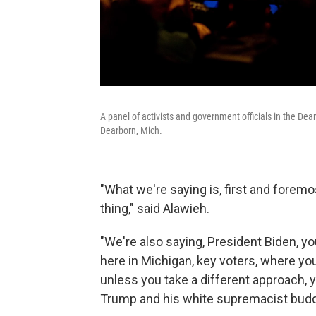
A panel of activists and government officials in the 
Dearborn, Mich.
"What we're saying is, first and forem
thing," said Alawieh.
"We're also saying, President Biden, y
here in Michigan, key voters, where yo
unless you take a different approach, 
Trump and his white supremacist budd