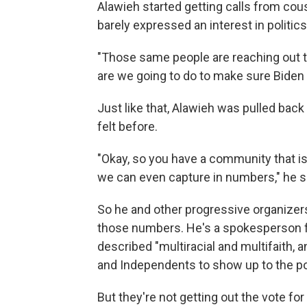
Alawieh started getting calls from cou
barely expressed an interest in politics
"Those same people are reaching out to
are we going to do to make sure Biden s
Just like that, Alawieh was pulled back
felt before.
"Okay, so you have a community that is 
we can even capture in numbers," he s
So he and other progressive organizers 
those numbers. He's a spokesperson fo
described "multiracial and multifaith,
and Independents to show up to the pol
But they're not getting out the vote f