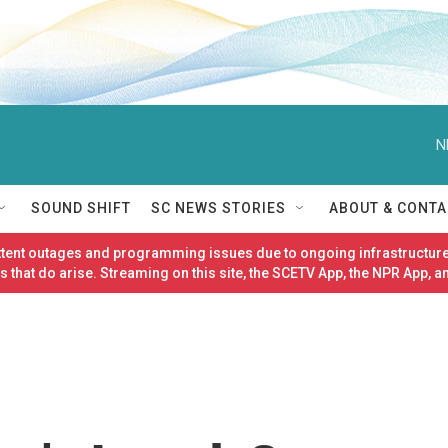
N
SOUND SHIFT
SC NEWS STORIES
ABOUT & CONTA
ittent outages and programming issues due to ongoing infrastructure
 that do arise. Streaming on this site, the SCETV App, the NPR App, a