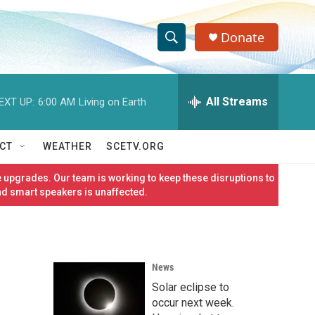
Donate
S
S
e
h
a
r
All Streams
EXT UP:
6:00 AM
Living on Earth
o
c
h
w
Q
CT
WEATHER
SCETV.ORG
u
S
e
 upgrades. Our team is working to keep these disruptions to
r
e
nd smart speakers is unaffected.
y
a
r
News
c
Solar eclipse to
h
occur next week.