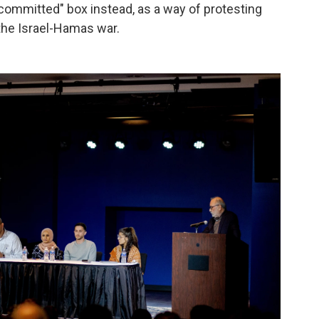
committed" box instead, as a way of protesting
 the Israel-Hamas war.