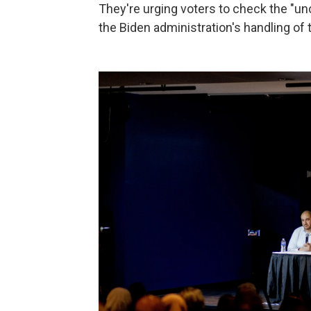
They're urging voters to check the "un
the Biden administration's handling of