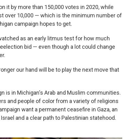
on it by more than 150,000 votes in 2020, while
ust over 10,000 — which is the minimum number of
chigan campaign hopes to get.
watched as an early litmus test for how much
reelection bid — even though a lot could change
er.
ronger our hand will be to play the next move that
n is in Michigan's Arab and Muslim communities.
rs and people of color from a variety of religions
ampaign want a permanent ceasefire in Gaza, an
o Israel and a clear path to Palestinian statehood.