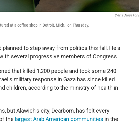
Sylvia Jarrus For
ured at a coffee shop in Detroit, Mich., on Thursday.
lanned to step away from politics this fall. He's
 with several progressive members of Congress.
ned that killed 1,200 people and took some 240
rael's military response in Gaza has since killed
 children, according to the ministry of health in
, but Alawieh's city, Dearborn, has felt every
 of the
largest Arab American communities
in the