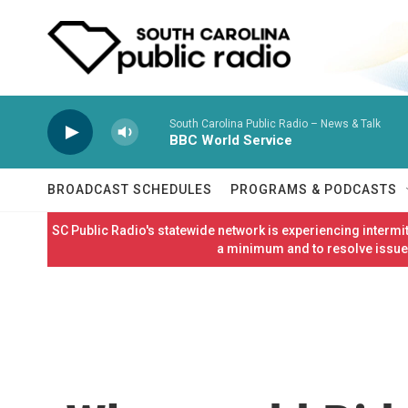
Skip to main content
South Carolina Public Radio – News & Talk
BBC World Service
BROADCAST SCHEDULES
PROGRAMS & PODCASTS
SC Public Radio's statewide network is experiencing interm
a minimum and to resolve issues