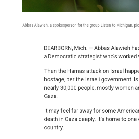
Abbas Alawieh, a spokesperson for the group Listen to Michigan, pict
DEARBORN, Mich. — Abbas Alawieh had p
a Democratic strategist who's worked
Then the Hamas attack on Israel happe
hostage, per the Israeli government. Is
nearly 30,000 people, mostly women and
Gaza.
It may feel far away for some Americans
death in Gaza deeply. It's home to one
country.