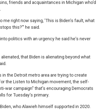
sins, friends and acquaintances in Michigan who'd
.
 me right now saying, 'This is Biden's fault, what
tops this?'" he said.
 into politics with an urgency he said he's never
alienated, that Biden is alienating beyond what
aid.
in the Detroit metro area are trying to create
r the Listen to Michigan movement, the self-
 anti-war campaign" that's encouraging Democrats
ls for Tuesday's primary.
or Biden, who Alawieh himself supported in 2020.