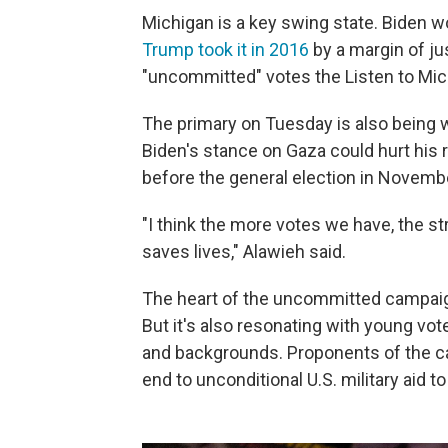
Michigan is a key swing state. Biden w
Trump took it in 2016
by a margin of j
"uncommitted" votes the Listen to Mi
The primary on Tuesday is also being 
Biden's stance on Gaza could hurt his 
before the general election in Novemb
"I think the more votes we have, the st
saves lives," Alawieh said.
The heart of the uncommitted campaig
But it's also resonating with young vote
and backgrounds. Proponents of the c
end to unconditional U.S. military aid t