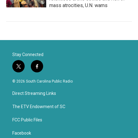
mass atrocities, U.N. warns
Stay Connected
t
f
w
a
i
c
© 2026 South Carolina Public Radio
t
e
t
b
Direct Streaming Links
e
o
r
o
k
The ETV Endowment of SC
FCC Public Files
Facebook