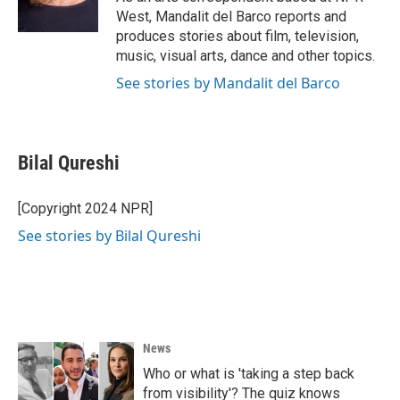
k
n
West, Mandalit del Barco reports and
produces stories about film, television,
music, visual arts, dance and other topics.
See stories by Mandalit del Barco
Bilal Qureshi
[Copyright 2024 NPR]
See stories by Bilal Qureshi
News
Who or what is 'taking a step back
from visibility'? The quiz knows