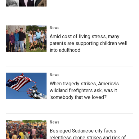
News
Amid cost of living stress, many
parents are supporting children well
into adulthood
News
When tragedy strikes, America's
wildland firefighters ask, was it
'somebody that we loved?'
News
Besieged Sudanese city faces
relentless drone strikes and risk of