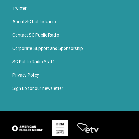
Twitter
About SC Public Radio
Contact SC Public Radio
Corporate Support and Sponsorship
SC Public Radio Staff
Privacy Policy
Sign up for our newsletter