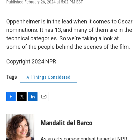
F
T
L
E
Published February 26, 2024 at 5:02 PM EST
a
w
i
m
c
i
n
a
e
t
k
i
Oppenheimer is in the lead when it comes to Oscar
b
t
e
l
o
e
d
nominations. It has 13, and many of them are in the
o
r
I
technical categories. So we're taking a look at
k
n
some of the people behind the scenes of the film.
Copyright 2024 NPR
Tags
All Things Considered
F
T
L
E
a
w
i
m
c
i
n
a
e
t
k
i
Mandalit del Barco
b
t
e
l
o
e
d
o
r
I
As an arts correspondent based at NPR