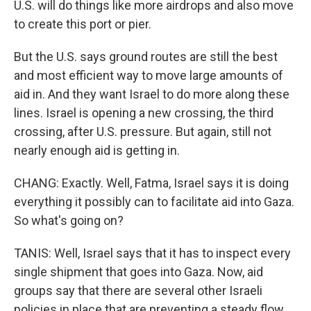
U.S. will do things like more airdrops and also move
to create this port or pier.
But the U.S. says ground routes are still the best
and most efficient way to move large amounts of
aid in. And they want Israel to do more along these
lines. Israel is opening a new crossing, the third
crossing, after U.S. pressure. But again, still not
nearly enough aid is getting in.
CHANG: Exactly. Well, Fatma, Israel says it is doing
everything it possibly can to facilitate aid into Gaza.
So what's going on?
TANIS: Well, Israel says that it has to inspect every
single shipment that goes into Gaza. Now, aid
groups say that there are several other Israeli
policies in place that are preventing a steady flow