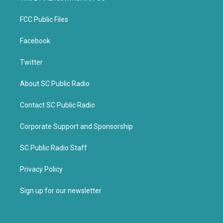
FCC Public Files
Facebook
Twitter
About SC Public Radio
Contact SC Public Radio
Corporate Support and Sponsorship
SC Public Radio Staff
Privacy Policy
Sign up for our newsletter