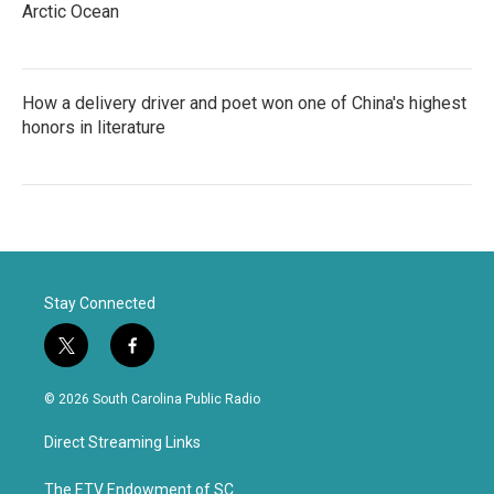
Arctic Ocean
How a delivery driver and poet won one of China's highest
honors in literature
Stay Connected
t
f
w
a
i
c
© 2026 South Carolina Public Radio
t
e
t
b
Direct Streaming Links
e
o
r
o
k
The ETV Endowment of SC