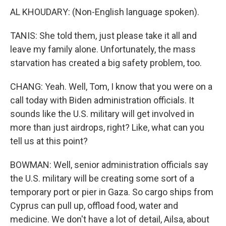
AL KHOUDARY: (Non-English language spoken).
TANIS: She told them, just please take it all and
leave my family alone. Unfortunately, the mass
starvation has created a big safety problem, too.
CHANG: Yeah. Well, Tom, I know that you were on a
call today with Biden administration officials. It
sounds like the U.S. military will get involved in
more than just airdrops, right? Like, what can you
tell us at this point?
BOWMAN: Well, senior administration officials say
the U.S. military will be creating some sort of a
temporary port or pier in Gaza. So cargo ships from
Cyprus can pull up, offload food, water and
medicine. We don't have a lot of detail, Ailsa, about