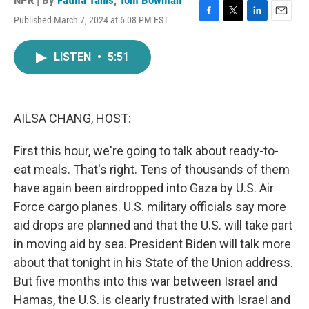
NPR | By
Fatma Tanis
,
Tom Bowman
Published March 7, 2024 at 6:08 PM EST
F
T
L
E
a
w
i
m
c
i
n
a
LISTEN
•
5:51
e
t
k
i
b
t
e
l
o
e
d
o
r
I
k
n
AILSA CHANG, HOST:
First this hour, we're going to talk about ready-to-
eat meals. That's right. Tens of thousands of them
have again been airdropped into Gaza by U.S. Air
Force cargo planes. U.S. military officials say more
aid drops are planned and that the U.S. will take part
in moving aid by sea. President Biden will talk more
about that tonight in his State of the Union address.
But five months into this war between Israel and
Hamas, the U.S. is clearly frustrated with Israel and