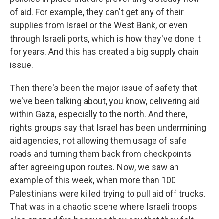
of aid. For example, they can't get any of their
supplies from Israel or the West Bank, or even
through Israeli ports, which is how they've done it
for years. And this has created a big supply chain
issue.
Then there's been the major issue of safety that
we've been talking about, you know, delivering aid
within Gaza, especially to the north. And there,
rights groups say that Israel has been undermining
aid agencies, not allowing them usage of safe
roads and turning them back from checkpoints
after agreeing upon routes. Now, we saw an
example of this week, when more than 100
Palestinians were killed trying to pull aid off trucks.
That was in a chaotic scene where Israeli troops