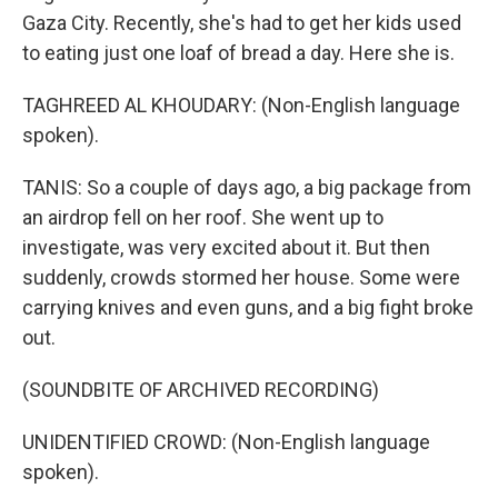
Gaza City. Recently, she's had to get her kids used
to eating just one loaf of bread a day. Here she is.
TAGHREED AL KHOUDARY: (Non-English language
spoken).
TANIS: So a couple of days ago, a big package from
an airdrop fell on her roof. She went up to
investigate, was very excited about it. But then
suddenly, crowds stormed her house. Some were
carrying knives and even guns, and a big fight broke
out.
(SOUNDBITE OF ARCHIVED RECORDING)
UNIDENTIFIED CROWD: (Non-English language
spoken).