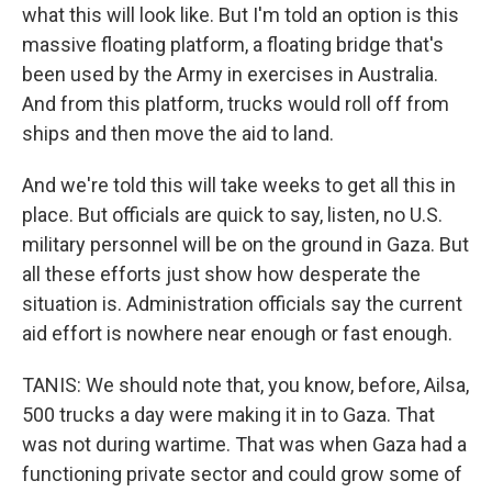
what this will look like. But I'm told an option is this
massive floating platform, a floating bridge that's
been used by the Army in exercises in Australia.
And from this platform, trucks would roll off from
ships and then move the aid to land.
And we're told this will take weeks to get all this in
place. But officials are quick to say, listen, no U.S.
military personnel will be on the ground in Gaza. But
all these efforts just show how desperate the
situation is. Administration officials say the current
aid effort is nowhere near enough or fast enough.
TANIS: We should note that, you know, before, Ailsa,
500 trucks a day were making it in to Gaza. That
was not during wartime. That was when Gaza had a
functioning private sector and could grow some of