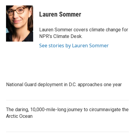
a
w
i
m
c
i
n
a
e
t
k
i
Lauren Sommer
b
t
e
l
o
e
d
o
r
I
Lauren Sommer covers climate change for
k
n
NPR's Climate Desk.
See stories by Lauren Sommer
National Guard deployment in D.C. approaches one year
The daring, 10,000-mile-long journey to circumnavigate the
Arctic Ocean