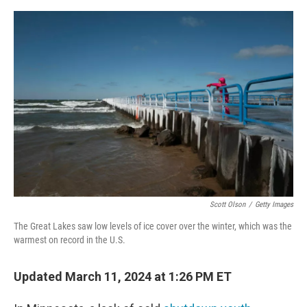
a
w
i
m
c
i
n
a
e
t
k
i
b
t
e
l
o
e
d
o
r
I
k
n
Scott Olson
/
Getty Images
The Great Lakes saw low levels of ice cover over the winter, which was the
warmest on record in the U.S.
Updated March 11, 2024 at 1:26 PM ET