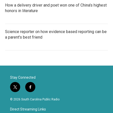
How a delivery driver and poet won one of China's highest
honors in literature
Science reporter on how evidence based reporting can be
a parent's best friend
Stay Connected
t
f
w
a
i
c
© 2026 South Carolina Public Radio
t
e
t
b
Direct Streaming Links
e
o