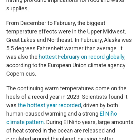
supplies.
From December to February, the biggest
temperature effects were in the Upper Midwest,
Great Lakes and Northeast. In February, Alaska was
5.5 degrees Fahrenheit warmer than average. It
was also the
hottest February on record globally
,
according to the European Union climate agency
Copernicus.
The continuing warm temperatures come on the
heels of a record year in 2023. Scientists found it
was
the hottest year recorded
, driven by both
human-caused warming and a strong
El Niño
climate pattern
. During El Niño years, large amounts
of heat stored in the ocean are released and
circulated around the planet, causing hotter