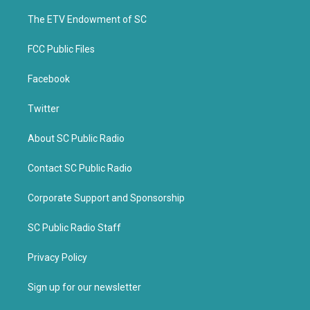
r
o
k
The ETV Endowment of SC
FCC Public Files
Facebook
Twitter
About SC Public Radio
Contact SC Public Radio
Corporate Support and Sponsorship
SC Public Radio Staff
Privacy Policy
Sign up for our newsletter