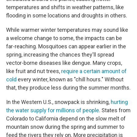
temperatures and shifts in weather patterns, like
flooding in some locations and droughts in others.
While warmer winter temperatures may sound like
a welcome change to some, the impacts can be
far-reaching. Mosquitoes can appear earlier in the
spring, increasing the chances they'll spread
vector-borne diseases like dengue. Many crops,
like fruit and nut trees,
require a certain amount of
cold
every winter, known as "chill hours." Without
that, they produce less during the summer months.
In the Western U.S., snowpack is shrinking,
hurting
the water supply for millions of people
. States from
Colorado to California depend on the slow melt of
mountain snow during the spring and summer to
feed the rivers they rely on. More precipitation is