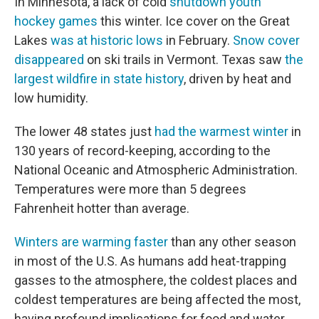
In Minnesota, a lack of cold
shutdown youth
hockey games
this winter. Ice cover on the Great
Lakes
was at historic lows
in February.
Snow cover
disappeared
on ski trails in Vermont. Texas saw
the
largest wildfire in state history
, driven by heat and
low humidity.
The lower 48 states just
had the warmest winter
in
130 years of record-keeping, according to the
National Oceanic and Atmospheric Administration.
Temperatures were more than 5 degrees
Fahrenheit hotter than average.
Winters are warming faster
than any other season
in most of the U.S. As humans add heat-trapping
gasses to the atmosphere, the coldest places and
coldest temperatures are being affected the most,
having profound implications for food and water