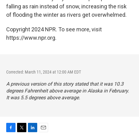
falling as rain instead of snow, increasing the risk
of flooding the winter as rivers get overwhelmed.
Copyright 2024 NPR. To see more, visit
https://www.npr.org.
Corrected: March 11, 2024 at 12:00 AM EDT
A previous version of this story stated that it was 10.3
degrees Fahrenheit above average in Alaska in February.
It was 5.5 degrees above average.
F
T
L
E