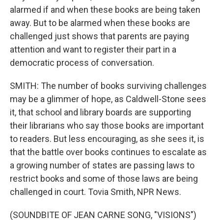
alarmed if and when these books are being taken
away. But to be alarmed when these books are
challenged just shows that parents are paying
attention and want to register their part in a
democratic process of conversation.
SMITH: The number of books surviving challenges
may be a glimmer of hope, as Caldwell-Stone sees
it, that school and library boards are supporting
their librarians who say those books are important
to readers. But less encouraging, as she sees it, is
that the battle over books continues to escalate as
a growing number of states are passing laws to
restrict books and some of those laws are being
challenged in court. Tovia Smith, NPR News.
(SOUNDBITE OF JEAN CARNE SONG, "VISIONS")