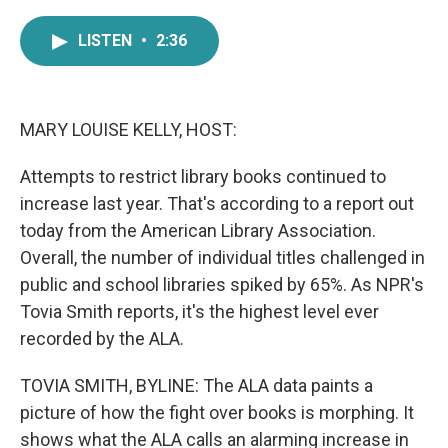
a
w
i
m
c
i
n
a
LISTEN
•
2:36
e
t
k
i
b
t
e
l
o
e
d
o
r
I
k
n
MARY LOUISE KELLY, HOST:
Attempts to restrict library books continued to
increase last year. That's according to a report out
today from the American Library Association.
Overall, the number of individual titles challenged in
public and school libraries spiked by 65%. As NPR's
Tovia Smith reports, it's the highest level ever
recorded by the ALA.
TOVIA SMITH, BYLINE: The ALA data paints a
picture of how the fight over books is morphing. It
shows what the ALA calls an alarming increase in