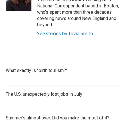
k
n
National Correspondent based in Boston,
who's spent more than three decades
covering news around New England and
beyond.
See stories by Tovia Smith
What exactly is "birth tourism?"
The U.S. unexpectedly lost jobs in July
Summer's almost over. Did you make the most of it?