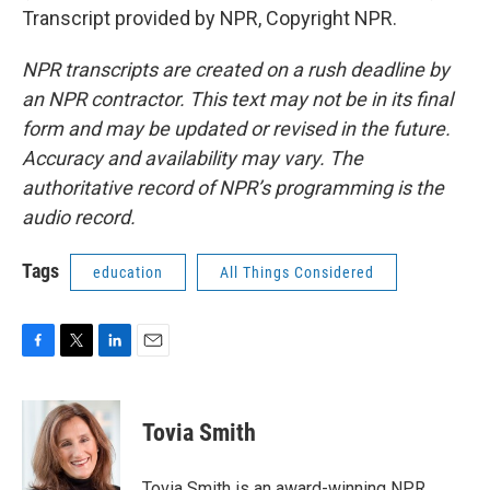
Transcript provided by NPR, Copyright NPR.
NPR transcripts are created on a rush deadline by
an NPR contractor. This text may not be in its final
form and may be updated or revised in the future.
Accuracy and availability may vary. The
authoritative record of NPR’s programming is the
audio record.
Tags
education
All Things Considered
F
T
L
E
a
w
i
m
c
i
n
a
e
t
k
i
Tovia Smith
b
t
e
l
o
e
d
o
r
I
Tovia Smith is an award-winning NPR