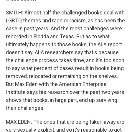
SMITH: Almost half the challenged books deal with
LGBTQ themes and race or racism, as has been the
case in past years. And the most challenges were
recorded in Florida and Texas. But as to what
ultimately happens to those books, the ALA report
doesn't say. ALA researchers say that's because
the challenge process takes time, and it's too soon
to say what percent of cases result in books being
removed, relocated or remaining on the shelves.
But Max Eden with the American Enterprise
Institute says his research over the past two years
shows that books, in large part, end up surviving
their challenges.
MAX EDEN: The ones that are being taken away are
very sexually explicit, and so it's reasonable to get