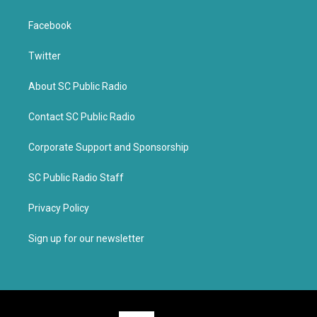
Facebook
Twitter
About SC Public Radio
Contact SC Public Radio
Corporate Support and Sponsorship
SC Public Radio Staff
Privacy Policy
Sign up for our newsletter