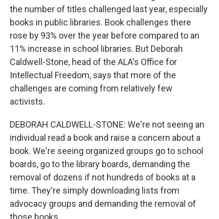
the number of titles challenged last year, especially
books in public libraries. Book challenges there
rose by 93% over the year before compared to an
11% increase in school libraries. But Deborah
Caldwell-Stone, head of the ALA's Office for
Intellectual Freedom, says that more of the
challenges are coming from relatively few
activists.
DEBORAH CALDWELL-STONE: We're not seeing an
individual read a book and raise a concern about a
book. We're seeing organized groups go to school
boards, go to the library boards, demanding the
removal of dozens if not hundreds of books at a
time. They're simply downloading lists from
advocacy groups and demanding the removal of
those books.