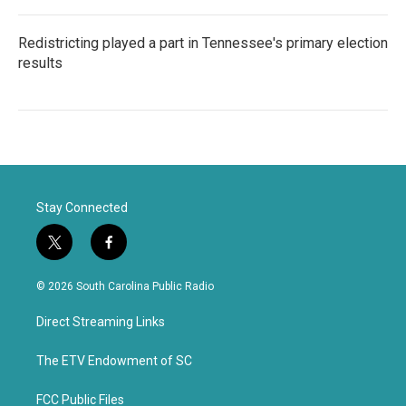
Redistricting played a part in Tennessee's primary election
results
Stay Connected
t
f
w
a
i
c
© 2026 South Carolina Public Radio
t
e
t
b
Direct Streaming Links
e
o
r
o
k
The ETV Endowment of SC
FCC Public Files