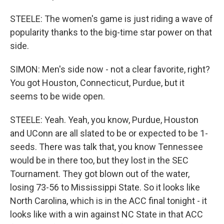
STEELE: The women's game is just riding a wave of
popularity thanks to the big-time star power on that
side.
SIMON: Men's side now - not a clear favorite, right?
You got Houston, Connecticut, Purdue, but it
seems to be wide open.
STEELE: Yeah. Yeah, you know, Purdue, Houston
and UConn are all slated to be or expected to be 1-
seeds. There was talk that, you know Tennessee
would be in there too, but they lost in the SEC
Tournament. They got blown out of the water,
losing 73-56 to Mississippi State. So it looks like
North Carolina, which is in the ACC final tonight - it
looks like with a win against NC State in that ACC