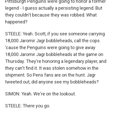
Pittsburgh Penguins were going to honor a former
legend - I guess actually a persisting legend. But
they couldn't because they was robbed. What
happened?
STEELE: Yeah. Scott, if you see someone carrying
18,000 Jaromir Jagr bobbleheads, call the cops
'cause the Penguins were going to give away
18,000 Jaromir Jagr bobbleheads at the game on
Thursday. They're honoring a legendary player, and
they can't find it. It was stolen somehow in the
shipment. So Pens fans are on the hunt. Jagr
tweeted out, did anyone see my bobbleheads?
SIMON: Yeah. We're on the lookout.
STEELE: There you go.