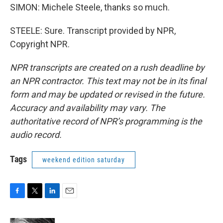
SIMON: Michele Steele, thanks so much.
STEELE: Sure. Transcript provided by NPR,
Copyright NPR.
NPR transcripts are created on a rush deadline by
an NPR contractor. This text may not be in its final
form and may be updated or revised in the future.
Accuracy and availability may vary. The
authoritative record of NPR’s programming is the
audio record.
Tags
weekend edition saturday
F
T
L
E
a
w
i
m
c
i
n
a