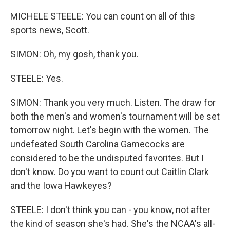
MICHELE STEELE: You can count on all of this
sports news, Scott.
SIMON: Oh, my gosh, thank you.
STEELE: Yes.
SIMON: Thank you very much. Listen. The draw for
both the men's and women's tournament will be set
tomorrow night. Let's begin with the women. The
undefeated South Carolina Gamecocks are
considered to be the undisputed favorites. But I
don't know. Do you want to count out Caitlin Clark
and the Iowa Hawkeyes?
STEELE: I don't think you can - you know, not after
the kind of season she's had. She's the NCAA's all-