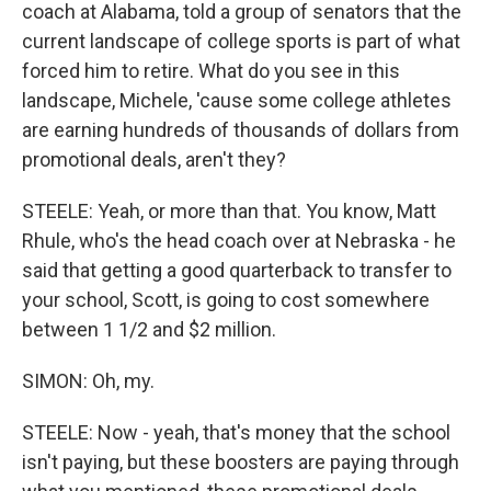
coach at Alabama, told a group of senators that the
current landscape of college sports is part of what
forced him to retire. What do you see in this
landscape, Michele, 'cause some college athletes
are earning hundreds of thousands of dollars from
promotional deals, aren't they?
STEELE: Yeah, or more than that. You know, Matt
Rhule, who's the head coach over at Nebraska - he
said that getting a good quarterback to transfer to
your school, Scott, is going to cost somewhere
between 1 1/2 and $2 million.
SIMON: Oh, my.
STEELE: Now - yeah, that's money that the school
isn't paying, but these boosters are paying through