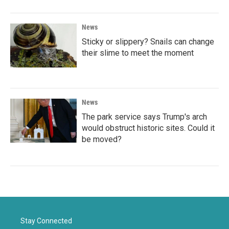
News
Sticky or slippery? Snails can change
their slime to meet the moment
News
The park service says Trump's arch
would obstruct historic sites. Could it
be moved?
Stay Connected