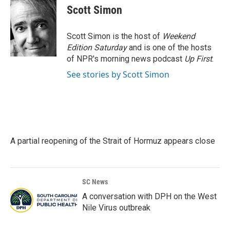
e
t
k
i
Scott Simon
b
t
e
l
o
e
d
o
r
I
Scott Simon is the host of
Weekend
k
n
Edition Saturday
and is one of the hosts
of NPR's morning news podcast
Up First
.
See stories by Scott Simon
A partial reopening of the Strait of Hormuz appears close
SC News
A conversation with DPH on the West
Nile Virus outbreak