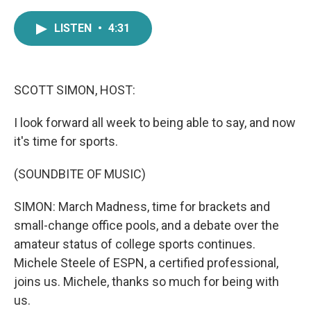
a
w
i
m
c
i
n
a
LISTEN
•
4:31
e
t
k
i
b
t
e
l
o
e
d
o
r
I
k
n
SCOTT SIMON, HOST:
I look forward all week to being able to say, and now
it's time for sports.
(SOUNDBITE OF MUSIC)
SIMON: March Madness, time for brackets and
small-change office pools, and a debate over the
amateur status of college sports continues.
Michele Steele of ESPN, a certified professional,
joins us. Michele, thanks so much for being with
us.