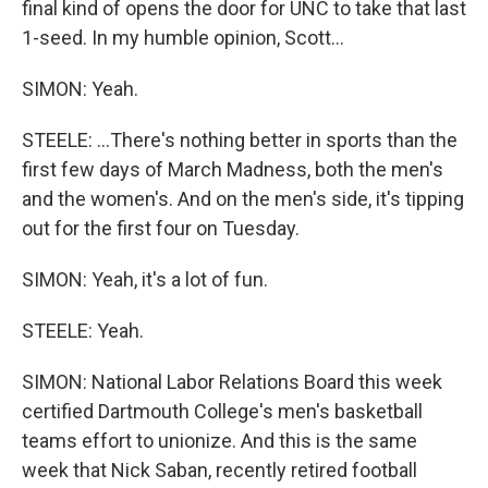
final kind of opens the door for UNC to take that last
1-seed. In my humble opinion, Scott...
SIMON: Yeah.
STEELE: ...There's nothing better in sports than the
first few days of March Madness, both the men's
and the women's. And on the men's side, it's tipping
out for the first four on Tuesday.
SIMON: Yeah, it's a lot of fun.
STEELE: Yeah.
SIMON: National Labor Relations Board this week
certified Dartmouth College's men's basketball
teams effort to unionize. And this is the same
week that Nick Saban, recently retired football