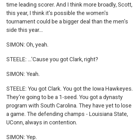
time leading scorer. And I think more broadly, Scott,
this year, I think it's possible the women's
tournament could be a bigger deal than the men's
side this year...
SIMON: Oh, yeah.
STEELE: ...'Cause you got Clark, right?
SIMON: Yeah.
STEELE: You got Clark. You got the Iowa Hawkeyes.
They're going to be a 1-seed. You got a dynasty
program with South Carolina. They have yet to lose
a game. The defending champs - Louisiana State,
UConn, always in contention.
SIMON: Yep.