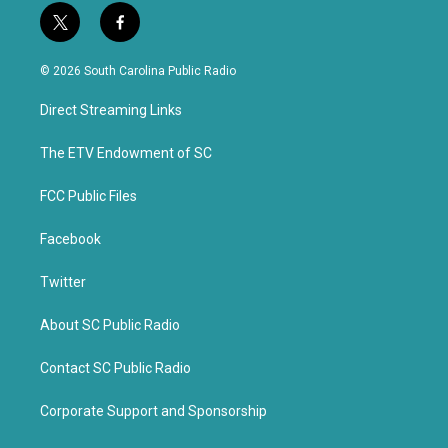
t
f
w
a
i
c
© 2026 South Carolina Public Radio
t
e
t
b
Direct Streaming Links
e
o
r
o
k
The ETV Endowment of SC
FCC Public Files
Facebook
Twitter
About SC Public Radio
Contact SC Public Radio
Corporate Support and Sponsorship