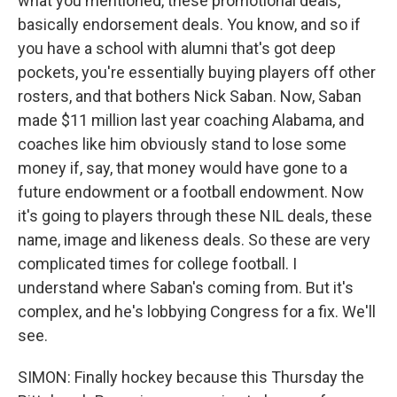
what you mentioned, these promotional deals,
basically endorsement deals. You know, and so if
you have a school with alumni that's got deep
pockets, you're essentially buying players off other
rosters, and that bothers Nick Saban. Now, Saban
made $11 million last year coaching Alabama, and
coaches like him obviously stand to lose some
money if, say, that money would have gone to a
future endowment or a football endowment. Now
it's going to players through these NIL deals, these
name, image and likeness deals. So these are very
complicated times for college football. I
understand where Saban's coming from. But it's
complex, and he's lobbying Congress for a fix. We'll
see.
SIMON: Finally hockey because this Thursday the