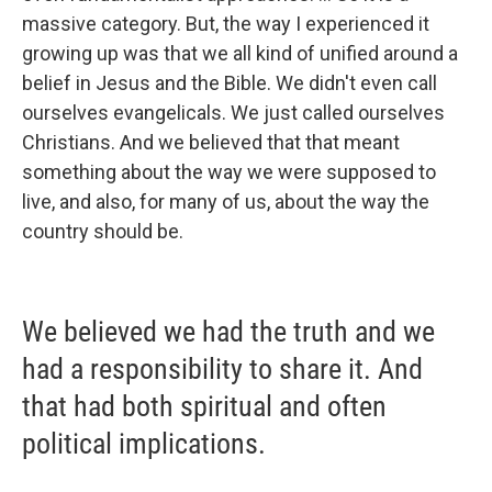
massive category. But, the way I experienced it
growing up was that we all kind of unified around a
belief in Jesus and the Bible. We didn't even call
ourselves evangelicals. We just called ourselves
Christians. And we believed that that meant
something about the way we were supposed to
live, and also, for many of us, about the way the
country should be.
We believed we had the truth and we
had a responsibility to share it. And
that had both spiritual and often
political implications.