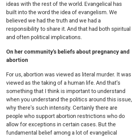
ideas with the rest of the world. Evangelical has
built into the word the idea of evangelism. We
believed we had the truth and we had a
responsibility to share it. And that had both spiritual
and often political implications.
On her community's beliefs about pregnancy and
abortion
For us, abortion was viewed as literal murder. It was
viewed as the taking of a human life. And that's
something that I think is important to understand
when you understand the politics around this issue,
why there's such intensity. Certainly there are
people who support abortion restrictions who do
allow for exceptions in certain cases. But the
fundamental belief among a lot of evangelical