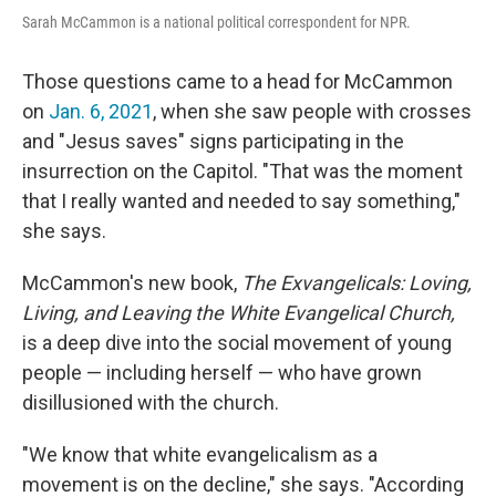
Sarah McCammon is a national political correspondent for NPR.
Those questions came to a head for McCammon
on
Jan. 6, 2021
, when she saw people with crosses
and "Jesus saves" signs participating in the
insurrection on the Capitol. "That was the moment
that I really wanted and needed to say something,"
she says.
McCammon's new book,
The Exvangelicals: Loving,
Living, and Leaving the White Evangelical Church,
is a deep dive into the social movement of young
people — including herself — who have grown
disillusioned with the church.
"We know that white evangelicalism as a
movement is on the decline," she says. "According