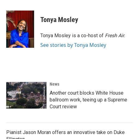
F
T
L
E
a
w
i
m
c
i
n
a
e
t
k
i
Tonya Mosley
b
t
e
l
o
e
d
o
r
I
Tonya Mosley is a co-host of
Fresh Air.
k
n
See stories by Tonya Mosley
News
Another court blocks White House
ballroom work, teeing up a Supreme
Court review
Pianist Jason Moran offers an innovative take on Duke