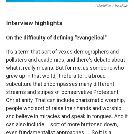
/ MacMillan
/
MacMillan
Interview highlights
On the difficulty of defining "evangelical"
It's a term that sort of vexes demographers and
pollsters and academics, and there's debate about
what it really means. But for me, as someone who
grew up in that world, it refers to ... a broad
subculture that encompasses many different
streams and stripes of conservative Protestant
Christianity. That can include charismatic worship,
people who sort of raise their hands and worship
and believe in miracles and speak in tongues. And it
can also include ... sort of more buttoned down,
even fundamentalist approaches. ... So it is a