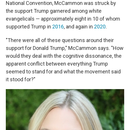
National Convention, McCammon was struck by
the support Trump garnered among white
evangelicals — approximately eight in 10 of whom
supported Trump in
2016
, and again in
2020
.
"There were all of these questions around their
support for Donald Trump," McCammon says. "How
would they deal with the cognitive dissonance, the
apparent conflict between everything Trump
seemed to stand for and what the movement said
it stood for?"