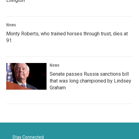
Ellington
News
Monty Roberts, who trained horses through trust, dies at
91
News
Senate passes Russia sanctions bill
that was long championed by Lindsey
Graham
Stay Connected