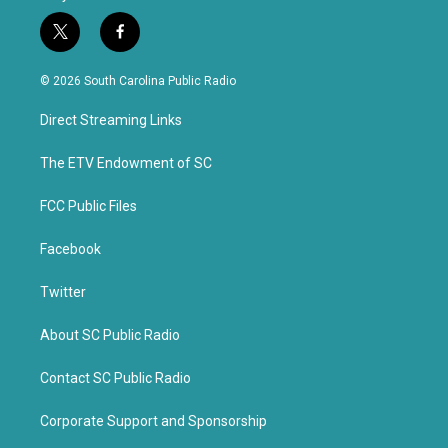
t
f
w
a
i
c
© 2026 South Carolina Public Radio
t
e
t
b
Direct Streaming Links
e
o
r
o
k
The ETV Endowment of SC
FCC Public Files
Facebook
Twitter
About SC Public Radio
Contact SC Public Radio
Corporate Support and Sponsorship