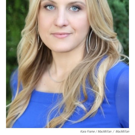
Kara Frame / MacMillan
/
MacMillan