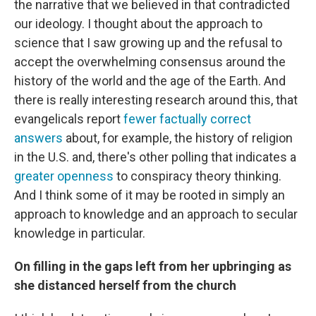
the narrative that we believed in that contradicted
our ideology. I thought about the approach to
science that I saw growing up and the refusal to
accept the overwhelming consensus around the
history of the world and the age of the Earth. And
there is really interesting research around this, that
evangelicals report
fewer factually correct
answers
about, for example, the history of religion
in the U.S. and, there's other polling that indicates a
greater openness
to conspiracy theory thinking.
And I think some of it may be rooted in simply an
approach to knowledge and an approach to secular
knowledge in particular.
On filling in the gaps left from her upbringing as
she distanced herself from the church