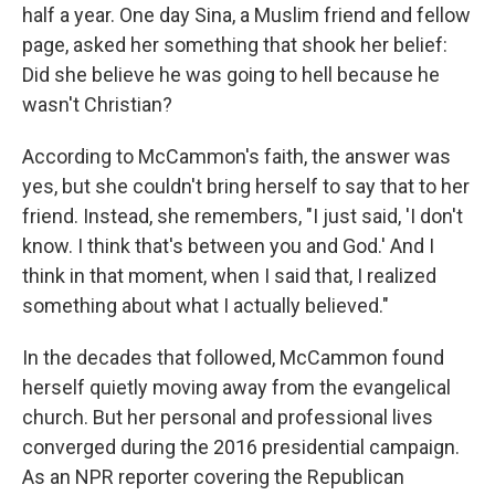
half a year. One day Sina, a Muslim friend and fellow
page, asked her something that shook her belief:
Did she believe he was going to hell because he
wasn't Christian?
According to McCammon's faith, the answer was
yes, but she couldn't bring herself to say that to her
friend. Instead, she remembers, "I just said, 'I don't
know. I think that's between you and God.' And I
think in that moment, when I said that, I realized
something about what I actually believed."
In the decades that followed, McCammon found
herself quietly moving away from the evangelical
church. But her personal and professional lives
converged during the 2016 presidential campaign.
As an NPR reporter covering the Republican