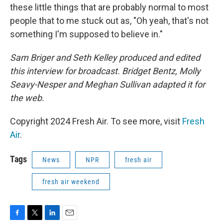
these little things that are probably normal to most
people that to me stuck out as, "Oh yeah, that's not
something I'm supposed to believe in."
Sam Briger and Seth Kelley produced and edited
this interview for broadcast. Bridget Bentz, Molly
Seavy-Nesper and Meghan Sullivan adapted it for
the web.
Copyright 2024 Fresh Air. To see more, visit
Fresh
Air
.
Tags
News
NPR
fresh air
fresh air weekend