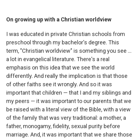
On growing up with a
Christian worldview
I was educated in private Christian schools from
preschool through my bachelor's degree. This
term, "Christian worldview" is something you see ...
a lot in evangelical literature. There's a real
emphasis on this idea that we see the world
differently. And really the implication is that those
of other faiths see it wrongly. And so it was
important that children — that I and my siblings and
my peers — it was important to our parents that we
be raised with a literal view of the Bible, with a view
of the family that was very traditional: a mother, a
father, monogamy, fidelity, sexual purity before
marriage. And, it was important that we share those