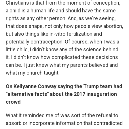
Christians is that from the moment of conception,
a child is a human life and should have the same
rights as any other person. And, as we're seeing,
that does shape, not only how people view abortion,
but also things like in-vitro fertilization and
potentially contraception. Of course, when I was a
little child, I didn't know any of the science behind
it. I didn't know how complicated these decisions
can be. I just knew what my parents believed and
what my church taught.
On Kellyanne Conway saying the Trump team had
"alternative facts" about the 2017 inauguration
crowd
What it reminded me of was sort of the refusal to
absorb or incorporate information that contradicted