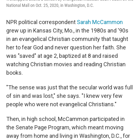
National Mall on Oct. 25, 2020, in Washington, D.C.
NPR political correspondent
Sarah McCammon
grew up in Kansas City, Mo., in the 1980s and '90s
in an evangelical Christian community that taught
her to fear God and never question her faith. She
was "saved" at age 2, baptized at 8 and raised
watching Christian movies and reading Christian
books.
"The sense was just that the secular world was full
of sin and was lost," she says. "I knew very few
people who were not evangelical Christians."
Then, in high school, McCammon participated in
the Senate Page Program, which meant moving
away from home and living in Washington, D.C., for