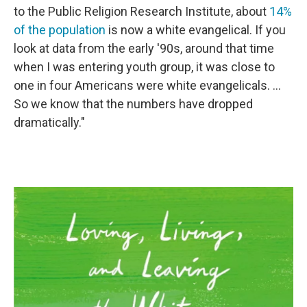
to the Public Religion Research Institute, about
14%
of the population
is now a white evangelical. If you
look at data from the early '90s, around that time
when I was entering youth group, it was close to
one in four Americans were white evangelicals. ...
So we know that the numbers have dropped
dramatically."