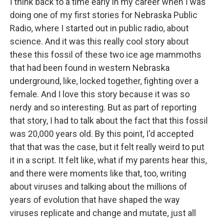
I think back to a time early in my career when I was
doing one of my first stories for Nebraska Public
Radio, where I started out in public radio, about
science. And it was this really cool story about
these this fossil of these two ice age mammoths
that had been found in western Nebraska
underground, like, locked together, fighting over a
female. And I love this story because it was so
nerdy and so interesting. But as part of reporting
that story, I had to talk about the fact that this fossil
was 20,000 years old. By this point, I'd accepted
that that was the case, but it felt really weird to put
it in a script. It felt like, what if my parents hear this,
and there were moments like that, too, writing
about viruses and talking about the millions of
years of evolution that have shaped the way
viruses replicate and change and mutate, just all