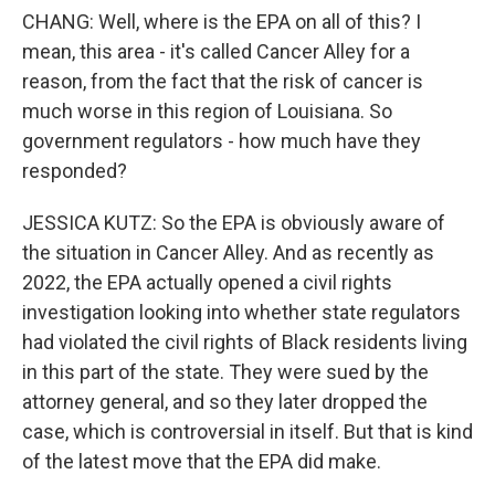
CHANG: Well, where is the EPA on all of this? I
mean, this area - it's called Cancer Alley for a
reason, from the fact that the risk of cancer is
much worse in this region of Louisiana. So
government regulators - how much have they
responded?
JESSICA KUTZ: So the EPA is obviously aware of
the situation in Cancer Alley. And as recently as
2022, the EPA actually opened a civil rights
investigation looking into whether state regulators
had violated the civil rights of Black residents living
in this part of the state. They were sued by the
attorney general, and so they later dropped the
case, which is controversial in itself. But that is kind
of the latest move that the EPA did make.