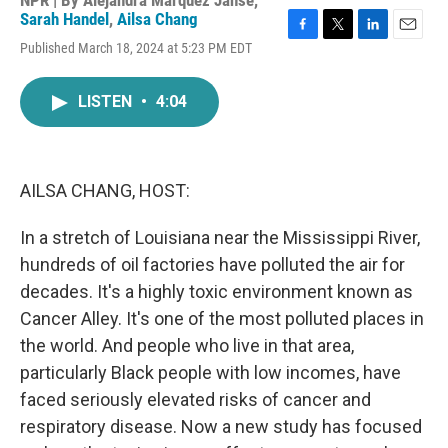
NPR | By
Alejandra Marquez Janse
,
Sarah Handel
,
Ailsa Chang
F
T
L
E
Published March 18, 2024 at 5:23 PM EDT
a
w
i
m
c
i
n
a
e
t
k
i
LISTEN
•
4:04
b
t
e
l
o
e
d
o
r
I
k
n
AILSA CHANG, HOST:
In a stretch of Louisiana near the Mississippi River,
hundreds of oil factories have polluted the air for
decades. It's a highly toxic environment known as
Cancer Alley. It's one of the most polluted places in
the world. And people who live in that area,
particularly Black people with low incomes, have
faced seriously elevated risks of cancer and
respiratory disease. Now a new study has focused