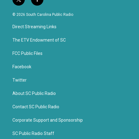
t
f
w
a
i
c
© 2026 South Carolina Public Radio
t
e
t
b
Direct Streaming Links
e
o
r
o
k
The ETV Endowment of SC
FCC Public Files
Facebook
Twitter
About SC Public Radio
Contact SC Public Radio
Corporate Support and Sponsorship
SC Public Radio Staff