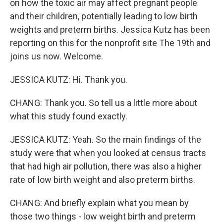
on how the toxic air may affect pregnant people
and their children, potentially leading to low birth
weights and preterm births. Jessica Kutz has been
reporting on this for the nonprofit site The 19th and
joins us now. Welcome.
JESSICA KUTZ: Hi. Thank you.
CHANG: Thank you. So tell us a little more about
what this study found exactly.
JESSICA KUTZ: Yeah. So the main findings of the
study were that when you looked at census tracts
that had high air pollution, there was also a higher
rate of low birth weight and also preterm births.
CHANG: And briefly explain what you mean by
those two things - low weight birth and preterm