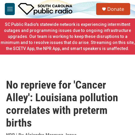
Skip to main content
S
Donate
e
M
a
e
r
n
SC Public Radio's statewide network is experiencing intermittent
c
u
outages and programming issues due to ongoing infrastructure
h
upgrades. Our team is working to keep these disruptions to a
minimum and to resolve issues that do arise. Streaming on this site,
u
e
the SCETV App, the NPR App, and smart speakers is unaffected.
r
y
No reprieve for 'Cancer
Alley': Louisiana pollution
correlates with preterm
births