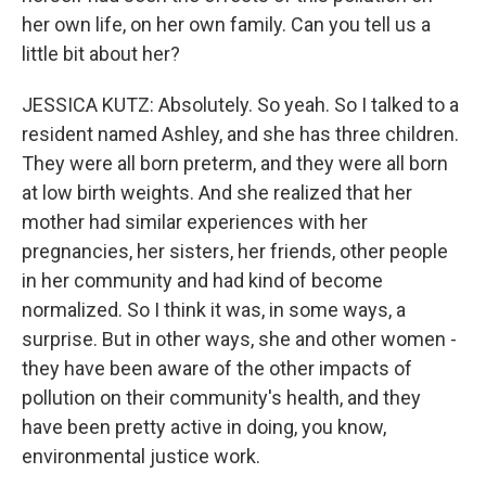
her own life, on her own family. Can you tell us a
little bit about her?
JESSICA KUTZ: Absolutely. So yeah. So I talked to a
resident named Ashley, and she has three children.
They were all born preterm, and they were all born
at low birth weights. And she realized that her
mother had similar experiences with her
pregnancies, her sisters, her friends, other people
in her community and had kind of become
normalized. So I think it was, in some ways, a
surprise. But in other ways, she and other women -
they have been aware of the other impacts of
pollution on their community's health, and they
have been pretty active in doing, you know,
environmental justice work.