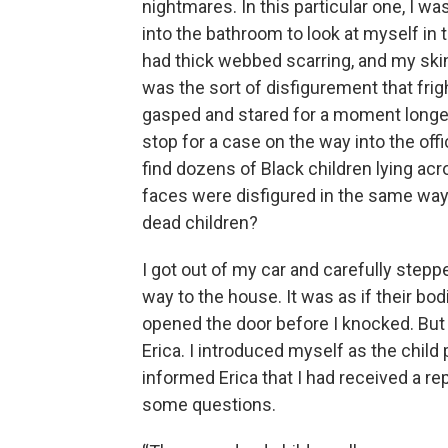
nightmares. In this particular one, I wa
into the bathroom to look at myself in 
had thick webbed scarring, and my skin
was the sort of disfigurement that fri
gasped and stared for a moment longer 
stop for a case on the way into the off
find dozens of Black children lying acr
faces were disfigured in the same way
dead children?
I got out of my car and carefully stepp
way to the house. It was as if their b
opened the door before I knocked. But 
Erica. I introduced myself as the child
informed Erica that I had received a re
some questions.