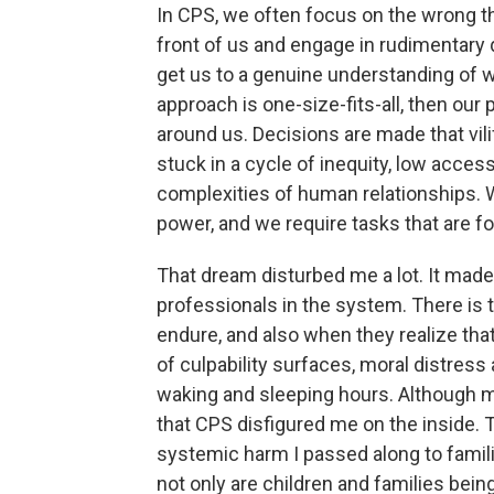
In CPS, we often focus on the wrong th
front of us and engage in rudimentary 
get us to a genuine understanding of 
approach is one-size-fits-all, then our p
around us. Decisions are made that vil
stuck in a cycle of inequity, low access
complexities of human relationships. W
power, and we require tasks that are fo
That dream disturbed me a lot. It mad
professionals in the system. There is 
endure, and also when they realize that
of culpability surfaces, moral distres
waking and sleeping hours. Although m
that CPS disfigured me on the inside. 
systemic harm I passed along to famili
not only are children and families bei