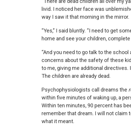
“There are dead children all over my 
livid. I noticed her face was unblemis
way I saw it that morning in the mirror.
“Yes,” I said bluntly. “I need to get s
home and see your children, complete
“And you need to go talk to the school
concerns about the safety of these ki
to me, giving me additional directives.
The children are already dead.
Psychophysiologists call dreams the
r
within five minutes of waking up, a pe
Within ten minutes, 90 percent has been 
remember that dream. I will not claim t
what it meant.