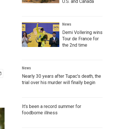
U.S. and Canada
News
Demi Vollering wins
Tour de France for
the 2nd time
News
Nearly 30 years after Tupac's death, the
trial over his murder will finally begin
It's been a record summer for
foodborne illness