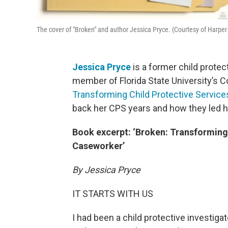
The cover of "Broken" and author Jessica Pryce. (Courtesy of Harper
Jessica Pryce
is a former child prote
member of Florida State University’s Co
Transforming Child Protective Servic
back her CPS years and how they led h
Book excerpt: ‘Broken: Transforming
Caseworker’
By Jessica Pryce
IT STARTS WITH US
I had been a child protective investiga