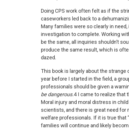
Doing CPS work often felt as if the str
caseworkers led back to a dehumanizin
Many families were so clearly in need, 
investigation to complete. Working with
be the same, all inquiries shouldn’t so
produce the same result, which is often
dazed.
This book is largely about the strange 
year before I started in the field, a gro
professionals should be given a warni
be dangerous.
4 I came to realize that
Moral injury and moral distress in chi
scientists, and there is great need for 
welfare professionals. If it is true tha
families will continue and likely bec