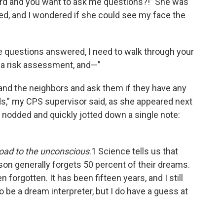
yard and you want to ask me questions?!” She was
hed, and I wondered if she could see my face the
ome questions answered, I need to walk through your
 a risk assessment, and—”
 and the neighbors and ask them if they have any
ds,” my CPS supervisor said, as she appeared next
 I nodded and quickly jotted down a single note:
oad to the unconscious
.1 Science tells us that
rson generally forgets 50 percent of their dreams.
forgotten. It has been fifteen years, and I still
o be a dream interpreter, but I do have a guess at