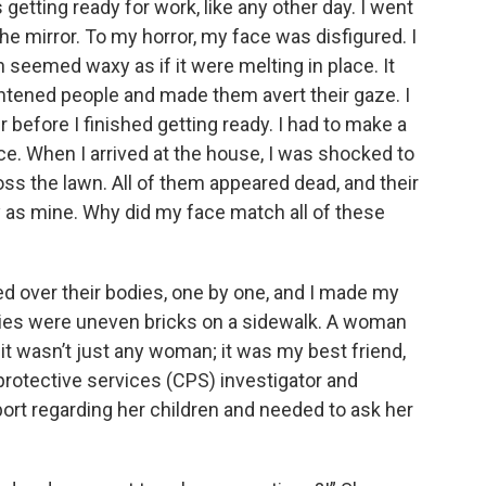
s getting ready for work, like any other day. I went
the mirror. To my horror, my face was disfigured. I
 seemed waxy as if it were melting in place. It
ghtened people and made them avert their gaze. I
before I finished getting ready. I had to make a
ice. When I arrived at the house, I was shocked to
oss the lawn. All of them appeared dead, and their
 as mine. Why did my face match all of these
ed over their bodies, one by one, and I made my
odies were uneven bricks on a sidewalk. A woman
it wasn’t just any woman; it was my best friend,
 protective services (CPS) investigator and
port regarding her children and needed to ask her