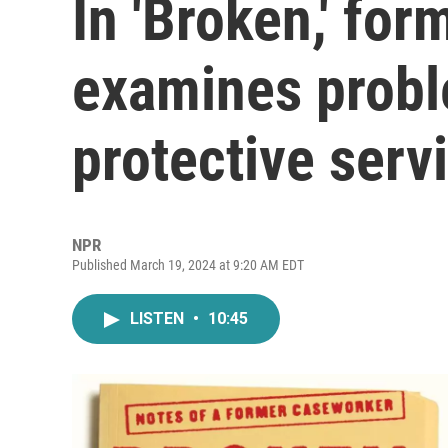
In 'Broken,' fo
examines probl
protective serv
NPR
Published March 19, 2024 at 9:20 AM EDT
LISTEN
•
10:45