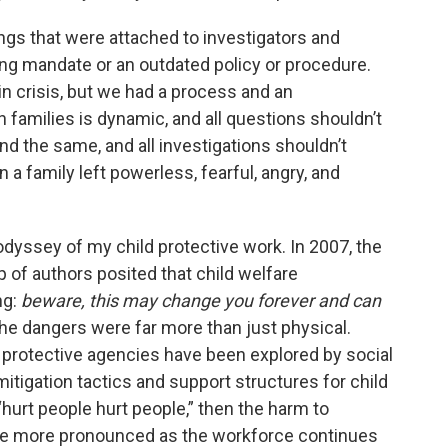
ings that were attached to investigators and
g mandate or an outdated policy or procedure.
in crisis, but we had a process and an
 families is dynamic, and all questions shouldn’t
und the same, and all investigations shouldn’t
 a family left powerless, fearful, angry, and
odyssey of my child protective work. In 2007, the
up of authors posited that child welfare
ng:
beware, this may change you forever and can
 the dangers were far more than just physical.
ld protective agencies have been explored by social
mitigation tactics and support structures for child
t “hurt people hurt people,” then the harm to
ome more pronounced as the workforce continues