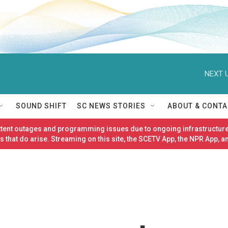
NEXT U
SOUND SHIFT
SC NEWS STORIES
ABOUT & CONTA
ittent outages and programming issues due to ongoing infrastructure
 that do arise. Streaming on this site, the SCETV App, the NPR App, a