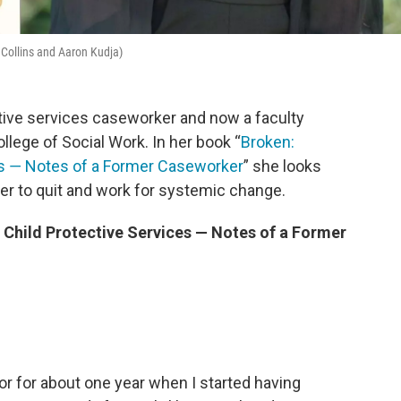
 Collins and Aaron Kudja)
ctive services caseworker and now a faculty
llege of Social Work. In her book “
Broken:
es ― Notes of a Former Caseworker
” she looks
er to quit and work for systemic change.
 Child Protective Services ― Notes of a Former
tor for about one year when I started having