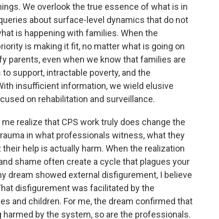
ings. We overlook the true essence of what is in
queries about surface-level dynamics that do not
what is happening with families. When the
riority is making it fit, no matter what is going on
ify parents, even when we know that families are
 to support, intractable poverty, and the
ith insufficient information, we wield elusive
cused on rehabilitation and surveillance.
e me realize that CPS work truly does change the
trauma in what professionals witness, what they
 their help is actually harm. When the realization
s and shame often create a cycle that plagues your
y dream showed external disfigurement, I believe
That disfigurement was facilitated by the
es and children. For me, the dream confirmed that
ng harmed by the system, so are the professionals.