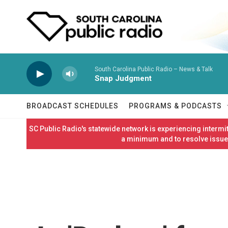
Skip to main content
South Carolina Public Radio – News & Talk
Snap Judgment
BROADCAST SCHEDULES
PROGRAMS & PODCASTS
SC Public Radio's statewide network is experiencing interm
a minimum and to resolve issues