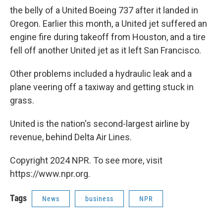
the belly of a United Boeing 737 after it landed in
Oregon. Earlier this month, a United jet suffered an
engine fire during takeoff from Houston, and a tire
fell off another United jet as it left San Francisco.
Other problems included a hydraulic leak and a
plane veering off a taxiway and getting stuck in
grass.
United is the nation's second-largest airline by
revenue, behind Delta Air Lines.
Copyright 2024 NPR. To see more, visit
https://www.npr.org.
Tags
News
business
NPR