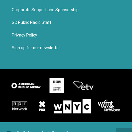
Corporate Support and Sponsorship
SC Public Radio Staff
Privacy Policy
Sign up for our newsletter