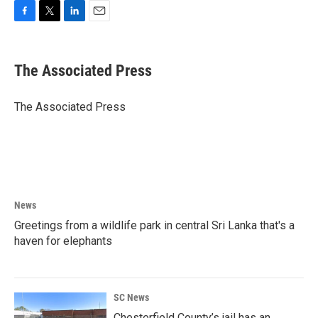
F
T
L
E
a
w
i
m
c
i
n
a
e
t
k
i
The Associated Press
b
t
e
l
o
e
d
o
r
I
The Associated Press
k
n
News
Greetings from a wildlife park in central Sri Lanka that's a
haven for elephants
SC News
Chesterfield County’s jail has an