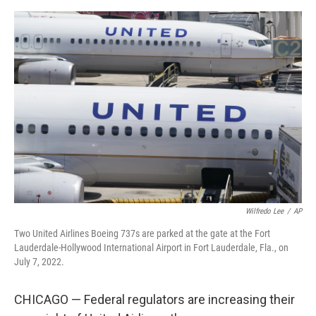
a
w
i
m
c
i
n
a
e
t
k
i
b
t
e
l
o
e
d
o
r
I
k
n
Wilfredo Lee
/
AP
Two United Airlines Boeing 737s are parked at the gate at the Fort
Lauderdale-Hollywood International Airport in Fort Lauderdale, Fla., on
July 7, 2022.
CHICAGO — Federal regulators are increasing their