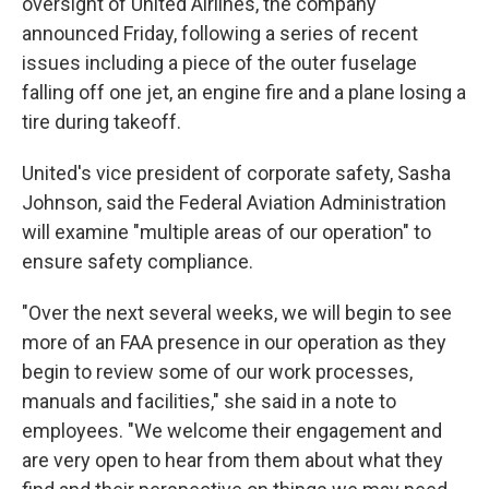
oversight of United Airlines, the company
announced Friday, following a series of recent
issues including a piece of the outer fuselage
falling off one jet, an engine fire and a plane losing a
tire during takeoff.
United's vice president of corporate safety, Sasha
Johnson, said the Federal Aviation Administration
will examine "multiple areas of our operation" to
ensure safety compliance.
"Over the next several weeks, we will begin to see
more of an FAA presence in our operation as they
begin to review some of our work processes,
manuals and facilities," she said in a note to
employees. "We welcome their engagement and
are very open to hear from them about what they