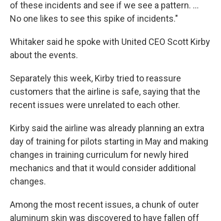
of these incidents and see if we see a pattern. ...
No one likes to see this spike of incidents."
Whitaker said he spoke with United CEO Scott Kirby
about the events.
Separately this week, Kirby tried to reassure
customers that the airline is safe, saying that the
recent issues were unrelated to each other.
Kirby said the airline was already planning an extra
day of training for pilots starting in May and making
changes in training curriculum for newly hired
mechanics and that it would consider additional
changes.
Among the most recent issues, a chunk of outer
aluminum skin was discovered to have fallen off