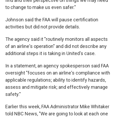
find and their perspective on things we may need
to change to make us even safer."
Johnson said the FAA will pause certification
activities but did not provide details.
The agency said it "routinely monitors all aspects
of an airline's operation" and did not describe any
additional steps it is taking in United's case.
In a statement, an agency spokesperson said FAA
oversight "focuses on an airline's compliance with
applicable regulations; ability to identify hazards,
assess and mitigate risk; and effectively manage
safety."
Earlier this week, FAA Administrator Mike Whitaker
told NBC News, "We are going to look at each one