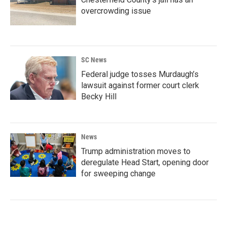
overcrowding issue
SC News
Federal judge tosses Murdaugh’s
lawsuit against former court clerk
Becky Hill
News
Trump administration moves to
deregulate Head Start, opening door
for sweeping change