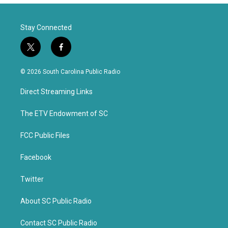
Stay Connected
t
f
w
a
i
c
© 2026 South Carolina Public Radio
t
e
t
b
Direct Streaming Links
e
o
r
o
k
The ETV Endowment of SC
FCC Public Files
Facebook
Twitter
About SC Public Radio
Contact SC Public Radio