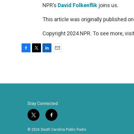
NPR’s
David Folkenflik
joins us.
This article was originally published o
Copyright 2024 NPR. To see more, visit
F
T
L
E
a
w
i
m
c
i
n
a
e
t
k
i
b
t
e
l
o
e
d
o
r
I
k
n
Stay Connected
t
f
w
a
i
c
© 2026 South Carolina Public Radio