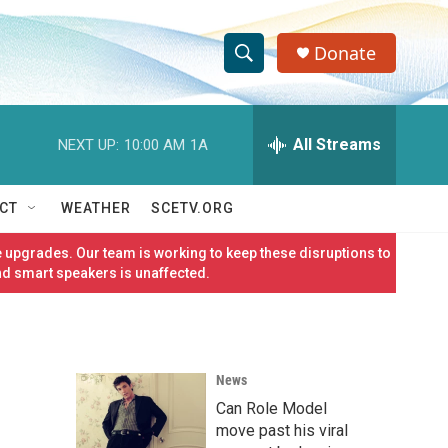
Donate
S
S
e
h
a
r
All Streams
NEXT UP:
10:00 AM
1A
o
c
h
w
Q
CT
WEATHER
SCETV.ORG
u
S
e
 upgrades. Our team is working to keep these disruptions to
r
e
nd smart speakers is unaffected.
y
a
r
News
c
Can Role Model
h
move past his viral