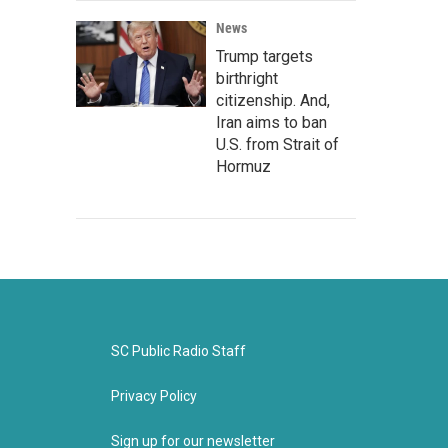
News
Trump targets
birthright
citizenship. And,
Iran aims to ban
U.S. from Strait of
Hormuz
SC Public Radio Staff
Privacy Policy
Sign up for our newsletter