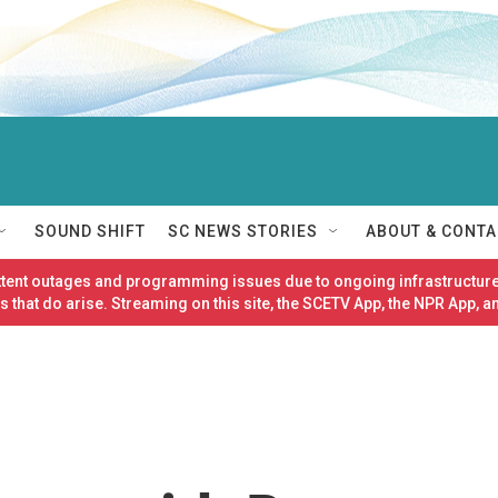
SOUND SHIFT
SC NEWS STORIES
ABOUT & CONTA
ittent outages and programming issues due to ongoing infrastructure
 that do arise. Streaming on this site, the SCETV App, the NPR App, a