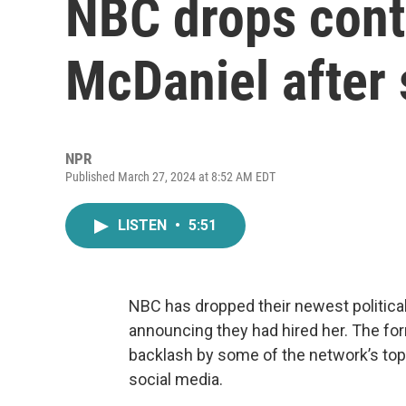
NBC drops cont
McDaniel after s
NPR
Published March 27, 2024 at 8:52 AM EDT
LISTEN
•
5:51
NBC has dropped their newest politica
announcing they had hired her. The for
backlash by some of the network’s top 
social media.