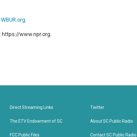
n
WBUR.org.
 https://www.npr.org.
Direct Streaming Links
Twitter
The ETV Endowment of SC
About SC Public Radio
FCC Public Files
Contact SC Public Radio