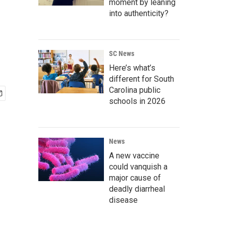
moment by leaning
into authenticity?
SC News
Here’s what’s
different for South
Carolina public
schools in 2026
News
A new vaccine
could vanquish a
major cause of
deadly diarrheal
disease