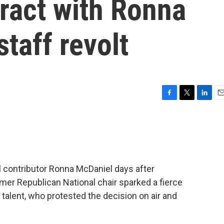
ract with Ronna
taff revolt
F
T
L
E
a
w
i
m
c
i
n
a
e
t
k
i
b
t
e
l
o
e
d
o
r
I
l contributor Ronna McDaniel days after
k
n
mer Republican National chair sparked a fierce
talent, who protested the decision on air and