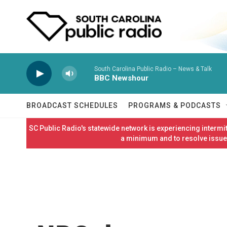
Skip to main content
South Carolina Public Radio – News & Talk
BBC Newshour
BROADCAST SCHEDULES
PROGRAMS & PODCASTS
SC Public Radio's statewide network is experiencing interm
a minimum and to resolve issues