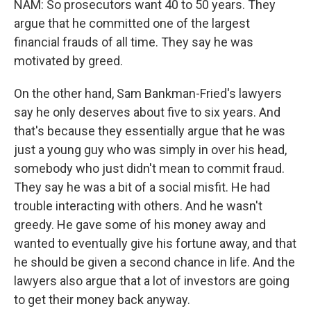
NAM: So prosecutors want 40 to 50 years. They
argue that he committed one of the largest
financial frauds of all time. They say he was
motivated by greed.
On the other hand, Sam Bankman-Fried's lawyers
say he only deserves about five to six years. And
that's because they essentially argue that he was
just a young guy who was simply in over his head,
somebody who just didn't mean to commit fraud.
They say he was a bit of a social misfit. He had
trouble interacting with others. And he wasn't
greedy. He gave some of his money away and
wanted to eventually give his fortune away, and that
he should be given a second chance in life. And the
lawyers also argue that a lot of investors are going
to get their money back anyway.