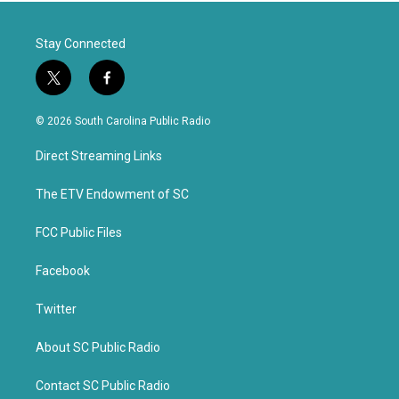
Stay Connected
t
f
w
a
i
c
© 2026 South Carolina Public Radio
t
e
t
b
Direct Streaming Links
e
o
r
o
k
The ETV Endowment of SC
FCC Public Files
Facebook
Twitter
About SC Public Radio
Contact SC Public Radio