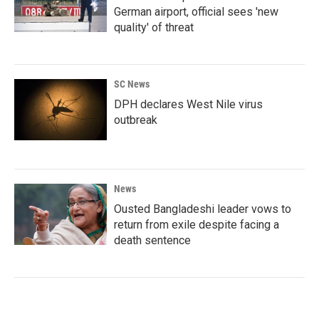
German airport, official sees 'new
quality' of threat
SC News
DPH declares West Nile virus
outbreak
News
Ousted Bangladeshi leader vows to
return from exile despite facing a
death sentence