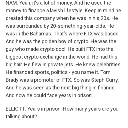
NAM: Yeah, it's a lot of money. And he used the
money to finance a lavish lifestyle. Keep in mind he
created this company when he was in his 20s. He
was surrounded by 20-something-year-olds. He
was in the Bahamas. That's where FTX was based.
And he was the golden boy of crypto. He was the
guy who made crypto cool. He built FTX into the
biggest crypto exchange in the world. He had this
big hair. He flew in private jets. He knew celebrities.
He financed sports, politics - you name it. Tom
Brady was a promoter of FTX. So was Steph Curry.
And he was seen as the next big thing in finance.
And now he could face years in prison.
ELLIOTT: Years in prison. How many years are you
talking about?