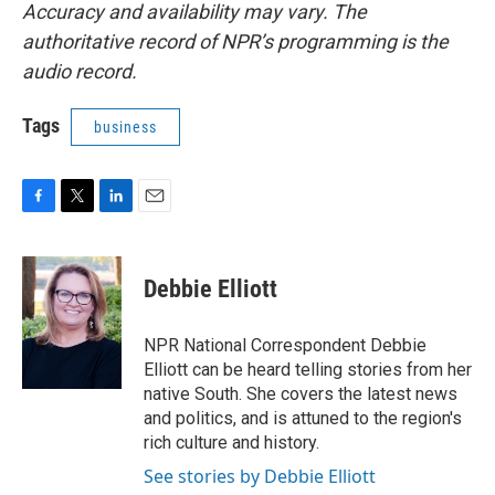
Accuracy and availability may vary. The
authoritative record of NPR’s programming is the
audio record.
Tags
business
F
T
L
E
a
w
i
m
c
i
n
a
e
t
k
i
Debbie Elliott
b
t
e
l
o
e
d
o
r
I
NPR National Correspondent Debbie
k
n
Elliott can be heard telling stories from her
native South. She covers the latest news
and politics, and is attuned to the region's
rich culture and history.
See stories by Debbie Elliott