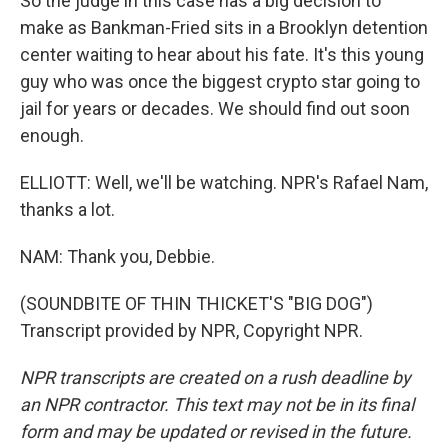
So the judge in this case has a big decision to
make as Bankman-Fried sits in a Brooklyn detention
center waiting to hear about his fate. It's this young
guy who was once the biggest crypto star going to
jail for years or decades. We should find out soon
enough.
ELLIOTT: Well, we'll be watching. NPR's Rafael Nam,
thanks a lot.
NAM: Thank you, Debbie.
(SOUNDBITE OF THIN THICKET'S "BIG DOG")
Transcript provided by NPR, Copyright NPR.
NPR transcripts are created on a rush deadline by
an NPR contractor. This text may not be in its final
form and may be updated or revised in the future.