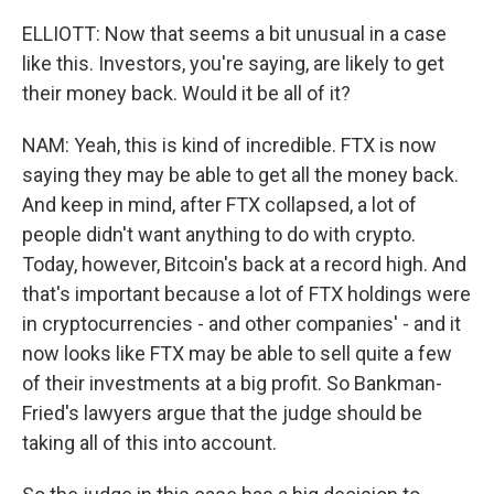
ELLIOTT: Now that seems a bit unusual in a case
like this. Investors, you're saying, are likely to get
their money back. Would it be all of it?
NAM: Yeah, this is kind of incredible. FTX is now
saying they may be able to get all the money back.
And keep in mind, after FTX collapsed, a lot of
people didn't want anything to do with crypto.
Today, however, Bitcoin's back at a record high. And
that's important because a lot of FTX holdings were
in cryptocurrencies - and other companies' - and it
now looks like FTX may be able to sell quite a few
of their investments at a big profit. So Bankman-
Fried's lawyers argue that the judge should be
taking all of this into account.