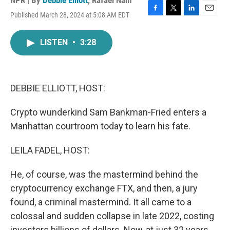
NPR | By
Debbie Elliott
,
Rafael Nam
Published March 28, 2024 at 5:08 AM EDT
F
T
L
E
a
w
i
m
c
i
n
a
LISTEN
•
3:28
e
t
k
i
b
t
e
l
o
e
d
o
r
I
k
n
DEBBIE ELLIOTT, HOST:
Crypto wunderkind Sam Bankman-Fried enters a
Manhattan courtroom today to learn his fate.
LEILA FADEL, HOST:
He, of course, was the mastermind behind the
cryptocurrency exchange FTX, and then, a jury
found, a criminal mastermind. It all came to a
colossal and sudden collapse in late 2022, costing
investors billions of dollars. Now, at just 32 years