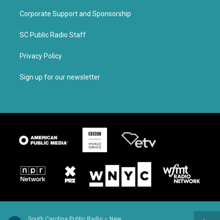
Corporate Support and Sponsorship
SC Public Radio Staff
Privacy Policy
Sign up for our newsletter
South Carolina Public Radio – News & Talk