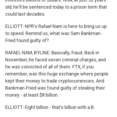
old, he'll be sentenced today to a prison term that
could last decades.
ELLIOTT: NPR's Rafael Nam is here to bring us up
to speed. Remind us, what was Sam Bankman-
Fried found guilty of?
RAFAEL NAM, BYLINE: Basically, fraud. Back in
November, he faced seven criminal charges, and
he was convicted of all of them. FTX, if you
remember, was this huge exchange where people
kept their money to trade cryptocurrencies. And
Bankman-Fried was found guilty of stealing their
money - at least $8 billion.
ELLIOTT: Eight billion - that's billion with a B.