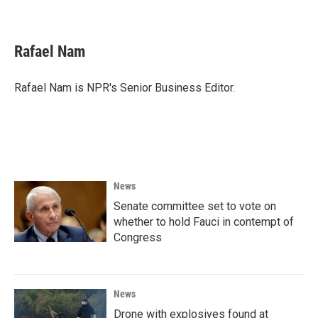
Rafael Nam
Rafael Nam is NPR's Senior Business Editor.
News
Senate committee set to vote on
whether to hold Fauci in contempt of
Congress
News
Drone with explosives found at