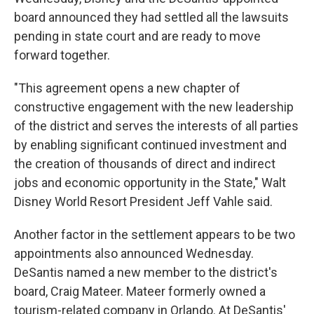
board announced they had settled all the lawsuits
pending in state court and are ready to move
forward together.
"This agreement opens a new chapter of
constructive engagement with the new leadership
of the district and serves the interests of all parties
by enabling significant continued investment and
the creation of thousands of direct and indirect
jobs and economic opportunity in the State," Walt
Disney World Resort President Jeff Vahle said.
Another factor in the settlement appears to be two
appointments also announced Wednesday.
DeSantis named a new member to the district's
board, Craig Mateer. Mateer formerly owned a
tourism-related company in Orlando. At DeSantis'