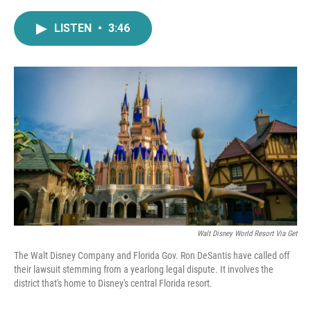
a
w
i
m
c
i
n
a
LISTEN
•
3:46
e
t
k
i
b
t
e
l
o
e
d
o
r
I
k
n
Walt Disney World Resort Via Get
The Walt Disney Company and Florida Gov. Ron DeSantis have called off
their lawsuit stemming from a yearlong legal dispute. It involves the
district that's home to Disney's central Florida resort.