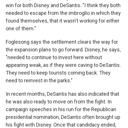
win for both Disney and DeSantis. "I think they both
needed to escape from the imbroglio in which they
found themselves, that it wasn't working for either
one of them."
Foglesong says the settlement clears the way for
the expansion plans to go forward. Disney, he says,
"needed to continue to invest here without
appearing weak, as if they were caving to DeSantis.
They need to keep tourists coming back. They
need to reinvest in the parks."
In recent months, DeSantis has also indicated that
he was also ready to move on from the fight. In
campaign speeches in his run for the Republican
presidential nomination, DeSantis often brought up
his fight with Disney. Once that candidacy ended,