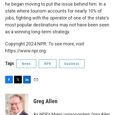
he began moving to put the issue behind him. In a
state where tourism accounts for nearly 10% of
jobs, fighting with the operator of one of the state's
most popular destinations may not have been seen
as a winning long-term strategy.
Copyright 2024 NPR. To see more, visit
https://www.npr.org.
Tags
News
NPR
business
F
T
L
E
a
w
i
m
c
i
n
a
e
t
k
i
Greg Allen
b
t
e
l
o
e
d
o
r
I
As NPR's Miami correspondent, Greg Allen