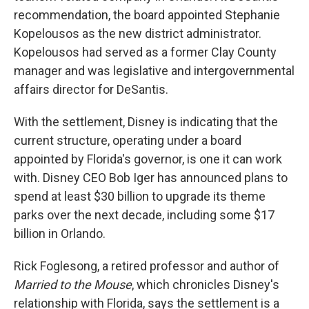
recommendation, the board appointed Stephanie
Kopelousos as the new district administrator.
Kopelousos had served as a former Clay County
manager and was legislative and intergovernmental
affairs director for DeSantis.
With the settlement, Disney is indicating that the
current structure, operating under a board
appointed by Florida's governor, is one it can work
with. Disney CEO Bob Iger has announced plans to
spend at least $30 billion to upgrade its theme
parks over the next decade, including some $17
billion in Orlando.
Rick Foglesong, a retired professor and author of
Married to the Mouse
, which chronicles Disney's
relationship with Florida, says the settlement is a