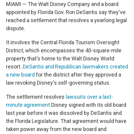
MIAMI — The Walt Disney Company and a board
appointed by Florida Gov. Ron DeSantis say they've
reached a settlement that resolves a yearlong legal
dispute.
It involves the Central Florida Tourism Oversight
District, which encompasses the 40-square-mile
property that's home to the Walt Disney World
resort.
DeSantis and Republican lawmakers created
a new board
for the district after they approved a
law revoking Disney's self-governing status.
The settlement resolves
lawsuits over a last-
minute agreement
Disney signed with its old board
last year before it was dissolved by DeSantis and
the Florida Legislature. That agreement would have
taken power away from the new board and