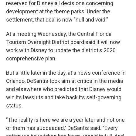
reserved for Disney all decisions concerning
development at the theme parks. Under the
settlement, that deal is now "null and void."
At a meeting Wednesday, the Central Florida
Tourism Oversight District board said it will now
work with Disney to update the district's 2020
comprehensive plan.
But a little later in the day, at a news conference in
Orlando, DeSantis took aim at critics in the media
and elsewhere who predicted that Disney would
win its lawsuits and take back its self-governing
status.
"The reality is here we are a year later and not one
of them has succeeded," DeSantis said. "Every