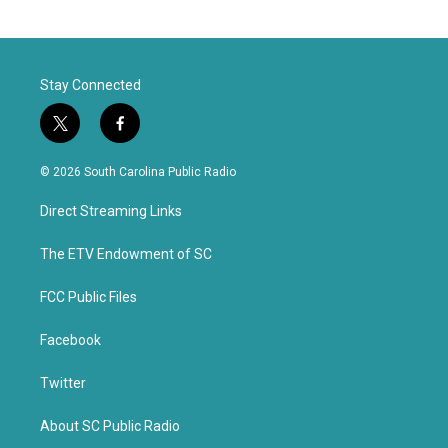
Stay Connected
t
f
w
a
i
c
© 2026 South Carolina Public Radio
t
e
t
b
Direct Streaming Links
e
o
r
o
k
The ETV Endowment of SC
FCC Public Files
Facebook
Twitter
About SC Public Radio