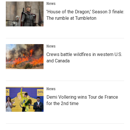
News
'House of the Dragon,' Season 3 finale:
The rumble at Tumbleton
News
Crews battle wildfires in western U.S.
and Canada
News
Demi Vollering wins Tour de France
for the 2nd time