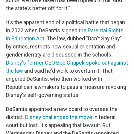
action we have taken has been upheld in full. And
the state's better off for it."
It's the apparent end of a political battle that began
in 2022 when DeSantis signed
the Parental Rights
in Education Act
. The law, dubbed "Don't Say Gay"
by critics, restricts how sexual orientation and
gender identity are discussed in the schools.
Disney's former CEO Bob Chapek spoke out against
the law
and said he'd work to overturn it. That
angered DeSantis, who then worked with
Republican lawmakers to pass a measure revoking
Disney's self-governing status.
DeSantis appointed a new board to oversee the
district.
Disney challenged the move
in federal
court but lost. It's appealing that lawsuit. But
Wednesday, Disney and the DeSantis-appointed