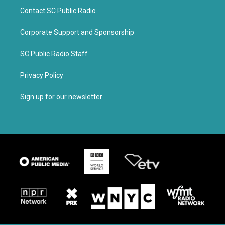
Contact SC Public Radio
Corporate Support and Sponsorship
SC Public Radio Staff
Privacy Policy
Sign up for our newsletter