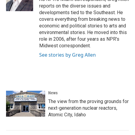
k
n
reports on the diverse issues and
developments tied to the Southeast. He
covers everything from breaking news to
economic and political stories to arts and
environmental stories. He moved into this
role in 2006, after four years as NPR's
Midwest correspondent.
See stories by Greg Allen
News
The view from the proving grounds for
next-generation nuclear reactors,
Atomic City, Idaho