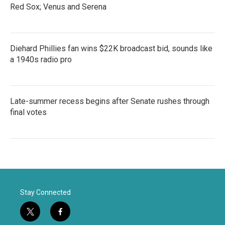
Red Sox; Venus and Serena
Diehard Phillies fan wins $22K broadcast bid, sounds like
a 1940s radio pro
Late-summer recess begins after Senate rushes through
final votes
Stay Connected
t
f
w
a