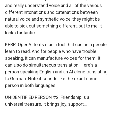
and really understand voice and all of the various
different intonations and catenations between
natural voice and synthetic voice, they might be
able to pick out something different, but to me, it
looks fantastic.
KERR: OpenAI touts it as a tool that can help people
learn to read. And for people who have trouble
speaking, it can manufacture voices for them. It
can also do simultaneous translation. Here's a
person speaking English and an AI clone translating
to German. Note it sounds like the exact same
person in both languages.
UNIDENTIFIED PERSON #2: Friendship is a
universal treasure. It brings joy, support...