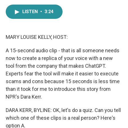
a
w
i
m
c
i
n
a
LISTEN
•
3:24
e
t
k
i
b
t
e
l
o
e
d
o
r
I
k
n
MARY LOUISE KELLY, HOST:
A 15-second audio clip - that is all someone needs
now to create a replica of your voice with a new
tool from the company that makes ChatGPT.
Experts fear the tool will make it easier to execute
scams and cons because 15 seconds is less time
than it took for me to introduce this story from
NPR's Dara Kerr.
DARA KERR, BYLINE: OK, let's do a quiz. Can you tell
which one of these clips is a real person? Here's
option A.