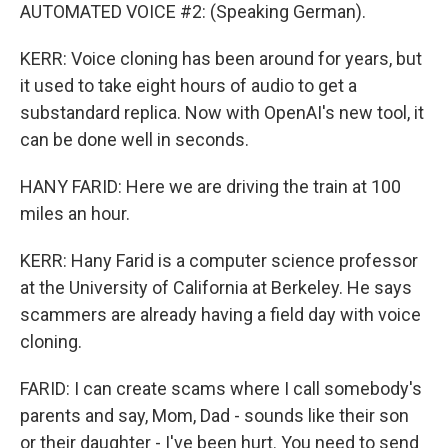
AUTOMATED VOICE #2: (Speaking German).
KERR: Voice cloning has been around for years, but
it used to take eight hours of audio to get a
substandard replica. Now with OpenAI's new tool, it
can be done well in seconds.
HANY FARID: Here we are driving the train at 100
miles an hour.
KERR: Hany Farid is a computer science professor
at the University of California at Berkeley. He says
scammers are already having a field day with voice
cloning.
FARID: I can create scams where I call somebody's
parents and say, Mom, Dad - sounds like their son
or their daughter - I've been hurt. You need to send