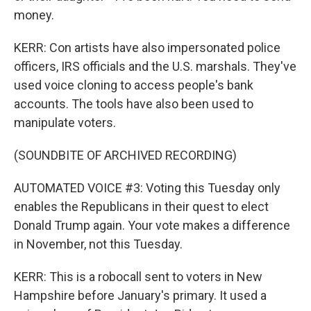
money.
KERR: Con artists have also impersonated police
officers, IRS officials and the U.S. marshals. They've
used voice cloning to access people's bank
accounts. The tools have also been used to
manipulate voters.
(SOUNDBITE OF ARCHIVED RECORDING)
AUTOMATED VOICE #3: Voting this Tuesday only
enables the Republicans in their quest to elect
Donald Trump again. Your vote makes a difference
in November, not this Tuesday.
KERR: This is a robocall sent to voters in New
Hampshire before January's primary. It used a