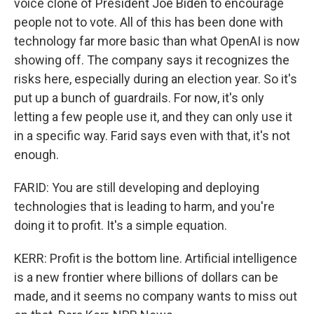
voice clone of President Joe Biden to encourage
people not to vote. All of this has been done with
technology far more basic than what OpenAI is now
showing off. The company says it recognizes the
risks here, especially during an election year. So it's
put up a bunch of guardrails. For now, it's only
letting a few people use it, and they can only use it
in a specific way. Farid says even with that, it's not
enough.
FARID: You are still developing and deploying
technologies that is leading to harm, and you're
doing it to profit. It's a simple equation.
KERR: Profit is the bottom line. Artificial intelligence
is a new frontier where billions of dollars can be
made, and it seems no company wants to miss out