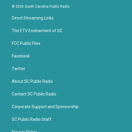
i
c
© 2026 South Carolina Public Radio
t
e
t
b
Direct Streaming Links
e
o
r
o
k
The ETV Endowment of SC
FCC Public Files
Facebook
Twitter
About SC Public Radio
Contact SC Public Radio
Corporate Support and Sponsorship
SC Public Radio Staff