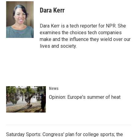
c
i
n
a
e
t
k
i
Dara Kerr
b
t
e
l
o
e
d
o
r
I
Dara Kerr is a tech reporter for NPR. She
k
n
examines the choices tech companies
make and the influence they wield over our
lives and society.
News
Opinion: Europe's summer of heat
Saturday Sports: Congress' plan for college sports; the