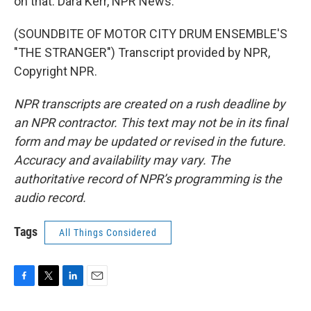
on that. Dara Kerr, NPR News.
(SOUNDBITE OF MOTOR CITY DRUM ENSEMBLE'S
"THE STRANGER") Transcript provided by NPR,
Copyright NPR.
NPR transcripts are created on a rush deadline by
an NPR contractor. This text may not be in its final
form and may be updated or revised in the future.
Accuracy and availability may vary. The
authoritative record of NPR’s programming is the
audio record.
Tags
All Things Considered
F
T
L
E
a
w
i
m