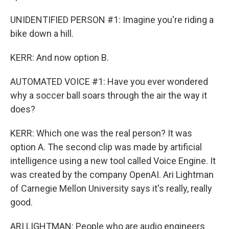
UNIDENTIFIED PERSON #1: Imagine you're riding a
bike down a hill.
KERR: And now option B.
AUTOMATED VOICE #1: Have you ever wondered
why a soccer ball soars through the air the way it
does?
KERR: Which one was the real person? It was
option A. The second clip was made by artificial
intelligence using a new tool called Voice Engine. It
was created by the company OpenAI. Ari Lightman
of Carnegie Mellon University says it's really, really
good.
ARI LIGHTMAN: People who are audio engineers