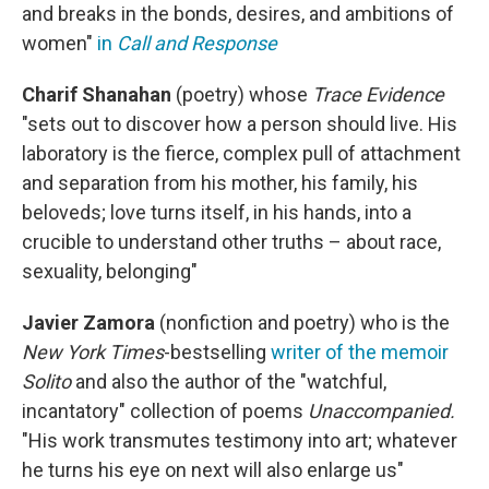
and breaks in the bonds, desires, and ambitions of
women"
in
Call and Response
Charif Shanahan
(poetry) whose
Trace Evidence
"sets out to discover how a person should live. His
laboratory is the fierce, complex pull of attachment
and separation from his mother, his family, his
beloveds; love turns itself, in his hands, into a
crucible to understand other truths – about race,
sexuality, belonging"
Javier Zamora
(nonfiction and poetry) who is the
New York Times
-bestselling
writer of the memoir
Solito
and also the author of the "watchful,
incantatory" collection of poems
Unaccompanied.
"His work transmutes testimony into art; whatever
he turns his eye on next will also enlarge us"