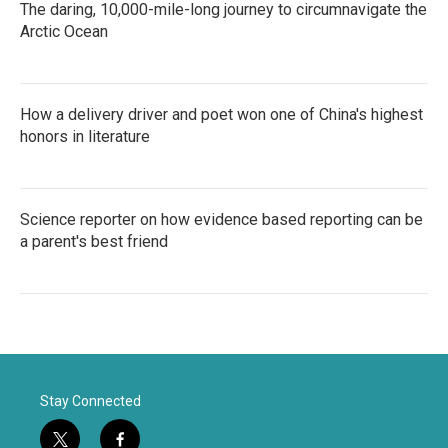
The daring, 10,000-mile-long journey to circumnavigate the
Arctic Ocean
How a delivery driver and poet won one of China's highest
honors in literature
Science reporter on how evidence based reporting can be
a parent's best friend
Stay Connected
t
f