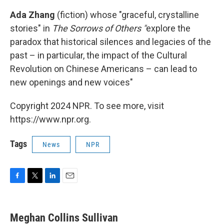
Ada Zhang
(fiction) whose "graceful, crystalline
stories" in
The Sorrows of Others "
explore the
paradox that historical silences and legacies of the
past – in particular, the impact of the Cultural
Revolution on Chinese Americans – can lead to
new openings and new voices"
Copyright 2024 NPR. To see more, visit
https://www.npr.org.
Tags
News
NPR
F
T
L
E
a
w
i
m
c
i
n
a
e
t
k
i
Meghan Collins Sullivan
b
t
e
l