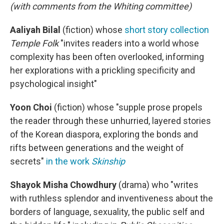
(with comments from the Whiting committee)
Aaliyah Bilal
(fiction)
whose
short story collection
Temple Folk
"invites readers into a world whose
complexity has been often overlooked, informing
her explorations with a prickling specificity and
psychological insight"
Yoon Choi
(fiction)
whose "supple prose propels
the reader through these unhurried, layered stories
of the Korean diaspora, exploring the bonds and
rifts between generations and the weight of
secrets"
in the work
Skinship
Shayok Misha Chowdhury
(drama) who "writes
with ruthless splendor and inventiveness about the
borders of language, sexuality, the public self and