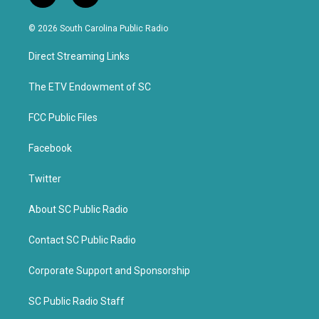
w
a
i
c
© 2026 South Carolina Public Radio
t
e
t
b
Direct Streaming Links
e
o
r
o
k
The ETV Endowment of SC
FCC Public Files
Facebook
Twitter
About SC Public Radio
Contact SC Public Radio
Corporate Support and Sponsorship
SC Public Radio Staff