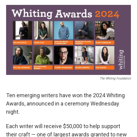
a
w
i
m
c
i
n
a
e
t
k
i
b
t
e
l
o
e
d
o
r
I
k
n
The Whiting Foundation
Ten emerging writers have won the 2024 Whiting
Awards, announced in a ceremony Wednesday
night.
Each writer will receive $50,000 to help support
their craft — one of largest awards granted to new