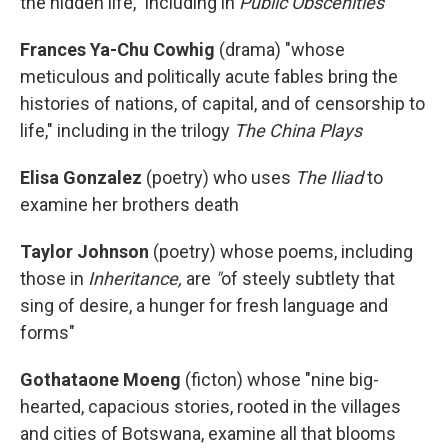
the hidden life," including in
Public Obscenities
Frances Ya-Chu Cowhig
(drama) "whose
meticulous and politically acute fables bring the
histories of nations, of capital, and of censorship to
life," including in the trilogy
The China Plays
Elisa Gonzalez
(poetry)
who uses
The Iliad
to
examine her brothers death
Taylor Johnson
(poetry) whose poems, including
those in
Inheritance,
are
"
of steely subtlety that
sing of desire, a hunger for fresh language and
forms"
Gothataone Moeng
(ficton)
whose "nine big-
hearted, capacious stories, rooted in the villages
and cities of Botswana, examine all that blooms