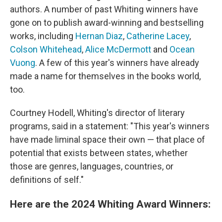
authors. A number of past Whiting winners have
gone on to publish award-winning and bestselling
works, including
Hernan Diaz
,
Catherine Lacey
,
Colson Whitehead
,
Alice McDermott
and
Ocean
Vuong
. A few of this year's winners have already
made a name for themselves in the books world,
too.
Courtney Hodell, Whiting's director of literary
programs, said in a statement: "This year's winners
have made liminal space their own — that place of
potential that exists between states, whether
those are genres, languages, countries, or
definitions of self."
Here are the 2024 Whiting Award Winners: