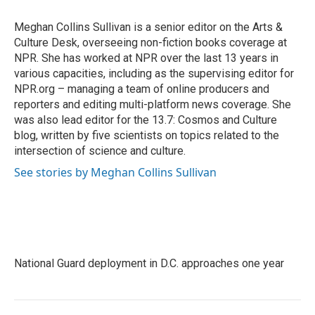
o
e
d
o
r
I
Meghan Collins Sullivan is a senior editor on the Arts &
k
n
Culture Desk, overseeing non-fiction books coverage at
NPR. She has worked at NPR over the last 13 years in
various capacities, including as the supervising editor for
NPR.org – managing a team of online producers and
reporters and editing multi-platform news coverage. She
was also lead editor for the 13.7: Cosmos and Culture
blog, written by five scientists on topics related to the
intersection of science and culture.
See stories by Meghan Collins Sullivan
National Guard deployment in D.C. approaches one year