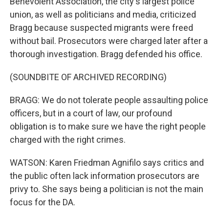
Benevolent Association, the city's largest police
union, as well as politicians and media, criticized
Bragg because suspected migrants were freed
without bail. Prosecutors were charged later after a
thorough investigation. Bragg defended his office.
(SOUNDBITE OF ARCHIVED RECORDING)
BRAGG: We do not tolerate people assaulting police
officers, but in a court of law, our profound
obligation is to make sure we have the right people
charged with the right crimes.
WATSON: Karen Friedman Agnifilo says critics and
the public often lack information prosecutors are
privy to. She says being a politician is not the main
focus for the DA.