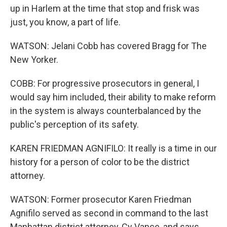
up in Harlem at the time that stop and frisk was
just, you know, a part of life.
WATSON: Jelani Cobb has covered Bragg for The
New Yorker.
COBB: For progressive prosecutors in general, I
would say him included, their ability to make reform
in the system is always counterbalanced by the
public's perception of its safety.
KAREN FRIEDMAN AGNIFILO: It really is a time in our
history for a person of color to be the district
attorney.
WATSON: Former prosecutor Karen Friedman
Agnifilo served as second in command to the last
Manhattan district attorney, Cy Vance, and says