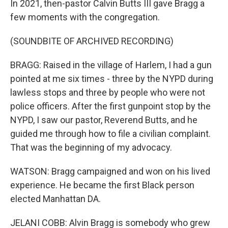
In 2021, then-pastor Calvin Butts III gave Bragg a
few moments with the congregation.
(SOUNDBITE OF ARCHIVED RECORDING)
BRAGG: Raised in the village of Harlem, I had a gun
pointed at me six times - three by the NYPD during
lawless stops and three by people who were not
police officers. After the first gunpoint stop by the
NYPD, I saw our pastor, Reverend Butts, and he
guided me through how to file a civilian complaint.
That was the beginning of my advocacy.
WATSON: Bragg campaigned and won on his lived
experience. He became the first Black person
elected Manhattan DA.
JELANI COBB: Alvin Bragg is somebody who grew