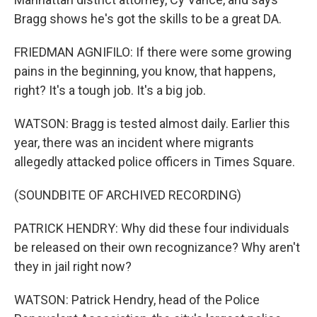
Bragg shows he's got the skills to be a great DA.
FRIEDMAN AGNIFILO: If there were some growing
pains in the beginning, you know, that happens,
right? It's a tough job. It's a big job.
WATSON: Bragg is tested almost daily. Earlier this
year, there was an incident where migrants
allegedly attacked police officers in Times Square.
(SOUNDBITE OF ARCHIVED RECORDING)
PATRICK HENDRY: Why did these four individuals
be released on their own recognizance? Why aren't
they in jail right now?
WATSON: Patrick Hendry, head of the Police