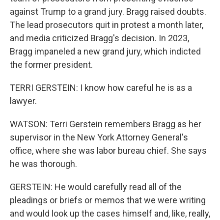
against Trump to a grand jury. Bragg raised doubts.
The lead prosecutors quit in protest a month later,
and media criticized Bragg's decision. In 2023,
Bragg impaneled a new grand jury, which indicted
the former president.
TERRI GERSTEIN: I know how careful he is as a
lawyer.
WATSON: Terri Gerstein remembers Bragg as her
supervisor in the New York Attorney General's
office, where she was labor bureau chief. She says
he was thorough.
GERSTEIN: He would carefully read all of the
pleadings or briefs or memos that we were writing
and would look up the cases himself and, like, really,