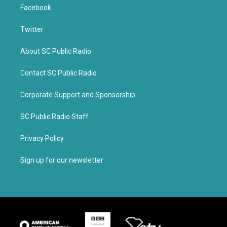
Facebook
Twitter
About SC Public Radio
Contact SC Public Radio
Corporate Support and Sponsorship
SC Public Radio Staff
Privacy Policy
Sign up for our newsletter