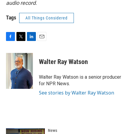
audio record.
Tags
All Things Considered
F
T
L
E
a
w
i
m
c
i
n
a
e
t
k
i
Walter Ray Watson
b
t
e
l
o
e
d
o
r
I
Walter Ray Watson is a senior producer
k
n
for NPR News.
See stories by Walter Ray Watson
News