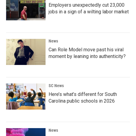
Employers unexpectedly cut 23,000
jobs in a sign of a wilting labor market
News
Can Role Model move past his viral
moment by leaning into authenticity?
SC News
Here’s what’s different for South
Carolina public schools in 2026
News