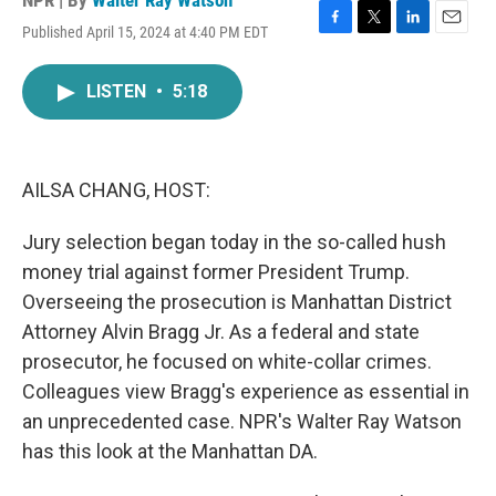
NPR | By
Walter Ray Watson
Published April 15, 2024 at 4:40 PM EDT
F
T
L
E
a
w
i
m
c
i
n
a
LISTEN
•
5:18
e
t
k
i
b
t
e
l
o
e
d
o
r
I
k
n
AILSA CHANG, HOST:
Jury selection began today in the so-called hush
money trial against former President Trump.
Overseeing the prosecution is Manhattan District
Attorney Alvin Bragg Jr. As a federal and state
prosecutor, he focused on white-collar crimes.
Colleagues view Bragg's experience as essential in
an unprecedented case. NPR's Walter Ray Watson
has this look at the Manhattan DA.