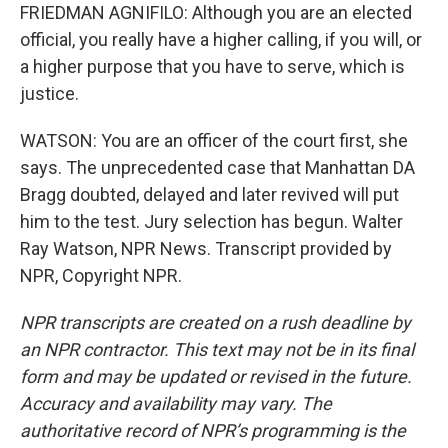
FRIEDMAN AGNIFILO: Although you are an elected
official, you really have a higher calling, if you will, or
a higher purpose that you have to serve, which is
justice.
WATSON: You are an officer of the court first, she
says. The unprecedented case that Manhattan DA
Bragg doubted, delayed and later revived will put
him to the test. Jury selection has begun. Walter
Ray Watson, NPR News. Transcript provided by
NPR, Copyright NPR.
NPR transcripts are created on a rush deadline by
an NPR contractor. This text may not be in its final
form and may be updated or revised in the future.
Accuracy and availability may vary. The
authoritative record of NPR’s programming is the