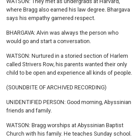
WATSON: They met as undergrads at Harvard,
where Bragg also earned his law degree. Bhargava
says his empathy garnered respect.
BHARGAVA: Alvin was always the person who
would go and start a conversation.
WATSON: Nurtured in a storied section of Harlem
called Strivers Row, his parents wanted their only
child to be open and experience all kinds of people.
(SOUNDBITE OF ARCHIVED RECORDING)
UNIDENTIFIED PERSON: Good morning, Abyssinian
friends and family.
WATSON: Bragg worships at Abyssinian Baptist
Church with his family. He teaches Sunday school.