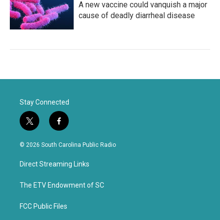
A new vaccine could vanquish a major
cause of deadly diarrheal disease
Stay Connected
t
f
w
a
i
c
© 2026 South Carolina Public Radio
t
e
t
b
Direct Streaming Links
e
o
r
o
k
The ETV Endowment of SC
FCC Public Files