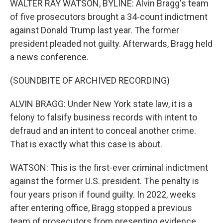
WALTER RAY WATSON, BYLINE: Alvin Bragg's team
of five prosecutors brought a 34-count indictment
against Donald Trump last year. The former
president pleaded not guilty. Afterwards, Bragg held
a news conference.
(SOUNDBITE OF ARCHIVED RECORDING)
ALVIN BRAGG: Under New York state law, it is a
felony to falsify business records with intent to
defraud and an intent to conceal another crime.
That is exactly what this case is about.
WATSON: This is the first-ever criminal indictment
against the former U.S. president. The penalty is
four years prison if found guilty. In 2022, weeks
after entering office, Bragg stopped a previous
team of prosecutors from presenting evidence