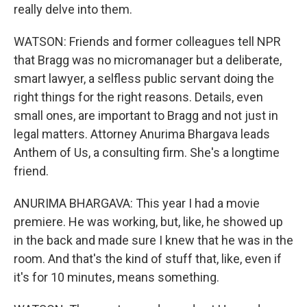
really delve into them.
WATSON: Friends and former colleagues tell NPR
that Bragg was no micromanager but a deliberate,
smart lawyer, a selfless public servant doing the
right things for the right reasons. Details, even
small ones, are important to Bragg and not just in
legal matters. Attorney Anurima Bhargava leads
Anthem of Us, a consulting firm. She's a longtime
friend.
ANURIMA BHARGAVA: This year I had a movie
premiere. He was working, but, like, he showed up
in the back and made sure I knew that he was in the
room. And that's the kind of stuff that, like, even if
it's for 10 minutes, means something.